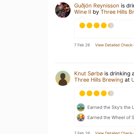
Guðjón Reynisson
is dr
Wine II
by
Three Hills 
7 Feb 26
View Detailed Check-
Knut Sørbø
is drinking 
Three Hills Brewing
at
Earned the Sky's the L
Earned the Wheel of S
7 Feb 26
View Detailed Check-