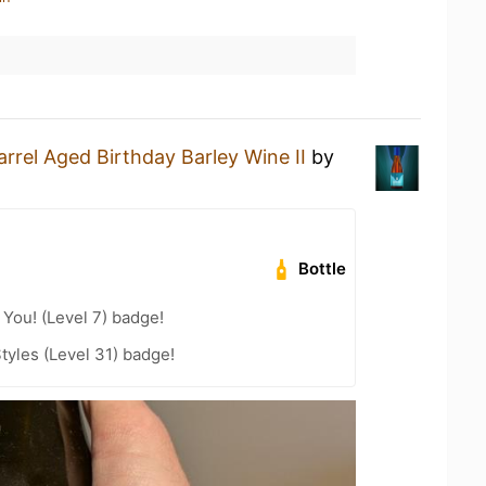
arrel Aged Birthday Barley Wine II
by
Bottle
You! (Level 7) badge!
tyles (Level 31) badge!