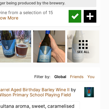
nger being produced by the brewery.
ne from a selection of 15
ow More
SEE ALL
Filter by:
Global
Friends
You
arrel Aged Birthday Barley Wine II
by
ilson Primary School Playing Field
sultana aroma, sweet, caramelised