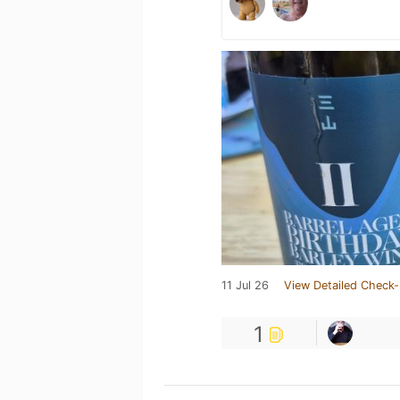
11 Jul 26
View Detailed Check-
1