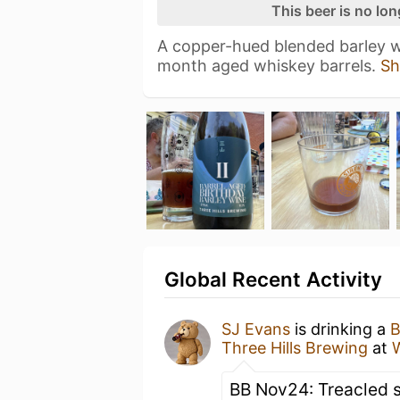
This beer is no lo
A copper-hued blended barley wi
month aged whiskey barrels.
Sh
Global Recent Activity
SJ Evans
is drinking a
B
Three Hills Brewing
at
W
BB Nov24: Treacled 