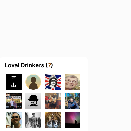
Loyal Drinkers (
?
)