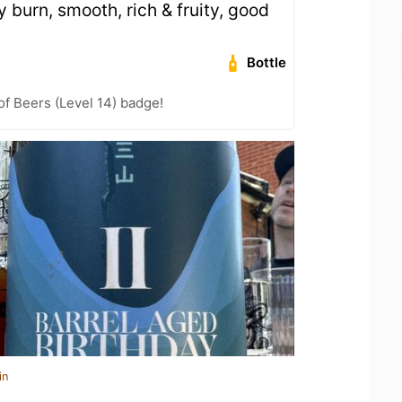
ity burn, smooth, rich & fruity, good
Bottle
f Beers (Level 14) badge!
in