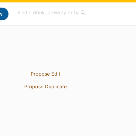
w
Propose Edit
Propose Duplicate