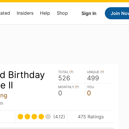
Rated
Insiders
Help
Shop
Sign In
Join No
d Birthday
TOTAL (
?
)
UNIQUE (
?
)
526
499
e II
MONTHLY (
?
)
YOU
0
0
ing
an
U
(4.12)
475 Ratings