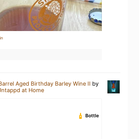
in
Barrel Aged Birthday Barley Wine II
by
Untappd at Home
Bottle