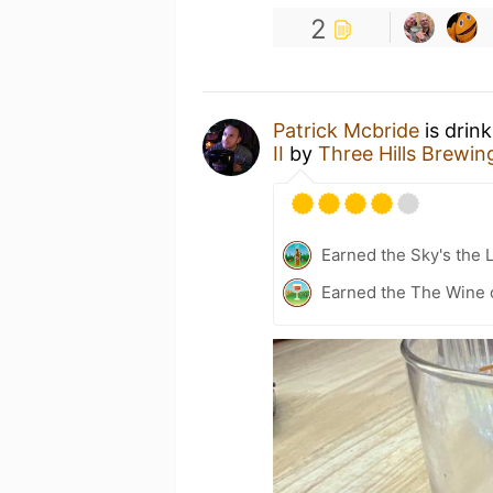
2
Patrick Mcbride
is drin
II
by
Three Hills Brewin
Earned the Sky's the L
Earned the The Wine o