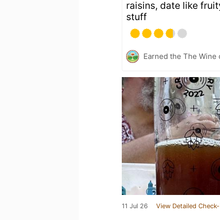
raisins, date like fru
stuff
Earned the The Wine o
11 Jul 26
View Detailed Check-