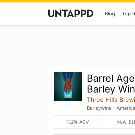
Blog
Top 
Barrel Age
Barley Win
Three Hills Brew
Barleywine - Americ
11.2% ABV
N/A IB