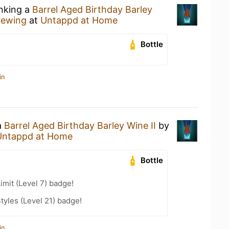
inking a
Barrel Aged Birthday Barley
Brewing
at
Untappd at Home
Bottle
in
a
Barrel Aged Birthday Barley Wine II
by
Untappd at Home
Bottle
imit (Level 7) badge!
tyles (Level 21) badge!
in