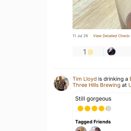
11 Jul 26
View Detailed Check-
1
Tim Lloyd
is drinking a
Three Hills Brewing
at
Still gorgeous
Tagged Friends