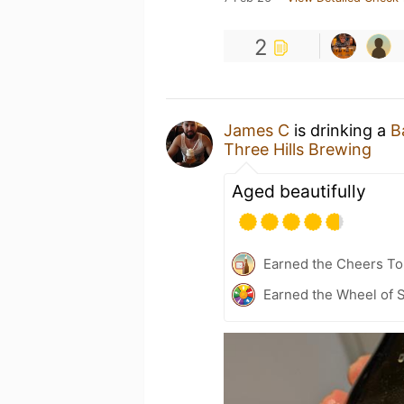
2
James C
is drinking a
B
Three Hills Brewing
Aged beautifully
Earned the Cheers To 
Earned the Wheel of S