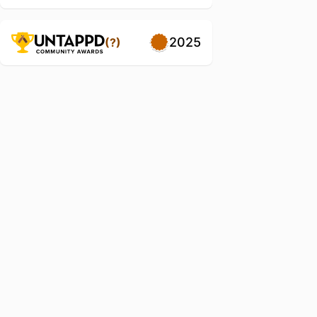
2025
(?)