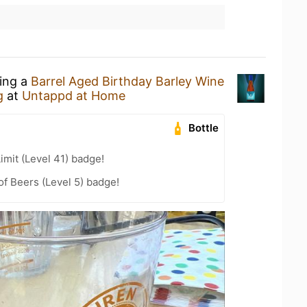
king a
Barrel Aged Birthday Barley Wine
g
at
Untappd at Home
Bottle
imit (Level 41) badge!
f Beers (Level 5) badge!