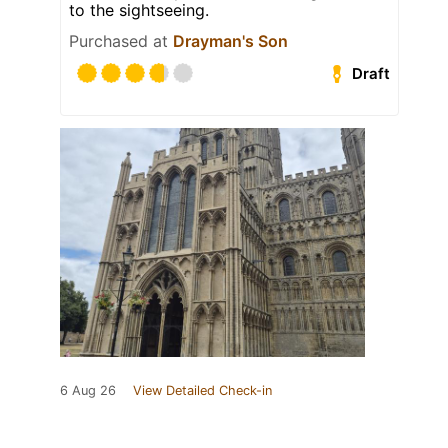
to the sightseeing.
Purchased at
Drayman's Son
Draft
6 Aug 26
View Detailed Check-in