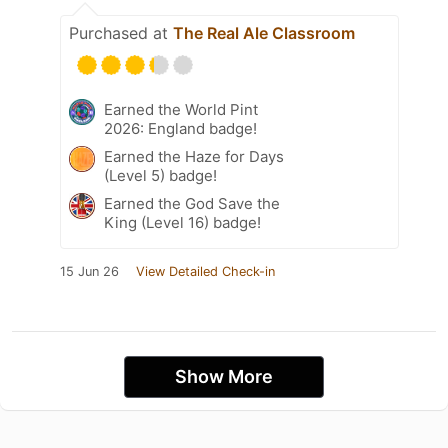
Purchased at
The Real Ale Classroom
Earned the World Pint
2026: England badge!
Earned the Haze for Days
(Level 5) badge!
Earned the God Save the
King (Level 16) badge!
15 Jun 26
View Detailed Check-in
Show More