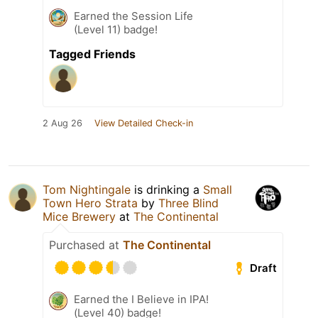
Earned the Session Life
(Level 11) badge!
Tagged Friends
2 Aug 26
View Detailed Check-in
Tom Nightingale
is drinking a
Small
Town Hero Strata
by
Three Blind
Mice Brewery
at
The Continental
Purchased at
The Continental
Draft
Earned the I Believe in IPA!
(Level 40) badge!