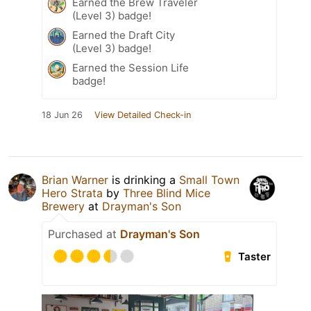
Earned the Brew Traveler
(Level 3) badge!
Earned the Draft City
(Level 3) badge!
Earned the Session Life
badge!
18 Jun 26
View Detailed Check-in
Brian Warner
is drinking a
Small Town
Hero Strata
by
Three Blind Mice
Brewery
at
Drayman's Son
Purchased at
Drayman's Son
Taster