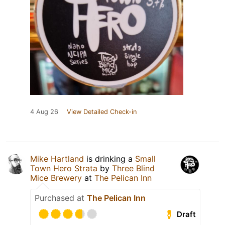
4 Aug 26
View Detailed Check-in
Mike Hartland
is drinking a
Small
Town Hero Strata
by
Three Blind
Mice Brewery
at
The Pelican Inn
Purchased at
The Pelican Inn
Draft