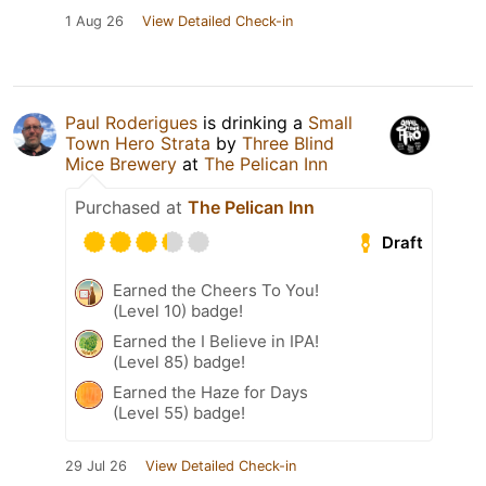
1 Aug 26
View Detailed Check-in
Paul Roderigues
is drinking a
Small
Town Hero Strata
by
Three Blind
Mice Brewery
at
The Pelican Inn
Purchased at
The Pelican Inn
Draft
Earned the Cheers To You!
(Level 10) badge!
Earned the I Believe in IPA!
(Level 85) badge!
Earned the Haze for Days
(Level 55) badge!
29 Jul 26
View Detailed Check-in