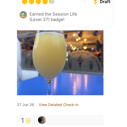
Draft
Earned the Session Life
(Level 37) badge!
27 Jun 26
View Detailed Check-in
1