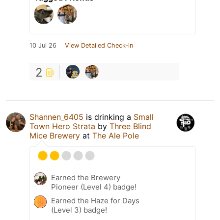
10 Jul 26
View Detailed Check-in
2
Shannen_6405
is drinking a
Small
Town Hero Strata
by
Three Blind
Mice Brewery
at
The Ale Pole
Earned the Brewery
Pioneer (Level 4) badge!
Earned the Haze for Days
(Level 3) badge!