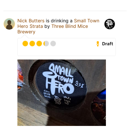
Nick Butters
is drinking a
Small Town
Hero Strata
by
Three Blind Mice
Brewery
Draft