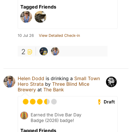
Tagged Friends
10 Jul 26
View Detailed Check-in
2
Helen Dodd
is drinking a
Small Town
Hero Strata
by
Three Blind Mice
Brewery
at
The Bank
Draft
Earned the Dive Bar Day
Badge (2026) badge!
Tagged Friends