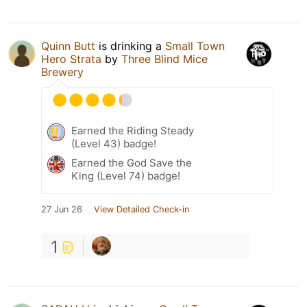
Quinn Butt
is drinking a
Small Town
Hero Strata
by
Three Blind Mice
Brewery
Earned the Riding Steady
(Level 43) badge!
Earned the God Save the
King (Level 74) badge!
27 Jun 26
View Detailed Check-in
1