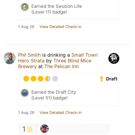
Earned the Session Life
(Level 11) badge!
1 Aug 26
View Detailed Check-in
Phil Smith
is drinking a
Small Town
Hero Strata
by
Three Blind Mice
Brewery
at
The Pelican Inn
Draft
Earned the Draft City
(Level 51) badge!
1 Aug 26
View Detailed Check-in
1