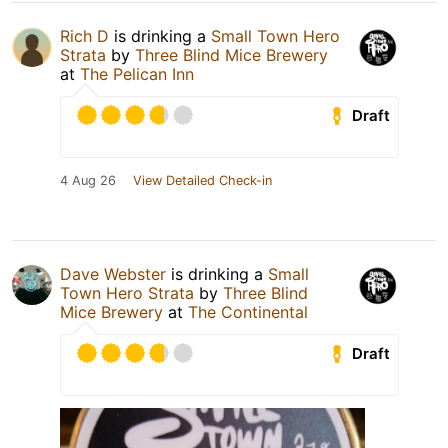
Rich D
is drinking a
Small Town Hero
Strata
by
Three Blind Mice Brewery
at
The Pelican Inn
Draft
4 Aug 26
View Detailed Check-in
Dave Webster
is drinking a
Small
Town Hero Strata
by
Three Blind
Mice Brewery
at
The Continental
Draft