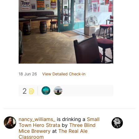
18 Jun 26
View Detailed Check-in
2
nancy_williams_
is drinking a
Small
Town Hero Strata
by
Three Blind
Mice Brewery
at
The Real Ale
Classroom