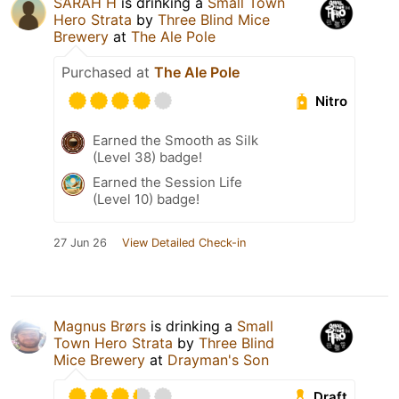
SARAH H
is drinking a
Small Town
Hero Strata
by
Three Blind Mice
Brewery
at
The Ale Pole
Purchased at
The Ale Pole
Nitro
Earned the Smooth as Silk
(Level 38) badge!
Earned the Session Life
(Level 10) badge!
27 Jun 26
View Detailed Check-in
Magnus Brørs
is drinking a
Small
Town Hero Strata
by
Three Blind
Mice Brewery
at
Drayman's Son
Draft