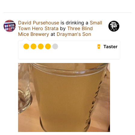
David Pursehouse
is drinking a
Small
Town Hero Strata
by
Three Blind
Mice Brewery
at
Drayman's Son
Taster