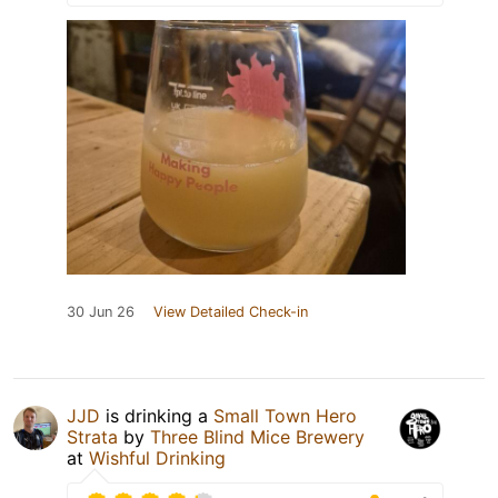
30 Jun 26
View Detailed Check-in
JJD
is drinking a
Small Town Hero
Strata
by
Three Blind Mice Brewery
at
Wishful Drinking