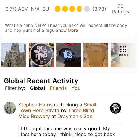
70
3.7% ABV
N/A IBU
(3.73)
Ratings
What's a nano NEIPA I hear you ask? Well expect all the body
and hop punch of a regu
Show More
SEE ALL
Global Recent Activity
Filter by:
Global
Friends
You
Stephen Harris
is drinking a
Small
Town Hero Strata
by
Three Blind
Mice Brewery
at
Drayman's Son
I thought this one was really good. My
last here today I think. Need to get back