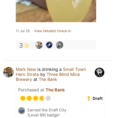
11 Jul 26
View Detailed Check-in
3
Mark New
is drinking a
Small Town
Hero Strata
by
Three Blind Mice
Brewery
at
The Bank
Purchased at
The Bank
Draft
Earned the Draft City
(Level 89) badge!