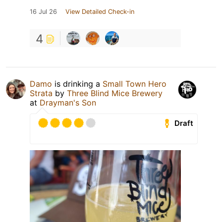
16 Jul 26
View Detailed Check-in
4
Damo
is drinking a
Small Town Hero
Strata
by
Three Blind Mice Brewery
at
Drayman's Son
Draft