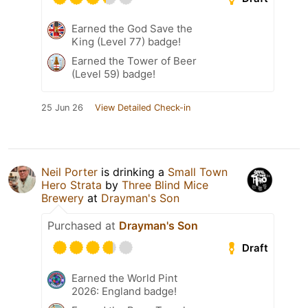
Earned the God Save the
King (Level 77) badge!
Earned the Tower of Beer
(Level 59) badge!
25 Jun 26
View Detailed Check-in
Neil Porter
is drinking a
Small Town
Hero Strata
by
Three Blind Mice
Brewery
at
Drayman's Son
Purchased at
Drayman's Son
Draft
Earned the World Pint
2026: England badge!