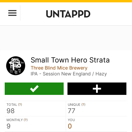
Small Town Hero Strata
Three Blind Mice Brewery
IPA - Session New England / Hazy
TOTAL (
?
)
UNIQUE (
?
)
98
77
MONTHLY (
?
)
YOU
9
0