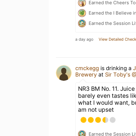
Earned the Cheers To 
Earned the I Believe i
Earned the Session Li
a day ago
View Detailed Check
cmckegg
is drinking a
J
Brewery
at
Sir Toby's 
NR3 BM No. 11. Juice 
barely even tastes li
what I would want, bu
am not upset
Earned the Session Li