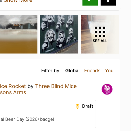
SEE ALL
Filter by:
Global
Friends
You
ice Rocket
by
Three Blind Mice
sons Arms
Draft
nal Beer Day (2026) badge!