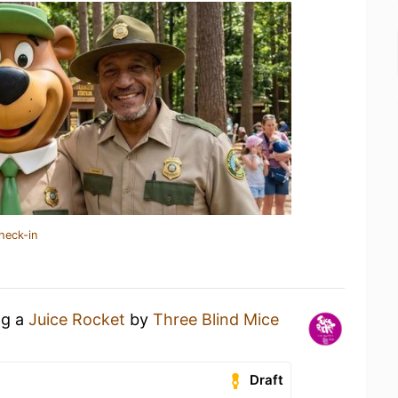
heck-in
ng a
Juice Rocket
by
Three Blind Mice
Draft