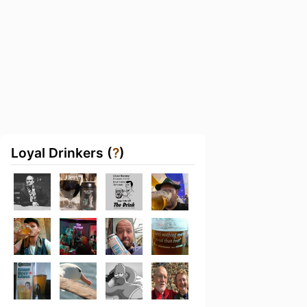
Loyal Drinkers (
?
)