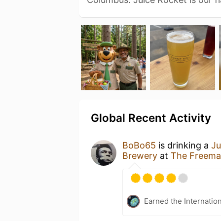
Global Recent Activity
BoBo65
is drinking a
Ju
Brewery
at
The Freema
Earned the Internatio