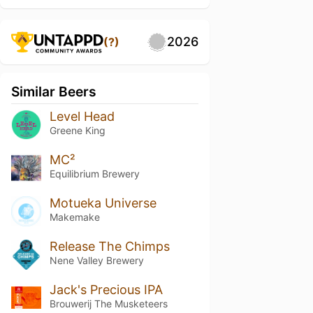
2026
(?)
Similar Beers
Level Head
Greene King
MC²
Equilibrium Brewery
Motueka Universe
Makemake
Release The Chimps
Nene Valley Brewery
Jack's Precious IPA
Brouwerij The Musketeers