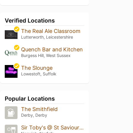
Verified Locations
The Real Ale Classroom
Lutterworth, Leicestershire
Quench Bar and Kitchen
Burgess Hill, West Sussex
The Slounge
Lowestoft, Suffolk
Popular Locations
The Smithfield
Derby, Derby
Sir Toby's @ St Saviours Yard