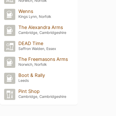
Norwich, Norfolk
Wenns
Kings Lynn, Norfolk
The Alexandra Arms
Cambridge, Cambridgeshire
DEAD Time
Saffron Walden, Essex
The Freemasons Arms
Norwich, Norfolk
Boot & Rally
Leeds
Pint Shop
Cambridge, Cambridgeshire