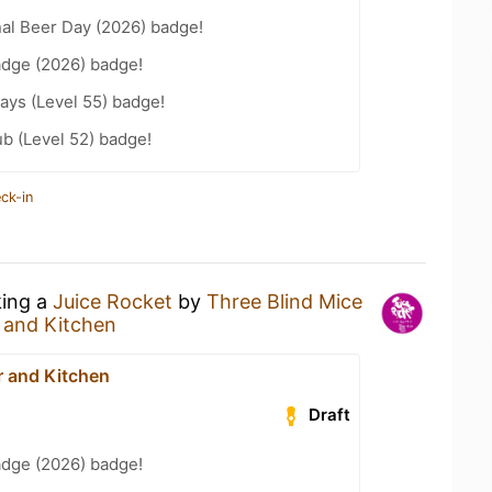
nal Beer Day (2026) badge!
adge (2026) badge!
ays (Level 55) badge!
b (Level 52) badge!
ck-in
king a
Juice Rocket
by
Three Blind Mice
 and Kitchen
 and Kitchen
Draft
adge (2026) badge!