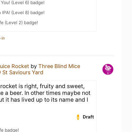
You! (Level 6) badge!
n IPA! (Level 8) badge!
fe (Level 2) badge!
-in
uice Rocket
by
Three Blind Mice
@ St Saviours Yard
rocket is right, fruity and sweet,
ke a beer. In other times maybe not
t it has lived up to its name and I
Draft
fe badge!