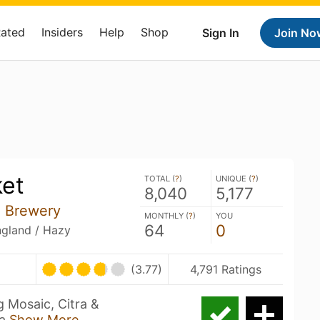
Rated
Insiders
Help
Shop
Sign In
Join No
ket
TOTAL (
?
)
UNIQUE (
?
)
8,040
5,177
e Brewery
MONTHLY (
?
)
YOU
64
0
ngland / Hazy
(3.77)
4,791 Ratings
g Mosaic, Citra &
la
Show More