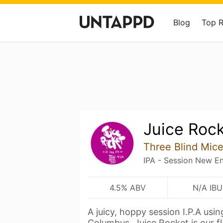
Blog
Top 
Juice Roc
Three Blind Mic
IPA - Session New E
4.5% ABV
N/A IBU
A juicy, hoppy session I.P.A usin
Columbus. Juice Rocket is our f