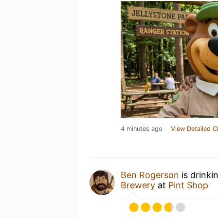
4 minutes ago
View Detailed C
Ben Rogerson
is drinki
Brewery
at
Pint Shop