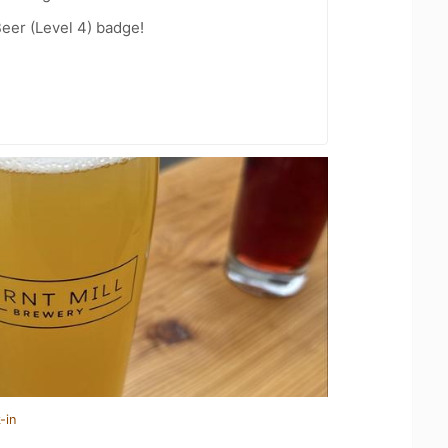
eer (Level 4) badge!
-in