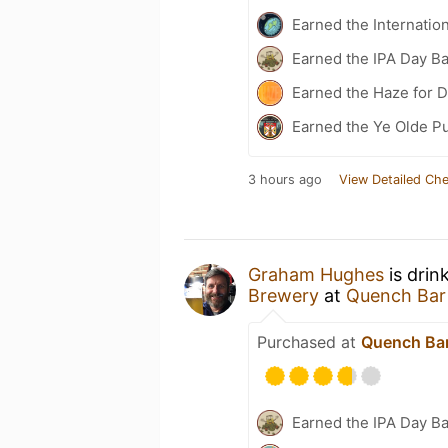
Earned the Internatio
Earned the IPA Day B
Earned the Haze for D
Earned the Ye Olde Pu
3 hours ago
View Detailed Che
Graham Hughes
is drin
Brewery
at
Quench Bar
Purchased at
Quench Bar
Earned the IPA Day B