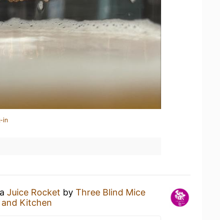
-in
 a
Juice Rocket
by
Three Blind Mice
 and Kitchen