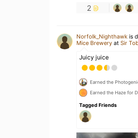
2
Norfolk_Nighthawk
is 
Mice Brewery
at
Sir To
Juicy juice
Earned the Photogeni
Earned the Haze for 
Tagged Friends