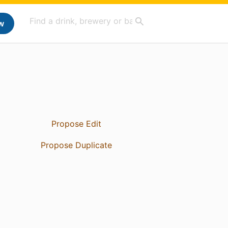
w
Propose Edit
Propose Duplicate