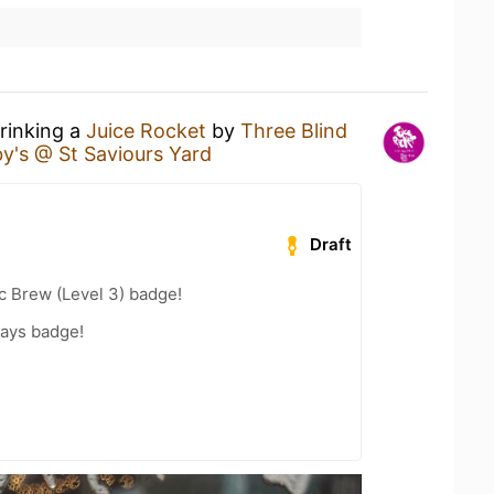
drinking a
Juice Rocket
by
Three Blind
by's @ St Saviours Yard
Draft
c Brew (Level 3) badge!
Days badge!