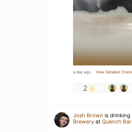
a day ago
View Detailed Check
2
Josh Brown
is drinking
Brewery
at
Quench Bar