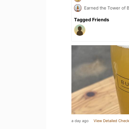
Earned the Tower of B
Tagged Friends
a day ago
View Detailed Check