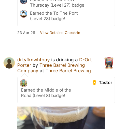
Thursday (Level 27) badge!
Earned the To The Port
(Level 28) badge!
23 Apr 26
View Detailed Check-in
drtyfknwhtboy
is drinking a
D-Ort
Porter
by
Three Barrel Brewing
Company
at
Three Barrel Brewing
Taster
Earned the Middle of the
Road (Level 8) badge!