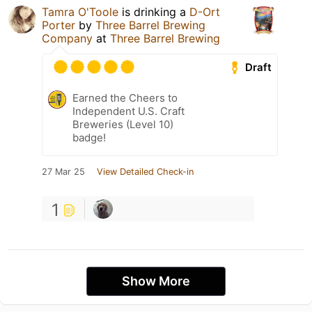
Tamra O'Toole
is drinking a
D-Ort
Porter
by
Three Barrel Brewing
Company
at
Three Barrel Brewing
Draft
Earned the Cheers to
Independent U.S. Craft
Breweries (Level 10)
badge!
27 Mar 25
View Detailed Check-in
1
Show More