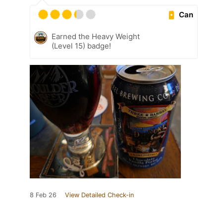
Can
Earned the Heavy Weight
(Level 15) badge!
8 Feb 26
View Detailed Check-in