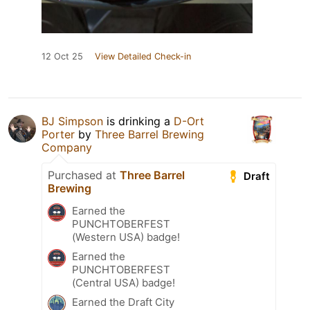
12 Oct 25
View Detailed Check-in
BJ Simpson
is drinking a
D-Ort
Porter
by
Three Barrel Brewing
Company
Purchased at
Three Barrel
Draft
Brewing
Earned the
PUNCHTOBERFEST
(Western USA) badge!
Earned the
PUNCHTOBERFEST
(Central USA) badge!
Earned the Draft City