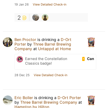
19 Jan 26
View Detailed Check-in
2
Ben Proctor
is drinking a
D-Ort
Porter
by
Three Barrel Brewing
Company
at
Untappd at Home
Can
Earned the Constellation
Classics badge!
28 Dec 25
View Detailed Check-in
Eric Boller
is drinking a
D-Ort Porter
by
Three Barrel Brewing Company
at
Hampton by Hilton