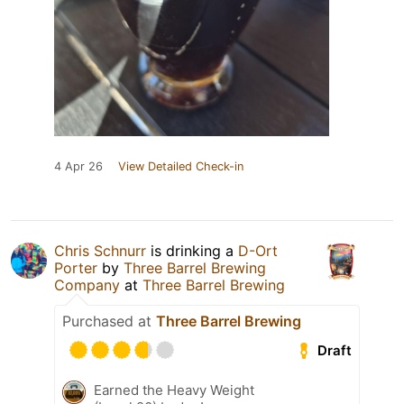
4 Apr 26
View Detailed Check-in
Chris Schnurr
is drinking a
D-Ort
Porter
by
Three Barrel Brewing
Company
at
Three Barrel Brewing
Purchased at
Three Barrel Brewing
Draft
Earned the Heavy Weight