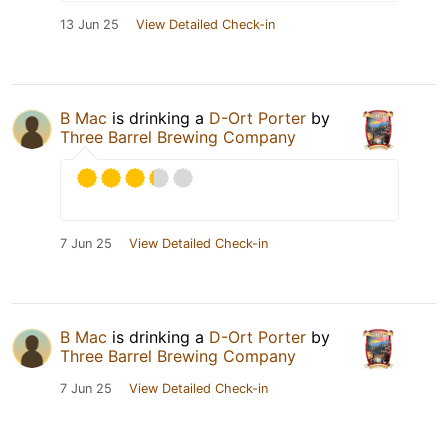
13 Jun 25
View Detailed Check-in
B Mac
is drinking a
D-Ort Porter
by
Three Barrel Brewing Company
7 Jun 25
View Detailed Check-in
B Mac
is drinking a
D-Ort Porter
by
Three Barrel Brewing Company
7 Jun 25
View Detailed Check-in