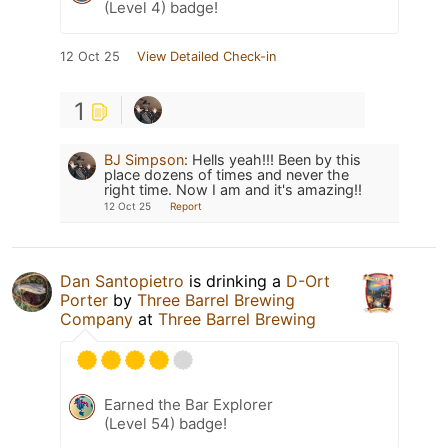
(Level 4) badge!
12 Oct 25
View Detailed Check-in
1
BJ Simpson
:
Hells yeah!!! Been by this
place dozens of times and never the
right time. Now I am and it's amazing!!
12 Oct 25
Report
Dan Santopietro
is drinking a
D-Ort
Porter
by
Three Barrel Brewing
Company
at
Three Barrel Brewing
Earned the Bar Explorer
(Level 54) badge!