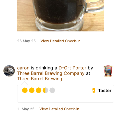
26 May 25
View Detailed Check-in
aaron
is drinking a
D-Ort Porter
by
Three Barrel Brewing Company
at
Three Barrel Brewing
Taster
11 May 25
View Detailed Check-in