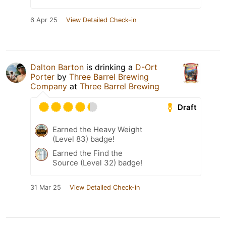
6 Apr 25
View Detailed Check-in
Dalton Barton
is drinking a
D-Ort
Porter
by
Three Barrel Brewing
Company
at
Three Barrel Brewing
Draft
Earned the Heavy Weight
(Level 83) badge!
Earned the Find the
Source (Level 32) badge!
31 Mar 25
View Detailed Check-in