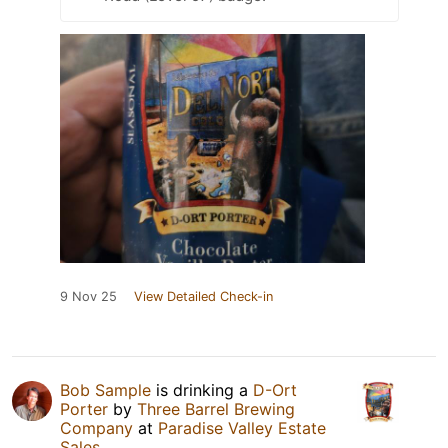
9 Nov 25
View Detailed Check-in
Bob Sample
is drinking a
D-Ort
Porter
by
Three Barrel Brewing
Company
at
Paradise Valley Estate
Sales