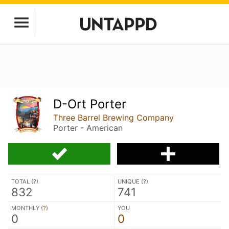
D-Ort Porter
Three Barrel Brewing Company
Porter - American
TOTAL (
?
)
UNIQUE (
?
)
832
741
MONTHLY (
?
)
YOU
0
0