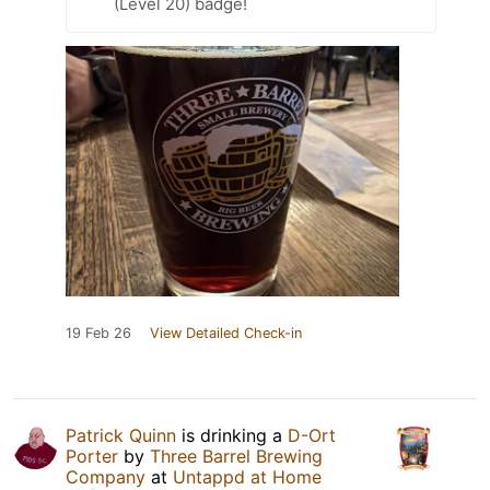
(Level 20) badge!
19 Feb 26
View Detailed Check-in
Patrick Quinn
is drinking a
D-Ort
Porter
by
Three Barrel Brewing
Company
at
Untappd at Home