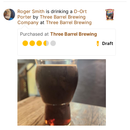
Roger Smith
is drinking a
D-Ort
Porter
by
Three Barrel Brewing
Company
at
Three Barrel Brewing
Purchased at
Three Barrel Brewing
Draft