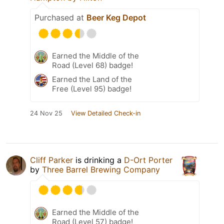
Purchased at
Beer Keg Depot
Earned the Middle of the
Road (Level 68) badge!
Earned the Land of the
Free (Level 95) badge!
24 Nov 25
View Detailed Check-in
Cliff Parker
is drinking a
D-Ort Porter
by
Three Barrel Brewing Company
Earned the Middle of the
Road (Level 57) badge!