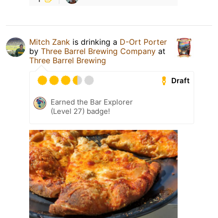
Mitch Zank
is drinking a
D-Ort Porter
by
Three Barrel Brewing Company
at
Three Barrel Brewing
Draft
Earned the Bar Explorer
(Level 27) badge!