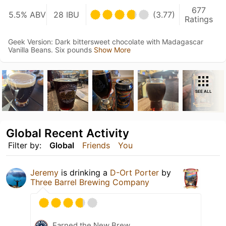
677
5.5% ABV
28 IBU
(3.77)
Ratings
Geek Version: Dark bittersweet chocolate with Madagascar
Vanilla Beans. Six pounds
Show More
SEE ALL
Global Recent Activity
Filter by:
Global
Friends
You
Jeremy
is drinking a
D-Ort Porter
by
Three Barrel Brewing Company
Earned the New Brew