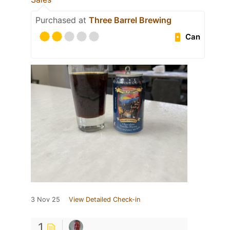
Purchased at
Three Barrel Brewing
Can
3 Nov 25
View Detailed Check-in
1