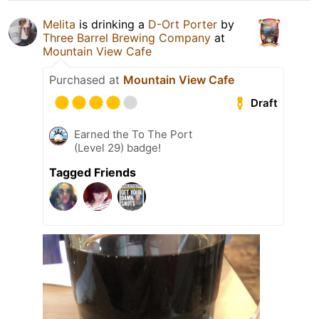
Melita
is drinking a
D-Ort Porter
by
Three Barrel Brewing Company
at
Mountain View Cafe
Purchased at
Mountain View Cafe
Draft
Earned the To The Port
(Level 29) badge!
Tagged Friends