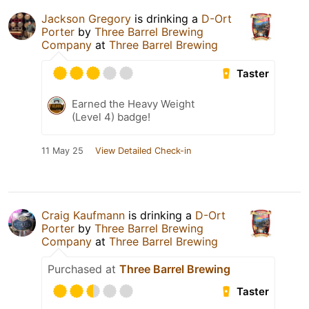
Jackson Gregory
is drinking a
D-Ort
Porter
by
Three Barrel Brewing
Company
at
Three Barrel Brewing
Taster
Earned the Heavy Weight
(Level 4) badge!
11 May 25
View Detailed Check-in
Craig Kaufmann
is drinking a
D-Ort
Porter
by
Three Barrel Brewing
Company
at
Three Barrel Brewing
Purchased at
Three Barrel Brewing
Taster