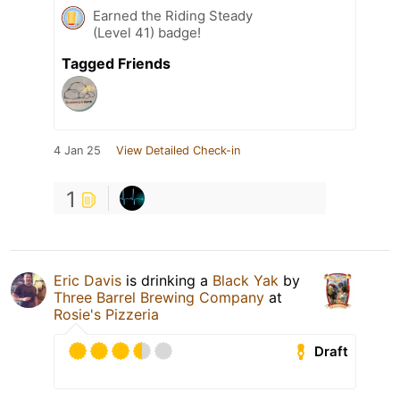
Earned the Riding Steady
(Level 41) badge!
Tagged Friends
4 Jan 25
View Detailed Check-in
1
Eric Davis
is drinking a
Black Yak
by
Three Barrel Brewing Company
at
Rosie's Pizzeria
Draft