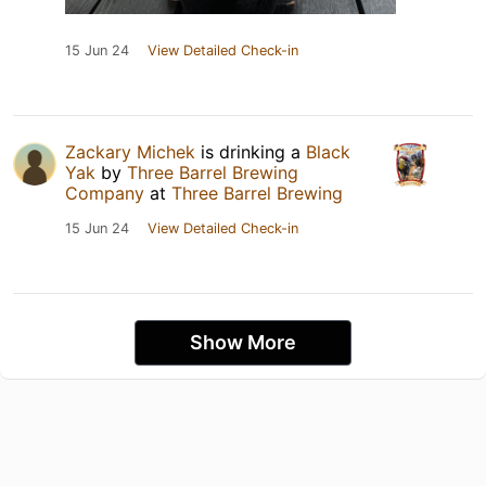
15 Jun 24
View Detailed Check-in
Zackary Michek
is drinking a
Black
Yak
by
Three Barrel Brewing
Company
at
Three Barrel Brewing
15 Jun 24
View Detailed Check-in
Show More