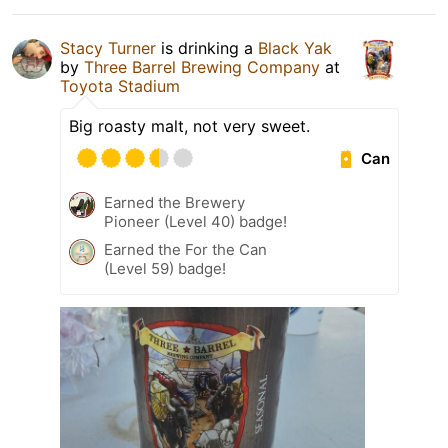
Stacy Turner
is drinking a
Black Yak
by
Three Barrel Brewing Company
at
Toyota Stadium
Big roasty malt, not very sweet.
Can
Earned the Brewery
Pioneer (Level 40) badge!
Earned the For the Can
(Level 59) badge!