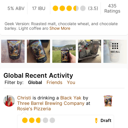
435
5% ABV
17 IBU
(3.5)
Ratings
Geek Version: Roasted malt, chocolate wheat, and chocolate
barley. Light coffee aro
Show More
SEE ALL
Global Recent Activity
Filter by:
Global
Friends
You
Christi
is drinking a
Black Yak
by
Three Barrel Brewing Company
at
Rosie's Pizzeria
Draft