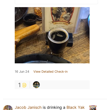
16 Jun 24
View Detailed Check-in
1
Jacob Janisch
is drinking a
Black Yak