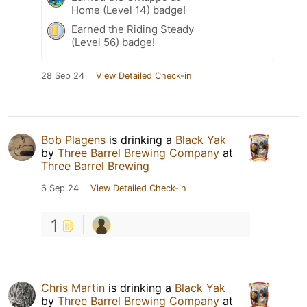
Home (Level 14) badge!
Earned the Riding Steady
(Level 56) badge!
28 Sep 24
View Detailed Check-in
Bob Plagens
is drinking a
Black Yak
by
Three Barrel Brewing Company
at
Three Barrel Brewing
6 Sep 24
View Detailed Check-in
1
Chris Martin
is drinking a
Black Yak
by
Three Barrel Brewing Company
at