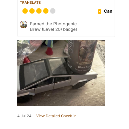
TRANSLATE
Can
Earned the Photogenic
Brew (Level 20) badge!
4 Jul 24
View Detailed Check-in