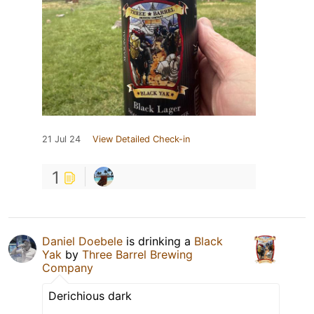
21 Jul 24
View Detailed Check-in
1
Daniel Doebele
is drinking a
Black
Yak
by
Three Barrel Brewing
Company
Derichious dark