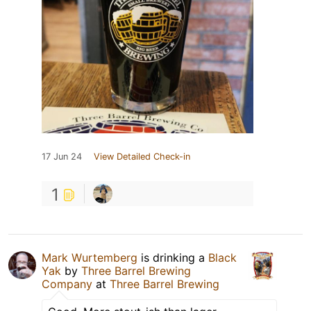
17 Jun 24
View Detailed Check-in
1
Mark Wurtemberg
is drinking a
Black
Yak
by
Three Barrel Brewing
Company
at
Three Barrel Brewing