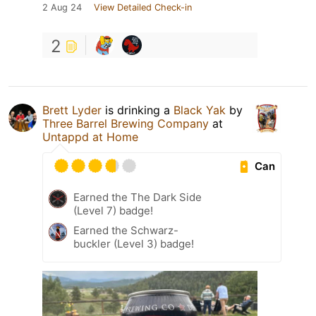
2 Aug 24
View Detailed Check-in
2
Brett Lyder
is drinking a
Black Yak
by
Three Barrel Brewing Company
at
Untappd at Home
Can
Earned the The Dark Side
(Level 7) badge!
Earned the Schwarz-
buckler (Level 3) badge!