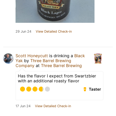
29 Jun 24
View Detailed Check-in
Scott Honeycutt
is drinking a
Black
Yak
by
Three Barrel Brewing
Company
at
Three Barrel Brewing
Has the flavor I expect from Swartzbier
with an additional roasty flavor
Taster
17 Jun 24
View Detailed Check-in