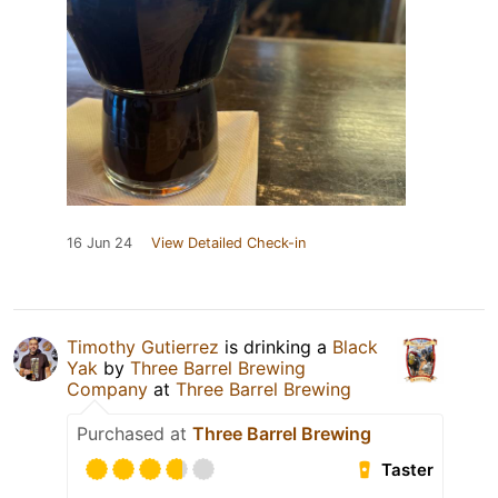
16 Jun 24
View Detailed Check-in
Timothy Gutierrez
is drinking a
Black
Yak
by
Three Barrel Brewing
Company
at
Three Barrel Brewing
Purchased at
Three Barrel Brewing
Taster