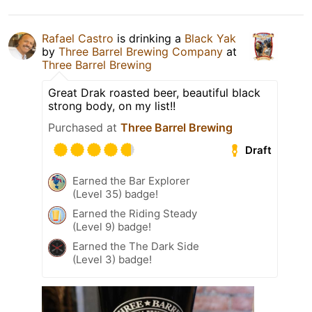
Rafael Castro
is drinking a
Black Yak
by
Three Barrel Brewing Company
at
Three Barrel Brewing
Great Drak roasted beer, beautiful black
strong body, on my list!!
Purchased at
Three Barrel Brewing
Draft
Earned the Bar Explorer
(Level 35) badge!
Earned the Riding Steady
(Level 9) badge!
Earned the The Dark Side
(Level 3) badge!