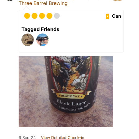
Three Barrel Brewing
Can
Tagged Friends
6 Sep 24
View Detailed Check-in