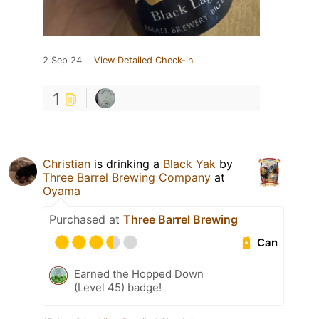
2 Sep 24
View Detailed Check-in
1
Christian
is drinking a
Black Yak
by
Three Barrel Brewing Company
at
Oyama
Purchased at
Three Barrel Brewing
Can
Earned the Hopped Down
(Level 45) badge!