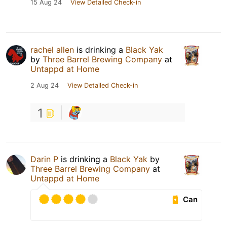
15 Aug 24
View Detailed Check-in
rachel allen
is drinking a
Black Yak
by
Three Barrel Brewing Company
at
Untappd at Home
2 Aug 24
View Detailed Check-in
1
Darin P
is drinking a
Black Yak
by
Three Barrel Brewing Company
at
Untappd at Home
Can