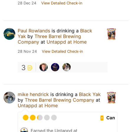
28 Dec 24
View Detailed Check-in
Paul Rowlands
is drinking a
Black
Yak
by
Three Barrel Brewing
Company
at
Untappd at Home
28 Nov 24
View Detailed Check-in
3
mike hendrick
is drinking a
Black Yak
by
Three Barrel Brewing Company
at
Untappd at Home
Can
Earned the Untappd at