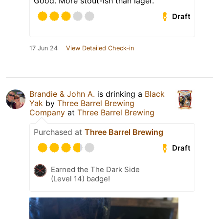
Good. More stout-ish than lager.
Draft
17 Jun 24
View Detailed Check-in
Brandie & John A.
is drinking a
Black
Yak
by
Three Barrel Brewing
Company
at
Three Barrel Brewing
Purchased at
Three Barrel Brewing
Draft
Earned the The Dark Side
(Level 14) badge!