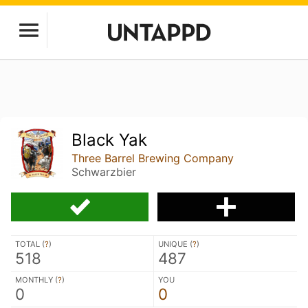
Black Yak
Three Barrel Brewing Company
Schwarzbier
TOTAL (
?
)
UNIQUE (
?
)
518
487
MONTHLY (
?
)
YOU
0
0