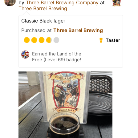
by
Three Barrel Brewing Company
at
Three Barrel Brewing
Classic Black lager
Purchased at
Three Barrel Brewing
Taster
Earned the Land of the
Free (Level 69) badge!