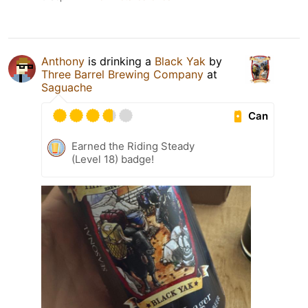
Anthony
is drinking a
Black Yak
by
Three Barrel Brewing Company
at
Saguache
Can
Earned the Riding Steady
(Level 18) badge!