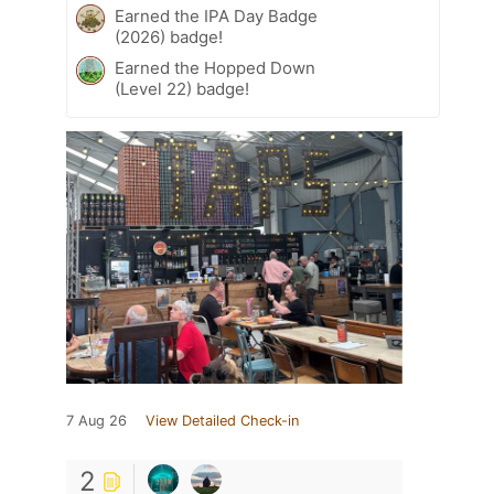
Earned the IPA Day Badge
(2026) badge!
Earned the Hopped Down
(Level 22) badge!
7 Aug 26
View Detailed Check-in
2