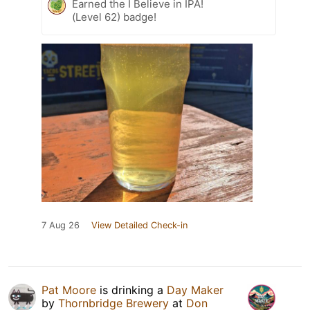
Earned the I Believe in IPA!
(Level 62) badge!
7 Aug 26
View Detailed Check-in
Pat Moore
is drinking a
Day Maker
by
Thornbridge Brewery
at
Don