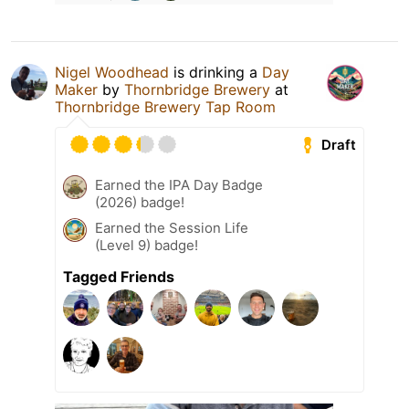
Nigel Woodhead
is drinking a
Day
Maker
by
Thornbridge Brewery
at
Thornbridge Brewery Tap Room
Draft
Earned the IPA Day Badge
(2026) badge!
Earned the Session Life
(Level 9) badge!
Tagged Friends