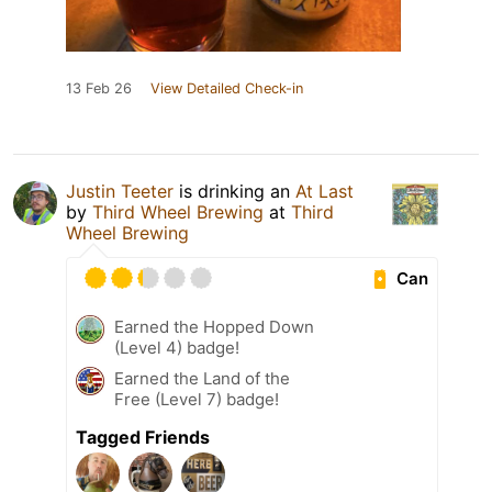
13 Feb 26
View Detailed Check-in
Justin Teeter
is drinking an
At Last
by
Third Wheel Brewing
at
Third
Wheel Brewing
Can
Earned the Hopped Down
(Level 4) badge!
Earned the Land of the
Free (Level 7) badge!
Tagged Friends