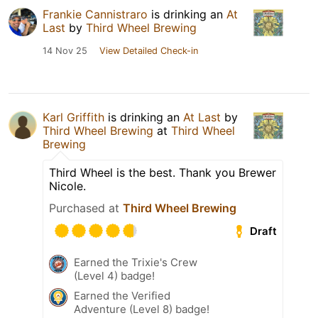
Frankie Cannistraro
is drinking an
At
Last
by
Third Wheel Brewing
14 Nov 25
View Detailed Check-in
Karl Griffith
is drinking an
At Last
by
Third Wheel Brewing
at
Third Wheel
Brewing
Third Wheel is the best. Thank you Brewer
Nicole.
Purchased at
Third Wheel Brewing
Draft
Earned the Trixie's Crew
(Level 4) badge!
Earned the Verified
Adventure (Level 8) badge!