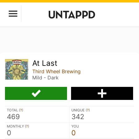
At Last
Third Wheel Brewing
Mild - Dark
TOTAL (
?
)
UNIQUE (
?
)
469
342
MONTHLY (
?
)
YOU
0
0