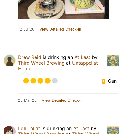
12 Jul 26
View Detailed Check-in
Drew Reid
is drinking an
At Last
by
Third Wheel Brewing
at
Untappd at
Home
Can
28 Mar 26
View Detailed Check-in
Loli Loliat
is drinking an
At Last
by