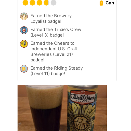
Can
Earned the Brewery
Loyalist badge!
Earned the Trixie's Crew
(Level 3) badge!
Earned the Cheers to
Independent U.S. Craft
Breweries (Level 21)
badge!
Earned the Riding Steady
(Level 11) badge!