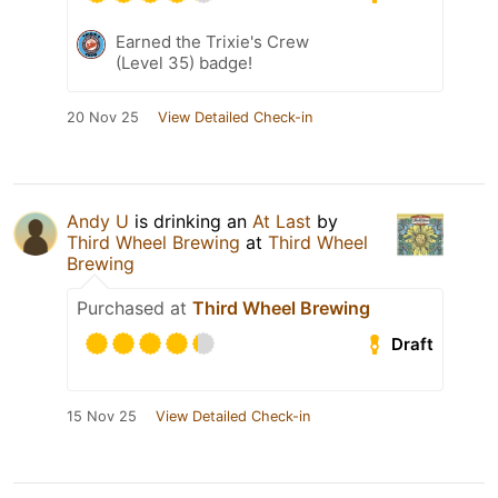
Earned the Trixie's Crew
(Level 35) badge!
20 Nov 25
View Detailed Check-in
Andy U
is drinking an
At Last
by
Third Wheel Brewing
at
Third Wheel
Brewing
Purchased at
Third Wheel Brewing
Draft
15 Nov 25
View Detailed Check-in