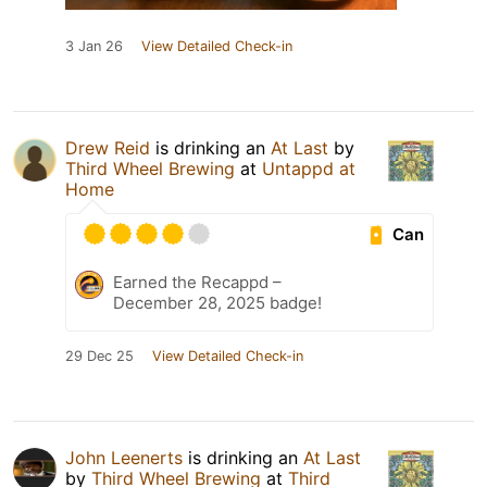
3 Jan 26
View Detailed Check-in
Drew Reid
is drinking an
At Last
by
Third Wheel Brewing
at
Untappd at
Home
Can
Earned the Recappd –
December 28, 2025 badge!
29 Dec 25
View Detailed Check-in
John Leenerts
is drinking an
At Last
by
Third Wheel Brewing
at
Third