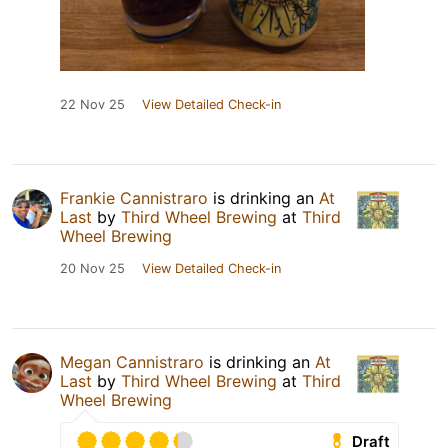
22 Nov 25
View Detailed Check-in
Frankie Cannistraro
is drinking an
At
Last
by
Third Wheel Brewing
at
Third
Wheel Brewing
20 Nov 25
View Detailed Check-in
Megan Cannistraro
is drinking an
At
Last
by
Third Wheel Brewing
at
Third
Wheel Brewing
Draft