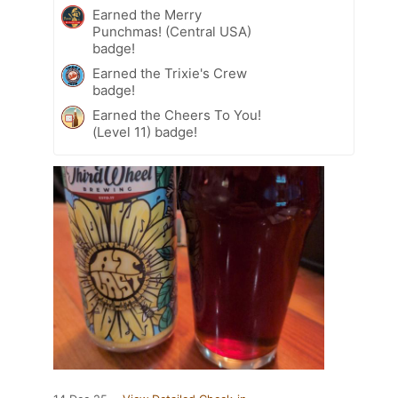
Earned the Merry
Punchmas! (Central USA)
badge!
Earned the Trixie's Crew
badge!
Earned the Cheers To You!
(Level 11) badge!