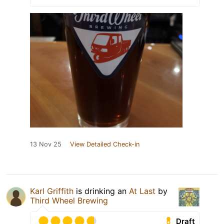
13 Nov 25
View Detailed Check-in
Karl Griffith
is drinking an
At Last
by
Third Wheel Brewing
Draft