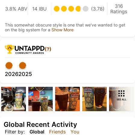
316
3.8% ABV
14 IBU
(3.78)
Ratings
This somewhat obscure style is one that we've wanted to get
on the big system for a
Show More
(?)
2026
2025
SEE ALL
Global Recent Activity
Filter by:
Global
Friends
You