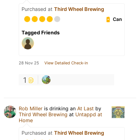
Purchased at
Third Wheel Brewing
Can
Tagged Friends
28 Nov 25
View Detailed Check-in
1
Rob Miller
is drinking an
At Last
by
Third Wheel Brewing
at
Untappd at
Home
Purchased at
Third Wheel Brewing