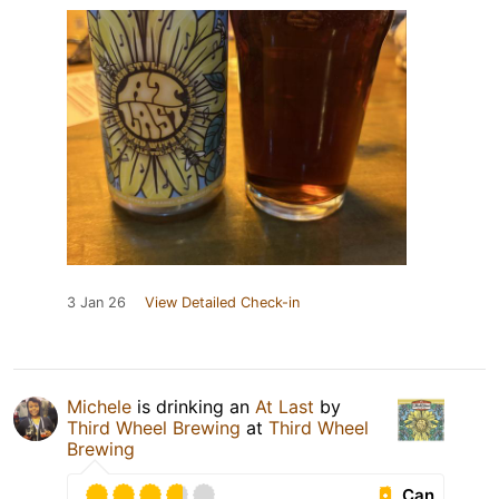
3 Jan 26
View Detailed Check-in
Michele
is drinking an
At Last
by
Third Wheel Brewing
at
Third Wheel
Brewing
Can