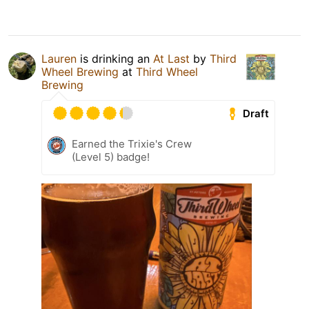
Lauren
is drinking an
At Last
by
Third
Wheel Brewing
at
Third Wheel
Brewing
Draft
Earned the Trixie's Crew
(Level 5) badge!