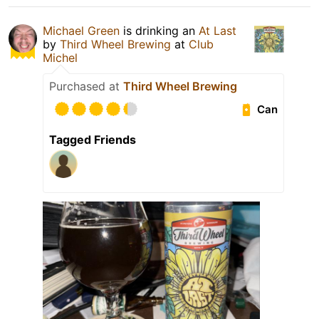
Michael Green
is drinking an
At Last
by
Third Wheel Brewing
at
Club
Michel
Purchased at
Third Wheel Brewing
Can
Tagged Friends