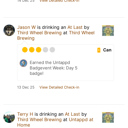
14 Dec 25
View Detailed Check-in
Jason W
is drinking an
At Last
by
Third Wheel Brewing
at
Third Wheel
Brewing
Can
Earned the Untappd
Badgevent Week: Day 5
badge!
13 Dec 25
View Detailed Check-in
Terry H
is drinking an
At Last
by
Third Wheel Brewing
at
Untappd at
Home