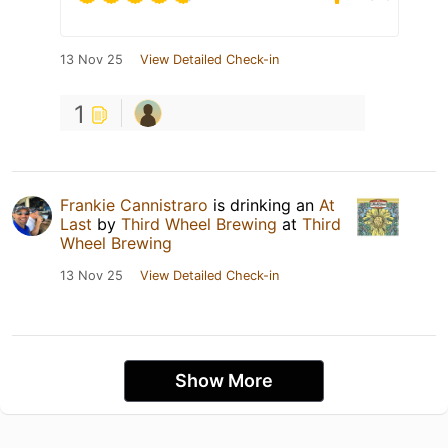
13 Nov 25
View Detailed Check-in
1
Frankie Cannistraro
is drinking an
At
Last
by
Third Wheel Brewing
at
Third
Wheel Brewing
13 Nov 25
View Detailed Check-in
Show More