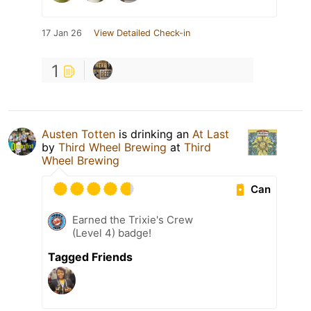
17 Jan 26
View Detailed Check-in
1
Austen Totten
is drinking an
At Last
by
Third Wheel Brewing
at
Third
Wheel Brewing
Can
Earned the Trixie's Crew
(Level 4) badge!
Tagged Friends