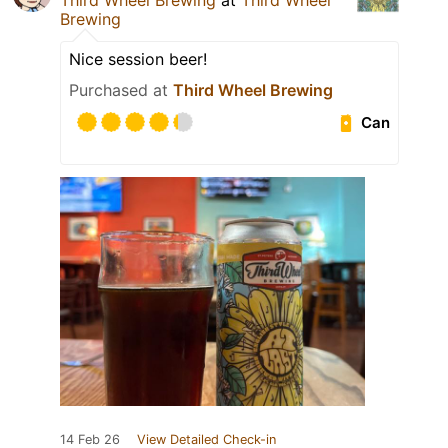
Third Wheel Brewing
at
Third Wheel
Brewing
Nice session beer!
Purchased at
Third Wheel Brewing
Can
14 Feb 26
View Detailed Check-in