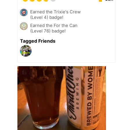
Earned the Trixie's Crew
(Level 4) badge!
Earned the For the Can
(Level 76) badge!
Tagged Friends