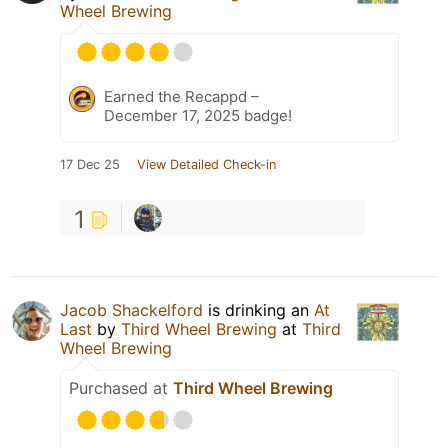
Wheel Brewing
Earned the Recappd –
December 17, 2025 badge!
17 Dec 25
View Detailed Check-in
1
Jacob Shackelford
is drinking an
At
Last
by
Third Wheel Brewing
at
Third
Wheel Brewing
Purchased at
Third Wheel Brewing