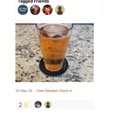
Tagged Friends
20 May 26
View Detailed Check-in
2