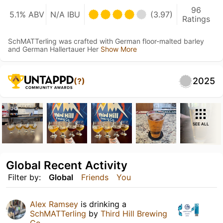
96
5.1% ABV
N/A IBU
(3.97)
Ratings
SchMATTerling was crafted with German floor-malted barley
and German Hallertauer Her
Show More
2025
(?)
SEE ALL
Global Recent Activity
Filter by:
Global
Friends
You
Alex Ramsey
is drinking a
SchMATTerling
by
Third Hill Brewing