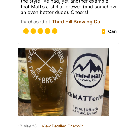
the style I’ve had, yet another example
that Matt’s a stellar brewer (and somehow
an even better dude). Cheers!
Purchased at
Third Hill Brewing Co.
Can
12 May 26
View Detailed Check-in