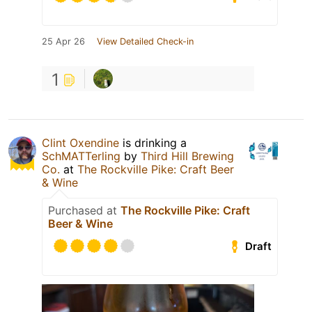
25 Apr 26
View Detailed Check-in
1
Clint Oxendine
is drinking a
SchMATTerling
by
Third Hill Brewing
Co.
at
The Rockville Pike: Craft Beer
& Wine
Purchased at
The Rockville Pike: Craft
Beer & Wine
Draft