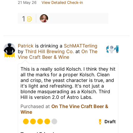
21 May 26
View Detailed Check-in
1
Patrick
is drinking a
SchMATTerling
by
Third Hill Brewing Co.
at
On The
Vine Craft Beer & Wine
This is a really solid Kolsch. I think they hit
all the marks for a proper Kolsch. Clean
and crisp, the yeast character is true, and
it's light and refreshing. It's not just a
blonde masquerading as a Kolsch. Third
Hill is version 2.0 of Astro Labs.
Purchased at
On The Vine Craft Beer &
Wine
Draft