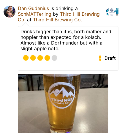
Dan Gudenius
is drinking a
SchMATTerling
by
Third Hill Brewing
Co.
at
Third Hill Brewing Co.
Drinks bigger than it is, both maltier and
hoppier than expected for a kolsch.
Almost like a Dortmunder but with a
slight apple note.
Draft