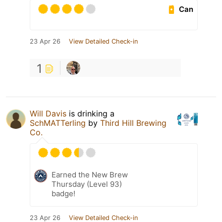
Can
23 Apr 26
View Detailed Check-in
1
Will Davis
is drinking a
SchMATTerling
by
Third Hill Brewing
Co.
Earned the New Brew
Thursday (Level 93)
badge!
23 Apr 26
View Detailed Check-in