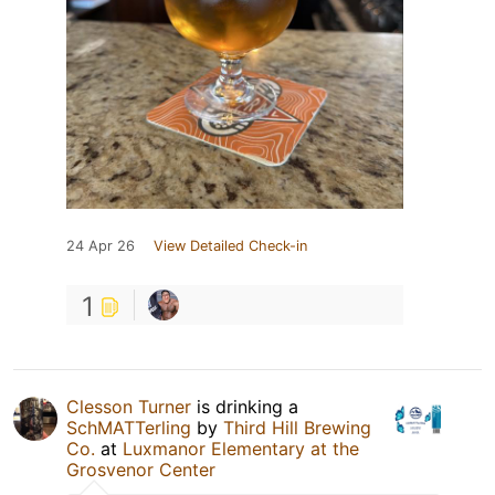
24 Apr 26
View Detailed Check-in
1
Clesson Turner
is drinking a
SchMATTerling
by
Third Hill Brewing
Co.
at
Luxmanor Elementary at the
Grosvenor Center