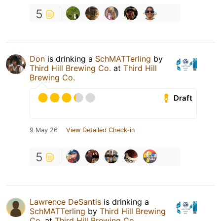
5
Don
is drinking a
SchMATTerling
by
Third Hill Brewing Co.
at
Third Hill
Brewing Co.
Draft
9 May 26
View Detailed Check-in
5
Lawrence DeSantis
is drinking a
SchMATTerling
by
Third Hill Brewing
Co.
at
Third Hill Brewing Co.