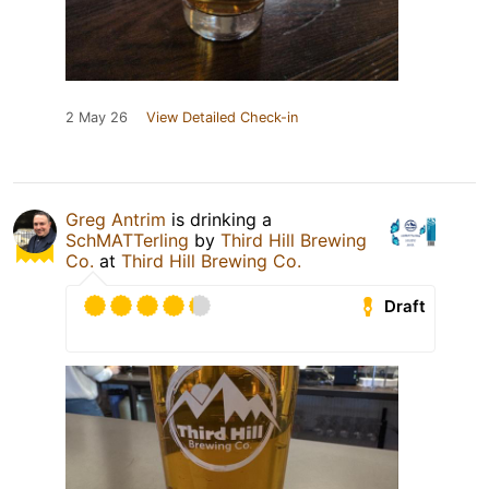
2 May 26
View Detailed Check-in
Greg Antrim
is drinking a
SchMATTerling
by
Third Hill Brewing
Co.
at
Third Hill Brewing Co.
Draft