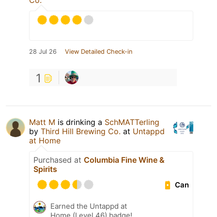
Co.
28 Jul 26
View Detailed Check-in
1
Matt M
is drinking a
SchMATTerling
by
Third Hill Brewing Co.
at
Untappd
at Home
Purchased at
Columbia Fine Wine &
Spirits
Can
Earned the Untappd at
Home (Level 46) badge!