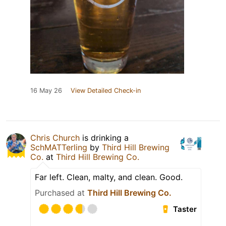
16 May 26
View Detailed Check-in
Chris Church
is drinking a
SchMATTerling
by
Third Hill Brewing
Co.
at
Third Hill Brewing Co.
Far left. Clean, malty, and clean. Good.
Purchased at
Third Hill Brewing Co.
Taster