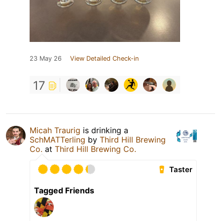
23 May 26
View Detailed Check-in
17
Micah Traurig
is drinking a
SchMATTerling
by
Third Hill Brewing
Co.
at
Third Hill Brewing Co.
Taster
Tagged Friends