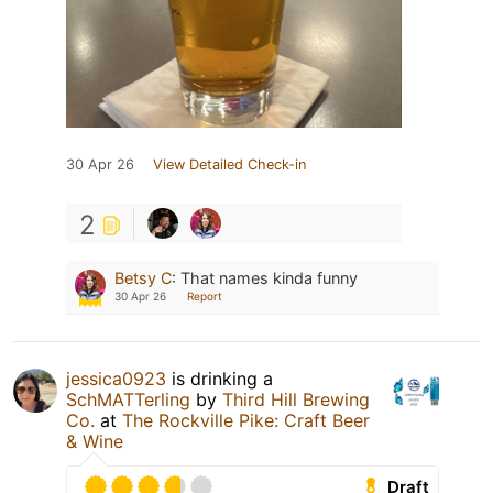
30 Apr 26
View Detailed Check-in
2
Betsy C
:
That names kinda funny
30 Apr 26
Report
jessica0923
is drinking a
SchMATTerling
by
Third Hill Brewing
Co.
at
The Rockville Pike: Craft Beer
& Wine
Draft