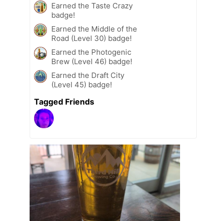
Earned the Taste Crazy
badge!
Earned the Middle of the
Road (Level 30) badge!
Earned the Photogenic
Brew (Level 46) badge!
Earned the Draft City
(Level 45) badge!
Tagged Friends