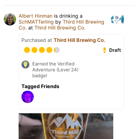
Albert Hinman
is drinking a
SchMATTerling
by
Third Hill Brewing
Co.
at
Third Hill Brewing Co.
Purchased at
Third Hill Brewing Co.
Draft
Earned the Verified
Adventure (Level 24)
badge!
Tagged Friends