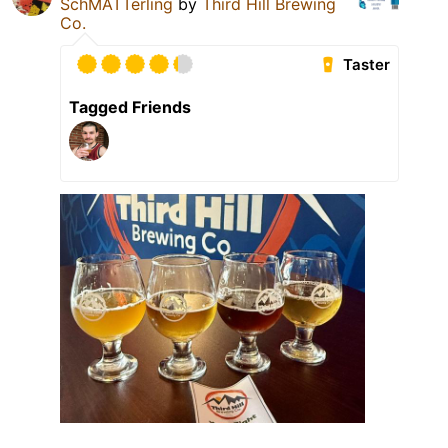
SchMATTerling
by
Third Hill Brewing
Co.
Taster
Tagged Friends