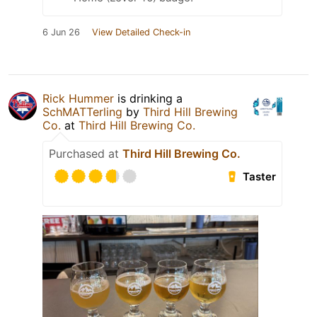
6 Jun 26
View Detailed Check-in
Rick Hummer
is drinking a
SchMATTerling
by
Third Hill Brewing
Co.
at
Third Hill Brewing Co.
Purchased at
Third Hill Brewing Co.
Taster