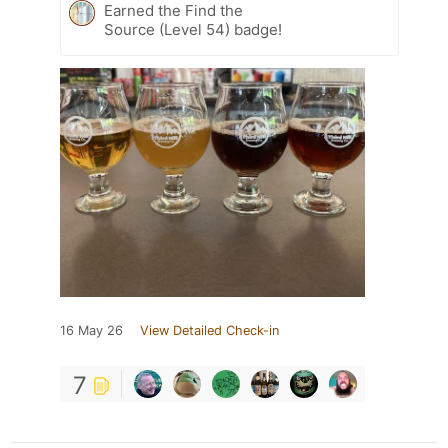
Earned the Find the
Source (Level 54) badge!
16 May 26
View Detailed Check-in
7