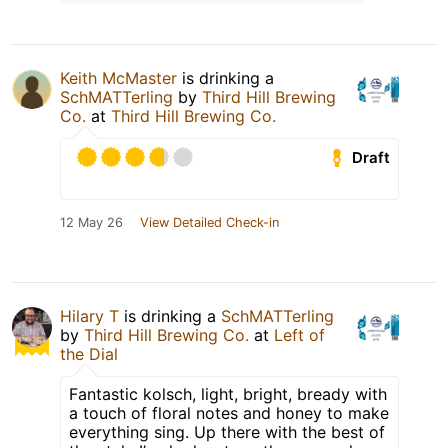
Keith McMaster
is drinking a
SchMATTerling
by
Third Hill Brewing
Co.
at
Third Hill Brewing Co.
Draft
12 May 26
View Detailed Check-in
Hilary T
is drinking a
SchMATTerling
by
Third Hill Brewing Co.
at
Left of
the Dial
Fantastic kolsch, light, bright, bready with
a touch of floral notes and honey to make
everything sing. Up there with the best of