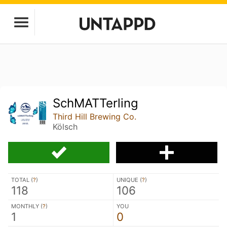
SchMATTerling
Third Hill Brewing Co.
Kölsch
TOTAL (
?
)
UNIQUE (
?
)
118
106
MONTHLY (
?
)
YOU
1
0