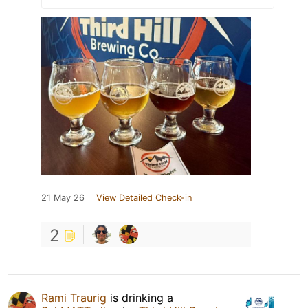
21 May 26
View Detailed Check-in
2
Rami Traurig
is drinking a