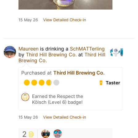
15 May 26
View Detailed Check-in
Maureen
is drinking a
SchMATTerling
by
Third Hill Brewing Co.
at
Third Hill
Brewing Co.
Purchased at
Third Hill Brewing Co.
Taster
Earned the Respect the
Kölsch (Level 6) badge!
15 May 26
View Detailed Check-in
2