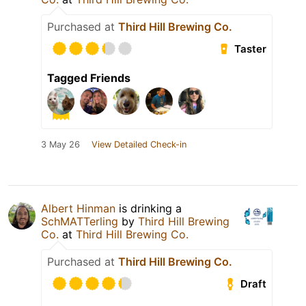
Purchased at
Third Hill Brewing Co.
Taster
Tagged Friends
3 May 26
View Detailed Check-in
Albert Hinman
is drinking a
SchMATTerling
by
Third Hill Brewing
Co.
at
Third Hill Brewing Co.
Purchased at
Third Hill Brewing Co.
Draft