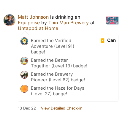
Matt Johnson
is drinking an
Equipoise
by
Thin Man Brewery
at
Untappd at Home
Can
Earned the Verified
Adventure (Level 91)
badge!
Earned the Better
Together (Level 13) badge!
Earned the Brewery
Pioneer (Level 62) badge!
Earned the Haze for Days
(Level 27) badge!
13 Dec 22
View Detailed Check-in