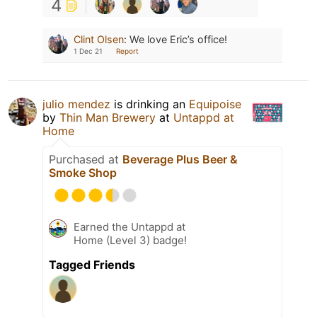
4
Clint Olsen
:
We love Eric’s office!
1 Dec 21
Report
julio mendez
is drinking an
Equipoise
by
Thin Man Brewery
at
Untappd at
Home
Purchased at
Beverage Plus Beer &
Smoke Shop
Earned the Untappd at
Home (Level 3) badge!
Tagged Friends