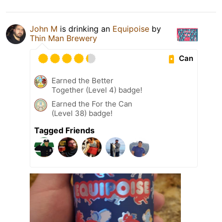
John M
is drinking an
Equipoise
by
Thin Man Brewery
Can
Earned the Better
Together (Level 4) badge!
Earned the For the Can
(Level 38) badge!
Tagged Friends