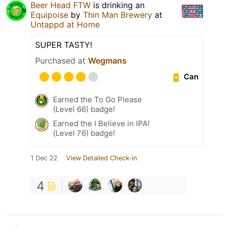
Beer Head FTW
is drinking an
Equipoise
by
Thin Man Brewery
at
Untappd at Home
SUPER TASTY!
Purchased at
Wegmans
Can
Earned the To Go Please
(Level 66) badge!
Earned the I Believe in IPA!
(Level 76) badge!
1 Dec 22
View Detailed Check-in
4