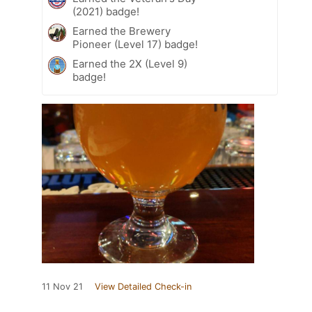
(2021) badge!
Earned the Brewery
Pioneer (Level 17) badge!
Earned the 2X (Level 9)
badge!
11 Nov 21
View Detailed Check-in