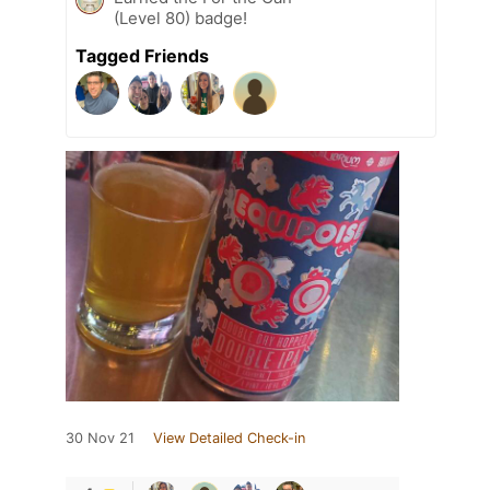
(Level 80) badge!
Tagged Friends
30 Nov 21
View Detailed Check-in