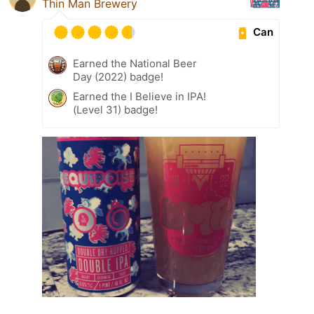
Thin Man Brewery
Can
Earned the National Beer
Day (2022) badge!
Earned the I Believe in IPA!
(Level 31) badge!