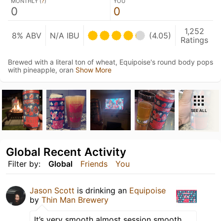
MONTHLY (
?
)
YOU
0
0
1,252
8% ABV
N/A IBU
(4.05)
Ratings
Brewed with a literal ton of wheat, Equipoise's round body pops
with pineapple, oran
Show More
SEE ALL
Global Recent Activity
Filter by:
Global
Friends
You
Jason Scott
is drinking an
Equipoise
by
Thin Man Brewery
It’s very smooth almost session smooth.