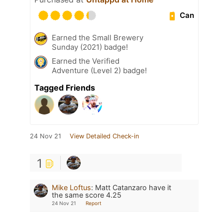
Can
Earned the Small Brewery
Sunday (2021) badge!
Earned the Verified
Adventure (Level 2) badge!
Tagged Friends
24 Nov 21
View Detailed Check-in
1
Mike Loftus
:
Matt Catanzaro have it
the same score 4.25
24 Nov 21
Report