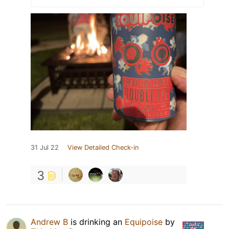
31 Jul 22
View Detailed Check-in
3
Andrew B
is drinking an
Equipoise
by