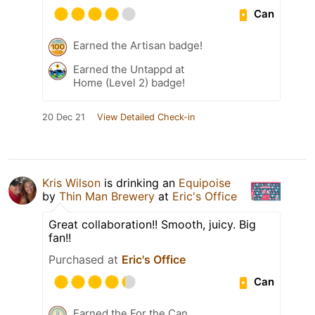
Can
Earned the Artisan badge!
Earned the Untappd at
Home (Level 2) badge!
20 Dec 21
View Detailed Check-in
Kris Wilson
is drinking an
Equipoise
by
Thin Man Brewery
at
Eric's Office
Great collaboration!! Smooth, juicy. Big
fan!!
Purchased at
Eric's Office
Can
Earned the For the Can