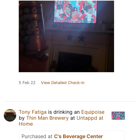
5 Feb 22
View Detailed Check-in
Tony Fatiga
is drinking an
Equipoise
by
Thin Man Brewery
at
Untappd at
Home
Purchased at
C's Beverage Center