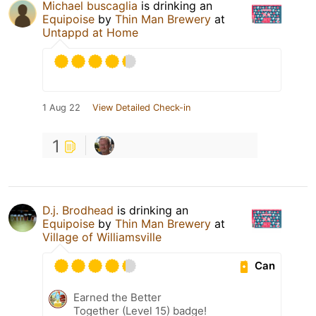
Michael buscaglia
is drinking an
Equipoise
by
Thin Man Brewery
at
Untappd at Home
1 Aug 22
View Detailed Check-in
1
D.j. Brodhead
is drinking an
Equipoise
by
Thin Man Brewery
at
Village of Williamsville
Can
Earned the Better
Together (Level 15) badge!