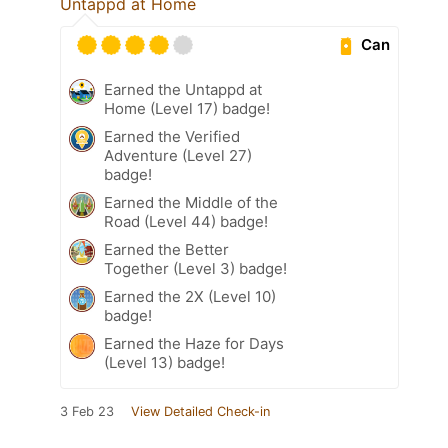
Untappd at Home
Can
Earned the Untappd at
Home (Level 17) badge!
Earned the Verified
Adventure (Level 27)
badge!
Earned the Middle of the
Road (Level 44) badge!
Earned the Better
Together (Level 3) badge!
Earned the 2X (Level 10)
badge!
Earned the Haze for Days
(Level 13) badge!
3 Feb 23
View Detailed Check-in