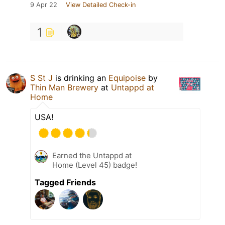
9 Apr 22
View Detailed Check-in
1
S St J
is drinking an
Equipoise
by
Thin Man Brewery
at
Untappd at
Home
USA!
Earned the Untappd at
Home (Level 45) badge!
Tagged Friends