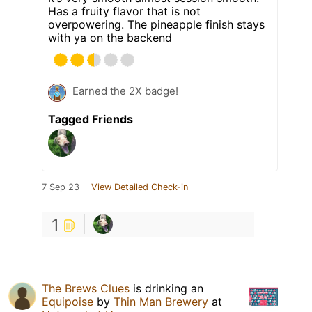
Has a fruity flavor that is not
overpowering. The pineapple finish stays
with ya on the backend
Earned the 2X badge!
Tagged Friends
7 Sep 23
View Detailed Check-in
1
The Brews Clues
is drinking an
Equipoise
by
Thin Man Brewery
at