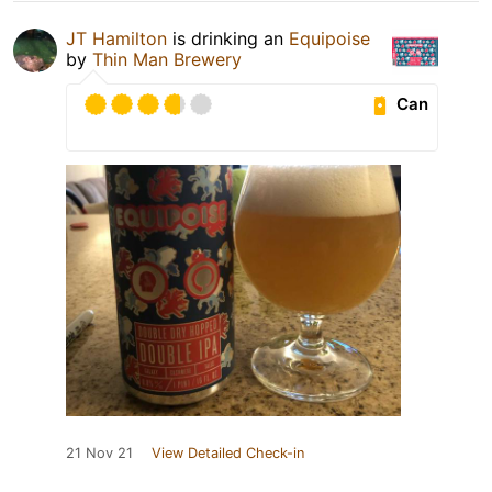
JT Hamilton
is drinking an
Equipoise
by
Thin Man Brewery
Can
21 Nov 21
View Detailed Check-in