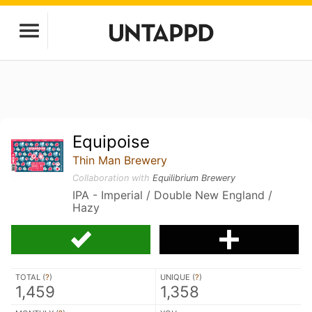
Equipoise
Thin Man Brewery
Collaboration with
Equilibrium Brewery
IPA - Imperial / Double New England /
Hazy
TOTAL (
?
)
UNIQUE (
?
)
1,459
1,358