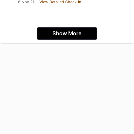
6 Nov 21
View Detailed Check-in
Show More