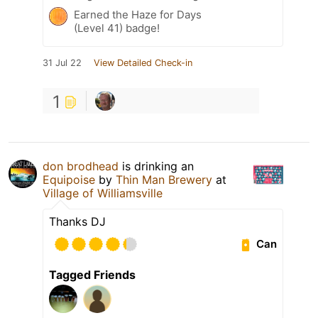
Earned the Haze for Days
(Level 41) badge!
31 Jul 22
View Detailed Check-in
1
don brodhead
is drinking an
Equipoise
by
Thin Man Brewery
at
Village of Williamsville
Thanks DJ
Can
Tagged Friends