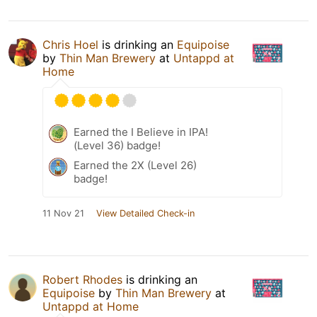
Chris Hoel
is drinking an
Equipoise
by
Thin Man Brewery
at
Untappd at
Home
Earned the I Believe in IPA!
(Level 36) badge!
Earned the 2X (Level 26)
badge!
11 Nov 21
View Detailed Check-in
Robert Rhodes
is drinking an
Equipoise
by
Thin Man Brewery
at
Untappd at Home