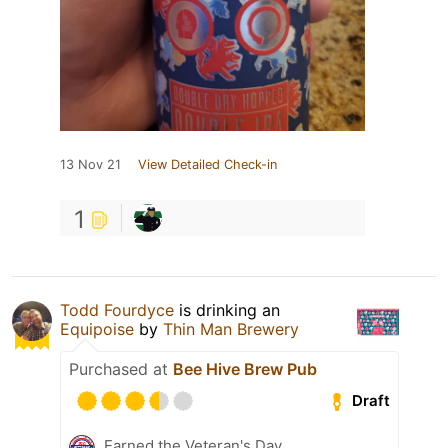
13 Nov 21
View Detailed Check-in
1
Todd Fourdyce
is drinking an
Equipoise
by
Thin Man Brewery
Purchased at
Bee Hive Brew Pub
Draft
Earned the Veteran's Day