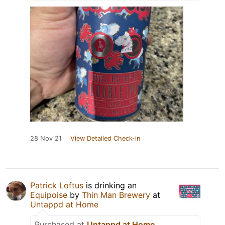
28 Nov 21
View Detailed Check-in
Patrick Loftus
is drinking an
Equipoise
by
Thin Man Brewery
at
Untappd at Home
Purchased at
Untappd at Home