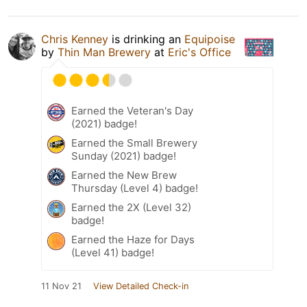
Chris Kenney
is drinking an
Equipoise
by
Thin Man Brewery
at
Eric's Office
Earned the Veteran's Day
(2021) badge!
Earned the Small Brewery
Sunday (2021) badge!
Earned the New Brew
Thursday (Level 4) badge!
Earned the 2X (Level 32)
badge!
Earned the Haze for Days
(Level 41) badge!
11 Nov 21
View Detailed Check-in