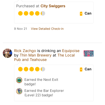
Purchased at
City Swiggers
Can
9 Nov 21
View Detailed Check-in
Rick Zachgo
is drinking an
Equipoise
by
Thin Man Brewery
at
The Local
Pub and Teahouse
Can
Earned the Next Exit
badge!
Earned the Bar Explorer
(Level 22) badge!