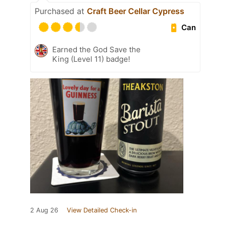
Purchased at
Craft Beer Cellar Cypress
Can
Earned the God Save the
King (Level 11) badge!
2 Aug 26
View Detailed Check-in