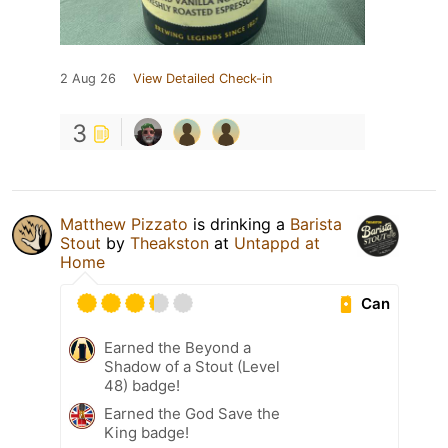
2 Aug 26
View Detailed Check-in
3
Matthew Pizzato
is drinking a
Barista
Stout
by
Theakston
at
Untappd at
Home
Can
Earned the Beyond a
Shadow of a Stout (Level
48) badge!
Earned the God Save the
King badge!