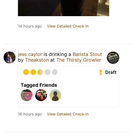
14 hours ago
View Detailed Check-in
jess caylor
is drinking a
Barista Stout
by
Theakston
at
The Thirsty Growler
Draft
Tagged Friends
16 hours ago
View Detailed Check-in