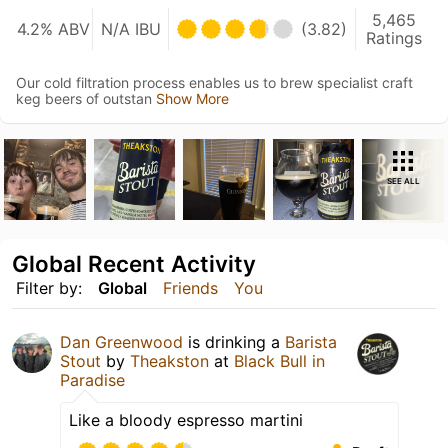
5,465
4.2% ABV
N/A IBU
(3.82)
Ratings
Our cold filtration process enables us to brew specialist craft
keg beers of outstan
Show More
SEE ALL
Global Recent Activity
Filter by:
Global
Friends
You
Dan Greenwood
is drinking a
Barista
Stout
by
Theakston
at
Black Bull in
Paradise
Like a bloody espresso martini