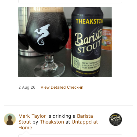
2 Aug 26
View Detailed Check-in
Mark Taylor
is drinking a
Barista
Stout
by
Theakston
at
Untappd at
Home