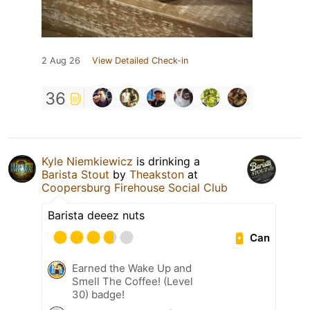
2 Aug 26
View Detailed Check-in
36
Kyle Niemkiewicz
is drinking a
Barista Stout
by
Theakston
at
Coopersburg Firehouse Social Club
Barista deeez nuts
Can
Earned the Wake Up and
Smell The Coffee! (Level
30) badge!