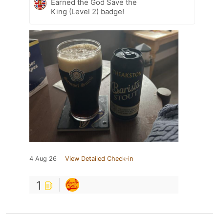
Earned the God Save the
King (Level 2) badge!
4 Aug 26
View Detailed Check-in
1