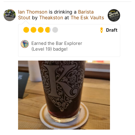
Ian Thomson
is drinking a
Barista
Stout
by
Theakston
at
The Esk Vaults
Draft
Earned the Bar Explorer
(Level 19) badge!