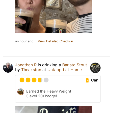
an hour ago
View Detailed Check-in
Jonathan R
is drinking a
Barista Stout
by
Theakston
at
Untappd at Home
Can
Earned the Heavy Weight
(Level 20) badge!