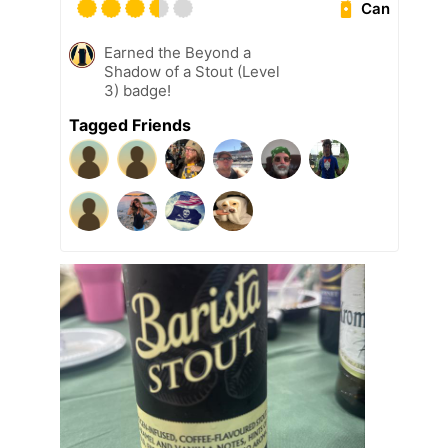
Can
Earned the Beyond a
Shadow of a Stout (Level
3) badge!
Tagged Friends