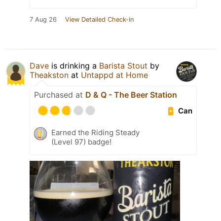
7 Aug 26
View Detailed Check-in
Dave
is drinking a
Barista Stout
by
Theakston
at
Untappd at Home
Purchased at
D & Q - The Beer Station
Can
Earned the Riding Steady
(Level 97) badge!