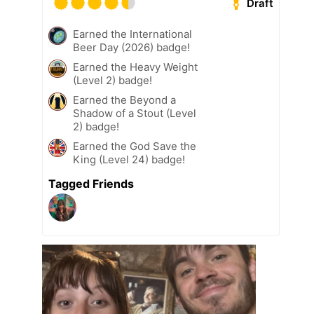
Draft
Earned the International
Beer Day (2026) badge!
Earned the Heavy Weight
(Level 2) badge!
Earned the Beyond a
Shadow of a Stout (Level
2) badge!
Earned the God Save the
King (Level 24) badge!
Tagged Friends