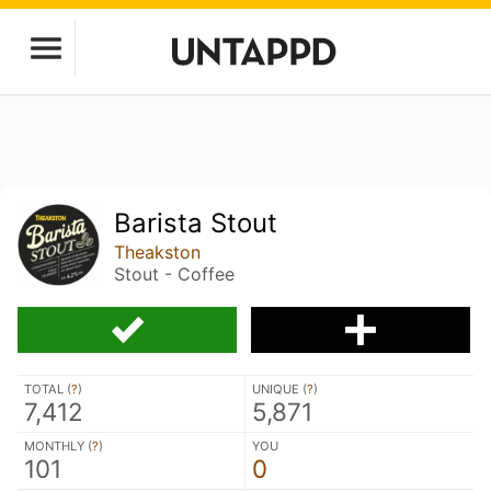
Barista Stout
Theakston
Stout - Coffee
TOTAL (
?
)
UNIQUE (
?
)
7,412
5,871
MONTHLY (
?
)
YOU
101
0