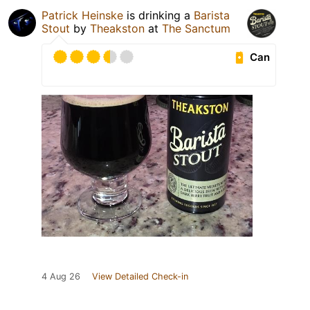
Patrick Heinske
is drinking a
Barista
Stout
by
Theakston
at
The Sanctum
Can
4 Aug 26
View Detailed Check-in