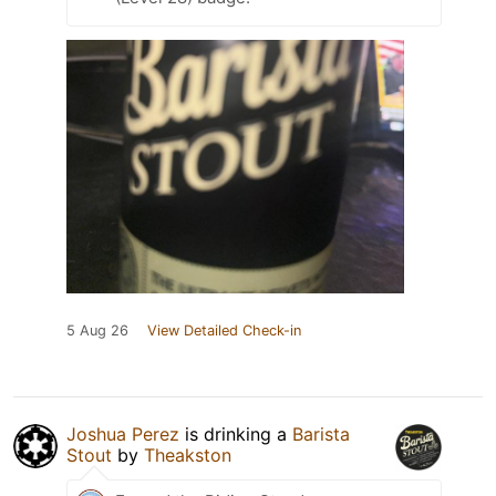
5 Aug 26
View Detailed Check-in
Joshua Perez
is drinking a
Barista
Stout
by
Theakston