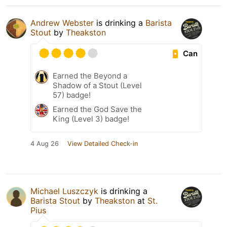
Andrew Webster
is drinking a
Barista
Stout
by
Theakston
Can
Earned the Beyond a
Shadow of a Stout (Level
57) badge!
Earned the God Save the
King (Level 3) badge!
4 Aug 26
View Detailed Check-in
Michael Luszczyk
is drinking a
Barista Stout
by
Theakston
at
St.
Pius