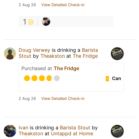
2 Aug 26
View Detailed Check-in
1
Doug Verwey
is drinking a
Barista
Stout
by
Theakston
at
The Fridge
Purchased at
The Fridge
Can
2 Aug 26
View Detailed Check-in
Ivan
is drinking a
Barista Stout
by
Theakston
at
Untappd at Home