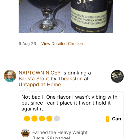
6 Aug 26
View Detailed Check-in
NAPTOWN NICEY
is drinking a
Barista Stout
by
Theakston
at
Untappd at Home
Not bad l. One flavor I wasn’t vibing with
but since I can’t place it I won’t hold it
against it.
Can
Earned the Heavy Weight
(Level 28) badge!