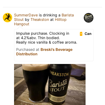
SummerDave
is drinking a
Barista
Stout
by
Theakston
at
Hilltop
Hangout
Impulse purchase. Clocking in
Can
at 4.2%abv. Thin bodied.
Really nice vanilla & coffee aroma.
Purchased at
Breski's Beverage
Distribution