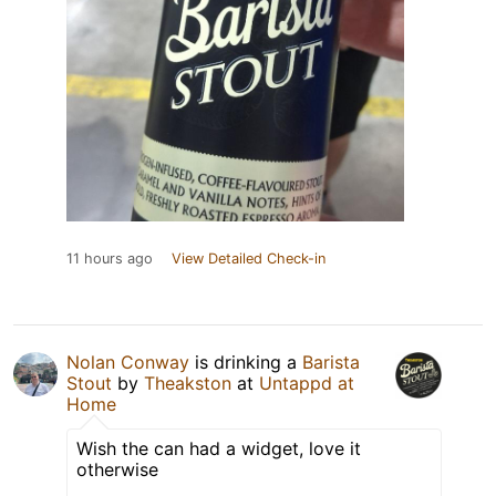
11 hours ago
View Detailed Check-in
Nolan Conway
is drinking a
Barista
Stout
by
Theakston
at
Untappd at
Home
Wish the can had a widget, love it
otherwise