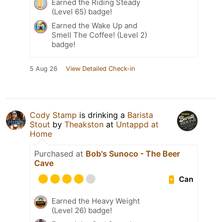
Earned the Riding Steady
(Level 65) badge!
Earned the Wake Up and
Smell The Coffee! (Level 2)
badge!
5 Aug 26
View Detailed Check-in
Cody Stamp
is drinking a
Barista
Stout
by
Theakston
at
Untappd at
Home
Purchased at
Bob's Sunoco - The Beer
Cave
Can
Earned the Heavy Weight
(Level 26) badge!