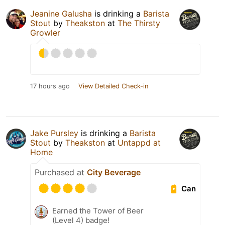
Jeanine Galusha
is drinking a
Barista
Stout
by
Theakston
at
The Thirsty
Growler
17 hours ago
View Detailed Check-in
Jake Pursley
is drinking a
Barista
Stout
by
Theakston
at
Untappd at
Home
Purchased at
City Beverage
Can
Earned the Tower of Beer
(Level 4) badge!