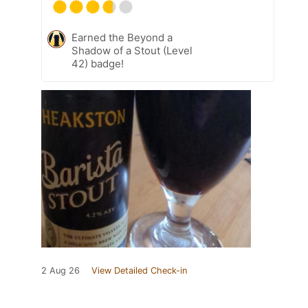
Earned the Beyond a
Shadow of a Stout (Level
42) badge!
2 Aug 26
View Detailed Check-in