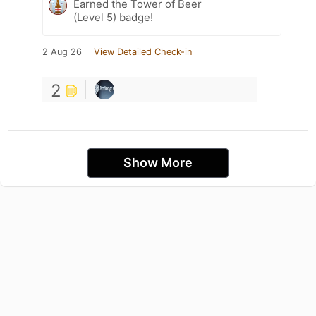
Earned the Tower of Beer
(Level 5) badge!
2 Aug 26
View Detailed Check-in
2
Show More