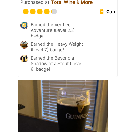
Purchased at
Total Wine & More
Can
Earned the Verified
Adventure (Level 23)
badge!
Earned the Heavy Weight
(Level 7) badge!
Earned the Beyond a
Shadow of a Stout (Level
6) badge!