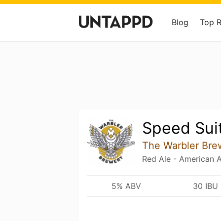
Blog
Top 
Speed Sui
The Warbler Bre
Red Ale - American 
5% ABV
30 IBU