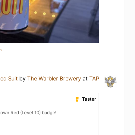
n
ed Suit
by
The Warbler Brewery
at
TAP
Taster
Town Red (Level 10) badge!