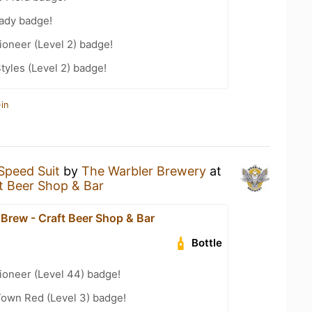
eady badge!
oneer (Level 2) badge!
tyles (Level 2) badge!
in
Speed Suit
by
The Warbler Brewery
at
 Beer Shop & Bar
rew - Craft Beer Shop & Bar
Bottle
ioneer (Level 44) badge!
Town Red (Level 3) badge!