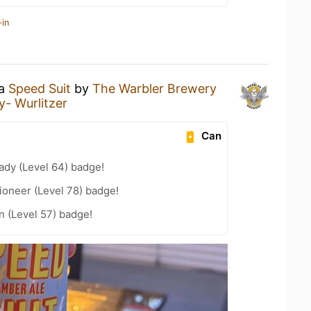
-in
 a
Speed Suit
by
The Warbler Brewery
- Wurlitzer
Can
ady (Level 64) badge!
ioneer (Level 78) badge!
n (Level 57) badge!