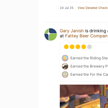
24 Jul 25
View Detailed Check
Gary Janish
is drinking
at
Fattey Beer Company
Earned the Riding Ste
Earned the Brewery P
Earned the For the Ca