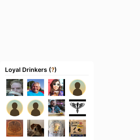
Loyal Drinkers (
?
)