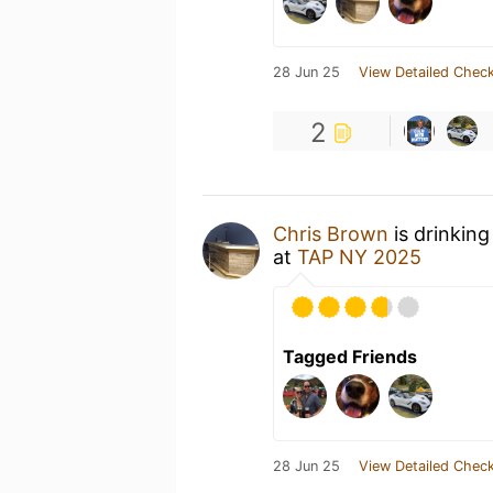
28 Jun 25
View Detailed Check
2
Chris Brown
is drinking
at
TAP NY 2025
Tagged Friends
28 Jun 25
View Detailed Check