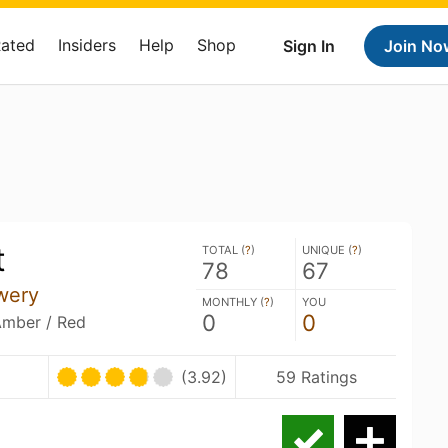
Rated
Insiders
Help
Shop
Sign In
Join No
t
TOTAL (
?
)
UNIQUE (
?
)
78
67
wery
MONTHLY (
?
)
YOU
0
0
Amber / Red
(3.92)
59 Ratings