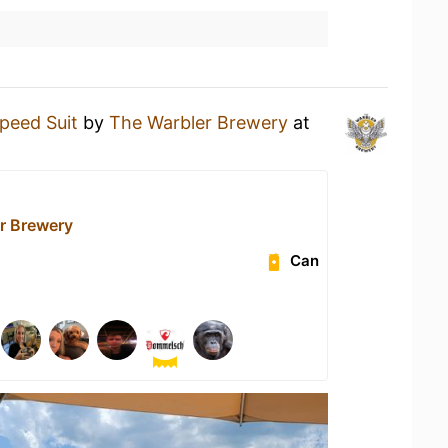
peed Suit
by
The Warbler Brewery
at
r Brewery
Can