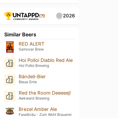
2026
(?)
Similar Beers
RED ALERT
Samovar Brew
Hoi Polloi Diablo Red Ale
Hoi Polloi Brewing
Bändeli-Bier
Blaue Ente
Red the Room Deeeeej!
Awkward Brewing
Brezel Amber Ale
Faselbräu - Zum Wohl Brauerei