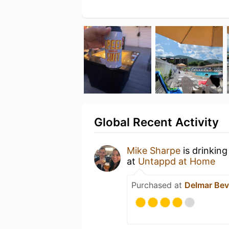
Global Recent Activity
Mike Sharpe
is drinking
at
Untappd at Home
Purchased at
Delmar Bev