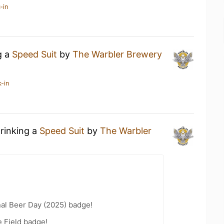
-in
g a
Speed Suit
by
The Warbler Brewery
-in
drinking a
Speed Suit
by
The Warbler
nal Beer Day (2025) badge!
e Field badge!