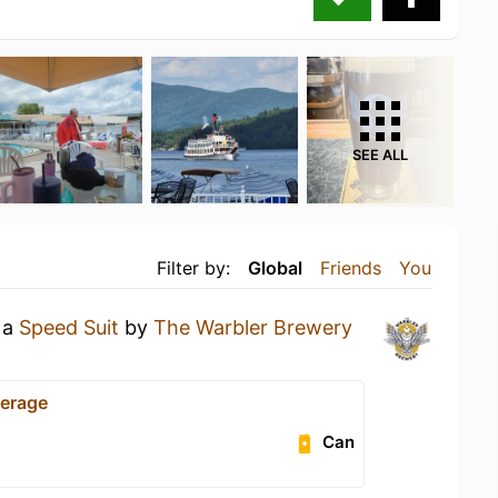
SEE ALL
Filter by:
Global
Friends
You
 a
Speed Suit
by
The Warbler Brewery
erage
Can