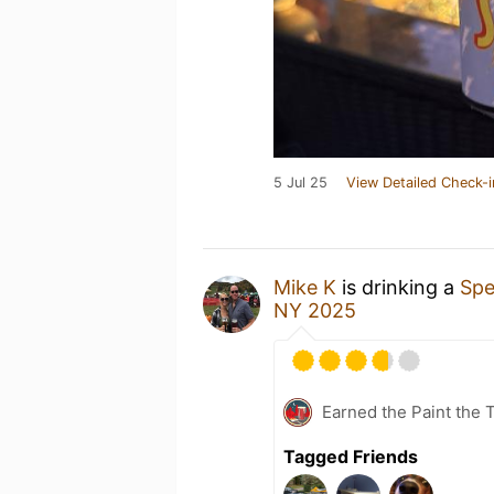
5 Jul 25
View Detailed Check-i
Mike K
is drinking a
Spe
NY 2025
Earned the Paint the 
Tagged Friends