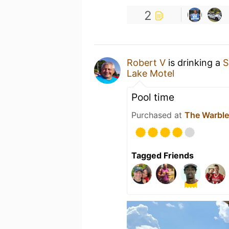
2
Robert V
is drinking a
S
Lake Motel
Pool time
Purchased at
The Warble
Tagged Friends