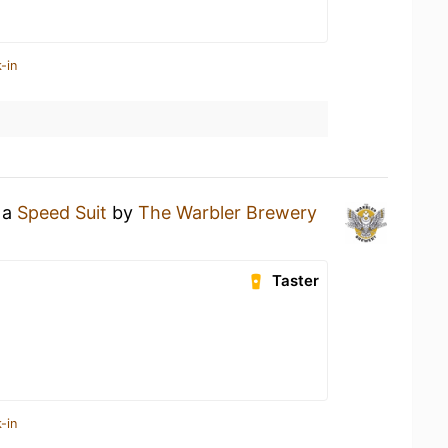
-in
 a
Speed Suit
by
The Warbler Brewery
Taster
-in