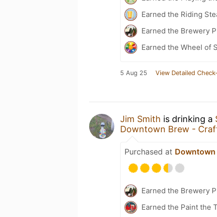
Earned the Riding St
Earned the Brewery Pi
Earned the Wheel of S
5 Aug 25
View Detailed Check-
Jim Smith
is drinking a
Downtown Brew - Craft
Purchased at
Downtown B
Earned the Brewery P
Earned the Paint the 