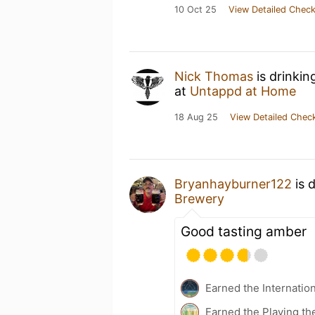
10 Oct 25
View Detailed Check
Nick Thomas
is drinkin
at
Untappd at Home
18 Aug 25
View Detailed Check
Bryanhayburner122
is 
Brewery
Good tasting amber
Earned the Internatio
Earned the Playing th