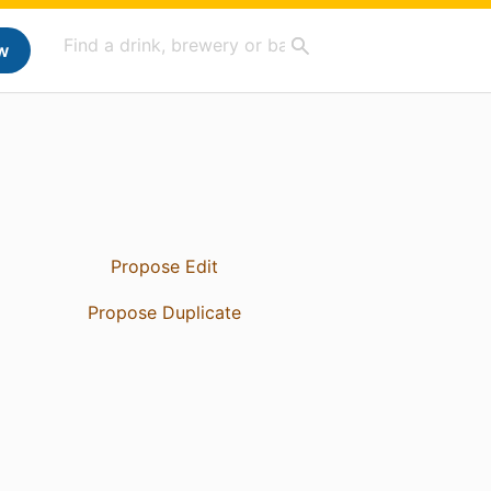
w
Propose Edit
Propose Duplicate