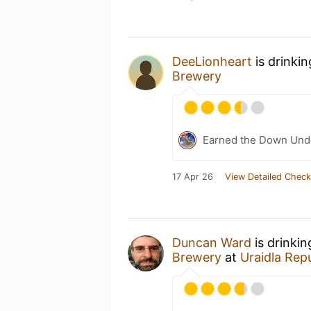
DeeLionheart
is drinki
Brewery
Earned the Down Unde
17 Apr 26
View Detailed Check
Duncan Ward
is drinki
Brewery
at
Uraidla Repu