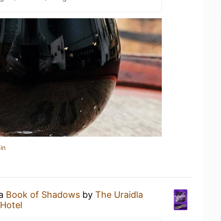
in
 a
Book of Shadows
by
The Uraidla
 Hotel