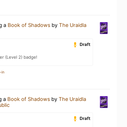
ng a
Book of Shadows
by
The Uraidla
Draft
r (Level 2) badge!
-in
ng a
Book of Shadows
by
The Uraidla
blic
Draft