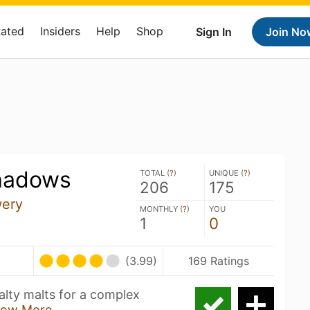
Rated
Insiders
Help
Shop
Sign In
Join No
hadows
TOTAL (
?
)
UNIQUE (
?
)
206
175
wery
MONTHLY (
?
)
YOU
1
0
(3.99)
169 Ratings
alty malts for a complex
ow More