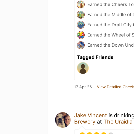
Earned the Cheers To 
Earned the Middle of 
Earned the Draft City 
Earned the Wheel of S
Earned the Down Unde
Tagged Friends
17 Apr 26
View Detailed Check
Jake Vincent
is drinkin
Brewery
at
The Uraidla