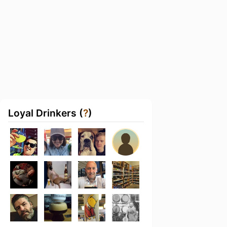
Loyal Drinkers (
?
)