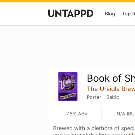
Blog
Top 
Book of S
The Uraidla Bre
Porter - Baltic
7.8% ABV
N/A IBU
Brewed with a plethora of speci
and balanced drinking experi
Sh