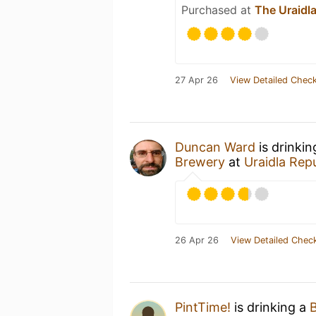
Purchased at
The Uraidla
27 Apr 26
View Detailed Check
Duncan Ward
is drinki
Brewery
at
Uraidla Repu
26 Apr 26
View Detailed Check
PintTime!
is drinking a