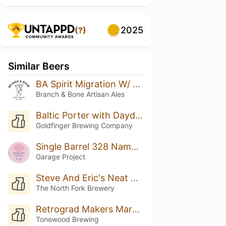
2025
(?)
Similar Beers
BA Spirit Migration W/ Coconut & Vanilla
Branch & Bone Artisan Ales
Baltic Porter with Daydream Coffee (Single Cask) - 2022
Goldfinger Brewing Company
Single Barrel 328 Name: Boysenberry Bretted Bourbon Baltic Porter
Garage Project
Steve And Eric's Neat Beer
The North Fork Brewery
Retrograd Makers Mark BA
Tonewood Brewing