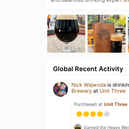
Global Recent Activity
Nick Wajwoda
is drinki
Brewery
at
Unit Three
Purchased at
Unit Three
Earned the Heavy Weig