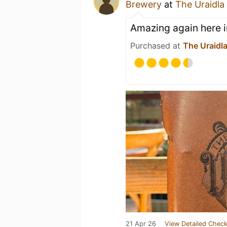
Brewery
at
The Uraidla
Amazing again here i
Purchased at
The Uraidla
21 Apr 26
View Detailed Check