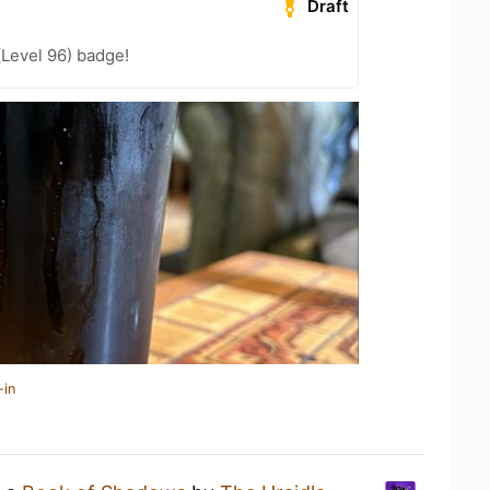
Draft
(Level 96) badge!
-in