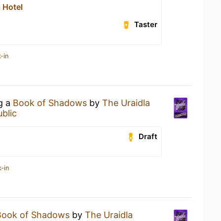
 Hotel
Taster
-in
ng a
Book of Shadows
by
The Uraidla
blic
Draft
-in
Book of Shadows
by
The Uraidla