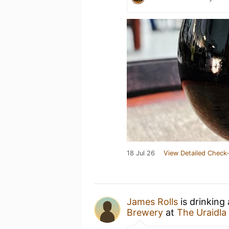
18 Jul 26
View Detailed Check-
James Rolls
is drinking
Brewery
at
The Uraidla