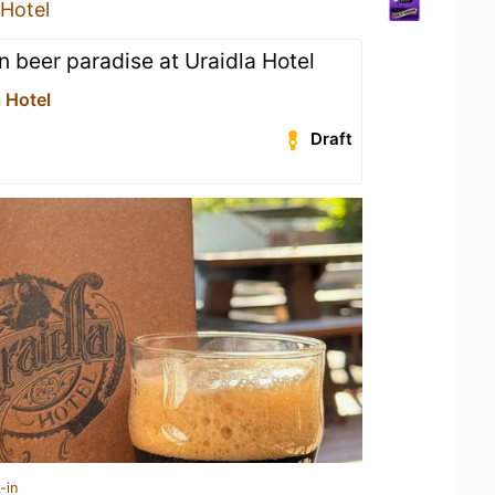
 Hotel
n beer paradise at Uraidla Hotel
 Hotel
Draft
-in