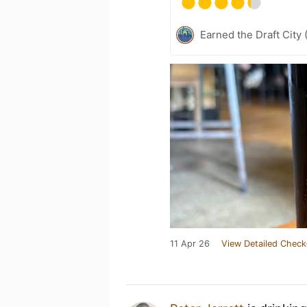
Earned the Draft City 
11 Apr 26
View Detailed Check