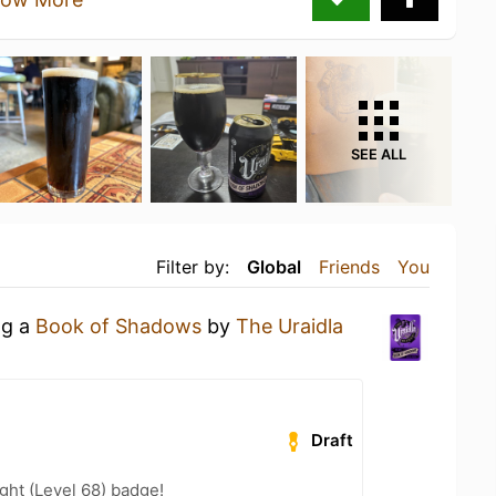
SEE ALL
Filter by:
Global
Friends
You
ng a
Book of Shadows
by
The Uraidla
Draft
ht (Level 68) badge!