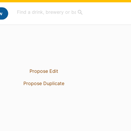
w
Propose Edit
Propose Duplicate