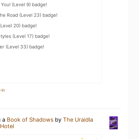
You! (Level 9) badge!
the Road (Level 23) badge!
(Level 20) badge!
tyles (Level 17) badge!
r (Level 33) badge!
-in
g a
Book of Shadows
by
The Uraidla
 Hotel