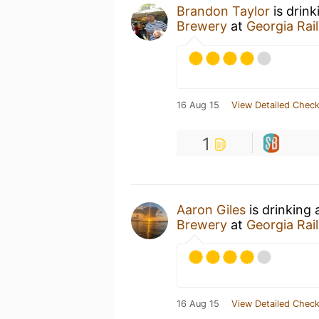
Brandon Taylor
is drin
Brewery
at
Georgia Rai
16 Aug 15
View Detailed Check
1
Aaron Giles
is drinking
Brewery
at
Georgia Rai
16 Aug 15
View Detailed Check