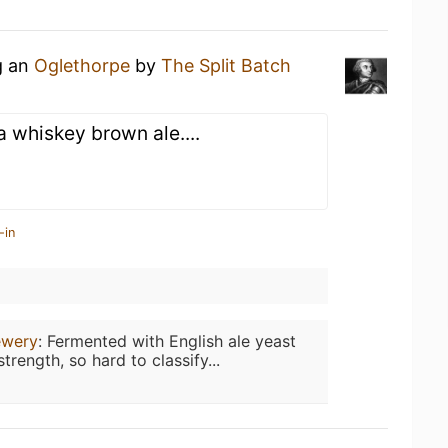
g an
Oglethorpe
by
The Split Batch
a whiskey brown ale....
-in
ewery
:
Fermented with English ale yeast
trength, so hard to classify...