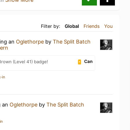
Filter by:
Global
Friends
You
king an
Oglethorpe
by
The Split Batch
vern
Can
Brown (Level 41) badge!
-in
g an
Oglethorpe
by
The Split Batch
in