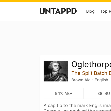
Blog
Top 
Oglethorp
The Split Batch 
Brown Ale - English
9.1% ABV
38 IBU
A cap tip to the mark Englishma
Georgia, we doubled the streng