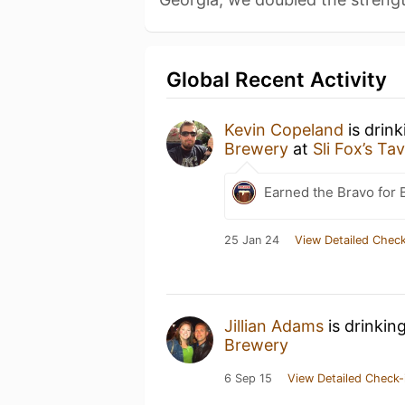
Global Recent Activity
Kevin Copeland
is drin
Brewery
at
Sli Fox’s Ta
Earned the Bravo for 
25 Jan 24
View Detailed Check
Jillian Adams
is drinkin
Brewery
6 Sep 15
View Detailed Check-