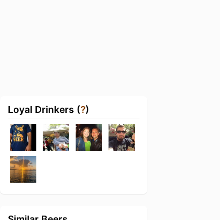
Loyal Drinkers (
?
)
Similar Beers