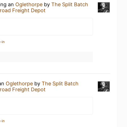
king an
Oglethorpe
by
The Split Batch
lroad Freight Depot
-in
 an
Oglethorpe
by
The Split Batch
lroad Freight Depot
-in