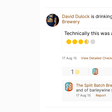
David Dulock
is drinkin
Brewery
Technically this was 
17 Aug 15
View Detailed Check
1
The Split Batch Br
and of barleywine s
17 Aug 15
Report