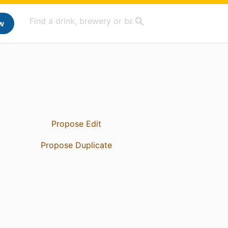
w
Propose Edit
Propose Duplicate