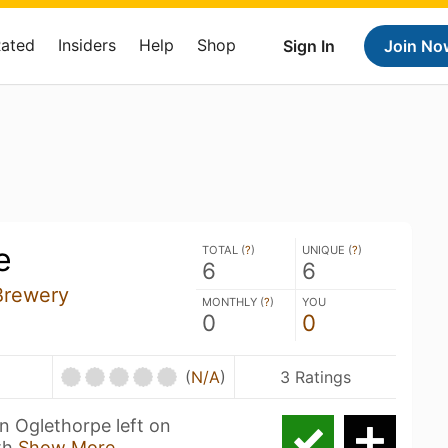
Rated
Insiders
Help
Shop
Sign In
Join No
e
TOTAL (
?
)
UNIQUE (
?
)
6
6
Brewery
MONTHLY (
?
)
YOU
0
0
(
N/A
)
3 Ratings
n Oglethorpe left on
th
Show More