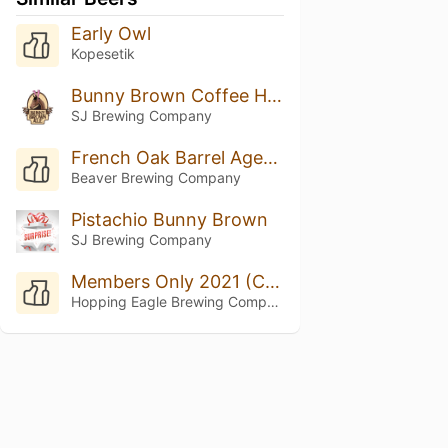
Early Owl
Kopesetik
Bunny Brown Coffee Hazelnut
SJ Brewing Company
French Oak Barrel Aged Pecan Pie
Beaver Brewing Company
Pistachio Bunny Brown
SJ Brewing Company
Members Only 2021 (Coffee Brown Ale)
Hopping Eagle Brewing Company