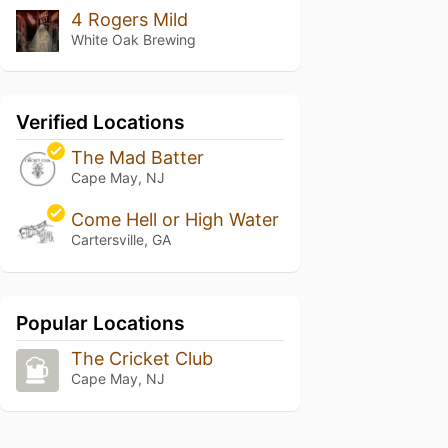
4 Rogers Mild
White Oak Brewing
Verified Locations
The Mad Batter
Cape May, NJ
Come Hell or High Water
Cartersville, GA
Popular Locations
The Cricket Club
Cape May, NJ