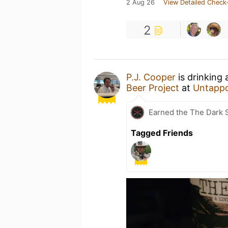
2 Aug 26
View Detailed Check-
2
P.J. Cooper
is drinking
Beer Project
at
Untapp
Earned the The Dark S
Tagged Friends