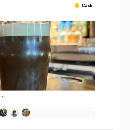
Cask
in