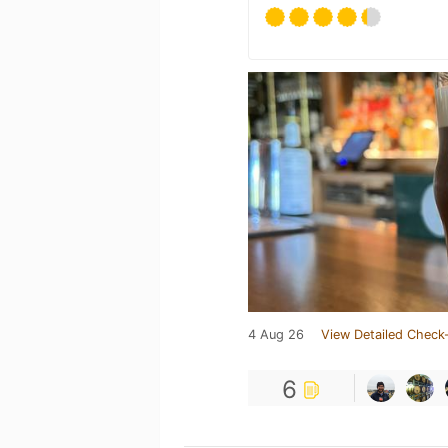
4 Aug 26
View Detailed Check-
6