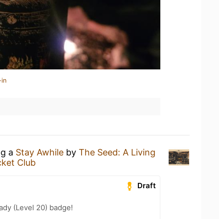
-in
ng a
Stay Awhile
by
The Seed: A Living
cket Club
Draft
ady (Level 20) badge!