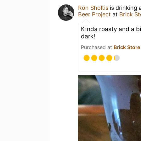
Ron Sholtis
is drinking 
Beer Project
at
Brick S
Kinda roasty and a bi
dark!
Purchased at
Brick Store