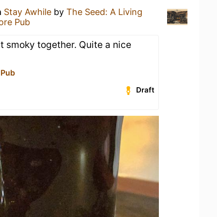
a
Stay Awhile
by
The Seed: A Living
tore Pub
t smoky together. Quite a nice
 Pub
Draft