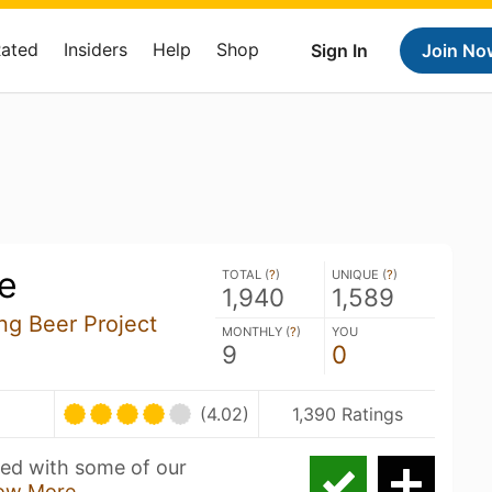
Rated
Insiders
Help
Shop
Sign In
Join No
e
TOTAL (
?
)
UNIQUE (
?
)
1,940
1,589
ng Beer Project
MONTHLY (
?
)
YOU
9
0
(4.02)
1,390 Ratings
wed with some of our
ow More