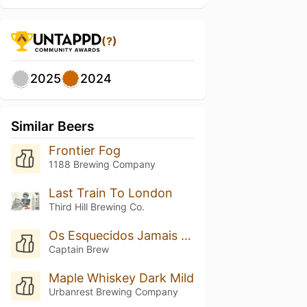
(?)
2025
2024
Similar Beers
Frontier Fog
1188 Brewing Company
Last Train To London
Third Hill Brewing Co.
Os Esquecidos Jamais Serão Lembrados
Captain Brew
Maple Whiskey Dark Mild
Urbanrest Brewing Company