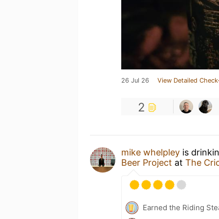
26 Jul 26
View Detailed Check
2
mike whelpley
is drinki
Beer Project
at
The Cri
Earned the Riding Ste