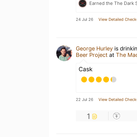
Earned the The Dark 
24 Jul 26
View Detailed Check
George Hurley
is drinki
Beer Project
at
The Mad
Cask
22 Jul 26
View Detailed Check
1