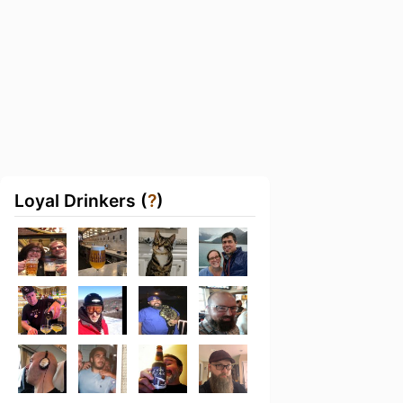
Loyal Drinkers (
?
)