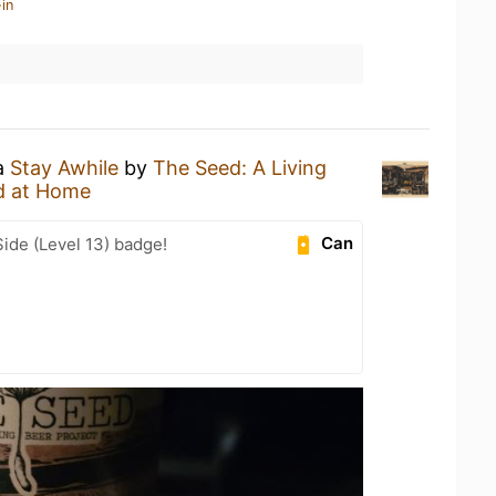
in
 a
Stay Awhile
by
The Seed: A Living
d at Home
Can
ide (Level 13) badge!