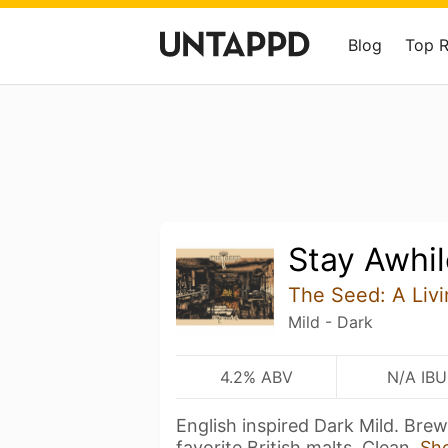
Blog
Top 
Stay Awhil
The Seed: A Livi
Mild - Dark
4.2% ABV
N/A IBU
English inspired Dark Mild. Bre
favorite British malts. Clean,
Sh