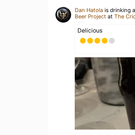
Dan Hatola
is drinking 
Beer Project
at
The Cri
Delicious