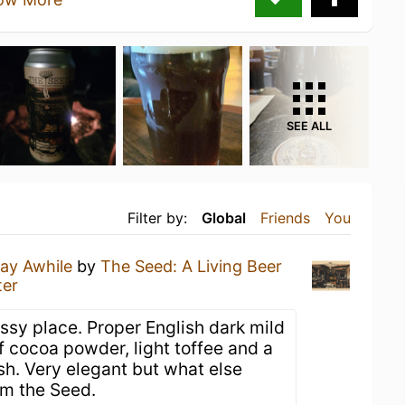
SEE ALL
Filter by:
Global
Friends
You
ay Awhile
by
The Seed: A Living Beer
ter
assy place. Proper English dark mild
f cocoa powder, light toffee and a
ish. Very elegant but what else
om the Seed.