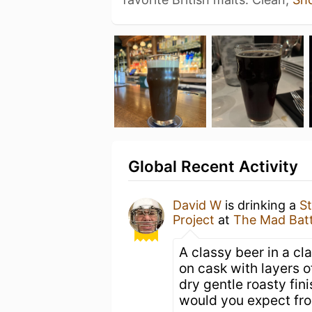
Global Recent Activity
David W
is drinking a
St
Project
at
The Mad Bat
A classy beer in a cl
on cask with layers o
dry gentle roasty fin
would you expect fr