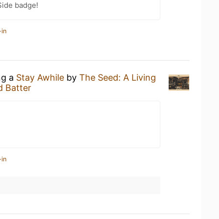
Side badge!
-in
ng a
Stay Awhile
by
The Seed: A Living
 Batter
-in