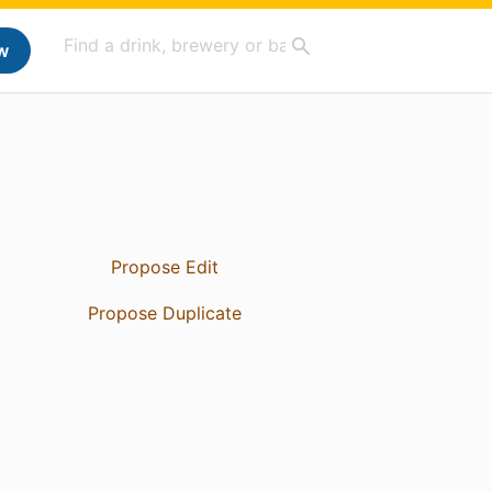
w
Propose Edit
Propose Duplicate