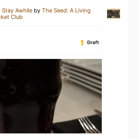
a
Stay Awhile
by
The Seed: A Living
cket Club
Draft