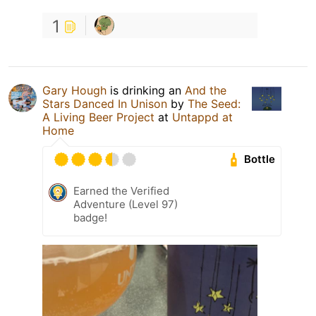
1
Gary Hough
is drinking an
And the
Stars Danced In Unison
by
The Seed:
A Living Beer Project
at
Untappd at
Home
Bottle
Earned the Verified
Adventure (Level 97)
badge!