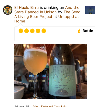
El Huele Birra
is drinking an
And the
Stars Danced In Unison
by
The Seed:
A Living Beer Project
at
Untappd at
Home
Bottle
26 Apr 25
View Detailed Check-in