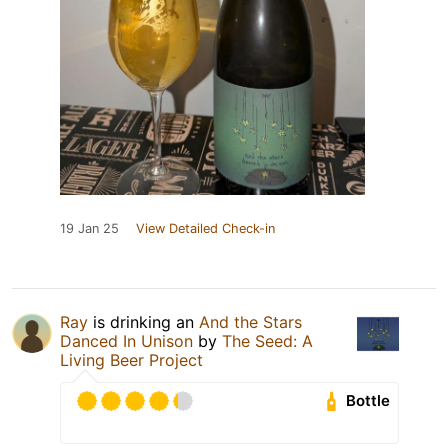
19 Jan 25
View Detailed Check-in
Ray
is drinking an
And the Stars
Danced In Unison
by
The Seed: A
Living Beer Project
Bottle