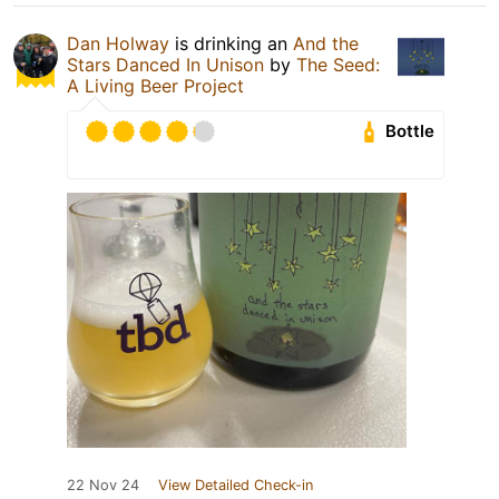
Dan Holway
is drinking an
And the
Stars Danced In Unison
by
The Seed:
A Living Beer Project
Bottle
22 Nov 24
View Detailed Check-in