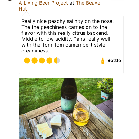
A Living Beer Project
at
The Beaver
Hut
Really nice peachy salinity on the nose.
The the peachiness carries on to the
flavor with this really citrus backend.
Middle to low acidity. Pairs really well
with the Tom Tom camembert style
creaminess.
Bottle