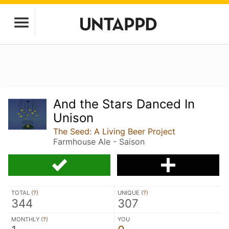
And the Stars Danced In
Unison
The Seed: A Living Beer Project
Farmhouse Ale - Saison
TOTAL (
?
)
UNIQUE (
?
)
344
307
MONTHLY (
?
)
YOU