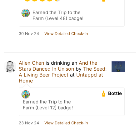
Earned the Trip to the
Farm (Level 48) badge!
30 Nov 24
View Detailed Check-in
Allen Chen
is drinking an
And the
Stars Danced In Unison
by
The Seed:
A Living Beer Project
at
Untappd at
Home
Bottle
Earned the Trip to the
Farm (Level 12) badge!
23 Nov 24
View Detailed Check-in