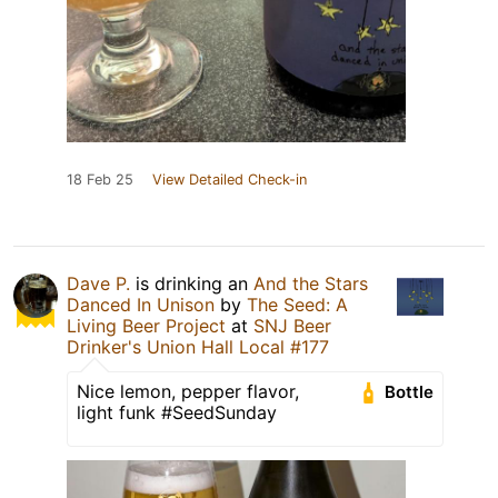
18 Feb 25
View Detailed Check-in
Dave P.
is drinking an
And the Stars
Danced In Unison
by
The Seed: A
Living Beer Project
at
SNJ Beer
Drinker's Union Hall Local #177
Nice lemon, pepper flavor,
Bottle
light funk #SeedSunday