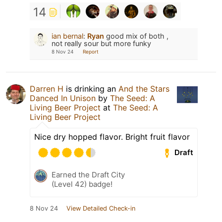
14
ian bernal
:
Ryan
good mix of both ,
not really sour but more funky
8 Nov 24
Report
Darren H
is drinking an
And the Stars
Danced In Unison
by
The Seed: A
Living Beer Project
at
The Seed: A
Living Beer Project
Nice dry hopped flavor. Bright fruit flavor
Draft
Earned the Draft City
(Level 42) badge!
8 Nov 24
View Detailed Check-in