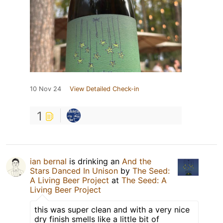
10 Nov 24
View Detailed Check-in
1
ian bernal
is drinking an
And the
Stars Danced In Unison
by
The Seed:
A Living Beer Project
at
The Seed: A
Living Beer Project
this was super clean and with a very nice
dry finish smells like a little bit of