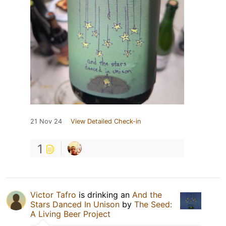
21 Nov 24
View Detailed Check-in
1
Victor Tafro
is drinking an
And the
Stars Danced In Unison
by
The Seed:
A Living Beer Project