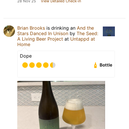
28 Nov 25
View Detailed Check-in
Brian Brooks
is drinking an
And the
Stars Danced In Unison
by
The Seed:
A Living Beer Project
at
Untappd at
Home
Dope
Bottle