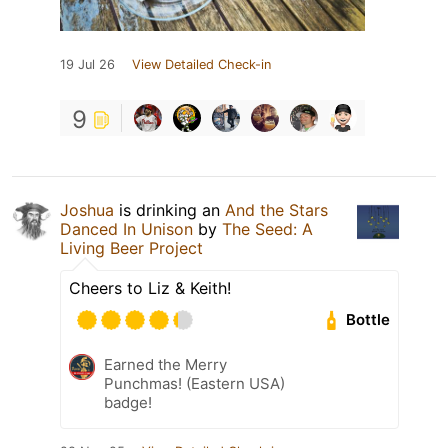
19 Jul 26
View Detailed Check-in
9
Joshua
is drinking an
And the Stars
Danced In Unison
by
The Seed: A
Living Beer Project
Cheers to Liz & Keith!
Bottle
Earned the Merry
Punchmas! (Eastern USA)
badge!