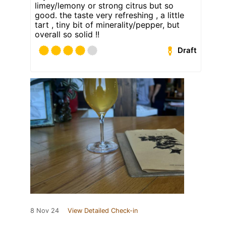
limey/lemony or strong citrus but so
good. the taste very refreshing , a little
tart , tiny bit of minerality/pepper, but
overall so solid !!
Draft
8 Nov 24
View Detailed Check-in