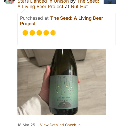
Stars Danced In Unison
by
The Seed:
A Living Beer Project
at
Nut Hut
Purchased at
The Seed: A Living Beer
Project
18 Mar 25
View Detailed Check-in