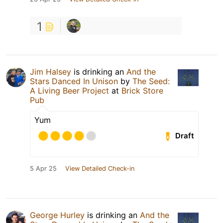
1
Jim Halsey
is drinking an
And the
Stars Danced In Unison
by
The Seed:
A Living Beer Project
at
Brick Store
Pub
Yum
Draft
5 Apr 25
View Detailed Check-in
George Hurley
is drinking an
And the