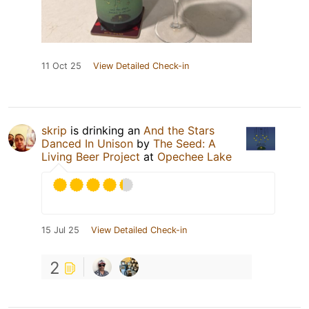
11 Oct 25
View Detailed Check-in
skrip
is drinking an
And the Stars
Danced In Unison
by
The Seed: A
Living Beer Project
at
Opechee Lake
15 Jul 25
View Detailed Check-in
2