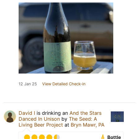
12 Jan 25
View Detailed Check-in
David I
is drinking an
And the Stars
Danced In Unison
by
The Seed: A
Living Beer Project
at
Bryn Mawr, PA
Bottle