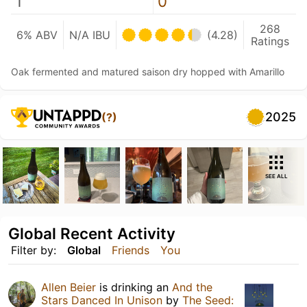
1
0
268
6% ABV
N/A IBU
(4.28)
Ratings
Oak fermented and matured saison dry hopped with Amarillo
2025
(?)
SEE ALL
Global Recent Activity
Filter by:
Global
Friends
You
Allen Beier
is drinking an
And the
Stars Danced In Unison
by
The Seed: