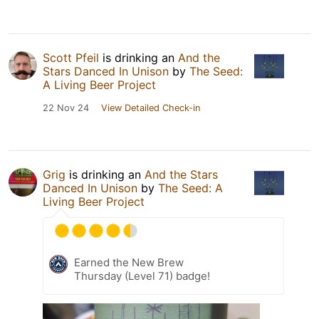
Scott Pfeil
is drinking an
And the
Stars Danced In Unison
by
The Seed:
A Living Beer Project
22 Nov 24
View Detailed Check-in
Grig
is drinking an
And the Stars
Danced In Unison
by
The Seed: A
Living Beer Project
Earned the New Brew
Thursday (Level 71) badge!