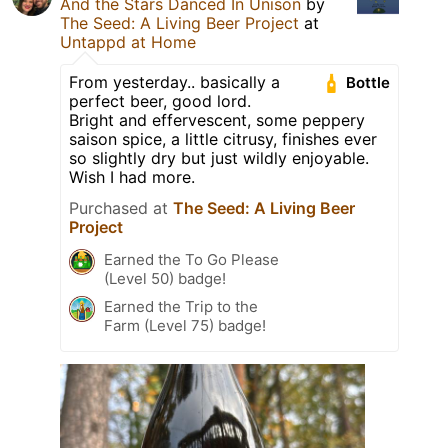
And the Stars Danced In Unison
by
The Seed: A Living Beer Project
at
Untappd at Home
From yesterday.. basically a
Bottle
perfect beer, good lord.
Bright and effervescent, some peppery
saison spice, a little citrusy, finishes ever
so slightly dry but just wildly enjoyable.
Wish I had more.
Purchased at
The Seed: A Living Beer
Project
Earned the To Go Please
(Level 50) badge!
Earned the Trip to the
Farm (Level 75) badge!