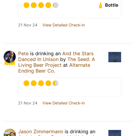
Bottle
21 Nov 24
View Detailed Check-in
Pete
is drinking an
And the Stars
Danced In Unison
by
The Seed: A
Living Beer Project
at
Alternate
Ending Beer Co.
21 Nov 24
View Detailed Check-in
Jason Zimmermann
is drinking an