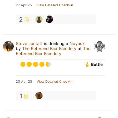
27 Apr 25
View Detailed Check-in
2
Steve Lantaff
is drinking a
Noyaux
by
The Referend Bier Blendery
at
The
Referend Bier Blendery
Bottle
20 Apr 25
View Detailed Check-in
1