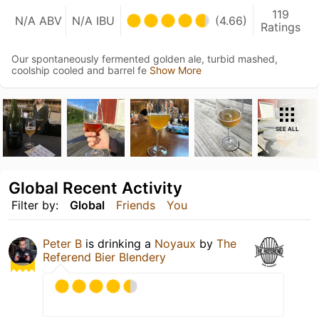
119
N/A ABV
N/A IBU
(4.66)
Ratings
Our spontaneously fermented golden ale, turbid mashed,
coolship cooled and barrel fe
Show More
SEE ALL
Global Recent Activity
Filter by:
Global
Friends
You
Peter B
is drinking a
Noyaux
by
The
Referend Bier Blendery