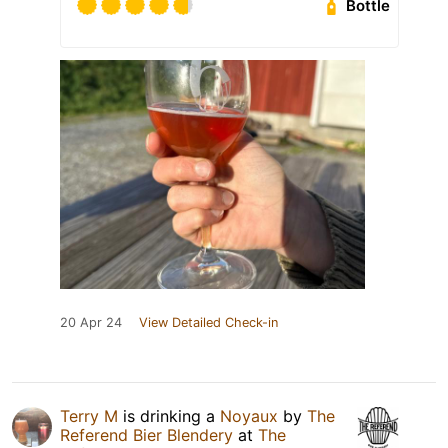
Bottle
20 Apr 24
View Detailed Check-in
Terry M
is drinking a
Noyaux
by
The
Referend Bier Blendery
at
The