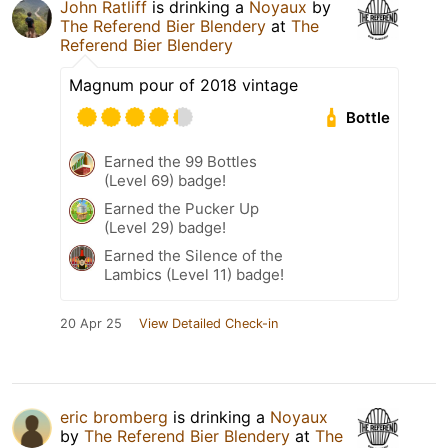
John Ratliff
is drinking a
Noyaux
by
The Referend Bier Blendery
at
The
Referend Bier Blendery
Magnum pour of 2018 vintage
Bottle
Earned the 99 Bottles
(Level 69) badge!
Earned the Pucker Up
(Level 29) badge!
Earned the Silence of the
Lambics (Level 11) badge!
20 Apr 25
View Detailed Check-in
eric bromberg
is drinking a
Noyaux
by
The Referend Bier Blendery
at
The