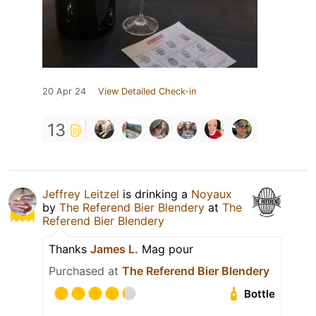
20 Apr 24
View Detailed Check-in
13
Jeffrey Leitzel
is drinking a
Noyaux
by
The Referend Bier Blendery
at
The
Referend Bier Blendery
Thanks
James L.
Mag pour
Purchased at
The Referend Bier Blendery
Bottle