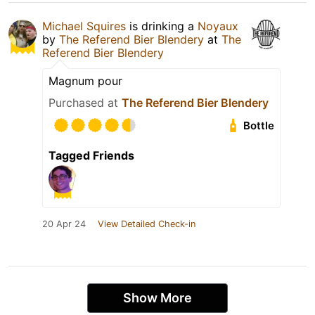
Michael Squires
is drinking a
Noyaux
by
The Referend Bier Blendery
at
The
Referend Bier Blendery
Magnum pour
Purchased at
The Referend Bier Blendery
Bottle
Tagged Friends
20 Apr 24
View Detailed Check-in
Show More