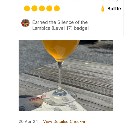
Bottle
Earned the Silence of the
Lambics (Level 17) badge!
20 Apr 24
View Detailed Check-in