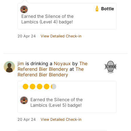
Bottle
Earned the Silence of the
Lambics (Level 4) badge!
20 Apr 24
View Detailed Check-in
jim
is drinking a
Noyaux
by
The
Referend Bier Blendery
at
The
Referend Bier Blendery
Earned the Silence of the
Lambics (Level 5) badge!
20 Apr 24
View Detailed Check-in