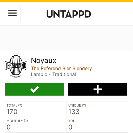
Noyaux
The Referend Bier Blendery
Lambic - Traditional
TOTAL (
?
)
UNIQUE (
?
)
170
133
MONTHLY (
?
)
YOU
0
0