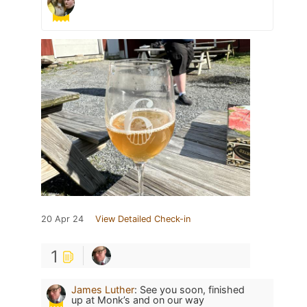
20 Apr 24
View Detailed Check-in
1
James Luther
:
See you soon, finished
up at Monk’s and on our way