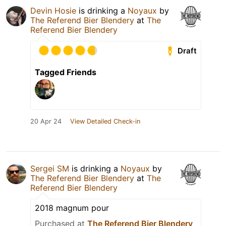
Devin Hosie
is drinking a
Noyaux
by
The Referend Bier Blendery
at
The
Referend Bier Blendery
Draft
Tagged Friends
20 Apr 24
View Detailed Check-in
Sergei SM
is drinking a
Noyaux
by
The Referend Bier Blendery
at
The
Referend Bier Blendery
2018 magnum pour
Purchased at
The Referend Bier Blendery