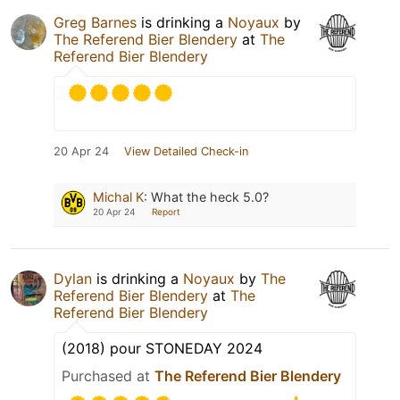
Greg Barnes
is drinking a
Noyaux
by
The Referend Bier Blendery
at
The
Referend Bier Blendery
20 Apr 24
View Detailed Check-in
Michal K
:
What the heck 5.0?
20 Apr 24
Report
Dylan
is drinking a
Noyaux
by
The
Referend Bier Blendery
at
The
Referend Bier Blendery
(2018) pour STONEDAY 2024
Purchased at
The Referend Bier Blendery