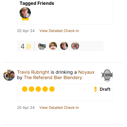
Tagged Friends
20 Apr 24
View Detailed Check-in
4
Travis Rubright
is drinking a
Noyaux
by
The Referend Bier Blendery
Draft
20 Apr 24
View Detailed Check-in