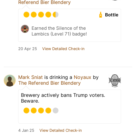
Referend Bier Blendery
Bottle
Earned the Silence of the
Lambics (Level 71) badge!
20 Apr 25
View Detailed Check-in
Mark Sniat
is drinking a
Noyaux
by
The Referend Bier Blendery
Brewery actively bans Trump voters.
Beware.
4 Jan 25
View Detailed Check-in