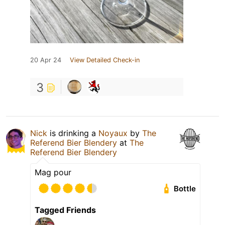
20 Apr 24
View Detailed Check-in
3
Nick
is drinking a
Noyaux
by
The
Referend Bier Blendery
at
The
Referend Bier Blendery
Mag pour
Bottle
Tagged Friends