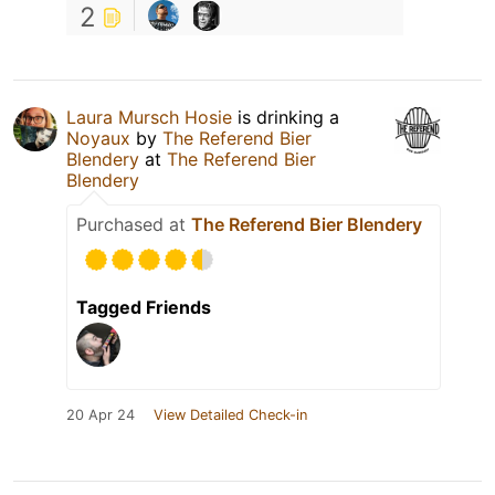
2
Laura Mursch Hosie
is drinking a
Noyaux
by
The Referend Bier
Blendery
at
The Referend Bier
Blendery
Purchased at
The Referend Bier Blendery
Tagged Friends
20 Apr 24
View Detailed Check-in