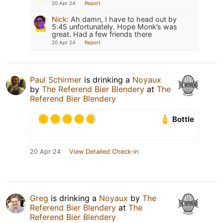
20 Apr 24
Report
Nick
:
Ah damn, I have to head out by
5:45 unfortunately. Hope Monk’s was
great. Had a few friends there
20 Apr 24
Report
Paul Schirmer
is drinking a
Noyaux
by
The Referend Bier Blendery
at
The
Referend Bier Blendery
Bottle
20 Apr 24
View Detailed Check-in
Greg
is drinking a
Noyaux
by
The
Referend Bier Blendery
at
The
Referend Bier Blendery