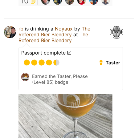
10
rb
is drinking a
Noyaux
by
The
Referend Bier Blendery
at
The
Referend Bier Blendery
Passport complete ☑️
Taster
Earned the Taster, Please
(Level 85) badge!