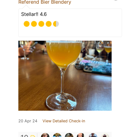
Referend Bier Blendery
Stellar!! 4.6
20 Apr 24
View Detailed Check-in