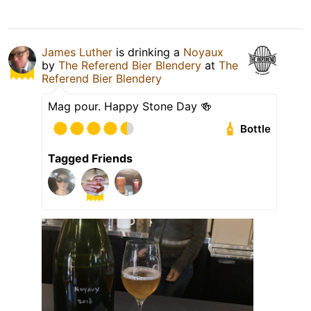
James Luther
is drinking a
Noyaux
by
The Referend Bier Blendery
at
The
Referend Bier Blendery
Mag pour. Happy Stone Day 🍻
Bottle
Tagged Friends