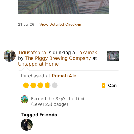
21 Jul 26
View Detailed Check-in
Tidusofspira
is drinking a
Tokamak
by
The Piggy Brewing Company
at
Untappd at Home
Purchased at
Primati Ale
Can
Earned the Sky's the Limit
(Level 23) badge!
Tagged Friends