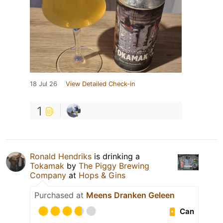
18 Jul 26
View Detailed Check-in
1
Ronald Hendriks
is drinking a
Tokamak
by
The Piggy Brewing
Company
at
Hops & Gins
Purchased at
Meens Dranken Geleen
Can