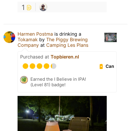
1
Harmen Postma
is drinking a
Tokamak
by
The Piggy Brewing
Company
at
Camping Les Plans
Purchased at
Topbieren.nl
Can
Earned the I Believe in IPA!
(Level 81) badge!