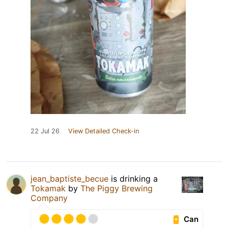
22 Jul 26
View Detailed Check-in
jean_baptiste_becue
is drinking a
Tokamak
by
The Piggy Brewing
Company
Can