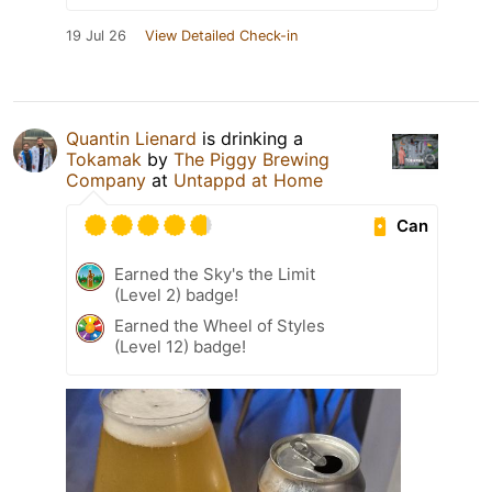
19 Jul 26
View Detailed Check-in
Quantin Lienard
is drinking a
Tokamak
by
The Piggy Brewing
Company
at
Untappd at Home
Can
Earned the Sky's the Limit
(Level 2) badge!
Earned the Wheel of Styles
(Level 12) badge!