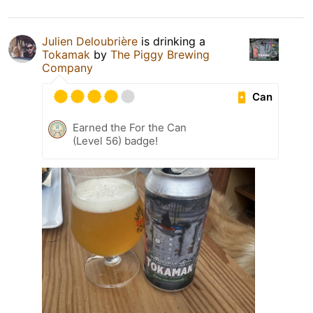
Julien Deloubrière
is drinking a
Tokamak
by
The Piggy Brewing
Company
Can
Earned the For the Can
(Level 56) badge!