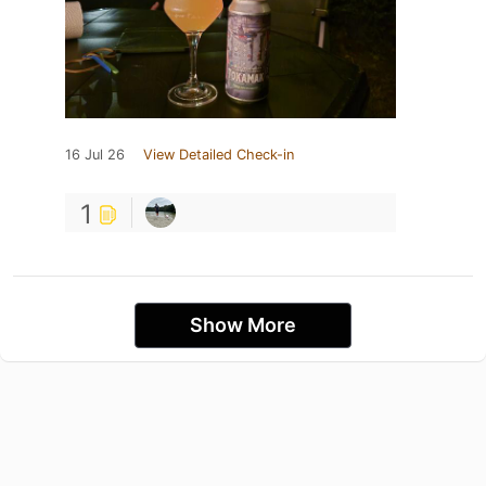
16 Jul 26
View Detailed Check-in
1
Show More