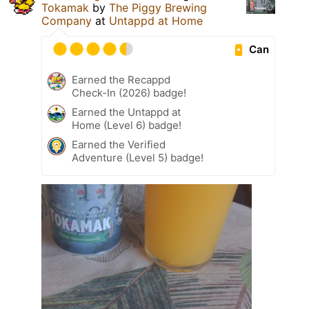
Tokamak
by
The Piggy Brewing
Company
at
Untappd at Home
Can
Earned the Recappd
Check-In (2026) badge!
Earned the Untappd at
Home (Level 6) badge!
Earned the Verified
Adventure (Level 5) badge!