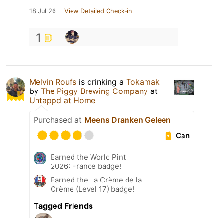
18 Jul 26
View Detailed Check-in
1
Melvin Roufs
is drinking a
Tokamak
by
The Piggy Brewing Company
at
Untappd at Home
Purchased at
Meens Dranken Geleen
Can
Earned the World Pint
2026: France badge!
Earned the La Crème de la
Crème (Level 17) badge!
Tagged Friends