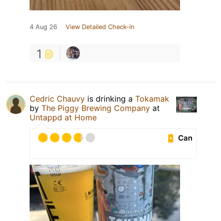
4 Aug 26
View Detailed Check-in
1
Cedric Chauvy
is drinking a
Tokamak
by
The Piggy Brewing Company
at
Untappd at Home
Can