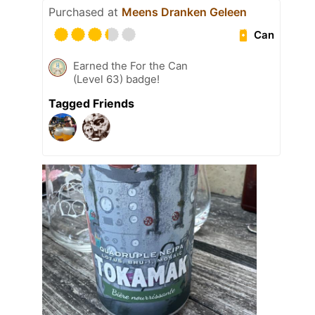
Purchased at
Meens Dranken Geleen
Can
Earned the For the Can
(Level 63) badge!
Tagged Friends