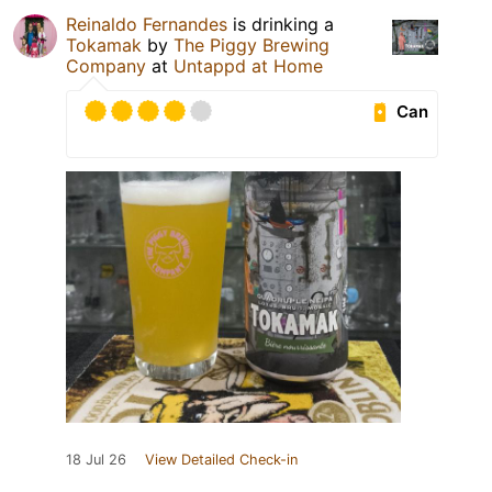
Reinaldo Fernandes
is drinking a
Tokamak
by
The Piggy Brewing
Company
at
Untappd at Home
Can
18 Jul 26
View Detailed Check-in