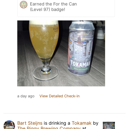
Earned the For the Can
(Level 97) badge!
a day ago
View Detailed Check-in
Bart Steijns
is drinking a
Tokamak
by
The Piggy Brewing Company
at