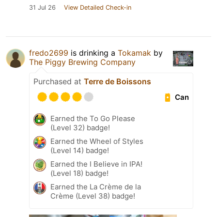
31 Jul 26
View Detailed Check-in
fredo2699
is drinking a
Tokamak
by
The Piggy Brewing Company
Purchased at
Terre de Boissons
Can
Earned the To Go Please
(Level 32) badge!
Earned the Wheel of Styles
(Level 14) badge!
Earned the I Believe in IPA!
(Level 18) badge!
Earned the La Crème de la
Crème (Level 38) badge!