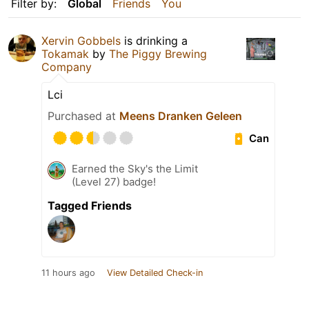
Filter by:
Global
Friends
You
Xervin Gobbels
is drinking a
Tokamak
by
The Piggy Brewing
Company
Lci
Purchased at
Meens Dranken Geleen
Can
Earned the Sky's the Limit
(Level 27) badge!
Tagged Friends
11 hours ago
View Detailed Check-in