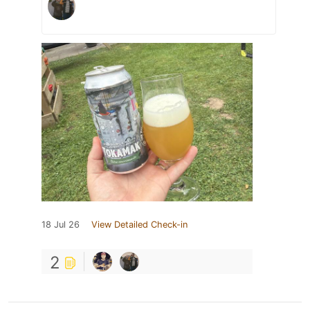
18 Jul 26
View Detailed Check-in
2