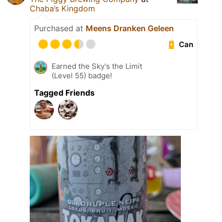
Chaba’s Kingdom
Purchased at
Meens Dranken Geleen
Can
Earned the Sky's the Limit
(Level 55) badge!
Tagged Friends