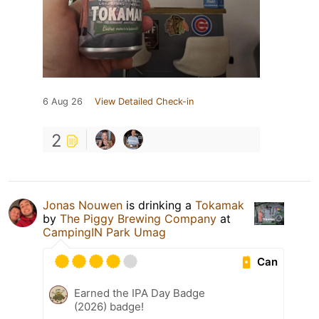
6 Aug 26
View Detailed Check-in
2
Jonas Nouwen
is drinking a
Tokamak
by
The Piggy Brewing Company
at
CampingIN Park Umag
Can
Earned the IPA Day Badge
(2026) badge!