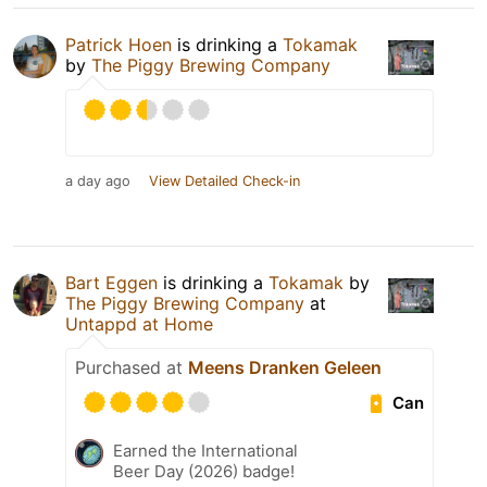
Patrick Hoen
is drinking a
Tokamak
by
The Piggy Brewing Company
a day ago
View Detailed Check-in
Bart Eggen
is drinking a
Tokamak
by
The Piggy Brewing Company
at
Untappd at Home
Purchased at
Meens Dranken Geleen
Can
Earned the International
Beer Day (2026) badge!