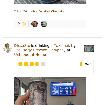
7 Aug 26
View Detailed Check-in
2
DiscoStu
is drinking a
Tokamak
by
The Piggy Brewing Company
at
Untappd at Home
Can