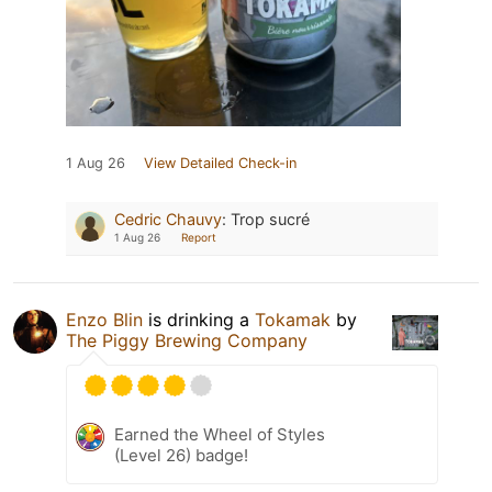
1 Aug 26
View Detailed Check-in
Cedric Chauvy
:
Trop sucré
1 Aug 26
Report
Enzo Blin
is drinking a
Tokamak
by
The Piggy Brewing Company
Earned the Wheel of Styles
(Level 26) badge!