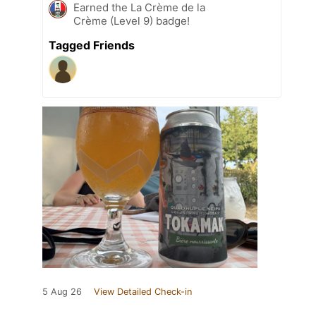
Earned the La Crème de la
Crème (Level 9) badge!
Tagged Friends
5 Aug 26
View Detailed Check-in