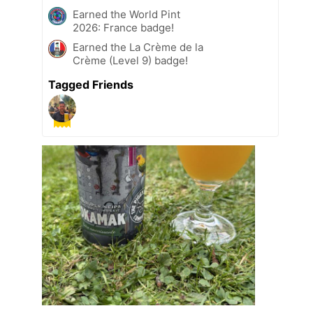
Earned the World Pint
2026: France badge!
Earned the La Crème de la
Crème (Level 9) badge!
Tagged Friends