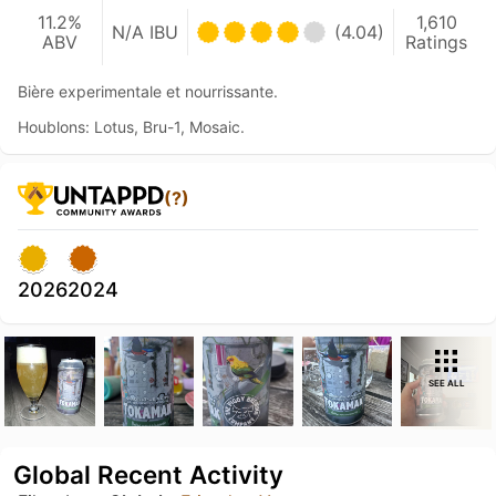
11.2%
1,610
N/A IBU
(4.04)
ABV
Ratings
Bière experimentale et nourrissante.
Houblons: Lotus, Bru-1, Mosaic.
(?)
2026
2024
SEE ALL
Global Recent Activity