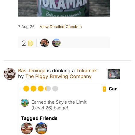
7 Aug 26
View Detailed Check-in
2
Bas Jeninga
is drinking a
Tokamak
by
The Piggy Brewing Company
Can
Earned the Sky's the Limit
(Level 26) badge!
Tagged Friends