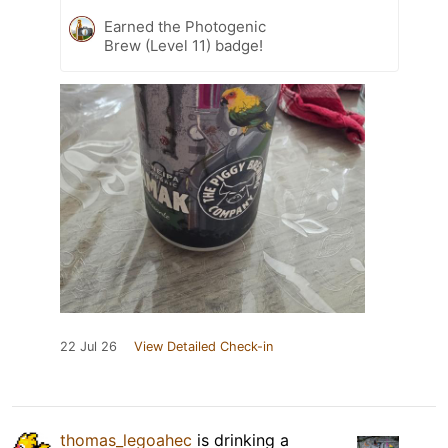
Earned the Photogenic
Brew (Level 11) badge!
22 Jul 26
View Detailed Check-in
thomas_legoahec
is drinking a