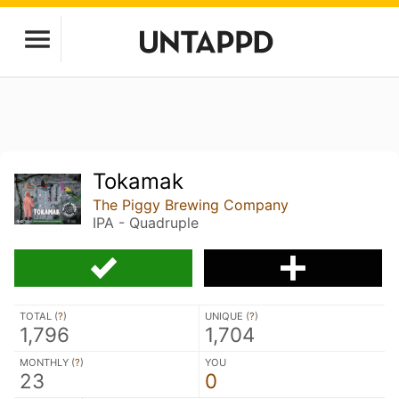
Tokamak
The Piggy Brewing Company
IPA - Quadruple
TOTAL (
?
)
UNIQUE (
?
)
1,796
1,704
MONTHLY (
?
)
YOU
23
0