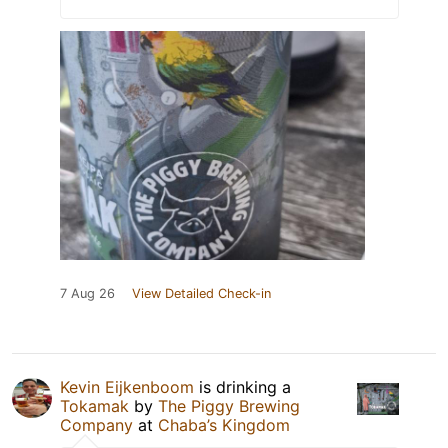
7 Aug 26
View Detailed Check-in
Kevin Eijkenboom
is drinking a
Tokamak
by
The Piggy Brewing
Company
at
Chaba’s Kingdom