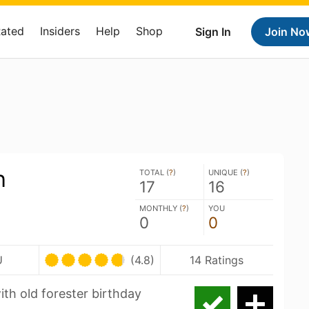
Rated
Insiders
Help
Shop
Sign In
Join No
h
TOTAL (
?
)
UNIQUE (
?
)
17
16
MONTHLY (
?
)
YOU
0
0
U
(4.8)
14 Ratings
th old forester birthday