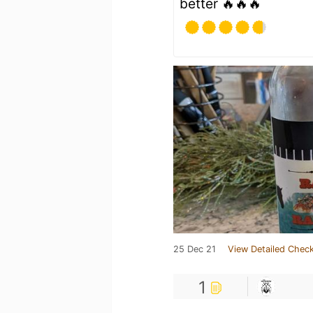
better 🔥🔥🔥
25 Dec 21
View Detailed Check
1