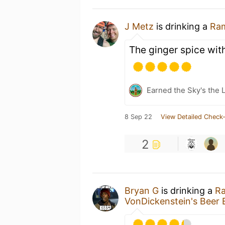
J Metz
is drinking a
Ra
The ginger spice with
Earned the Sky's the L
8 Sep 22
View Detailed Check-
2
Bryan G
is drinking a
R
VonDickenstein's Beer