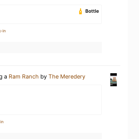
Bottle
-in
ng a
Ram Ranch
by
The Meredery
in