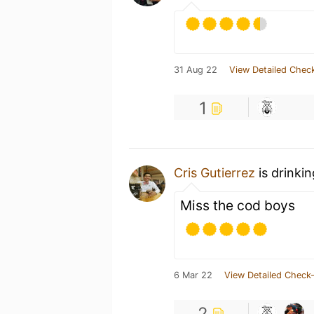
31 Aug 22
View Detailed Check
1
Cris Gutierrez
is drinki
Miss the cod boys
6 Mar 22
View Detailed Check-
2