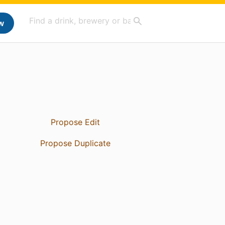
w
Propose Edit
Propose Duplicate