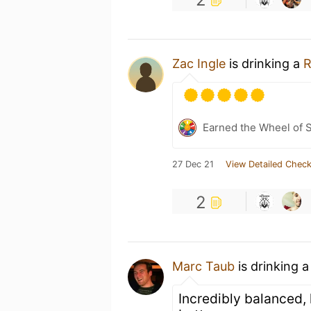
Zac Ingle
is drinking a
R
Earned the Wheel of S
27 Dec 21
View Detailed Check
2
Marc Taub
is drinking 
Incredibly balanced, 