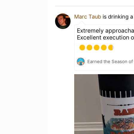
Marc Taub
is drinking 
Extremely approachabl
Excellent execution o
Earned the Season of 