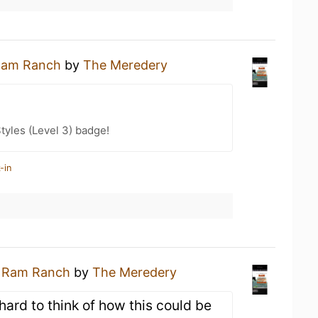
am Ranch
by
The Meredery
tyles (Level 3) badge!
-in
a
Ram Ranch
by
The Meredery
hard to think of how this could be