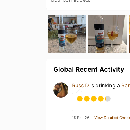
Global Recent Activity
Russ D
is drinking a
Ra
15 Feb 26
View Detailed Check