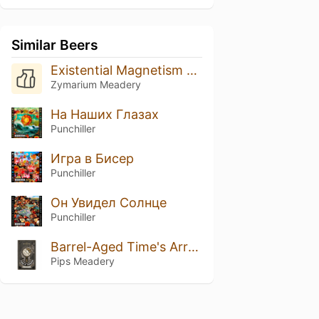
Similar Beers
Existential Magnetism 2099
Zymarium Meadery
На Наших Глазах
Punchiller
Игра в Бисер
Punchiller
Он Увидел Солнце
Punchiller
Barrel-Aged Time's Arrow
Pips Meadery