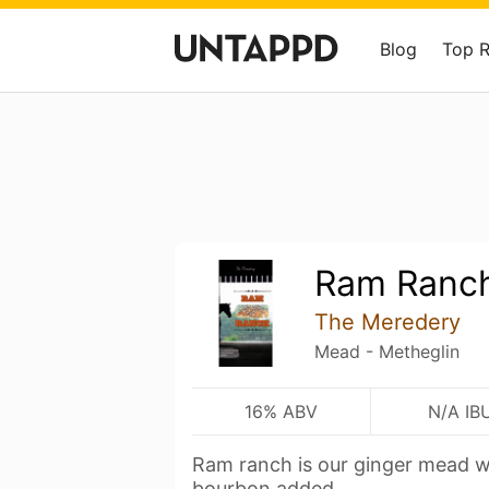
Blog
Top 
Ram Ranc
The Meredery
Mead - Metheglin
16% ABV
N/A IB
Ram ranch is our ginger mead wi
bourbon added.