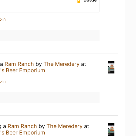
-in
 a
Ram Ranch
by
The Meredery
at
n's Beer Emporium
-in
g a
Ram Ranch
by
The Meredery
at
n's Beer Emporium