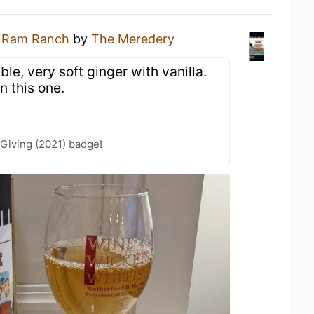
a
Ram Ranch
by
The Meredery
e, very soft ginger with vanilla.
n this one.
Giving (2021) badge!