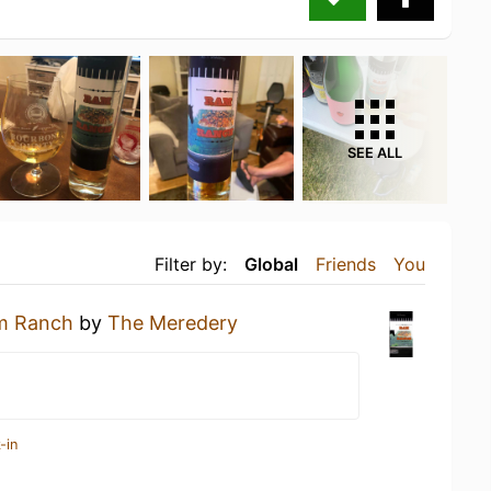
SEE ALL
Filter by:
Global
Friends
You
m Ranch
by
The Meredery
-in