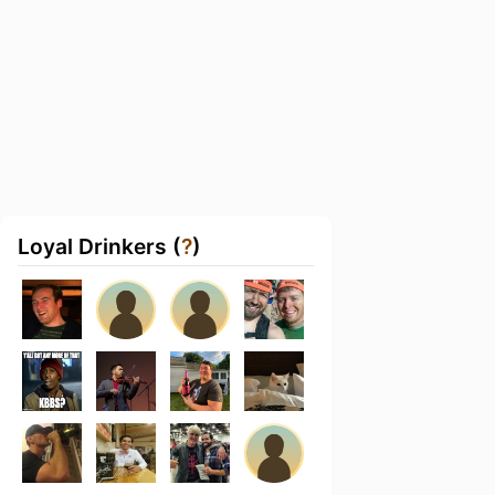
Loyal Drinkers (
?
)