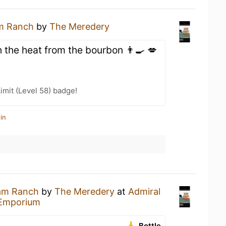
m Ranch
by
The Meredery
 the heat from the bourbon 👨‍🍳 💋
imit (Level 58) badge!
in
am Ranch
by
The Meredery
at
Admiral
 Emporium
Bottle