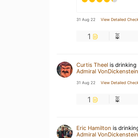
31 Aug 22
View Detailed Check
1
Curtis Theel
is drinking
Admiral VonDickenstei
31 Aug 22
View Detailed Check
1
Eric Hamilton
is drinkin
Admiral VonDickenstei