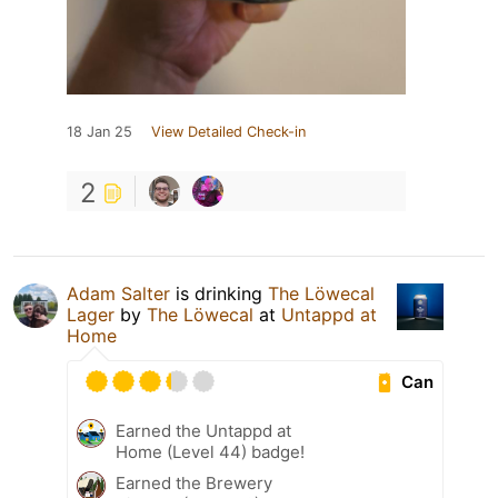
18 Jan 25
View Detailed Check-in
2
Adam Salter
is drinking
The Löwecal
Lager
by
The Löwecal
at
Untappd at
Home
Can
Earned the Untappd at
Home (Level 44) badge!
Earned the Brewery