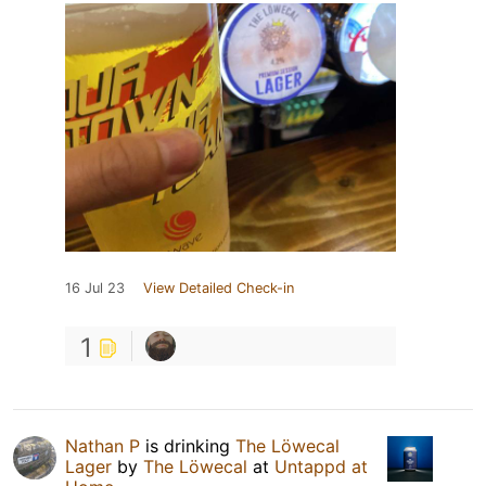
16 Jul 23
View Detailed Check-in
1
Nathan P
is drinking
The Löwecal
Lager
by
The Löwecal
at
Untappd at