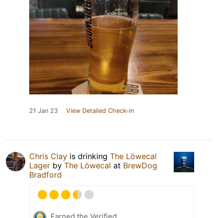
21 Jan 23
View Detailed Check-in
Chris Clay
is drinking
The Löwecal
Lager
by
The Löwecal
at
BrewDog
Bradford
Earned the Verified