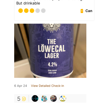
But drinkable
Can
6 Apr 24
View Detailed Check-in
5