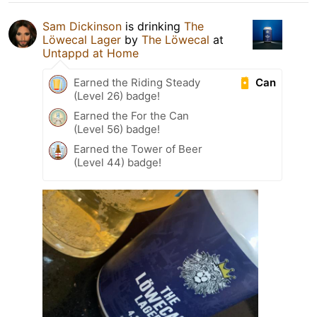
Sam Dickinson
is drinking
The
Löwecal Lager
by
The Löwecal
at
Untappd at Home
Can
Earned the Riding Steady
(Level 26) badge!
Earned the For the Can
(Level 56) badge!
Earned the Tower of Beer
(Level 44) badge!