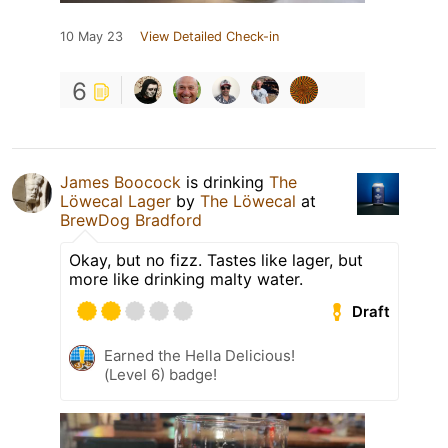
10 May 23
View Detailed Check-in
6
James Boocock
is drinking
The
Löwecal Lager
by
The Löwecal
at
BrewDog Bradford
Okay, but no fizz. Tastes like lager, but
more like drinking malty water.
Draft
Earned the Hella Delicious!
(Level 6) badge!