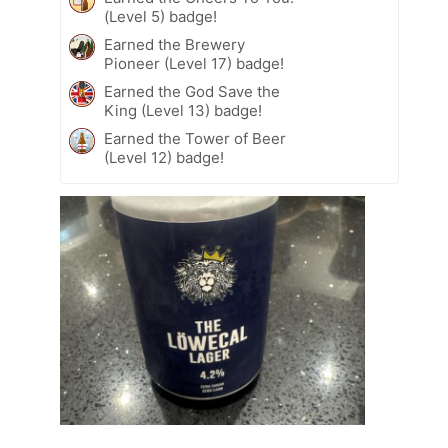
(Level 5) badge!
Earned the Brewery
Pioneer (Level 17) badge!
Earned the God Save the
King (Level 13) badge!
Earned the Tower of Beer
(Level 12) badge!