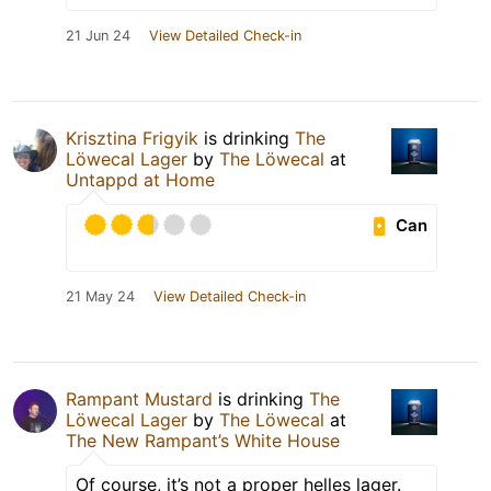
21 Jun 24
View Detailed Check-in
Krisztina Frigyik
is drinking
The
Löwecal Lager
by
The Löwecal
at
Untappd at Home
Can
21 May 24
View Detailed Check-in
Rampant Mustard
is drinking
The
Löwecal Lager
by
The Löwecal
at
The New Rampant’s White House
Of course, it’s not a proper helles lager.