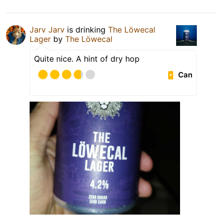
Jarv Jarv
is drinking
The Löwecal
Lager
by
The Löwecal
Quite nice. A hint of dry hop
Can