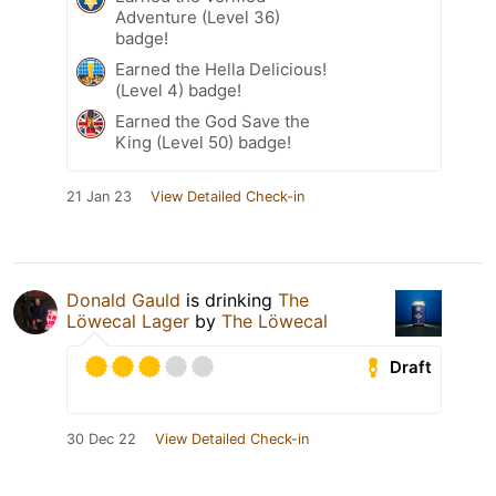
Adventure (Level 36)
badge!
Earned the Hella Delicious!
(Level 4) badge!
Earned the God Save the
King (Level 50) badge!
21 Jan 23
View Detailed Check-in
Donald Gauld
is drinking
The
Löwecal Lager
by
The Löwecal
Draft
30 Dec 22
View Detailed Check-in