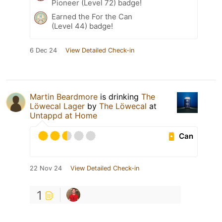
Pioneer (Level 72) badge!
Earned the For the Can
(Level 44) badge!
6 Dec 24
View Detailed Check-in
Martin Beardmore
is drinking
The
Löwecal Lager
by
The Löwecal
at
Untappd at Home
Can
22 Nov 24
View Detailed Check-in
1