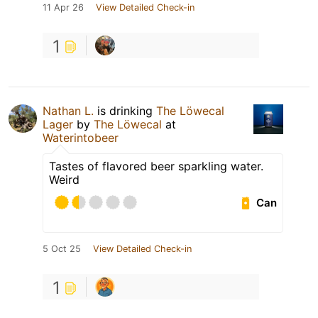
11 Apr 26
View Detailed Check-in
1
Nathan L.
is drinking
The Löwecal
Lager
by
The Löwecal
at
Waterintobeer
Tastes of flavored beer sparkling water.
Weird
Can
5 Oct 25
View Detailed Check-in
1