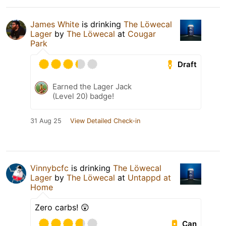
James White
is drinking
The Löwecal
Lager
by
The Löwecal
at
Cougar
Park
Draft
Earned the Lager Jack
(Level 20) badge!
31 Aug 25
View Detailed Check-in
Vinnybcfc
is drinking
The Löwecal
Lager
by
The Löwecal
at
Untappd at
Home
Zero carbs! 😲
Can