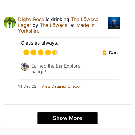
Digby Rose
is drinking
The Löwecal
Lager
by
The Löwecal
at
Made in
Yorkshire
Class as always.
Can
Earned the Bar Explorer
badge!
14 Dec 22
View Detailed Check-in
Show More