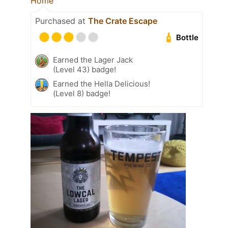
Home
Purchased at
The Crate Escape
Bottle
Earned the Lager Jack
(Level 43) badge!
Earned the Hella Delicious!
(Level 8) badge!