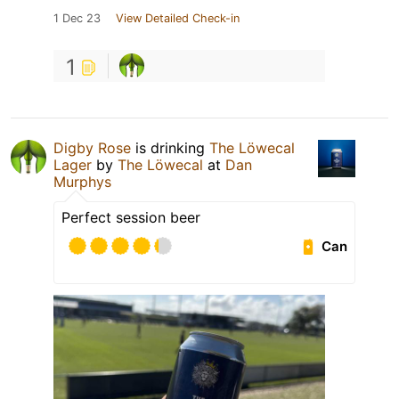
1 Dec 23
View Detailed Check-in
1
Digby Rose
is drinking
The Löwecal
Lager
by
The Löwecal
at
Dan
Murphys
Perfect session beer
Can