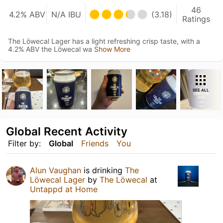
46
4.2% ABV
N/A IBU
(3.18)
Ratings
The Löwecal Lager has a light refreshing crisp taste, with a
4.2% ABV the Löwecal wa
Show More
SEE ALL
Global Recent Activity
Filter by:
Global
Friends
You
Alun Vaughan
is drinking
The
Löwecal Lager
by
The Löwecal
at
Untappd at Home