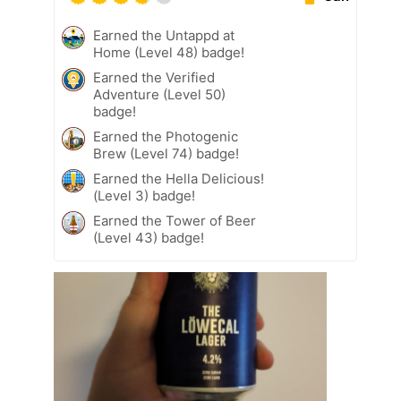
Earned the Untappd at
Home (Level 48) badge!
Earned the Verified
Adventure (Level 50)
badge!
Earned the Photogenic
Brew (Level 74) badge!
Earned the Hella Delicious!
(Level 3) badge!
Earned the Tower of Beer
(Level 43) badge!