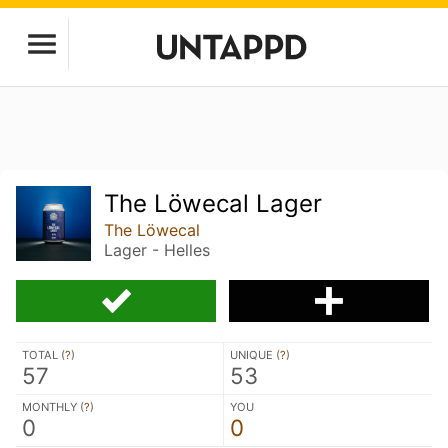
The Löwecal Lager
The Löwecal
Lager - Helles
TOTAL (
?
)
UNIQUE (
?
)
57
53
MONTHLY (
?
)
YOU
0
0