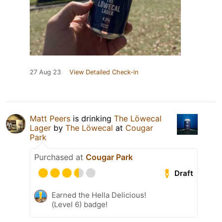
27 Aug 23
View Detailed Check-in
Matt Peers
is drinking
The Löwecal
Lager
by
The Löwecal
at
Cougar
Park
Purchased at
Cougar Park
Draft
Earned the Hella Delicious!
(Level 6) badge!