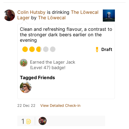
Colin Hutsby
is drinking
The Löwecal
Lager
by
The Löwecal
Clean and refreshing flavour, a contrast to
the stronger dark beers earlier on the
evening
Draft
Earned the Lager Jack
(Level 47) badge!
Tagged Friends
22 Dec 22
View Detailed Check-in
1