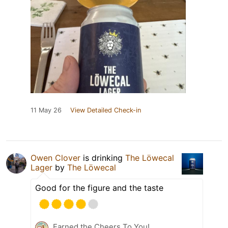
11 May 26
View Detailed Check-in
Owen Clover
is drinking
The Löwecal
Lager
by
The Löwecal
Good for the figure and the taste
Earned the Cheers To You!