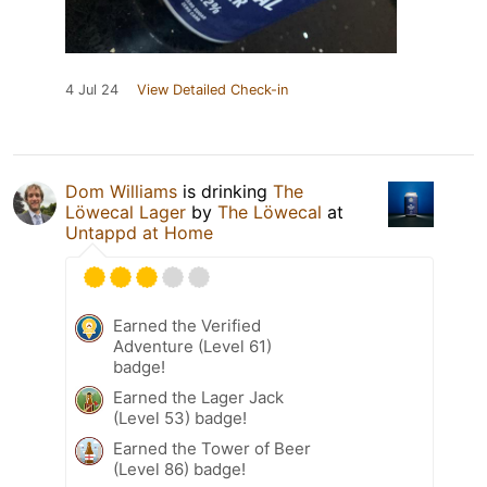
4 Jul 24
View Detailed Check-in
Dom Williams
is drinking
The
Löwecal Lager
by
The Löwecal
at
Untappd at Home
Earned the Verified
Adventure (Level 61)
badge!
Earned the Lager Jack
(Level 53) badge!
Earned the Tower of Beer
(Level 86) badge!