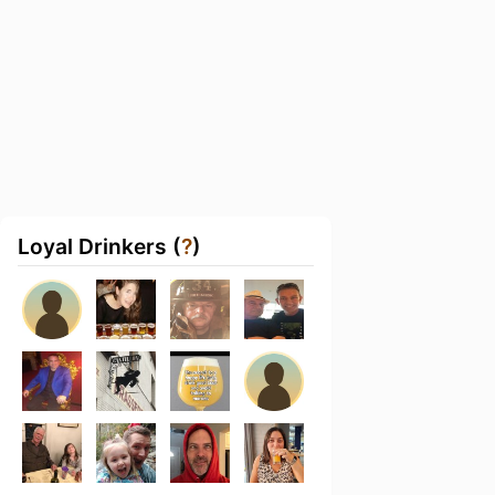
Loyal Drinkers (
?
)