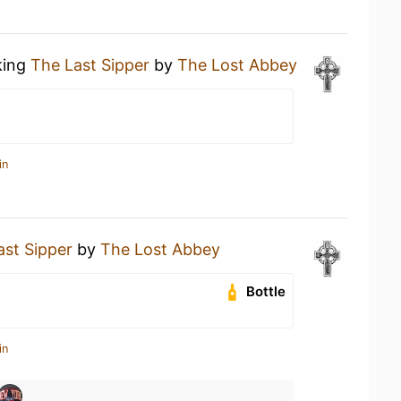
king
The Last Sipper
by
The Lost Abbey
in
ast Sipper
by
The Lost Abbey
Bottle
in