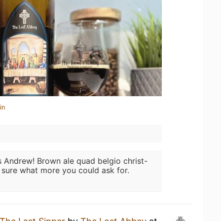
in
 Andrew! Brown ale quad belgio christ-
t sure what more you could ask for.