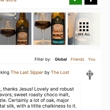
SEE ALL
Filter by:
Global
Friends
You
nking
The Last Sipper
by
The Lost
t, thanks Jesus! Lovely and robust
lavors; sweet roasty choco malt,
le. Certainly a lot of oak, major
 silk, with a little chalkiness to it.