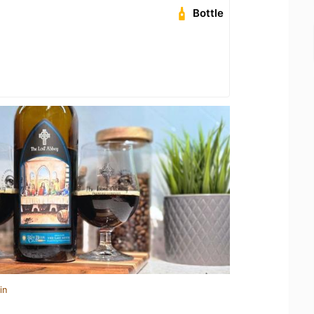
Bottle
in