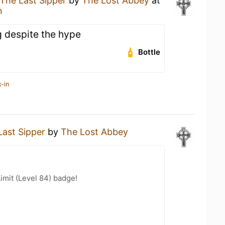
The Last Sipper
by
The Lost Abbey
at
n
 despite the hype
Bottle
-in
Last Sipper
by
The Lost Abbey
imit (Level 84) badge!