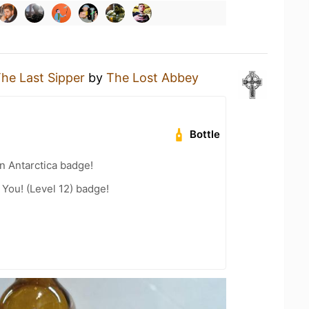
he Last Sipper
by
The Lost Abbey
Bottle
n Antarctica badge!
You! (Level 12) badge!