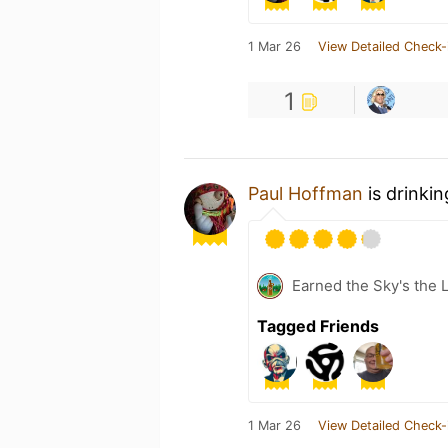
1 Mar 26
View Detailed Check-
1
Paul Hoffman
is drinki
Earned the Sky's the L
Tagged Friends
1 Mar 26
View Detailed Check-