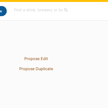
w
Propose Edit
Propose Duplicate