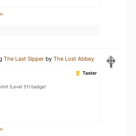
in
ng
The Last Sipper
by
The Lost Abbey
Taster
imit (Level 51) badge!
in