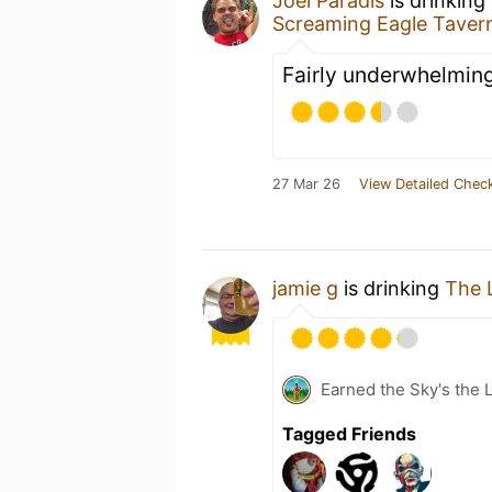
Joel Paradis
is drinking
Screaming Eagle Taver
Fairly underwhelming
27 Mar 26
View Detailed Check
jamie g
is drinking
The 
Earned the Sky's the L
Tagged Friends