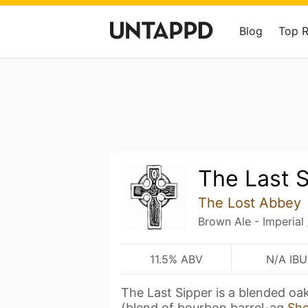
Blog
Top 
The Last 
The Lost Abbey
Brown Ale - Imperial
11.5% ABV
N/A IBU
The Last Sipper is a blended oa
(blend of bourbon barrel-ag
Sh