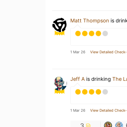
Matt Thompson
is drin
1 Mar 26
View Detailed Check-
Jeff A
is drinking
The L
1 Mar 26
View Detailed Check-
3