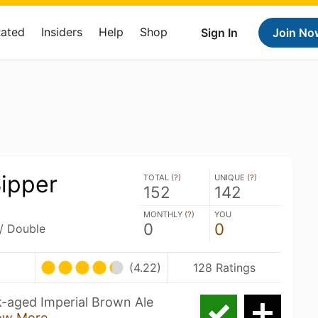
Rated
Insiders
Help
Shop
Sign In
Join No
Sipper
TOTAL (
?
)
UNIQUE (
?
)
152
142
MONTHLY (
?
)
YOU
0
0
 / Double
(4.22)
128 Ratings
k-aged Imperial Brown Ale
ow More