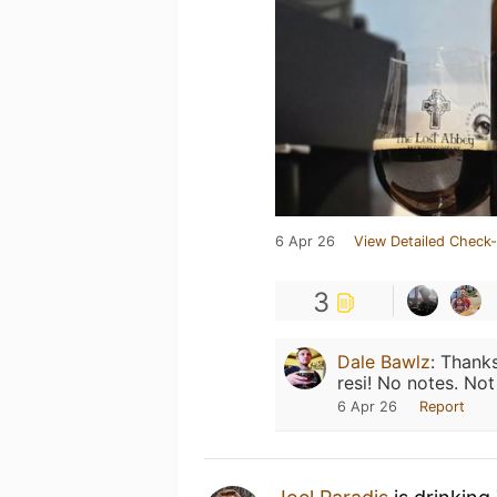
6 Apr 26
View Detailed Check-
3
Dale Bawlz
:
Thanks
resi! No notes. No
6 Apr 26
Report