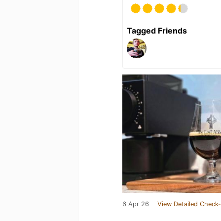
Tagged Friends
6 Apr 26
View Detailed Check-