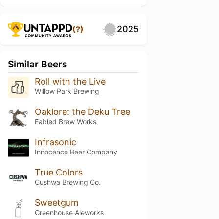
2025
(?)
Similar Beers
Roll with the Live
Willow Park Brewing
Oaklore: the Deku Tree
Fabled Brew Works
Infrasonic
Innocence Beer Company
True Colors
Cushwa Brewing Co.
Sweetgum
Greenhouse Aleworks