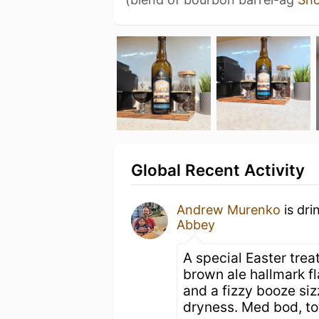
Global Recent Activity
Andrew Murenko
is dri
Abbey
A special Easter trea
brown ale hallmark f
and a fizzy booze sizz
dryness. Med bod, total