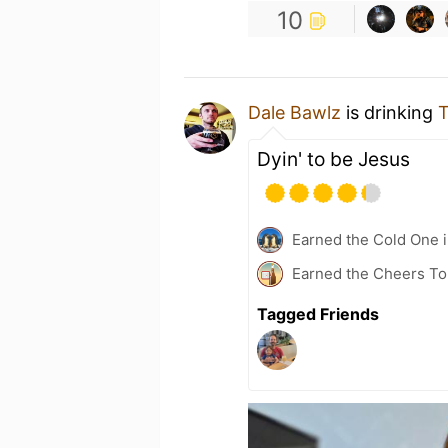
10
Dale Bawlz
is drinking
T
Dyin' to be Jesus
Earned the Cold One i
Earned the Cheers To 
Tagged Friends