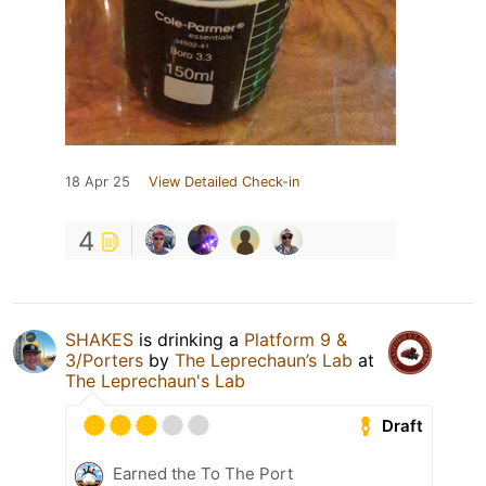
18 Apr 25
View Detailed Check-in
4
SHAKES
is drinking a
Platform 9 &
3/Porters
by
The Leprechaun’s Lab
at
The Leprechaun's Lab
Draft
Earned the To The Port