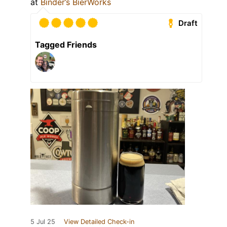
at
Binder’s BierWorks
Draft
Tagged Friends
5 Jul 25
View Detailed Check-in