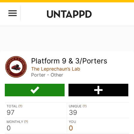
Platform 9 & 3/Porters
The Leprechaun’s Lab
Porter - Other
TOTAL (
?
)
UNIQUE (
?
)
97
39
MONTHLY (
?
)
YOU
0
0