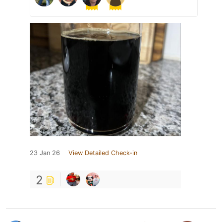
23 Jan 26
View Detailed Check-in
2