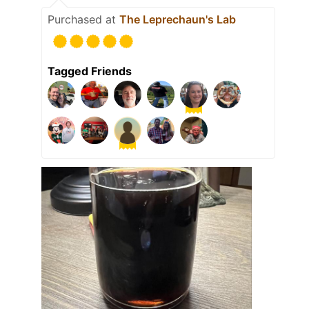
Purchased at
The Leprechaun's Lab
Tagged Friends