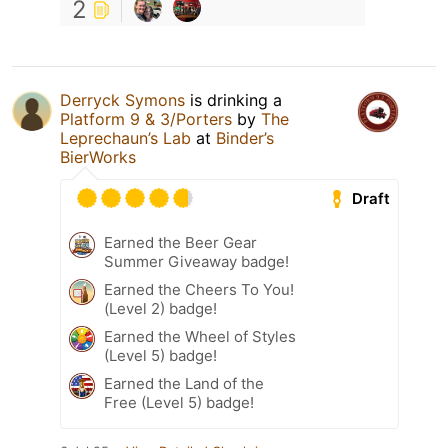
2
Derryck Symons
is drinking a
Platform 9 & 3/Porters
by
The
Leprechaun’s Lab
at
Binder’s
BierWorks
Draft
Earned the Beer Gear
Summer Giveaway badge!
Earned the Cheers To You!
(Level 2) badge!
Earned the Wheel of Styles
(Level 5) badge!
Earned the Land of the
Free (Level 5) badge!