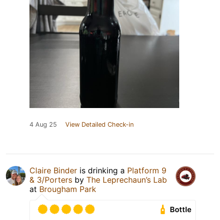
4 Aug 25
View Detailed Check-in
Claire Binder
is drinking a
Platform 9
& 3/Porters
by
The Leprechaun’s Lab
at
Brougham Park
Bottle