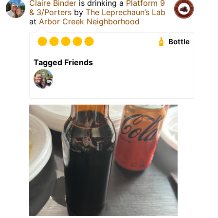
Claire Binder
is drinking a
Platform 9
& 3/Porters
by
The Leprechaun’s Lab
at
Arbor Creek Neighborhood
Bottle
Tagged Friends