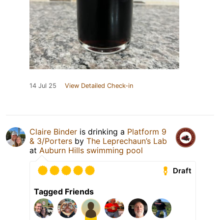
14 Jul 25
View Detailed Check-in
Claire Binder
is drinking a
Platform 9
& 3/Porters
by
The Leprechaun’s Lab
at
Auburn Hills swimming pool
Draft
Tagged Friends