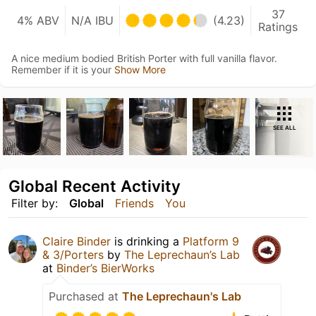
37
4% ABV
N/A IBU
(4.23)
Ratings
A nice medium bodied British Porter with full vanilla flavor.
Remember if it is your
Show More
SEE ALL
Global Recent Activity
Filter by:
Global
Friends
You
Claire Binder
is drinking a
Platform 9
& 3/Porters
by
The Leprechaun’s Lab
at
Binder’s BierWorks
Purchased at
The Leprechaun's Lab