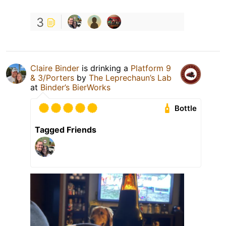
3
Claire Binder
is drinking a
Platform 9
& 3/Porters
by
The Leprechaun’s Lab
at
Binder’s BierWorks
Bottle
Tagged Friends