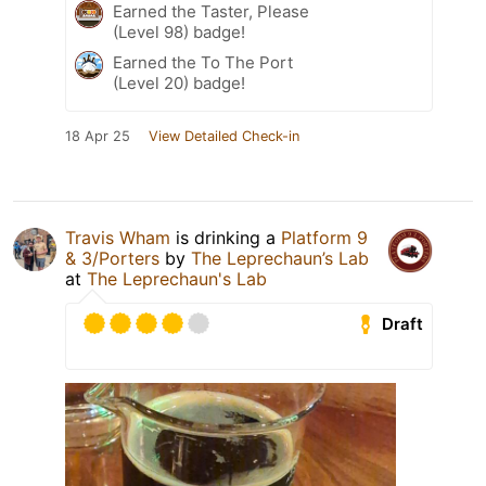
Earned the Taster, Please
(Level 98) badge!
Earned the To The Port
(Level 20) badge!
18 Apr 25
View Detailed Check-in
Travis Wham
is drinking a
Platform 9
& 3/Porters
by
The Leprechaun’s Lab
at
The Leprechaun's Lab
Draft