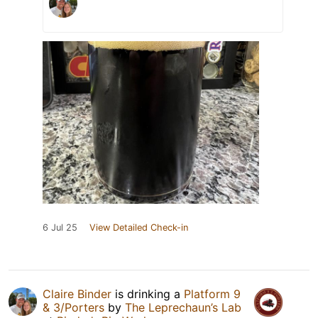
6 Jul 25
View Detailed Check-in
Claire Binder
is drinking a
Platform 9
& 3/Porters
by
The Leprechaun’s Lab