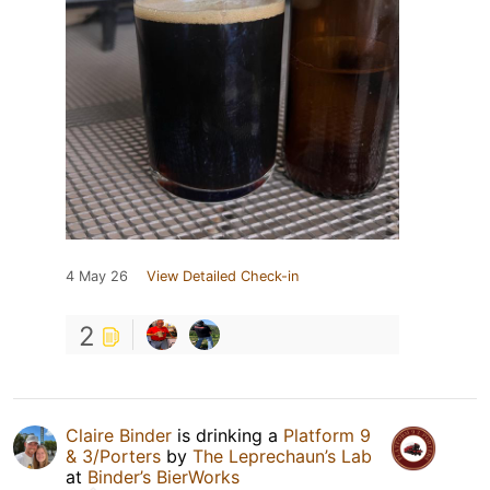
4 May 26
View Detailed Check-in
2
Claire Binder
is drinking a
Platform 9
& 3/Porters
by
The Leprechaun’s Lab
at
Binder’s BierWorks