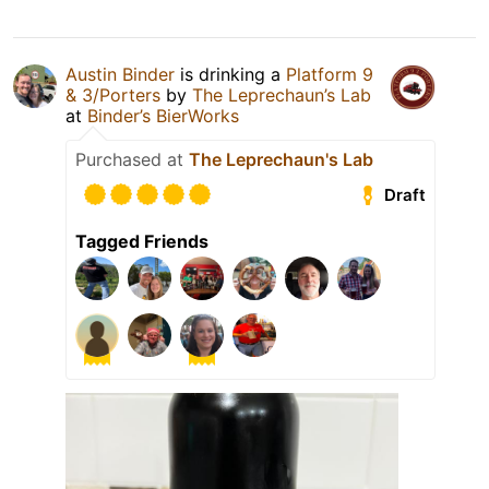
Austin Binder
is drinking a
Platform 9
& 3/Porters
by
The Leprechaun’s Lab
at
Binder’s BierWorks
Purchased at
The Leprechaun's Lab
Draft
Tagged Friends