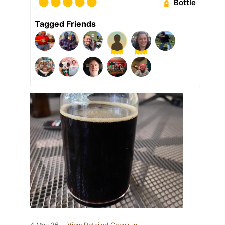
Bottle
Tagged Friends