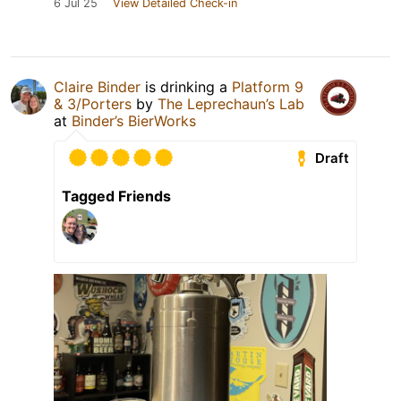
6 Jul 25
View Detailed Check-in
Claire Binder
is drinking a
Platform 9
& 3/Porters
by
The Leprechaun’s Lab
at
Binder’s BierWorks
Draft
Tagged Friends