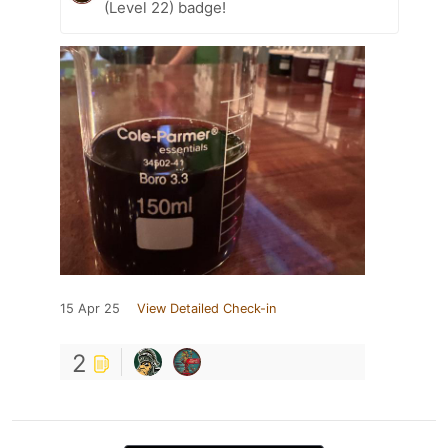
(Level 22) badge!
15 Apr 25
View Detailed Check-in
2