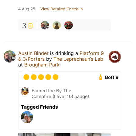
4 Aug 25
View Detailed Check-in
3
Austin Binder
is drinking a
Platform 9
& 3/Porters
by
The Leprechaun’s Lab
at
Brougham Park
Bottle
Earned the By The
Campfire (Level 10) badge!
Tagged Friends