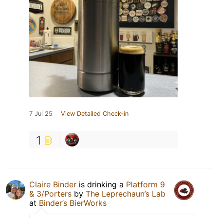
7 Jul 25
View Detailed Check-in
1
Claire Binder
is drinking a
Platform 9
& 3/Porters
by
The Leprechaun’s Lab
at
Binder’s BierWorks