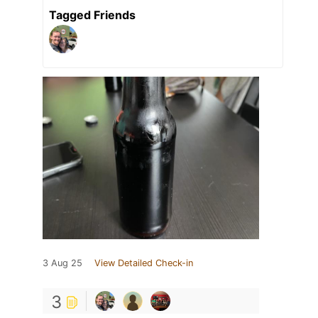
Tagged Friends
3 Aug 25
View Detailed Check-in
3