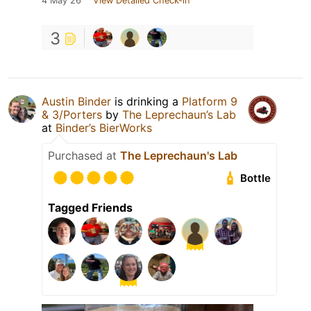
4 May 26
View Detailed Check-in
3
Austin Binder
is drinking a
Platform 9
& 3/Porters
by
The Leprechaun’s Lab
at
Binder’s BierWorks
Purchased at
The Leprechaun's Lab
Bottle
Tagged Friends