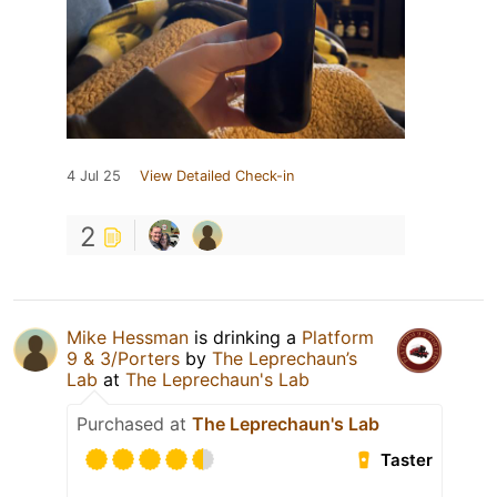
4 Jul 25
View Detailed Check-in
2
Mike Hessman
is drinking a
Platform
9 & 3/Porters
by
The Leprechaun’s
Lab
at
The Leprechaun's Lab
Purchased at
The Leprechaun's Lab
Taster