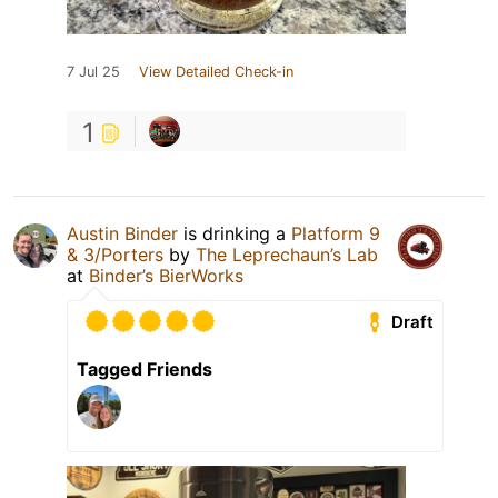
7 Jul 25
View Detailed Check-in
1
Austin Binder
is drinking a
Platform 9
& 3/Porters
by
The Leprechaun’s Lab
at
Binder’s BierWorks
Draft
Tagged Friends