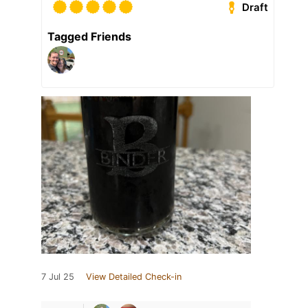
Draft
Tagged Friends
7 Jul 25
View Detailed Check-in