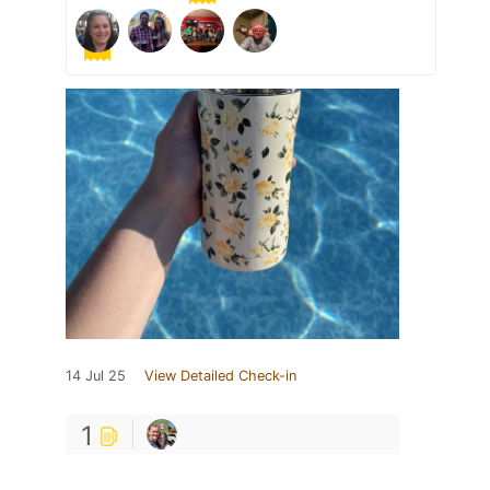
14 Jul 25
View Detailed Check-in
1