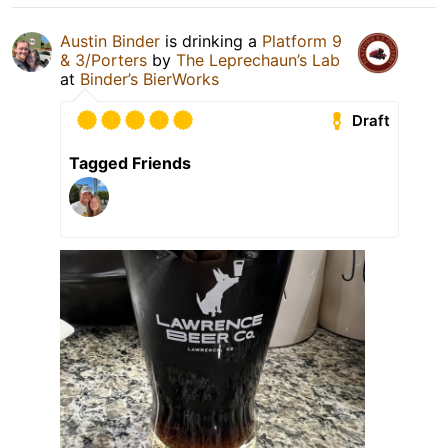
Austin Binder
is drinking a
Platform 9
& 3/Porters
by
The Leprechaun’s Lab
at
Binder’s BierWorks
Draft
Tagged Friends