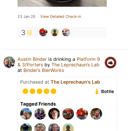
23 Jan 26
View Detailed Check-in
3
Austin Binder
is drinking a
Platform 9
& 3/Porters
by
The Leprechaun’s Lab
at
Binder’s BierWorks
Purchased at
The Leprechaun's Lab
Bottle
Tagged Friends