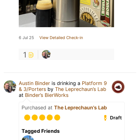
6 Jul 25
View Detailed Check-in
1
Austin Binder
is drinking a
Platform 9
& 3/Porters
by
The Leprechaun’s Lab
at
Binder’s BierWorks
Purchased at
The Leprechaun's Lab
Draft
Tagged Friends