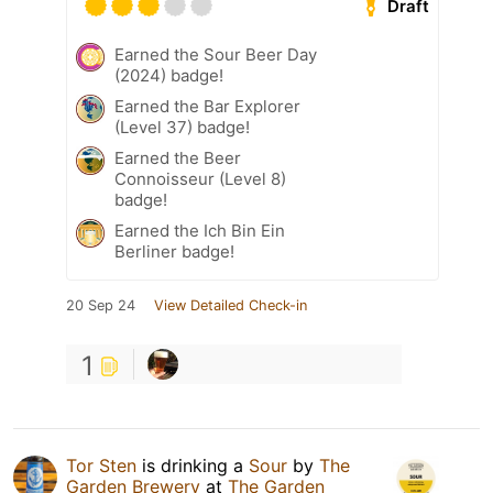
Draft
Earned the Sour Beer Day
(2024) badge!
Earned the Bar Explorer
(Level 37) badge!
Earned the Beer
Connoisseur (Level 8)
badge!
Earned the Ich Bin Ein
Berliner badge!
20 Sep 24
View Detailed Check-in
1
Tor Sten
is drinking a
Sour
by
The
Garden Brewery
at
The Garden