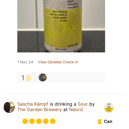
1 Nov 24
View Detailed Check-in
1
Sascha Kämpf
is drinking a
Sour
by
The Garden Brewery
at
Neorić
Can