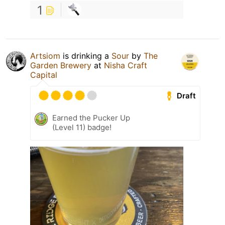
1
Artsiom
is drinking a
Sour
by
The
Garden Brewery
at
Nisha Craft
Capital
Draft
Earned the Pucker Up
(Level 11) badge!