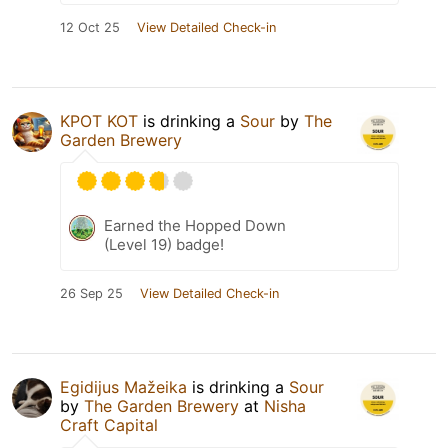
12 Oct 25
View Detailed Check-in
KPOT KOT
is drinking a
Sour
by
The
Garden Brewery
Earned the Hopped Down
(Level 19) badge!
26 Sep 25
View Detailed Check-in
Egidijus Mažeika
is drinking a
Sour
by
The Garden Brewery
at
Nisha
Craft Capital