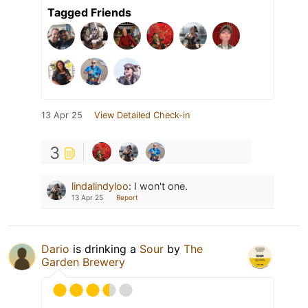
Tagged Friends
13 Apr 25
View Detailed Check-in
3
lindalindyloo
:
I won't one.
13 Apr 25
Report
Dario
is drinking a
Sour
by
The
Garden Brewery