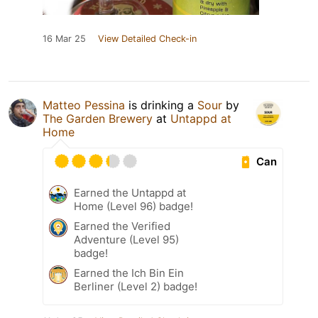
16 Mar 25
View Detailed Check-in
Matteo Pessina
is drinking a
Sour
by
The Garden Brewery
at
Untappd at
Home
Can
Earned the Untappd at
Home (Level 96) badge!
Earned the Verified
Adventure (Level 95)
badge!
Earned the Ich Bin Ein
Berliner (Level 2) badge!