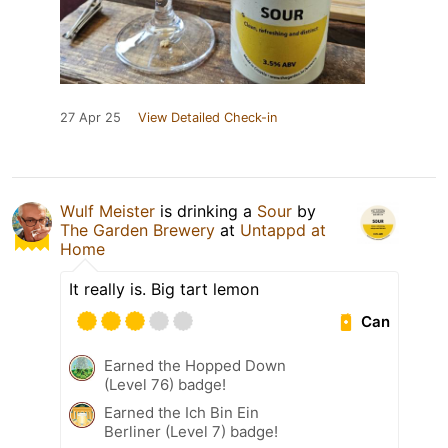
27 Apr 25
View Detailed Check-in
Wulf Meister
is drinking a
Sour
by
The Garden Brewery
at
Untappd at
Home
It really is. Big tart lemon
Can
Earned the Hopped Down
(Level 76) badge!
Earned the Ich Bin Ein
Berliner (Level 7) badge!