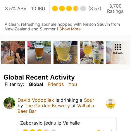
3,700
3.5% ABV
10 IBU
(3.57)
Ratings
A clean, refreshing sour ale hopped with Nelson Sauvin from
New Zealand and Summer f
Show More
SEE ALL
Global Recent Activity
Filter by:
Global
Friends
You
David Vodopijak
is drinking a
Sour
by
The Garden Brewery
at
Valhalla
Beer Bar
Zaboravio jednu iz Valhalle