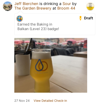
Jeff Bierchen
is drinking a
Sour
by
The Garden Brewery
at
Broom 44
Draft
Earned the Baking in
Balkan (Level 23) badge!
27 Nov 24
View Detailed Check-in