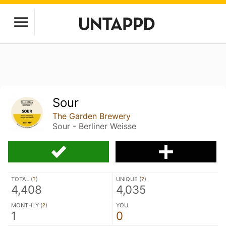
Sour
The Garden Brewery
Sour - Berliner Weisse
TOTAL (
?
)
UNIQUE (
?
)
4,408
4,035
MONTHLY (
?
)
YOU
1
0