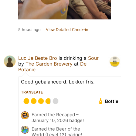
5 hours ago
View Detailed Check-in
Luc Je Beste Bro
is drinking a
Sour
by
The Garden Brewery
at
De
Botanie
Goed gebalanceerd. Lekker fris.
TRANSLATE
Bottle
Earned the Recappd –
January 10, 2026 badge!
Earned the Beer of the
World (Level 13) badge!