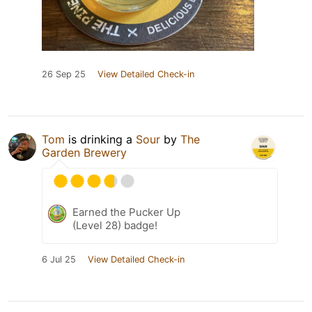
26 Sep 25
View Detailed Check-in
Tom
is drinking a
Sour
by
The
Garden Brewery
Earned the Pucker Up
(Level 28) badge!
6 Jul 25
View Detailed Check-in