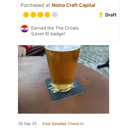
Purchased at
Nisha Craft Capital
Draft
Earned the The Croats
(Level 8) badge!
26 Sep 25
View Detailed Check-in