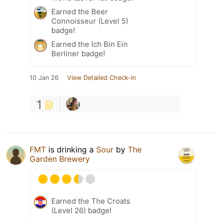
Earned the Beer
Connoisseur (Level 5)
badge!
Earned the Ich Bin Ein
Berliner badge!
10 Jan 26
View Detailed Check-in
1
FMT
is drinking a
Sour
by
The
Garden Brewery
Earned the The Croats
(Level 26) badge!