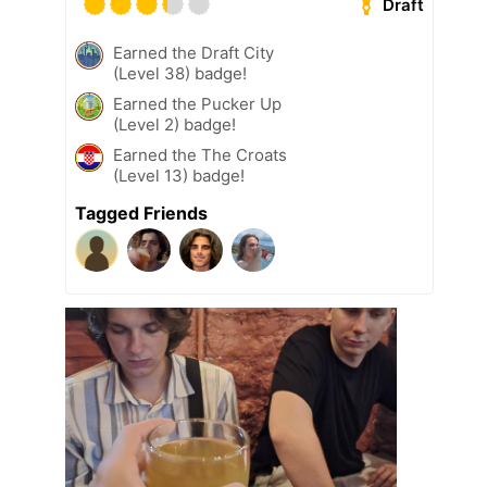
Draft
Earned the Draft City
(Level 38) badge!
Earned the Pucker Up
(Level 2) badge!
Earned the The Croats
(Level 13) badge!
Tagged Friends