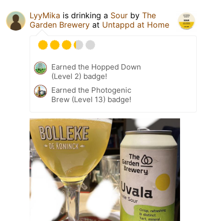
LyyMika
is drinking a
Sour
by
The
Garden Brewery
at
Untappd at Home
Earned the Hopped Down
(Level 2) badge!
Earned the Photogenic
Brew (Level 13) badge!