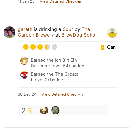
11 Jan 25
View Detailed Check-in
gareth
is drinking a
Sour
by
The
Garden Brewery
at
BrewDog Soho
Can
Earned the Ich Bin Ein
Berliner (Level 54) badge!
Earned the The Croats
(Level 2) badge!
30 Dec 24
View Detailed Check-in
2