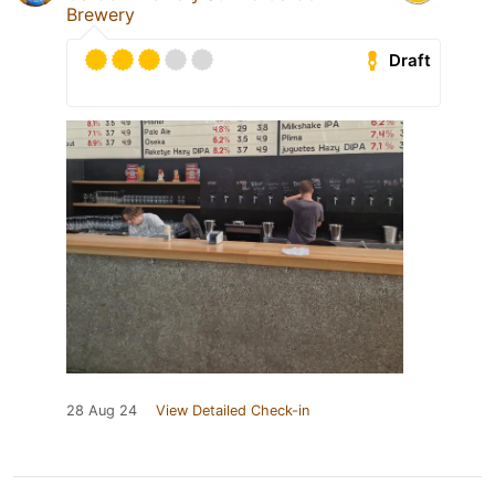
Brewery
Draft
28 Aug 24
View Detailed Check-in