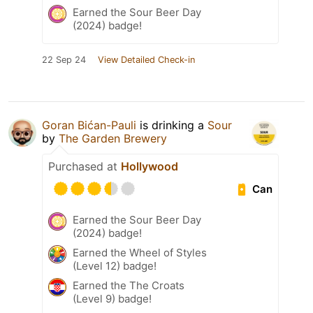
Earned the Sour Beer Day
(2024) badge!
22 Sep 24
View Detailed Check-in
Goran Bićan-Pauli
is drinking a
Sour
by
The Garden Brewery
Purchased at
Hollywood
Can
Earned the Sour Beer Day
(2024) badge!
Earned the Wheel of Styles
(Level 12) badge!
Earned the The Croats
(Level 9) badge!