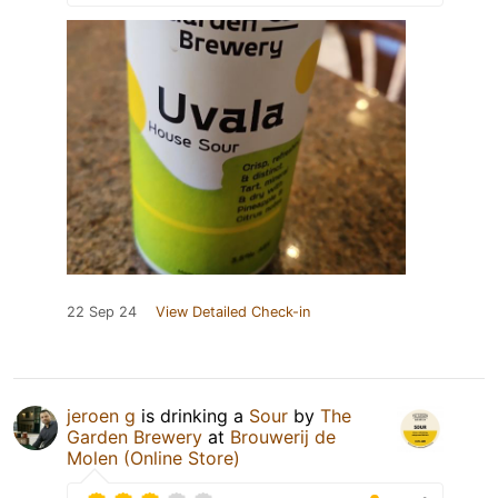
22 Sep 24
View Detailed Check-in
jeroen g
is drinking a
Sour
by
The
Garden Brewery
at
Brouwerij de
Molen (Online Store)