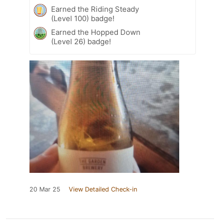
Earned the Riding Steady
(Level 100) badge!
Earned the Hopped Down
(Level 26) badge!
20 Mar 25
View Detailed Check-in