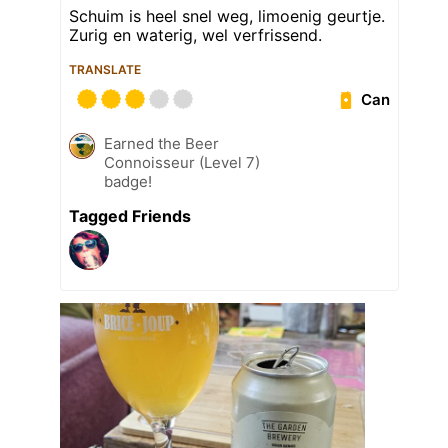
Schuim is heel snel weg, limoenig geurtje.
Zurig en waterig, wel verfrissend.
TRANSLATE
Can
Earned the Beer
Connoisseur (Level 7)
badge!
Tagged Friends