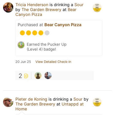
Tricia Henderson
is drinking a
Sour
by
The Garden Brewery
at
Bear
Canyon Pizza
Purchased at
Bear Canyon Pizza
Earned the Pucker Up
(Level 4) badge!
20 Jun 25
View Detailed Check-in
2
Pieter de Koning
is drinking a
Sour
by
The Garden Brewery
at
Untappd at
Home