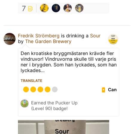
7
Fredrik Strömberg
is drinking a
Sour
by
The Garden Brewery
Den kroatiske bryggmästaren krävde fler
vindruvor! Vindruvorna skulle till varje pris
ner i brygden. Som han lyckades, som han
lyckades…
TRANSLATE
Can
Earned the Pucker Up
(Level 90) badge!