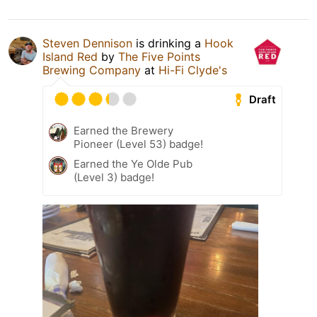
Steven Dennison
is drinking a
Hook
Island Red
by
The Five Points
Brewing Company
at
Hi-Fi Clyde's
Draft
Earned the Brewery
Pioneer (Level 53) badge!
Earned the Ye Olde Pub
(Level 3) badge!