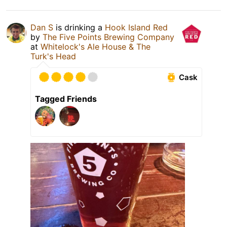
Dan S
is drinking a
Hook Island Red
by
The Five Points Brewing Company
at
Whitelock's Ale House & The
Turk's Head
Cask
Tagged Friends