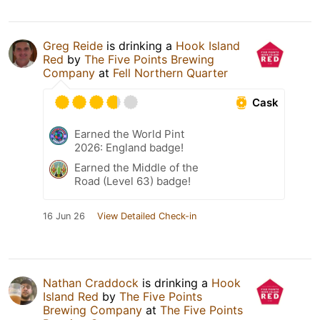
Greg Reide
is drinking a
Hook Island
Red
by
The Five Points Brewing
Company
at
Fell Northern Quarter
Cask
Earned the World Pint
2026: England badge!
Earned the Middle of the
Road (Level 63) badge!
16 Jun 26
View Detailed Check-in
Nathan Craddock
is drinking a
Hook
Island Red
by
The Five Points
Brewing Company
at
The Five Points