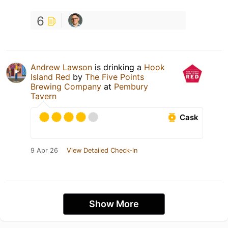
6
Andrew Lawson
is drinking a
Hook
Island Red
by
The Five Points
Brewing Company
at
Pembury
Tavern
Cask
9 Apr 26
View Detailed Check-in
Show More