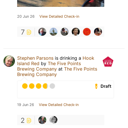
20 Jun 26
View Detailed Check-in
7
Stephen Parsons
is drinking a
Hook
Island Red
by
The Five Points
Brewing Company
at
The Five Points
Brewing Company
Draft
19 Jun 26
View Detailed Check-in
2