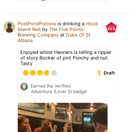
PostPondPotions
is drinking a
Hook
Island Red
by
The Five Points
Brewing Company
at
Duke Of St
Albans
Enjoyed whilst Henners is telling a ripper
of story Rocker of pint Punchy and nut.
Tasty
Draft
Earned the Verified
Adventure (Level 3) badge!