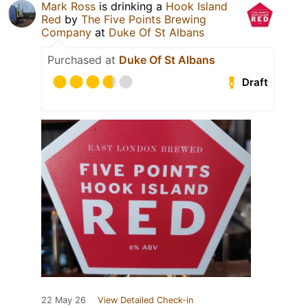
Mark Ross
is drinking a
Hook Island
Red
by
The Five Points Brewing
Company
at
Duke Of St Albans
Purchased at
Duke Of St Albans
Draft
22 May 26
View Detailed Check-in