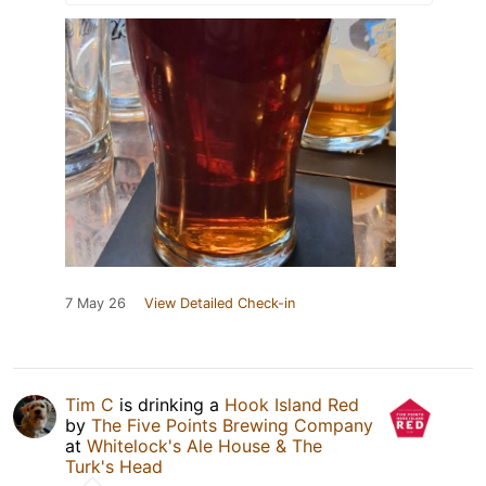
7 May 26
View Detailed Check-in
Tim C
is drinking a
Hook Island Red
by
The Five Points Brewing Company
at
Whitelock's Ale House & The
Turk's Head