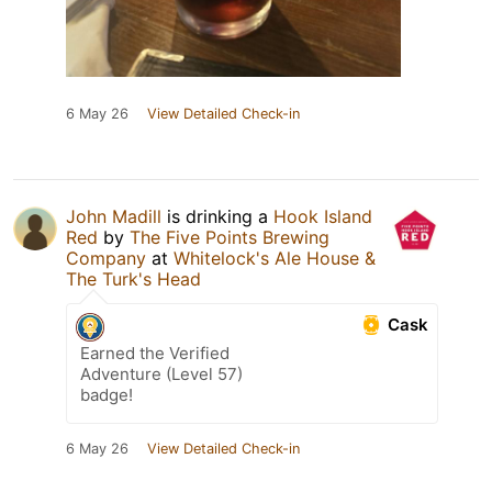
6 May 26
View Detailed Check-in
John Madill
is drinking a
Hook Island
Red
by
The Five Points Brewing
Company
at
Whitelock's Ale House &
The Turk's Head
Cask
Earned the Verified
Adventure (Level 57)
badge!
6 May 26
View Detailed Check-in