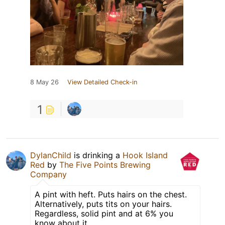
8 May 26
View Detailed Check-in
1
DylanChild
is drinking a
Hook Island
Red
by
The Five Points Brewing
Company
A pint with heft. Puts hairs on the chest.
Alternatively, puts tits on your hairs.
Regardless, solid pint and at 6% you
know about it