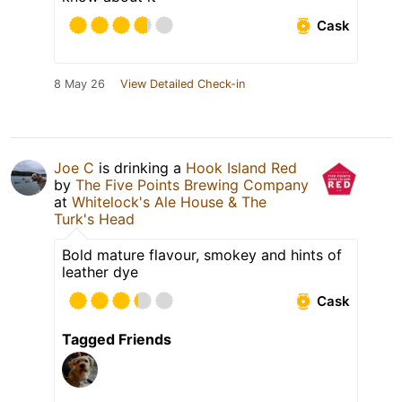
Cask
8 May 26
View Detailed Check-in
Joe C
is drinking a
Hook Island Red
by
The Five Points Brewing Company
at
Whitelock's Ale House & The
Turk's Head
Bold mature flavour, smokey and hints of
leather dye
Cask
Tagged Friends