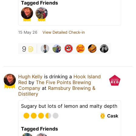
Tagged Friends
15 May 26
View Detailed Check-in
9
Hugh Kelly
is drinking a
Hook Island
Red
by
The Five Points Brewing
Company
at
Ramsbury Brewing &
Distillery
Sugary but lots of lemon and malty depth
Cask
Tagged Friends