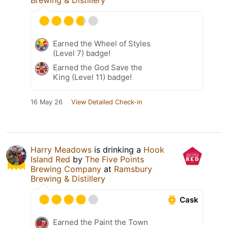
Brewing & Distillery
Earned the Wheel of Styles
(Level 7) badge!
Earned the God Save the
King (Level 11) badge!
16 May 26
View Detailed Check-in
Harry Meadows
is drinking a
Hook
Island Red
by
The Five Points
Brewing Company
at
Ramsbury
Brewing & Distillery
Cask
Earned the Paint the Town