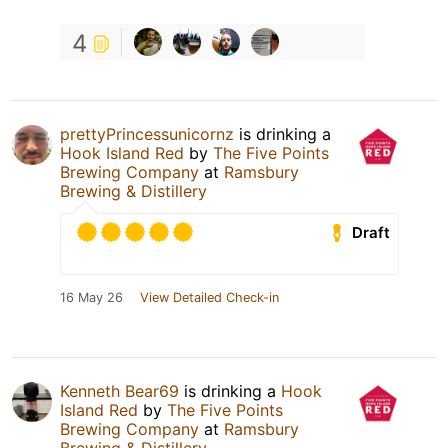
4
prettyPrincessunicornz
is drinking a
Hook Island Red
by
The Five Points
Brewing Company
at
Ramsbury
Brewing & Distillery
Draft
16 May 26
View Detailed Check-in
Kenneth Bear69
is drinking a
Hook
Island Red
by
The Five Points
Brewing Company
at
Ramsbury