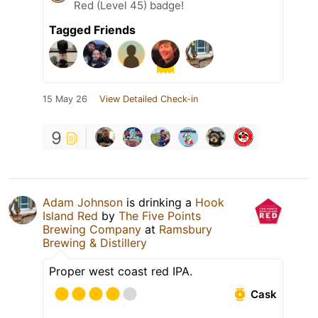
Red (Level 45) badge!
Tagged Friends
15 May 26
View Detailed Check-in
9
Adam Johnson
is drinking a
Hook
Island Red
by
The Five Points
Brewing Company
at
Ramsbury
Brewing & Distillery
Proper west coast red IPA.
Cask