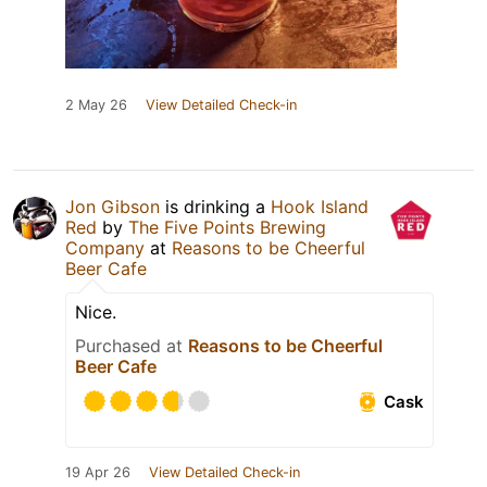
2 May 26
View Detailed Check-in
Jon Gibson
is drinking a
Hook Island
Red
by
The Five Points Brewing
Company
at
Reasons to be Cheerful
Beer Cafe
Nice.
Purchased at
Reasons to be Cheerful
Beer Cafe
Cask
19 Apr 26
View Detailed Check-in