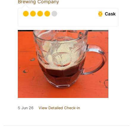
Brewing Company
Cask
5 Jun 26
View Detailed Check-in