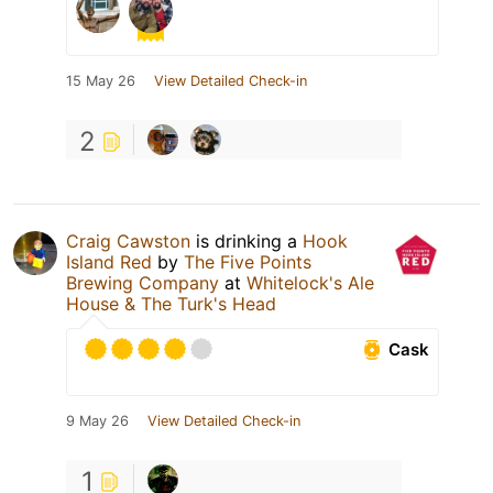
15 May 26
View Detailed Check-in
2
Craig Cawston
is drinking a
Hook
Island Red
by
The Five Points
Brewing Company
at
Whitelock's Ale
House & The Turk's Head
Cask
9 May 26
View Detailed Check-in
1