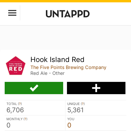
Hook Island Red
The Five Points Brewing Company
Red Ale - Other
TOTAL (
?
)
UNIQUE (
?
)
6,706
5,361
MONTHLY (
?
)
YOU
0
0