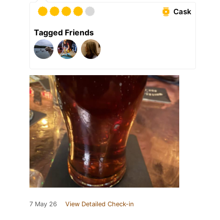
Cask
Tagged Friends
7 May 26
View Detailed Check-in