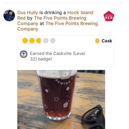
Gus Hully
is drinking a
Hook Island
Red
by
The Five Points Brewing
Company
at
The Five Points Brewing
Company
Cask
Earned the Caskville (Level
32) badge!