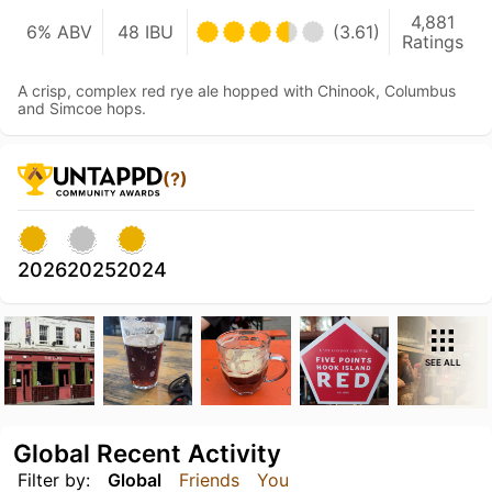
4,881
6% ABV
48 IBU
(3.61)
Ratings
A crisp, complex red rye ale hopped with Chinook, Columbus
and Simcoe hops.
(?)
2026
2025
2024
SEE ALL
Global Recent Activity
Filter by:
Global
Friends
You