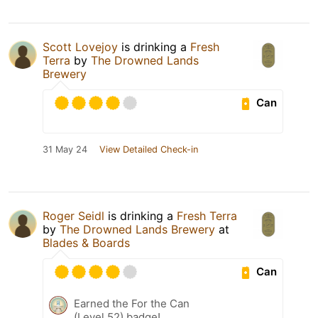
Scott Lovejoy
is drinking a
Fresh
Terra
by
The Drowned Lands
Brewery
Can
31 May 24
View Detailed Check-in
Roger Seidl
is drinking a
Fresh Terra
by
The Drowned Lands Brewery
at
Blades & Boards
Can
Earned the For the Can
(Level 52) badge!