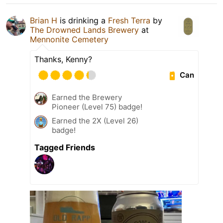
Brian H
is drinking a
Fresh Terra
by
The Drowned Lands Brewery
at
Mennonite Cemetery
Thanks, Kenny?
Can
Earned the Brewery
Pioneer (Level 75) badge!
Earned the 2X (Level 26)
badge!
Tagged Friends