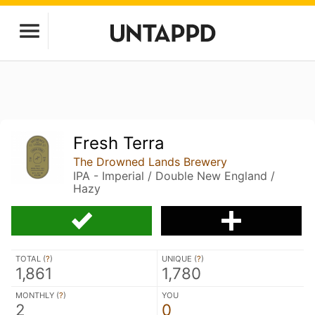
Fresh Terra
The Drowned Lands Brewery
IPA - Imperial / Double New England /
Hazy
TOTAL (
?
)
UNIQUE (
?
)
1,861
1,780
MONTHLY (
?
)
YOU
2
0