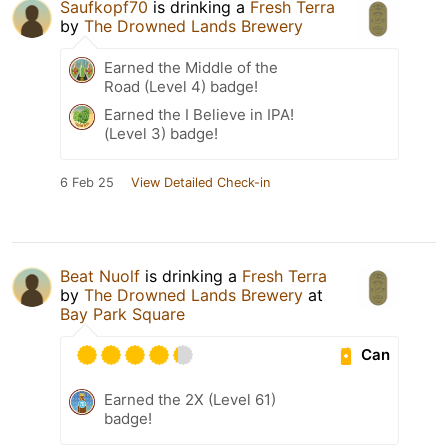
Saufkopf70
is drinking a
Fresh Terra
by
The Drowned Lands Brewery
Earned the Middle of the
Road (Level 4) badge!
Earned the I Believe in IPA!
(Level 3) badge!
6 Feb 25
View Detailed Check-in
Beat Nuolf
is drinking a
Fresh Terra
by
The Drowned Lands Brewery
at
Bay Park Square
Can
Earned the 2X (Level 61)
badge!