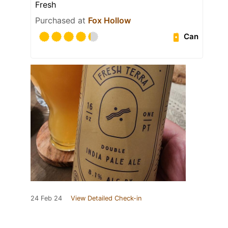
Fresh
Purchased at
Fox Hollow
Can
24 Feb 24
View Detailed Check-in