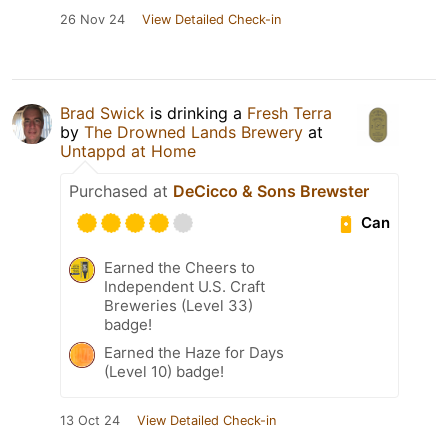
26 Nov 24
View Detailed Check-in
Brad Swick
is drinking a
Fresh Terra
by
The Drowned Lands Brewery
at
Untappd at Home
Purchased at
DeCicco & Sons Brewster
Can
Earned the Cheers to
Independent U.S. Craft
Breweries (Level 33)
badge!
Earned the Haze for Days
(Level 10) badge!
13 Oct 24
View Detailed Check-in