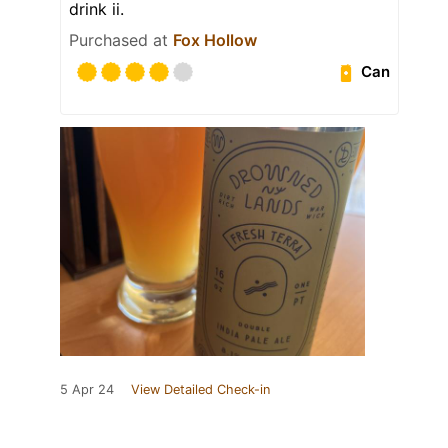
drink ii.
Purchased at
Fox Hollow
Can
5 Apr 24
View Detailed Check-in