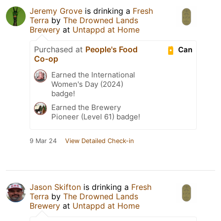
Jeremy Grove
is drinking a
Fresh
Terra
by
The Drowned Lands
Brewery
at
Untappd at Home
Purchased at
People's Food
Can
Co-op
Earned the International
Women's Day (2024)
badge!
Earned the Brewery
Pioneer (Level 61) badge!
9 Mar 24
View Detailed Check-in
Jason Skifton
is drinking a
Fresh
Terra
by
The Drowned Lands
Brewery
at
Untappd at Home