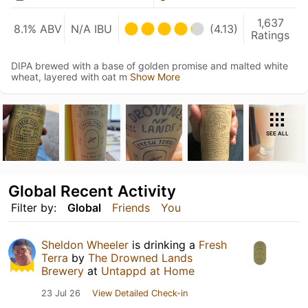
1,637
8.1% ABV
N/A IBU
(4.13)
Ratings
DIPA brewed with a base of golden promise and malted white
wheat, layered with oat m
Show More
SEE ALL
Global Recent Activity
Filter by:
Global
Friends
You
Sheldon Wheeler
is drinking a
Fresh
Terra
by
The Drowned Lands
Brewery
at
Untappd at Home
23 Jul 26
View Detailed Check-in