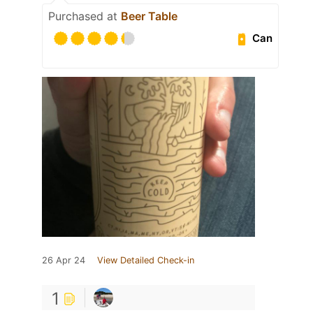
Purchased at
Beer Table
Can
26 Apr 24
View Detailed Check-in
1