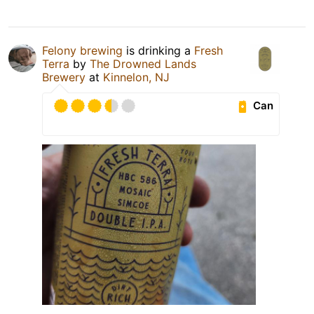
Felony brewing
is drinking a
Fresh
Terra
by
The Drowned Lands
Brewery
at
Kinnelon, NJ
Can