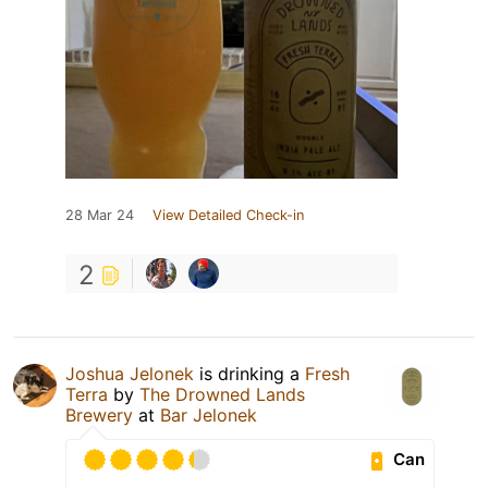
28 Mar 24
View Detailed Check-in
2
Joshua Jelonek
is drinking a
Fresh
Terra
by
The Drowned Lands
Brewery
at
Bar Jelonek
Can