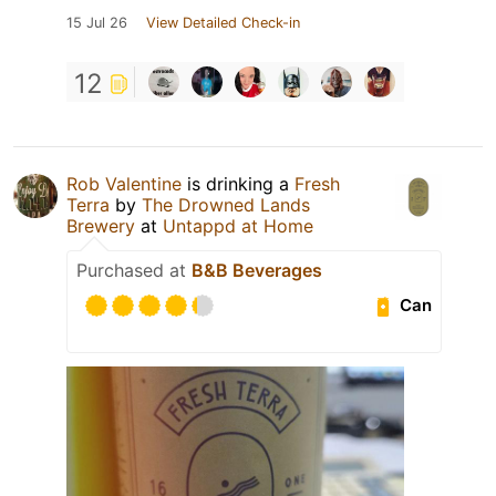
15 Jul 26
View Detailed Check-in
12
Rob Valentine
is drinking a
Fresh
Terra
by
The Drowned Lands
Brewery
at
Untappd at Home
Purchased at
B&B Beverages
Can