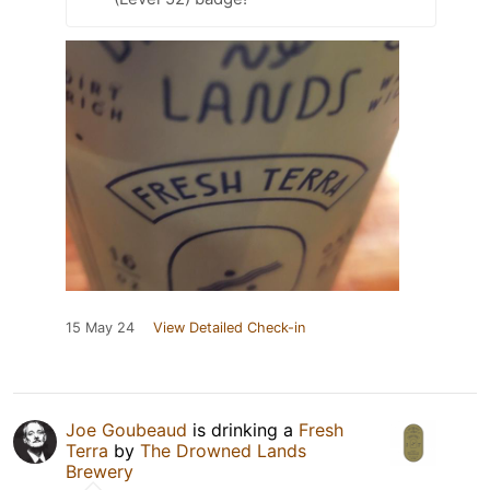
15 May 24
View Detailed Check-in
Joe Goubeaud
is drinking a
Fresh
Terra
by
The Drowned Lands
Brewery