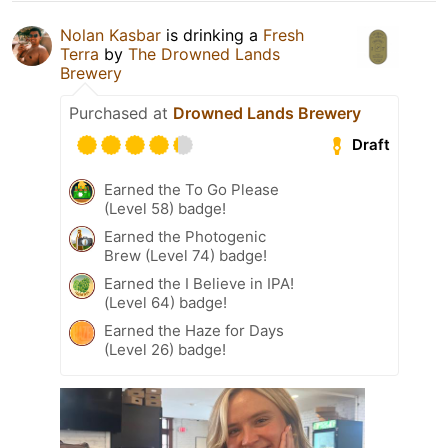
Nolan Kasbar
is drinking a
Fresh
Terra
by
The Drowned Lands
Brewery
Purchased at
Drowned Lands Brewery
Draft
Earned the To Go Please
(Level 58) badge!
Earned the Photogenic
Brew (Level 74) badge!
Earned the I Believe in IPA!
(Level 64) badge!
Earned the Haze for Days
(Level 26) badge!