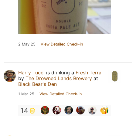
2 May 25
View Detailed Check-in
Harry Tucci
is drinking a
Fresh Terra
by
The Drowned Lands Brewery
at
Black Bear's Den
1 Mar 25
View Detailed Check-in
14