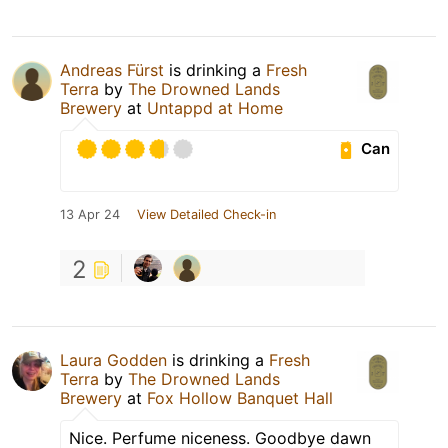
Andreas Fürst
is drinking a
Fresh
Terra
by
The Drowned Lands
Brewery
at
Untappd at Home
Can
13 Apr 24
View Detailed Check-in
2
Laura Godden
is drinking a
Fresh
Terra
by
The Drowned Lands
Brewery
at
Fox Hollow Banquet Hall
Nice. Perfume niceness. Goodbye dawn