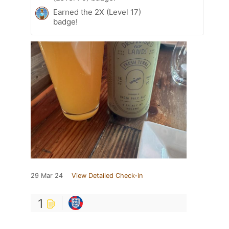
Earned the 2X (Level 17)
badge!
29 Mar 24
View Detailed Check-in
1