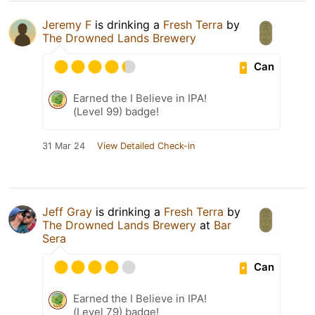
Jeremy F
is drinking a
Fresh Terra
by
The Drowned Lands Brewery
Can
Earned the I Believe in IPA!
(Level 99) badge!
31 Mar 24
View Detailed Check-in
Jeff Gray
is drinking a
Fresh Terra
by
The Drowned Lands Brewery
at
Bar
Sera
Can
Earned the I Believe in IPA!
(Level 79) badge!