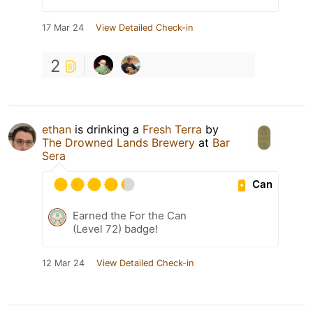
17 Mar 24
View Detailed Check-in
2
ethan
is drinking a
Fresh Terra
by
The Drowned Lands Brewery
at
Bar
Sera
Can
Earned the For the Can
(Level 72) badge!
12 Mar 24
View Detailed Check-in