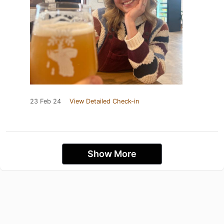
23 Feb 24
View Detailed Check-in
Show More