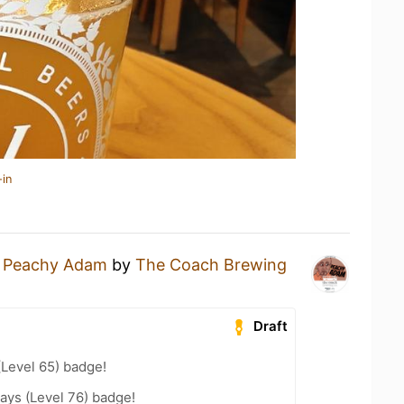
-in
a
Peachy Adam
by
The Coach Brewing
Draft
(Level 65) badge!
ays (Level 76) badge!