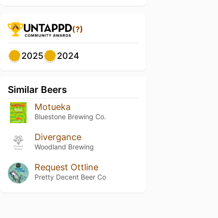
(?)
2025
2024
Similar Beers
Motueka
Bluestone Brewing Co.
Divergance
Woodland Brewing
Request Ottline
Pretty Decent Beer Co