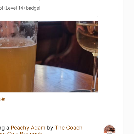
p! (Level 14) badge!
-in
ing a
Peachy Adam
by
The Coach
rew Co - Brewpub