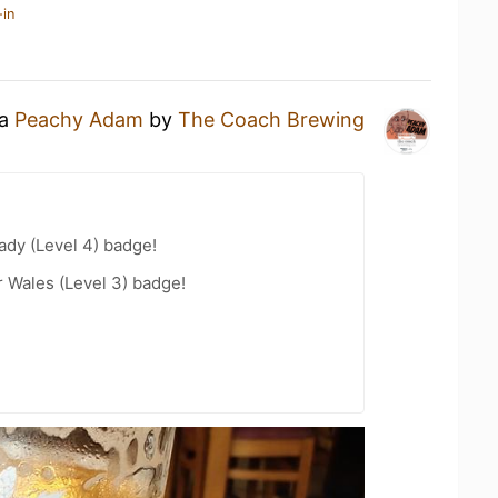
-in
 a
Peachy Adam
by
The Coach Brewing
ady (Level 4) badge!
r Wales (Level 3) badge!