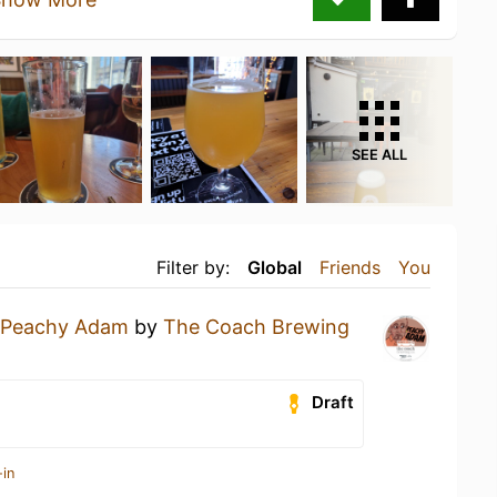
SEE ALL
Filter by:
Global
Friends
You
Peachy Adam
by
The Coach Brewing
Draft
-in