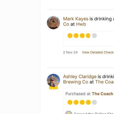
Mark Kayes
is drinking
Co
at
Hwb
2 Nov 24
View Detailed Check
Ashley Claridge
is drink
Brewing Co
at
The Coa
Purchased at
The Coach