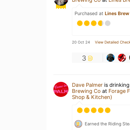
Purchased at
Lines Brew
20 Oct 24
View Detailed Check
3
Dave Palmer
is drinkin
Brewing Co
at
Forage 
Shop & Kitchen)
Earned the Riding Ste