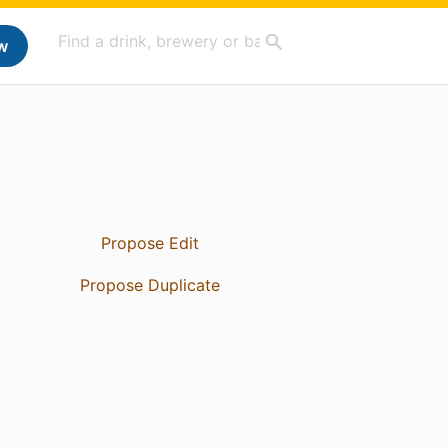
w
Propose Edit
Propose Duplicate