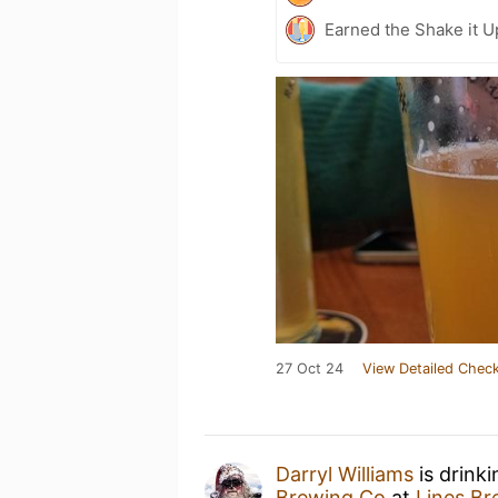
Earned the Shake it U
27 Oct 24
View Detailed Check
Darryl Williams
is drink
Brewing Co
at
Lines B