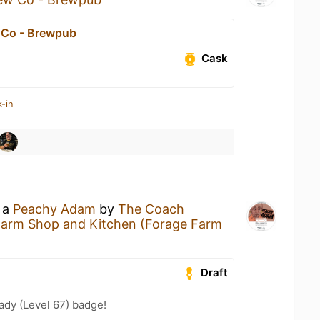
 Co - Brewpub
Cask
-in
g a
Peachy Adam
by
The Coach
Farm Shop and Kitchen (Forage Farm
Draft
ady (Level 67) badge!