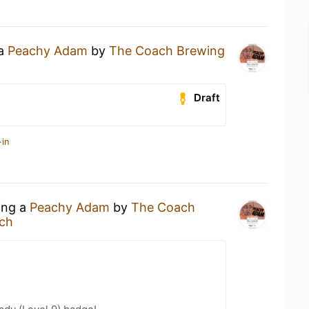
 a
Peachy Adam
by
The Coach Brewing
Draft
-in
ing a
Peachy Adam
by
The Coach
ch