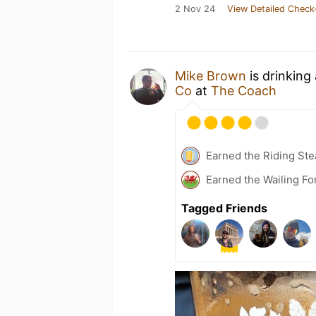
2 Nov 24
View Detailed Check
Mike Brown
is drinking
Co
at
The Coach
Earned the Riding Ste
Earned the Wailing Fo
Tagged Friends