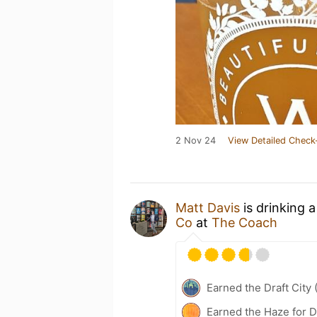
2 Nov 24
View Detailed Check
Matt Davis
is drinking 
Co
at
The Coach
Earned the Draft City 
Earned the Haze for D