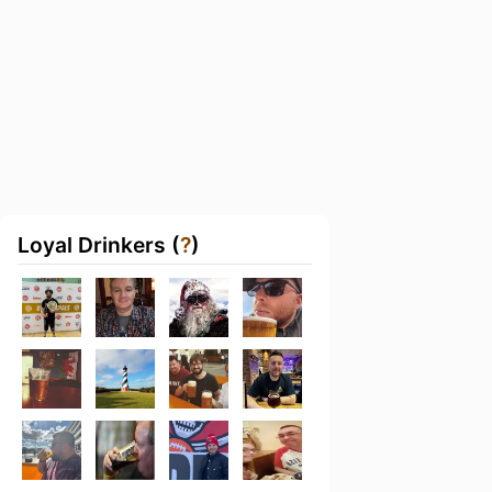
Loyal Drinkers (
?
)