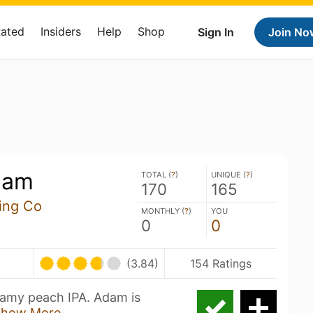
Rated
Insiders
Help
Shop
Sign In
Join No
dam
TOTAL (
?
)
UNIQUE (
?
)
170
165
ing Co
MONTHLY (
?
)
YOU
0
0
(3.84)
154 Ratings
eamy peach IPA. Adam is
Show More