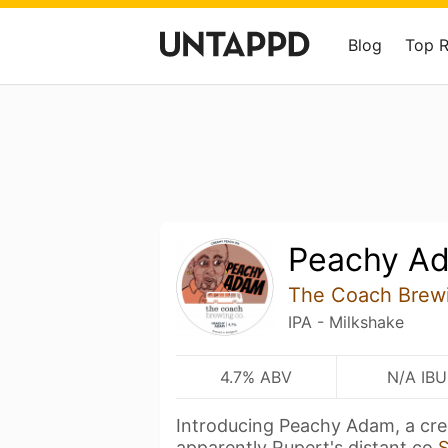
Blog
Top 
Peachy A
The Coach Brew
IPA - Milkshake
4.7% ABV
N/A IBU
Introducing Peachy Adam, a cr
apparently Rupert's distant co