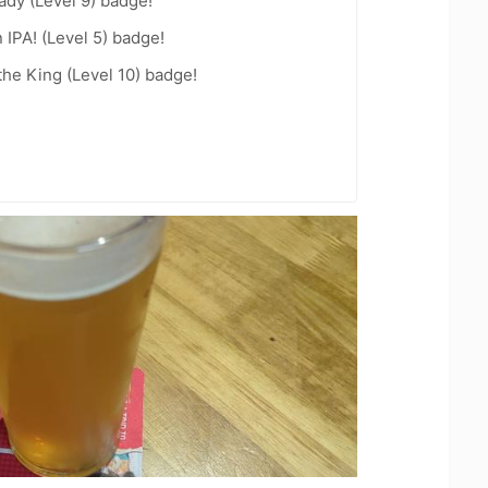
ady (Level 9) badge!
n IPA! (Level 5) badge!
he King (Level 10) badge!