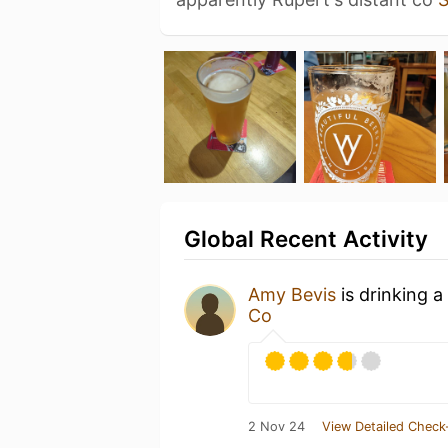
Global Recent Activity
Amy Bevis
is drinking a
Co
2 Nov 24
View Detailed Check