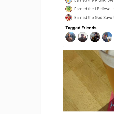
Earned the Riding Ste
Earned the I Believe i
Earned the God Save t
Tagged Friends