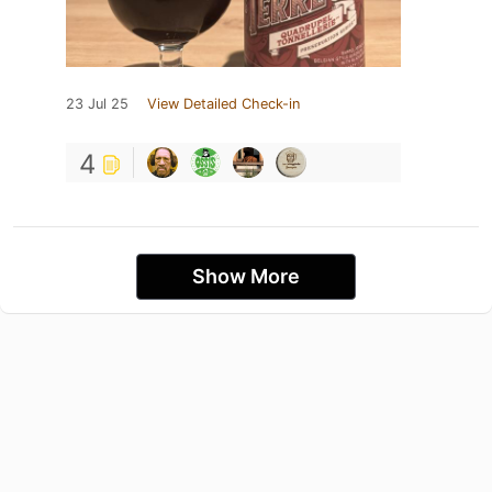
23 Jul 25
View Detailed Check-in
4
Show More