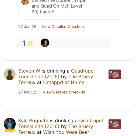
Earned the Dubbel, Tripel
and Quad Oh My! (Level
29) badge!
27 Jan 26
View Detailed Check-in
1
Steven W
is drinking a
Quadrupel
Tonnellerie (2016)
by
The Bruery
Terreux
at
Untappd at Home
27 Nov 25
View Detailed Check-in
Kyle Bognatz
is drinking a
Quadrupel
Tonnellerie (2016)
by
The Bruery
Terreux
at
Wish You Were Beer