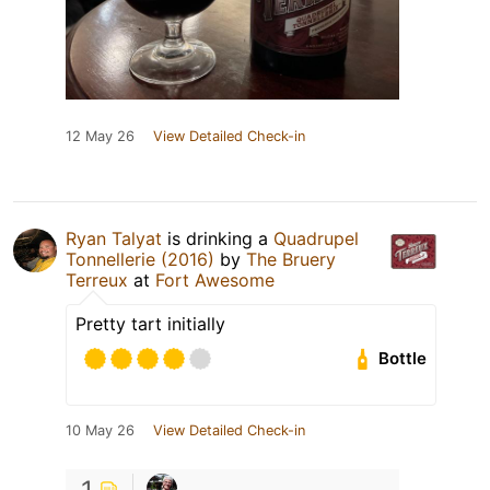
12 May 26
View Detailed Check-in
Ryan Talyat
is drinking a
Quadrupel
Tonnellerie (2016)
by
The Bruery
Terreux
at
Fort Awesome
Pretty tart initially
Bottle
10 May 26
View Detailed Check-in