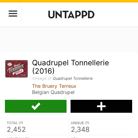
Quadrupel Tonnellerie
(2016)
Vintage of
Quadrupel Tonnellerie
The Bruery Terreux
Belgian Quadrupel
TOTAL (
?
)
UNIQUE (
?
)
2,452
2,348