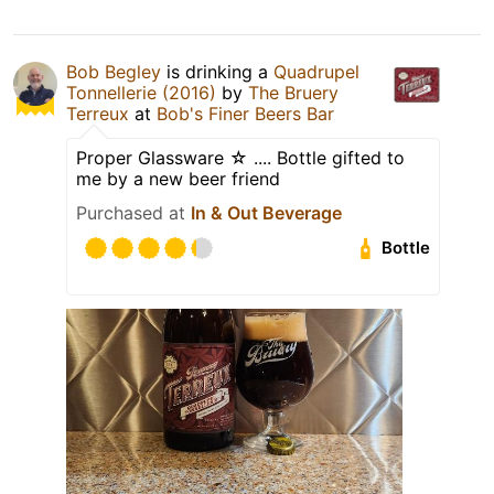
Bob Begley
is drinking a
Quadrupel
Tonnellerie (2016)
by
The Bruery
Terreux
at
Bob's Finer Beers Bar
Proper Glassware ☆ .... Bottle gifted to
me by a new beer friend
Purchased at
In & Out Beverage
Bottle