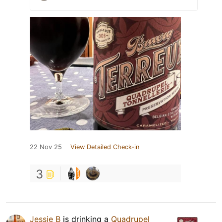
22 Nov 25
View Detailed Check-in
3
Jessie B
is drinking a
Quadrupel