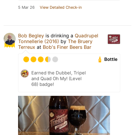
5 Mar 26
View Detailed Check-in
Bob Begley
is drinking a
Quadrupel
Tonnellerie (2016)
by
The Bruery
Terreux
at
Bob's Finer Beers Bar
Bottle
Earned the Dubbel, Tripel
and Quad Oh My! (Level
68) badge!