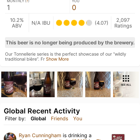
MONTHLY (
?
)
YOU
1
0
10.2%
2,097
N/A IBU
(4.07)
ABV
Ratings
This beer is no longer being produced by the brewery.
Our Tonnellerie series is the perfect showcase of our “wildly
traditional bière”. Fr
Show More
SEE ALL
Global Recent Activity
Filter by:
Global
Friends
You
Ryan Cunningham
is drinking a