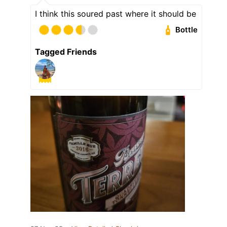
I think this soured past where it should be
Bottle
Tagged Friends