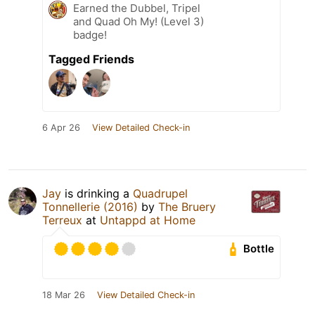
Earned the Dubbel, Tripel
and Quad Oh My! (Level 3)
badge!
Tagged Friends
6 Apr 26
View Detailed Check-in
Jay
is drinking a
Quadrupel
Tonnellerie (2016)
by
The Bruery
Terreux
at
Untappd at Home
Bottle
18 Mar 26
View Detailed Check-in