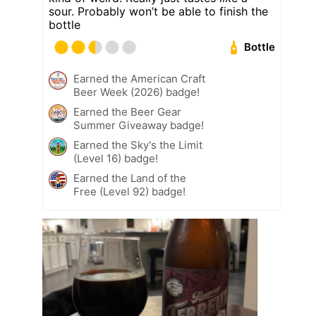
sour. Probably won’t be able to finish the
bottle
Bottle
Earned the American Craft
Beer Week (2026) badge!
Earned the Beer Gear
Summer Giveaway badge!
Earned the Sky's the Limit
(Level 16) badge!
Earned the Land of the
Free (Level 92) badge!