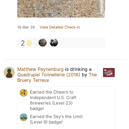
16 Mar 26
View Detailed Check-in
2
Matthew Peynenburg
is drinking a
Quadrupel Tonnellerie (2016)
by
The
Bruery Terreux
Earned the Cheers to
Independent U.S. Craft
Breweries (Level 23)
badge!
Earned the Sky's the Limit
(Level 9) badge!