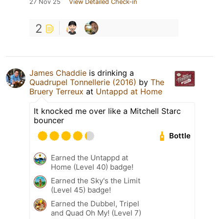
27 Nov 25
View Detailed Check-in
2
James Chaddie
is drinking a
Quadrupel Tonnellerie (2016)
by
The
Bruery Terreux
at
Untappd at Home
It knocked me over like a Mitchell Starc
bouncer
Bottle
Earned the Untappd at
Home (Level 40) badge!
Earned the Sky's the Limit
(Level 45) badge!
Earned the Dubbel, Tripel
and Quad Oh My! (Level 7)