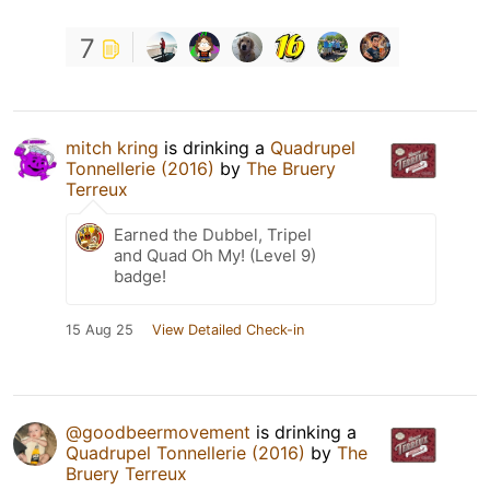
7
mitch kring
is drinking a
Quadrupel
Tonnellerie (2016)
by
The Bruery
Terreux
Earned the Dubbel, Tripel
and Quad Oh My! (Level 9)
badge!
15 Aug 25
View Detailed Check-in
@goodbeermovement
is drinking a
Quadrupel Tonnellerie (2016)
by
The
Bruery Terreux