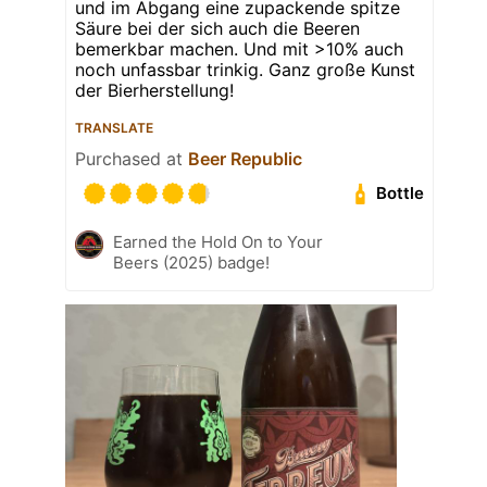
und im Abgang eine zupackende spitze
Säure bei der sich auch die Beeren
bemerkbar machen. Und mit >10% auch
noch unfassbar trinkig. Ganz große Kunst
der Bierherstellung!
TRANSLATE
Purchased at
Beer Republic
Bottle
Earned the Hold On to Your
Beers (2025) badge!