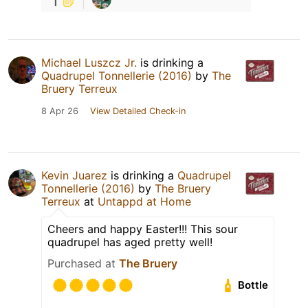
1
Michael Luszcz Jr.
is drinking a
Quadrupel Tonnellerie (2016)
by
The
Bruery Terreux
8 Apr 26
View Detailed Check-in
Kevin Juarez
is drinking a
Quadrupel
Tonnellerie (2016)
by
The Bruery
Terreux
at
Untappd at Home
Cheers and happy Easter!!! This sour
quadrupel has aged pretty well!
Purchased at
The Bruery
Bottle