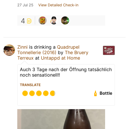
27 Jul 25
View Detailed Check-in
4
Zinni
is drinking a
Quadrupel
Tonnellerie (2016)
by
The Bruery
Terreux
at
Untappd at Home
Auch 3 Tage nach der Öffnung tatsächlich
noch sensationell!!
TRANSLATE
Bottle