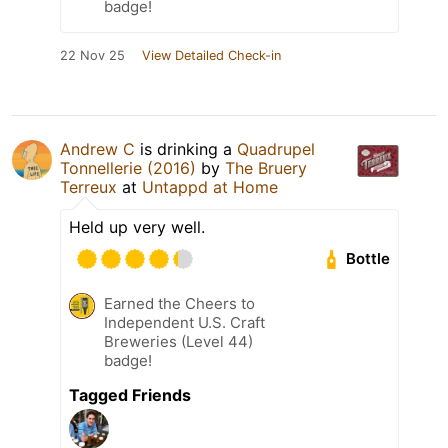
badge!
22 Nov 25
View Detailed Check-in
Andrew C
is drinking a
Quadrupel
Tonnellerie (2016)
by
The Bruery
Terreux
at
Untappd at Home
Held up very well.
Bottle
Earned the Cheers to
Independent U.S. Craft
Breweries (Level 44)
badge!
Tagged Friends