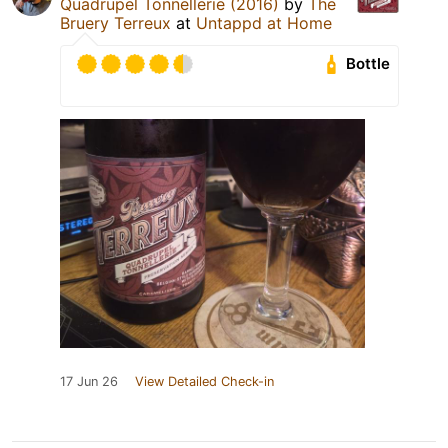
Quadrupel Tonnellerie (2016)
by
The
Bruery Terreux
at
Untappd at Home
Bottle
17 Jun 26
View Detailed Check-in