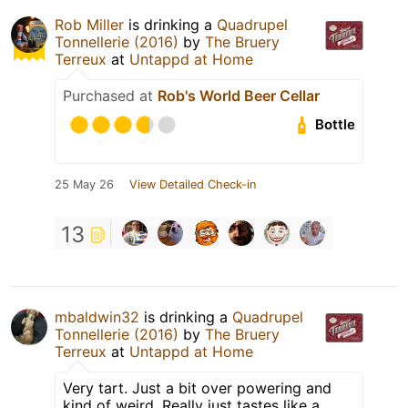
Rob Miller
is drinking a
Quadrupel
Tonnellerie (2016)
by
The Bruery
Terreux
at
Untappd at Home
Purchased at
Rob's World Beer Cellar
Bottle
25 May 26
View Detailed Check-in
13
mbaldwin32
is drinking a
Quadrupel
Tonnellerie (2016)
by
The Bruery
Terreux
at
Untappd at Home
Very tart. Just a bit over powering and
kind of weird. Really just tastes like a