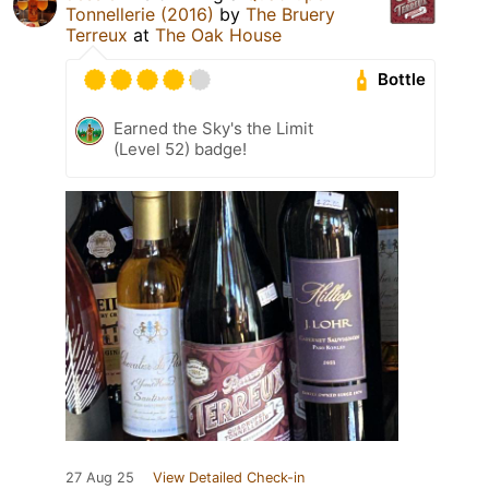
Tonnellerie (2016)
by
The Bruery
Terreux
at
The Oak House
Bottle
Earned the Sky's the Limit
(Level 52) badge!
27 Aug 25
View Detailed Check-in