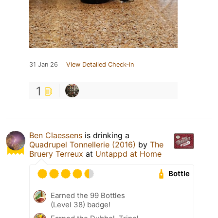
31 Jan 26
View Detailed Check-in
1
Ben Claessens
is drinking a
Quadrupel Tonnellerie (2016)
by
The
Bruery Terreux
at
Untappd at Home
Bottle
Earned the 99 Bottles
(Level 38) badge!