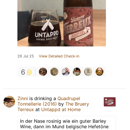
26 Jul 25
View Detailed Check-in
6
Zinni
is drinking a
Quadrupel
Tonnellerie (2016)
by
The Bruery
Terreux
at
Untappd at Home
In der Nase rosinig wie ein guter Barley
Wine, dann im Mund belgische Hefetöne