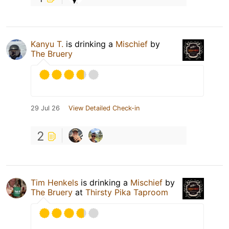
Kanyu T.
is drinking a
Mischief
by
The Bruery
29 Jul 26
View Detailed Check-in
2
Tim Henkels
is drinking a
Mischief
by
The Bruery
at
Thirsty Pika Taproom