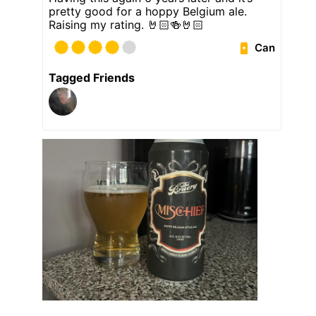
pretty good for a hoppy Belgium ale.
Raising my rating. 🤘🏻🍻🤘🏻
Can
Tagged Friends