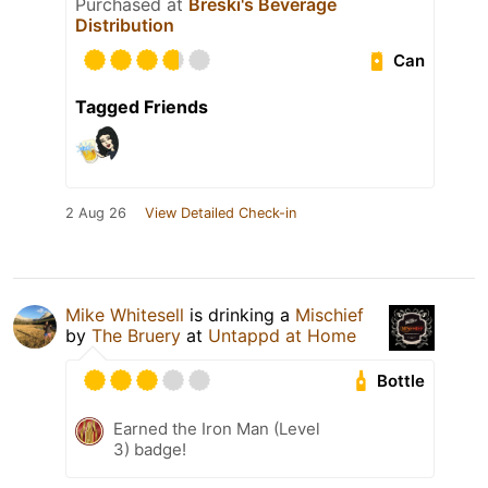
Purchased at
Breski's Beverage
Distribution
Can
Tagged Friends
2 Aug 26
View Detailed Check-in
Mike Whitesell
is drinking a
Mischief
by
The Bruery
at
Untappd at Home
Bottle
Earned the Iron Man (Level
3) badge!