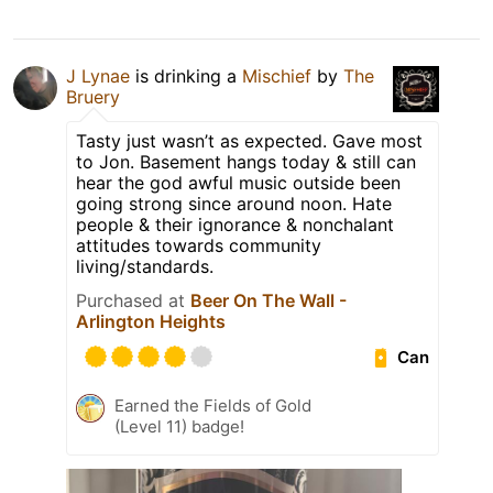
J Lynae
is drinking a
Mischief
by
The
Bruery
Tasty just wasn’t as expected. Gave most
to Jon. Basement hangs today & still can
hear the god awful music outside been
going strong since around noon. Hate
people & their ignorance & nonchalant
attitudes towards community
living/standards.
Purchased at
Beer On The Wall -
Arlington Heights
Can
Earned the Fields of Gold
(Level 11) badge!