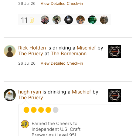
26 Jul 26
View Detailed Check-in
11
Rick Holden
is drinking a
Mischief
by
The Bruery
at
The Bornemann
26 Jul 26
View Detailed Check-in
hugh ryan
is drinking a
Mischief
by
The Bruery
Earned the Cheers to
Independent U.S. Craft
Breweries (Level 95)