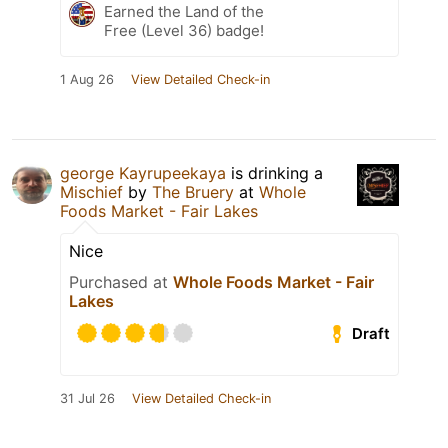
Earned the Land of the
Free (Level 36) badge!
1 Aug 26
View Detailed Check-in
george Kayrupeekaya
is drinking a
Mischief
by
The Bruery
at
Whole
Foods Market - Fair Lakes
Nice
Purchased at
Whole Foods Market - Fair
Lakes
Draft
31 Jul 26
View Detailed Check-in