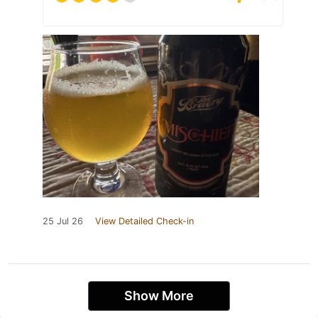
25 Jul 26
View Detailed Check-in
Show More