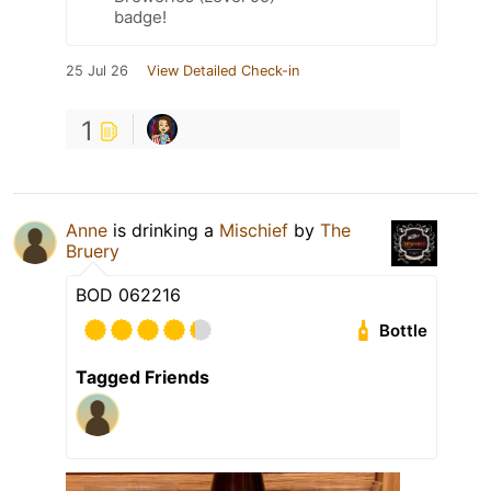
badge!
25 Jul 26
View Detailed Check-in
1
Anne
is drinking a
Mischief
by
The
Bruery
BOD 062216
Bottle
Tagged Friends