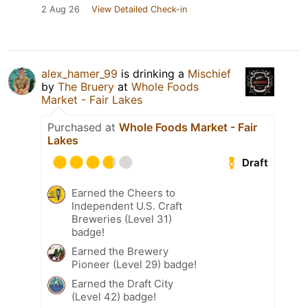
2 Aug 26
View Detailed Check-in
alex_hamer_99
is drinking a
Mischief
by
The Bruery
at
Whole Foods
Market - Fair Lakes
Purchased at
Whole Foods Market - Fair
Lakes
Draft
Earned the Cheers to
Independent U.S. Craft
Breweries (Level 31)
badge!
Earned the Brewery
Pioneer (Level 29) badge!
Earned the Draft City
(Level 42) badge!