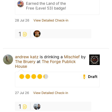
Earned the Land of the
Free (Level 53) badge!
28 Jul 26
View Detailed Check-in
1
andrew katz
is drinking a
Mischief
by
The Bruery
at
The Forge Publick
House
Draft
27 Jul 26
View Detailed Check-in
1