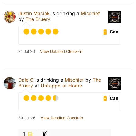
Justin Maciak
is drinking a
Mischief
by
The Bruery
Can
31 Jul 26
View Detailed Check-in
Dale C
is drinking a
Mischief
by
The
Bruery
at
Untappd at Home
Can
30 Jul 26
View Detailed Check-in
1