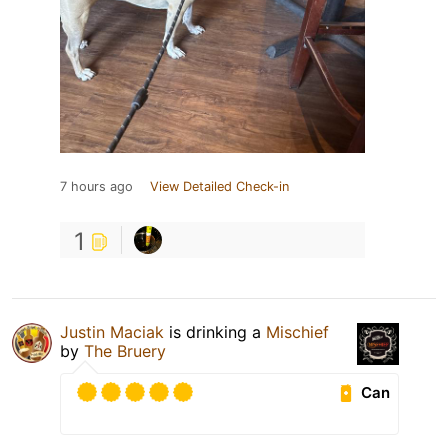
7 hours ago
View Detailed Check-in
1
Justin Maciak
is drinking a
Mischief
by
The Bruery
Can