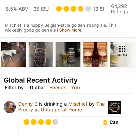
64,292
8.5% ABV
35 IBU
(3.8)
Ratings
Mischief is a hoppy Belgian-style golden strong ale. This
wickedly good golden ale i
Show More
SEE ALL
Global Recent Activity
Filter by:
Global
Friends
You
Denny E
is drinking a
Mischief
by
The
Bruery
at
Untappd at Home
Can