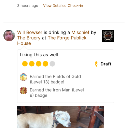
3 hours ago
View Detailed Check-in
Will Bowser
is drinking a
Mischief
by
The Bruery
at
The Forge Publick
House
Liking this as well
Draft
Earned the Fields of Gold
(Level 13) badge!
Earned the Iron Man (Level
9) badge!