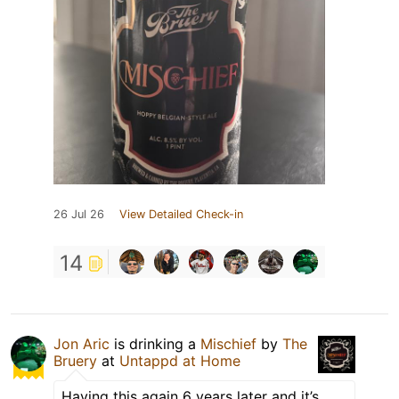
26 Jul 26
View Detailed Check-in
14
Jon Aric
is drinking a
Mischief
by
The
Bruery
at
Untappd at Home
Having this again 6 years later and it’s