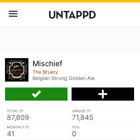
Mischief
The Bruery
Belgian Strong Golden Ale
TOTAL (
?
)
UNIQUE (
?
)
87,809
71,845
MONTHLY (
?
)
YOU
41
0