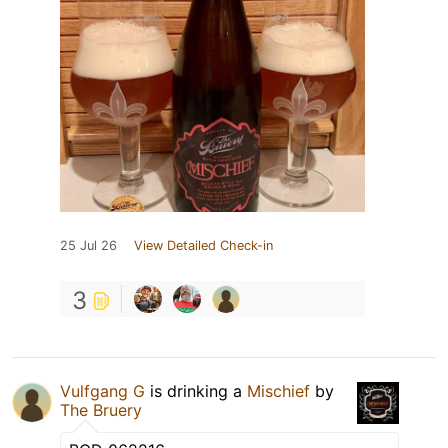
25 Jul 26
View Detailed Check-in
3
Vulfgang G
is drinking a
Mischief
by
The Bruery