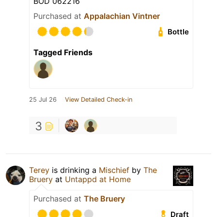
BOD 062216
Purchased at
Appalachian Vintner
Bottle
Tagged Friends
25 Jul 26
View Detailed Check-in
3
Terey
is drinking a
Mischief
by
The
Bruery
at
Untappd at Home
Purchased at
The Bruery
Draft