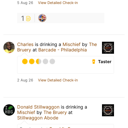
5 Aug 26
View Detailed Check-in
1
Charles
is drinking a
Mischief
by
The
Bruery
at
Barcade - Philadelphia
Taster
2 Aug 26
View Detailed Check-in
Donald Stillwaggon
is drinking a
Mischief
by
The Bruery
at
Stillwaggon Abode