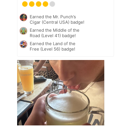
Earned the Mr. Punch’s
Cigar (Central USA) badge!
Earned the Middle of the
Road (Level 41) badge!
Earned the Land of the
Free (Level 56) badge!