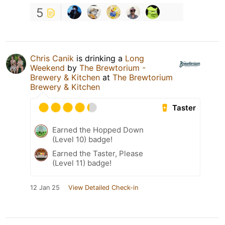
5
Chris Canik
is drinking a
Long
Weekend
by
The Brewtorium -
Brewery & Kitchen
at
The Brewtorium
Brewery & Kitchen
Taster
Earned the Hopped Down
(Level 10) badge!
Earned the Taster, Please
(Level 11) badge!
12 Jan 25
View Detailed Check-in