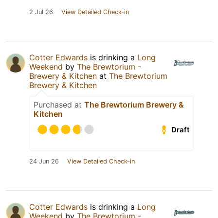
2 Jul 26
View Detailed Check-in
Cotter Edwards
is drinking a
Long
Weekend
by
The Brewtorium -
Brewery & Kitchen
at
The Brewtorium
Brewery & Kitchen
Purchased at
The Brewtorium Brewery &
Kitchen
Draft
24 Jun 26
View Detailed Check-in
Cotter Edwards
is drinking a
Long
Weekend
by
The Brewtorium -