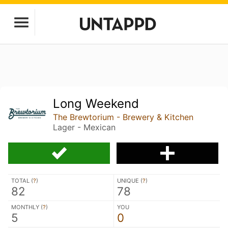
Long Weekend
The Brewtorium - Brewery & Kitchen
Lager - Mexican
TOTAL (
?
)
UNIQUE (
?
)
82
78
MONTHLY (
?
)
YOU
5
0