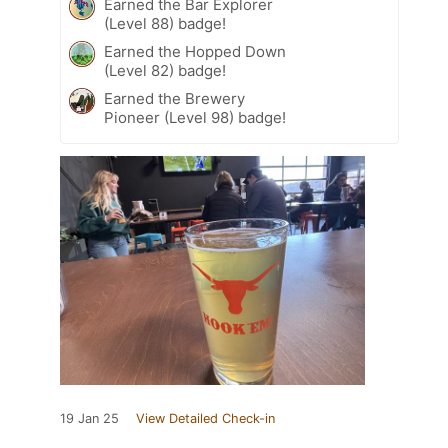
Earned the Bar Explorer
(Level 88) badge!
Earned the Hopped Down
(Level 82) badge!
Earned the Brewery
Pioneer (Level 98) badge!
19 Jan 25
View Detailed Check-in