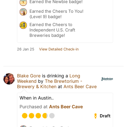
Earned the Newbie badge!
Earned the Cheers To You!
(Level 9) badge!
Earned the Cheers to
Independent U.S. Craft
Breweries badge!
26 Jan 25
View Detailed Check-in
Blake Gore
is drinking a
Long
Weekend
by
The Brewtorium -
Brewery & Kitchen
at
Ants Beer Cave
When in Austin..
Purchased at
Ants Beer Cave
Draft