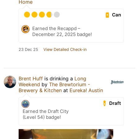
Home
Can
Earned the Recappd –
December 22, 2025 badge!
23 Dec 25
View Detailed Check-in
Brent Huff
is drinking a
Long
Weekend
by
The Brewtorium -
Brewery & Kitchen
at
Eureka! Austin
Draft
Earned the Draft City
(Level 54) badge!