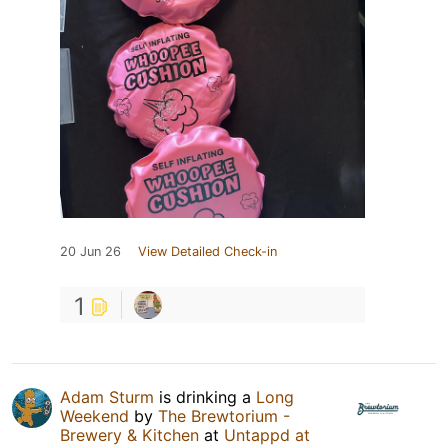
20 Jun 26
View Detailed Check-in
1
Adam Sturm
is drinking a
Long
Weekend
by
The Brewtorium -
Brewery & Kitchen
at
Untappd at