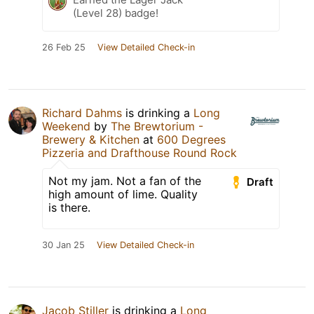
(Level 28) badge!
26 Feb 25
View Detailed Check-in
Richard Dahms
is drinking a
Long
Weekend
by
The Brewtorium -
Brewery & Kitchen
at
600 Degrees
Pizzeria and Drafthouse Round Rock
Not my jam. Not a fan of the
Draft
high amount of lime. Quality
is there.
30 Jan 25
View Detailed Check-in
Jacob Stiller
is drinking a
Long