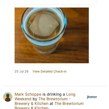
25 Jul 26
View Detailed Check-in
Mark Schoppe
is drinking a
Long
Weekend
by
The Brewtorium -
Brewery & Kitchen
at
The Brewtorium
Brewery & Kitchen