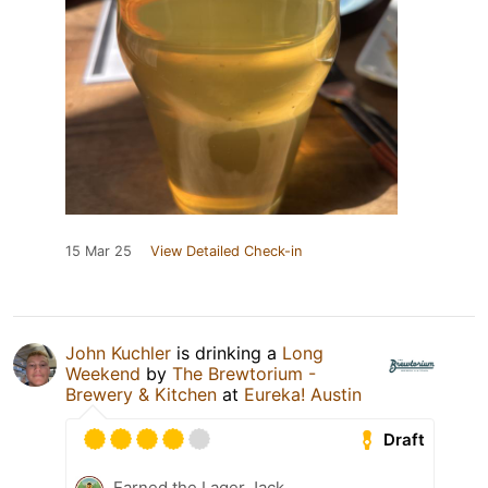
15 Mar 25
View Detailed Check-in
John Kuchler
is drinking a
Long
Weekend
by
The Brewtorium -
Brewery & Kitchen
at
Eureka! Austin
Draft
Earned the Lager Jack