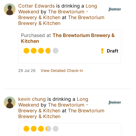
Cotter Edwards
is drinking a
Long
Weekend
by
The Brewtorium -
Brewery & Kitchen
at
The Brewtorium
Brewery & Kitchen
Purchased at
The Brewtorium Brewery &
Kitchen
Draft
29 Jul 26
View Detailed Check-in
kevin chung
is drinking a
Long
Weekend
by
The Brewtorium -
Brewery & Kitchen
at
The Brewtorium
Brewery & Kitchen