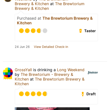
Brewery & Kitchen
at
The Brewtorium
Brewery & Kitchen
Purchased at
The Brewtorium Brewery &
Kitchen
Taster
24 Jun 26
View Detailed Check-in
GrossYall
is drinking a
Long Weekend
by
The Brewtorium - Brewery &
Kitchen
at
The Brewtorium Brewery &
Kitchen
Draft