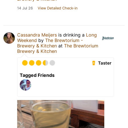
14 Jul 26
View Detailed Check-in
Cassandra Meijers
is drinking a
Long
Weekend
by
The Brewtorium -
Brewery & Kitchen
at
The Brewtorium
Brewery & Kitchen
Taster
Tagged Friends