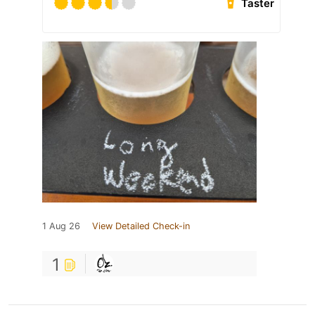
Taster
1 Aug 26
View Detailed Check-in
1