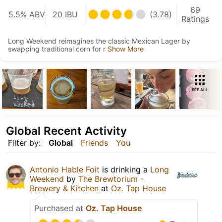
69
5.5% ABV
20 IBU
(3.78)
Ratings
Long Weekend reimagines the classic Mexican Lager by
swapping traditional corn for r
Show More
SEE ALL
Global Recent Activity
Filter by:
Global
Friends
You
Antonio Hable Foit
is drinking a
Long
Weekend
by
The Brewtorium -
Brewery & Kitchen
at
Oz. Tap House
Purchased at
Oz. Tap House