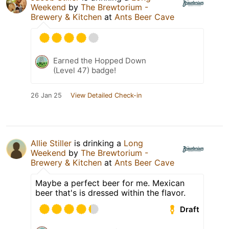
Weekend
by
The Brewtorium -
Brewery & Kitchen
at
Ants Beer Cave
Earned the Hopped Down
(Level 47) badge!
26 Jan 25
View Detailed Check-in
Allie Stiller
is drinking a
Long
Weekend
by
The Brewtorium -
Brewery & Kitchen
at
Ants Beer Cave
Maybe a perfect beer for me. Mexican
beer that's is dressed within the flavor.
Draft