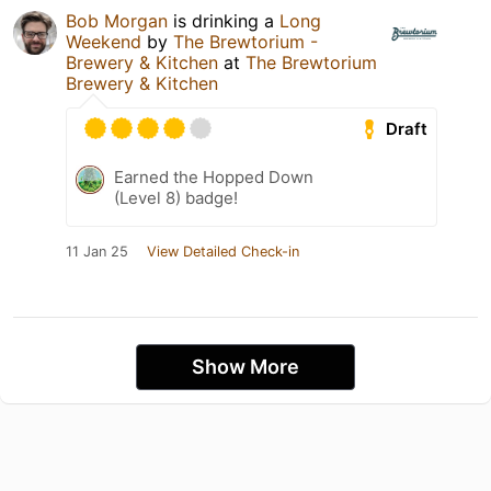
Bob Morgan
is drinking a
Long
Weekend
by
The Brewtorium -
Brewery & Kitchen
at
The Brewtorium
Brewery & Kitchen
Draft
Earned the Hopped Down
(Level 8) badge!
11 Jan 25
View Detailed Check-in
Show More