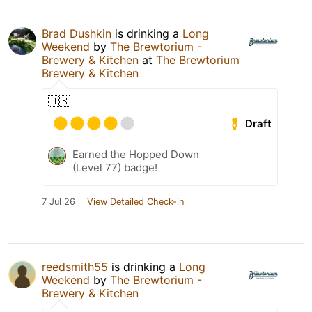
Brad Dushkin
is drinking a
Long
Weekend
by
The Brewtorium -
Brewery & Kitchen
at
The Brewtorium
Brewery & Kitchen
🇺🇸
Draft
Earned the Hopped Down
(Level 77) badge!
7 Jul 26
View Detailed Check-in
reedsmith55
is drinking a
Long
Weekend
by
The Brewtorium -
Brewery & Kitchen