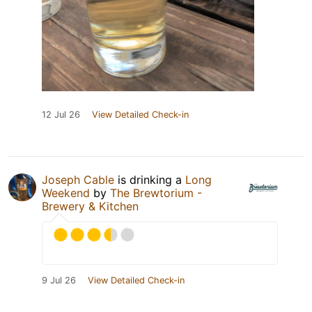
12 Jul 26
View Detailed Check-in
Joseph Cable
is drinking a
Long
Weekend
by
The Brewtorium -
Brewery & Kitchen
9 Jul 26
View Detailed Check-in