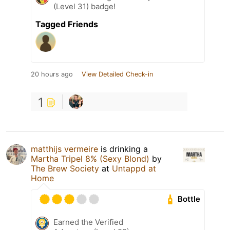
(Level 31) badge!
Tagged Friends
20 hours ago
View Detailed Check-in
1
matthijs vermeire
is drinking a
Martha Tripel 8% (Sexy Blond)
by
The Brew Society
at
Untappd at
Home
Bottle
Earned the Verified