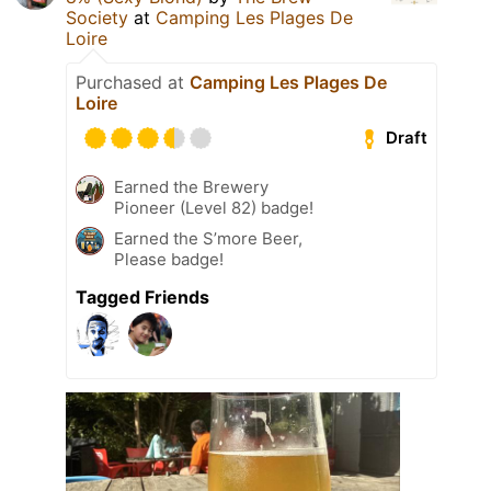
Society
at
Camping Les Plages De
Loire
Purchased at
Camping Les Plages De
Loire
Draft
Earned the Brewery
Pioneer (Level 82) badge!
Earned the S’more Beer,
Please badge!
Tagged Friends