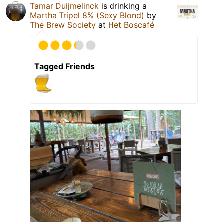
Tamar Duijmelinck
is drinking a
Martha Tripel 8% (Sexy Blond)
by
The Brew Society
at
Het Boscafé
Tagged Friends