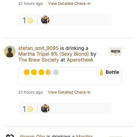
21 hours ago
View Detailed Check-in
1
stefan_smit_9095
is drinking a
Martha Tripel 8% (Sexy Blond)
by
The Brew Society
at
Aperotheek
Bottle
21 hours ago
View Detailed Check-in
1
Jörgen Olin
is drinking a
Martha