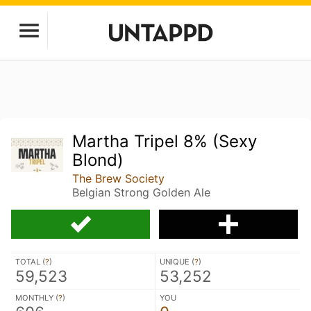
Martha Tripel 8% (Sexy
Blond)
The Brew Society
Belgian Strong Golden Ale
TOTAL (
?
)
UNIQUE (
?
)
59,523
53,252
MONTHLY (
?
)
YOU