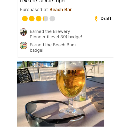
Lekkere zachte tripel
Purchased at
Beach Bar
Draft
Earned the Brewery
Pioneer (Level 39) badge!
Earned the Beach Bum
badge!