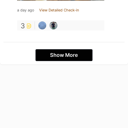
a day ago
View Detailed Check-in
3
Show More