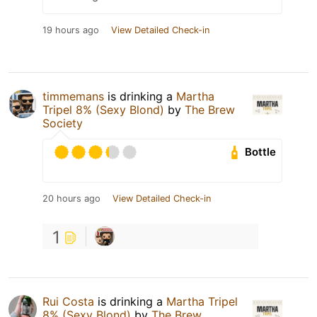
19 hours ago
View Detailed Check-in
timmemans
is drinking a
Martha
Tripel 8% (Sexy Blond)
by
The Brew
Society
Bottle
20 hours ago
View Detailed Check-in
1
Rui Costa
is drinking a
Martha Tripel
8% (Sexy Blond)
by
The Brew