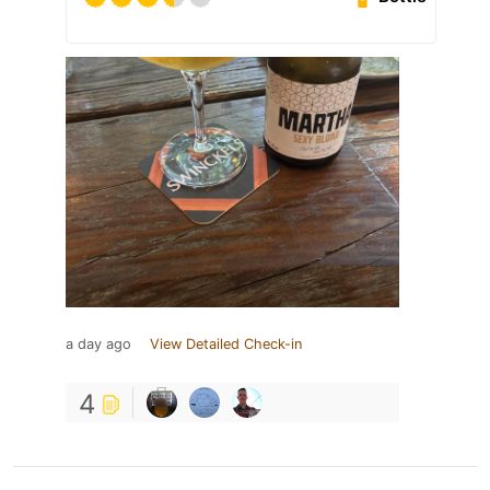
a day ago
View Detailed Check-in
4