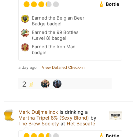
Bottle
Earned the Belgian Beer
Badge badge!
Earned the 99 Bottles
(Level 8) badge!
Earned the Iron Man
badge!
a day ago
View Detailed Check-in
2
Mark Duijmelinck
is drinking a
Martha Tripel 8% (Sexy Blond)
by
The Brew Society
at
Het Boscafé
Bottle