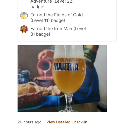
Adventure (Level 22)
badge!
Earned the Fields of Gold
(Level 11) badge!
Earned the Iron Man (Level
3) badge!
20 hours ago
View Detailed Check-in