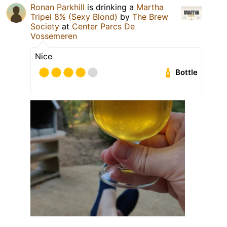
Ronan Parkhill
is drinking a
Martha
Tripel 8% (Sexy Blond)
by
The Brew
Society
at
Center Parcs De
Vossemeren
Nice
Bottle