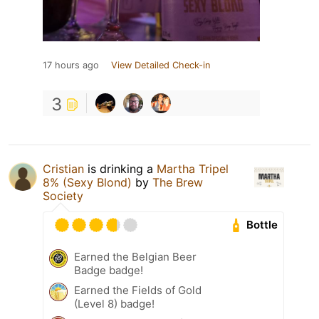
17 hours ago
View Detailed Check-in
3
Cristian
is drinking a
Martha Tripel
8% (Sexy Blond)
by
The Brew
Society
Bottle
Earned the Belgian Beer
Badge badge!
Earned the Fields of Gold
(Level 8) badge!