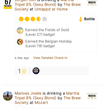
Tripel 8% (Sexy Blond)
by
The Brew
Society
at
Untappd at Home
Bottle
Earned the Fields of Gold
(Level 27) badge!
Earned the Belgian Holiday
(Level 78) badge!
a day ago
View Detailed Check-in
1
Marloes Joelle
is drinking a
Martha
Tripel 8% (Sexy Blond)
by
The Brew
Society
at
Mozart