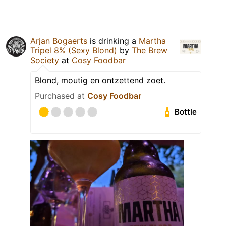
Arjan Bogaerts
is drinking a
Martha
Tripel 8% (Sexy Blond)
by
The Brew
Society
at
Cosy Foodbar
Blond, moutig en ontzettend zoet.
Purchased at
Cosy Foodbar
Bottle