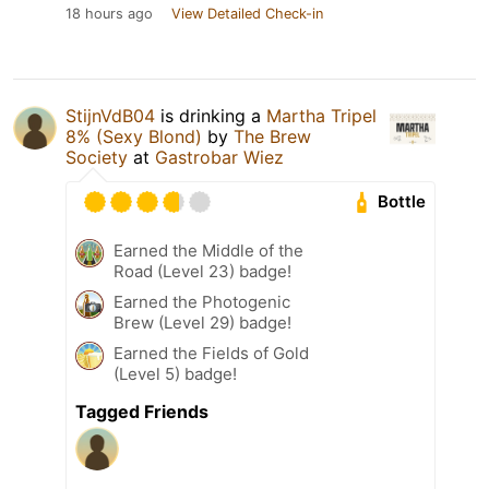
18 hours ago
View Detailed Check-in
StijnVdB04
is drinking a
Martha Tripel
8% (Sexy Blond)
by
The Brew
Society
at
Gastrobar Wiez
Bottle
Earned the Middle of the
Road (Level 23) badge!
Earned the Photogenic
Brew (Level 29) badge!
Earned the Fields of Gold
(Level 5) badge!
Tagged Friends