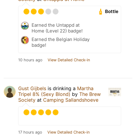
Bottle
Earned the Untappd at
Home (Level 22) badge!
Earned the Belgian Holiday
badge!
10 hours ago
View Detailed Check-in
Gust Gijbels
is drinking a
Martha
Tripel 8% (Sexy Blond)
by
The Brew
Society
at
Camping Sallandshoeve
17 hours ago
View Detailed Check-in