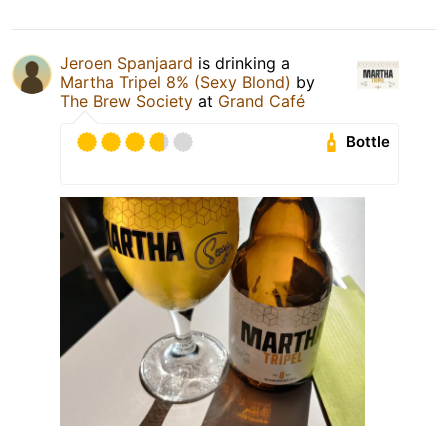
Jeroen Spanjaard
is drinking a
Martha Tripel 8% (Sexy Blond)
by
The Brew Society
at
Grand Café
Bottle