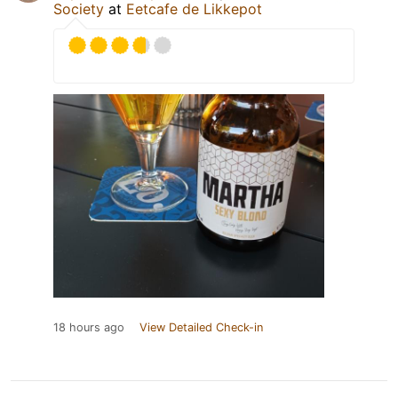
Society
at
Eetcafe de Likkepot
18 hours ago
View Detailed Check-in