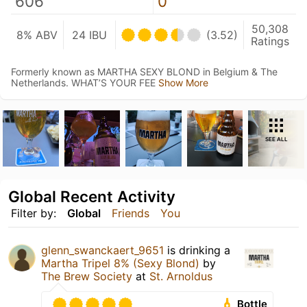
606
0
50,308
8% ABV
24 IBU
(3.52)
Ratings
Formerly known as MARTHA SEXY BLOND in Belgium & The
Netherlands. WHAT’S YOUR FEE
Show More
SEE ALL
Global Recent Activity
Filter by:
Global
Friends
You
glenn_swanckaert_9651
is drinking a
Martha Tripel 8% (Sexy Blond)
by
The Brew Society
at
St. Arnoldus
Bottle