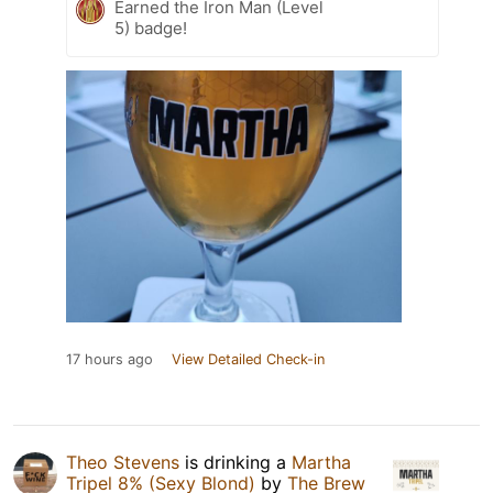
Earned the Iron Man (Level
5) badge!
17 hours ago
View Detailed Check-in
Theo Stevens
is drinking a
Martha
Tripel 8% (Sexy Blond)
by
The Brew