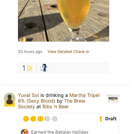
20 hours ago
View Detailed Check-in
1
Yuval Sol
is drinking a
Martha Tripel
8% (Sexy Blond)
by
The Brew
Society
at
Ribs ‘n Beer
Draft
Earned the Belgian Holiday