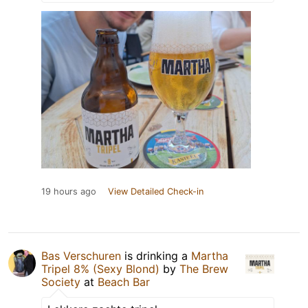
19 hours ago
View Detailed Check-in
Bas Verschuren
is drinking a
Martha
Tripel 8% (Sexy Blond)
by
The Brew
Society
at
Beach Bar