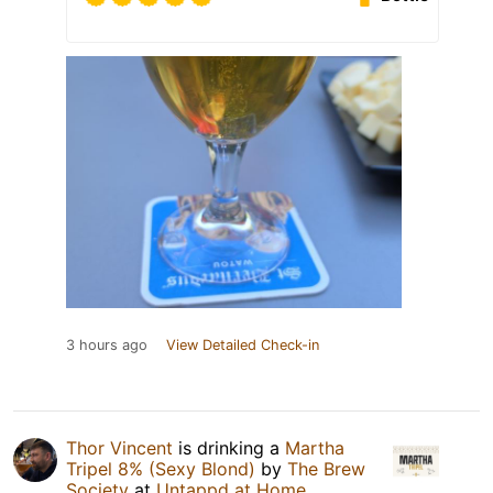
3 hours ago
View Detailed Check-in
Thor Vincent
is drinking a
Martha
Tripel 8% (Sexy Blond)
by
The Brew
Society
at
Untappd at Home