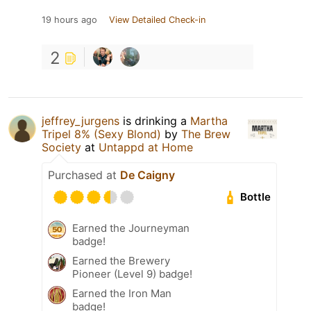
19 hours ago
View Detailed Check-in
2
jeffrey_jurgens
is drinking a
Martha
Tripel 8% (Sexy Blond)
by
The Brew
Society
at
Untappd at Home
Purchased at
De Caigny
Bottle
Earned the Journeyman
badge!
Earned the Brewery
Pioneer (Level 9) badge!
Earned the Iron Man
badge!