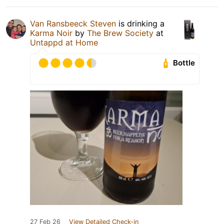
Van Ransbeeck Steven
is drinking a
Karma Noir
by
The Brew Society
at
Untappd at Home
Bottle
27 Feb 26
View Detailed Check-in