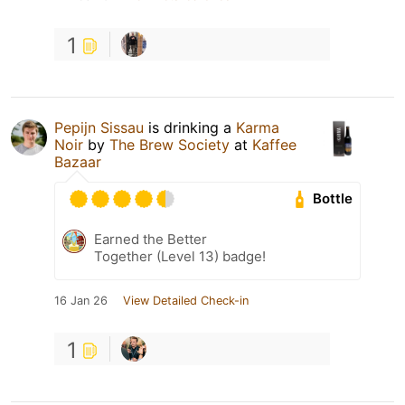
1
Pepijn Sissau
is drinking a
Karma
Noir
by
The Brew Society
at
Kaffee
Bazaar
Bottle
Earned the Better
Together (Level 13) badge!
16 Jan 26
View Detailed Check-in
1