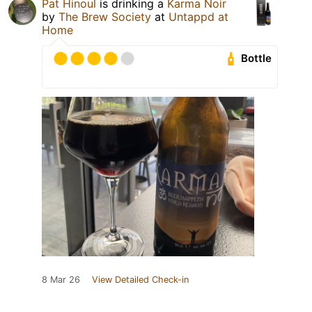
Pat Hinoul
is drinking a
Karma Noir
by
The Brew Society
at
Untappd at
Home
Bottle
8 Mar 26
View Detailed Check-in