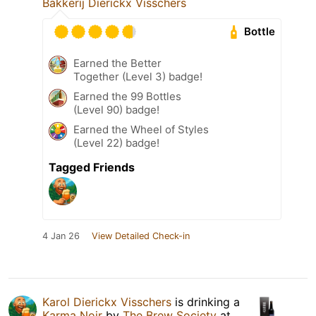
Bakkerij Dierickx Visschers
Bottle
Earned the Better
Together (Level 3) badge!
Earned the 99 Bottles
(Level 90) badge!
Earned the Wheel of Styles
(Level 22) badge!
Tagged Friends
4 Jan 26
View Detailed Check-in
Karol Dierickx Visschers
is drinking a
Karma Noir
by
The Brew Society
at