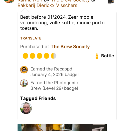
Bakkerij Dierickx Visschers
Best before 01/2024. Zeer mooie
veroudering, volle koffie, mooie porto
toetsen.
TRANSLATE
Purchased at
The Brew Society
Bottle
Earned the Recappd –
January 4, 2026 badge!
Earned the Photogenic
Brew (Level 29) badge!
Tagged Friends