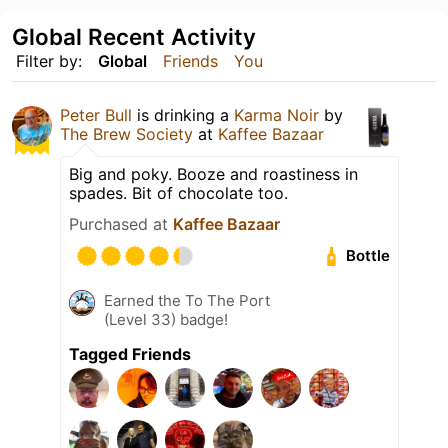
Global Recent Activity
Filter by:
Global
Friends
You
Peter Bull
is drinking a
Karma Noir
by
The Brew Society
at
Kaffee Bazaar
Big and poky. Booze and roastiness in
spades. Bit of chocolate too.
Purchased at
Kaffee Bazaar
Bottle
Earned the To The Port
(Level 33) badge!
Tagged Friends