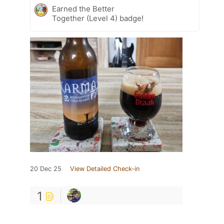
Earned the Better
Together (Level 4) badge!
20 Dec 25
View Detailed Check-in
1