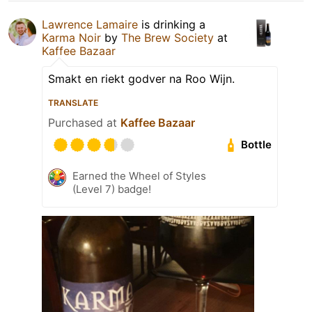
Lawrence Lamaire
is drinking a
Karma Noir
by
The Brew Society
at
Kaffee Bazaar
Smakt en riekt godver na Roo Wijn.
TRANSLATE
Purchased at
Kaffee Bazaar
Bottle
Earned the Wheel of Styles
(Level 7) badge!