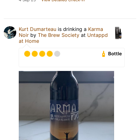
Kurt Dumarteau
is drinking a
Karma
Noir
by
The Brew Society
at
Untappd
at Home
Bottle