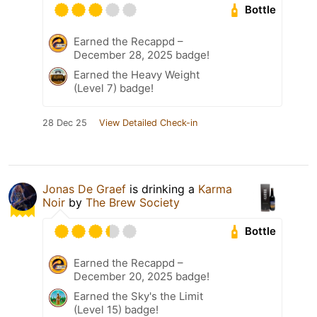
Bottle
Earned the Recappd –
December 28, 2025 badge!
Earned the Heavy Weight
(Level 7) badge!
28 Dec 25
View Detailed Check-in
Jonas De Graef
is drinking a
Karma
Noir
by
The Brew Society
Bottle
Earned the Recappd –
December 20, 2025 badge!
Earned the Sky's the Limit
(Level 15) badge!