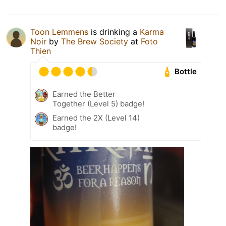
Toon Lemmens
is drinking a
Karma
Noir
by
The Brew Society
at
Foto
Thien
Bottle
Earned the Better
Together (Level 5) badge!
Earned the 2X (Level 14)
badge!