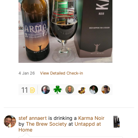
4 Jan 26
View Detailed Check-in
11
stef annaert
is drinking a
Karma Noir
by
The Brew Society
at
Untappd at
Home