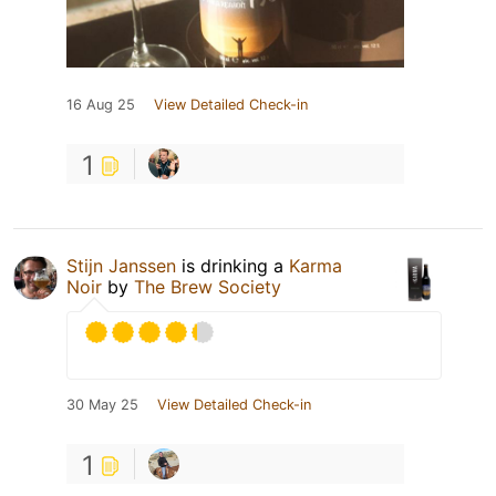
16 Aug 25
View Detailed Check-in
1
Stijn Janssen
is drinking a
Karma
Noir
by
The Brew Society
30 May 25
View Detailed Check-in
1