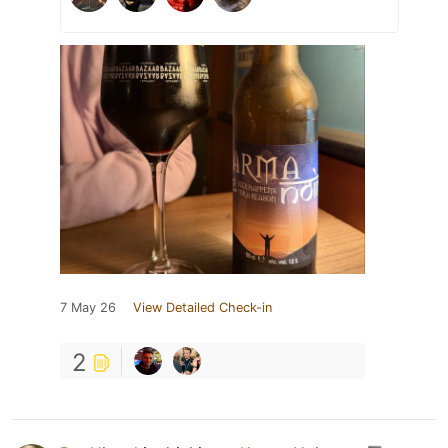
7 May 26
View Detailed Check-in
2