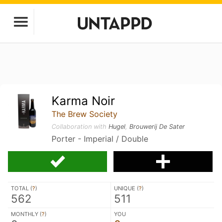
Karma Noir
The Brew Society
Collaboration with
Hugel
,
Brouwerij De Sater
Porter - Imperial / Double
TOTAL (
?
)
UNIQUE (
?
)
562
511
MONTHLY (
?
)
YOU