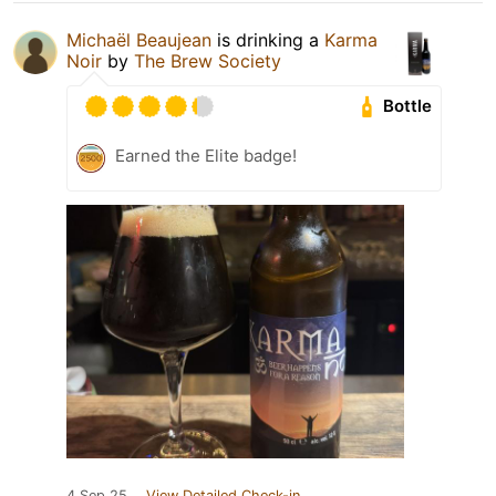
Michaël Beaujean
is drinking a
Karma
Noir
by
The Brew Society
Bottle
Earned the Elite badge!
4 Sep 25
View Detailed Check-in