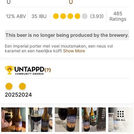
0
0
485
12% ABV
35 IBU
(3.93)
Ratings
This beer is no longer being produced by the brewery.
Een imperial porter met veel moutsmaken, een neus vol
karamel en een heerlijke koffi
Show More
(?)
2025
2024
SEE ALL