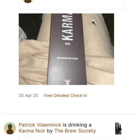
25 Apr 25
View Detailed Check-in
Patrick Vlaeminck
is drinking a
Karma Noir
by
The Brew Society