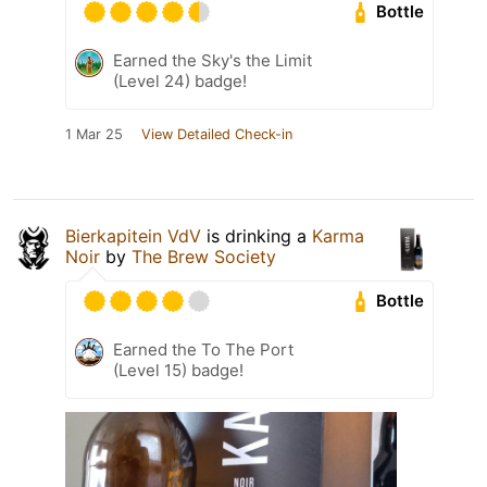
Bottle
Earned the Sky's the Limit
(Level 24) badge!
1 Mar 25
View Detailed Check-in
Bierkapitein VdV
is drinking a
Karma
Noir
by
The Brew Society
Bottle
Earned the To The Port
(Level 15) badge!