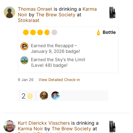
Thomas Onraet
is drinking a
Karma
Noir
by
The Brew Society
at
Stoksraat
Bottle
Earned the Recappd –
January 9, 2026 badge!
Earned the Sky's the Limit
(Level 48) badge!
9 Jan 26
View Detailed Check-in
2
Kurt Dierickx Visschers
is drinking a
Karma Noir
by
The Brew Society
at