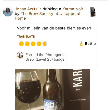
Johan Aerts
is drinking a
Karma Noir
by
The Brew Society
at
Untappd at
Home
Voor mij één van de beste biertjes ever!
TRANSLATE
Bottle
Earned the Photogenic
Brew (Level 25) badge!