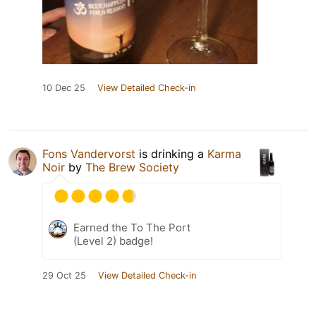
10 Dec 25
View Detailed Check-in
Fons Vandervorst
is drinking a
Karma
Noir
by
The Brew Society
Earned the To The Port
(Level 2) badge!
29 Oct 25
View Detailed Check-in