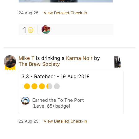
24 Aug 25
View Detailed Check-in
1
Mike T
is drinking a
Karma Noir
by
The Brew Society
3.3 - Ratebeer - 19 Aug 2018
Earned the To The Port
(Level 65) badge!
22 Aug 25
View Detailed Check-in