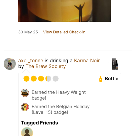
30 May 25
View Detailed Check-in
axel_tonne
is drinking a
Karma Noir
by
The Brew Society
Bottle
Earned the Heavy Weight
badge!
Earned the Belgian Holiday
(Level 15) badge!
Tagged Friends