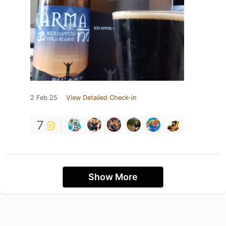
2 Feb 25
View Detailed Check-in
7
Show More