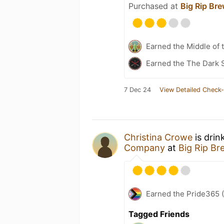
Purchased at
Big Rip Br
Earned the Middle of 
Earned the The Dark S
7 Dec 24
View Detailed Check-
Christina Crowe
is drin
Company
at
Big Rip B
Earned the Pride365 (
Tagged Friends