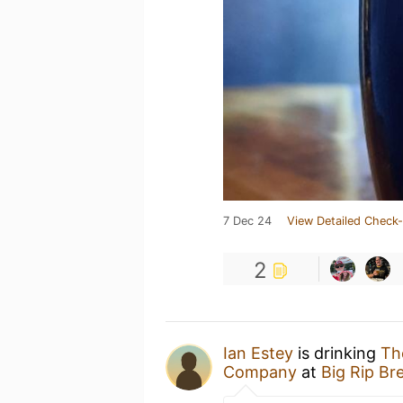
7 Dec 24
View Detailed Check-
2
Ian Estey
is drinking
Th
Company
at
Big Rip B