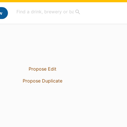
w
Propose Edit
Propose Duplicate