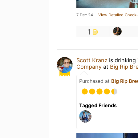
7 Dec 24
View Detailed Check-
1
Scott Kranz
is drinking
Company
at
Big Rip B
Purchased at
Big Rip Br
Tagged Friends