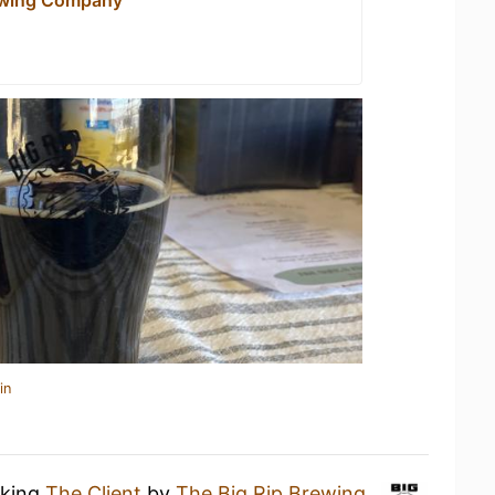
in
nking
The Client
by
The Big Rip Brewing