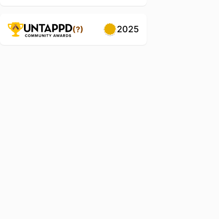
2025
(?)