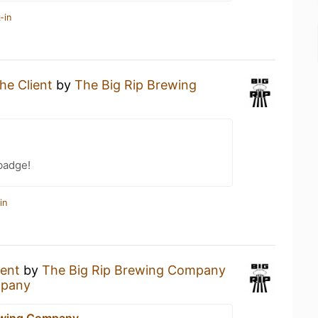
-in
he Client
by
The Big Rip Brewing
badge!
in
ient
by
The Big Rip Brewing Company
mpany
ewing Company