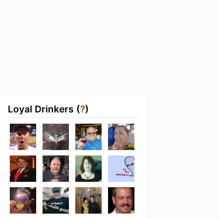
Loyal Drinkers (
?
)