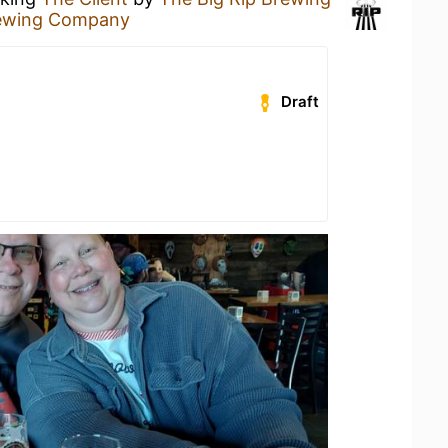
rewing Company
Draft