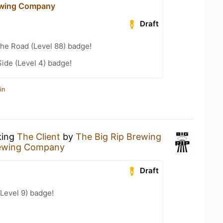
ewing Company
Draft
the Road (Level 88) badge!
ide (Level 4) badge!
in
king
The Client
by
The Big Rip Brewing
rewing Company
Draft
Level 9) badge!