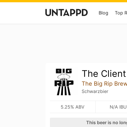
Blog
Top 
The Client
The Big Rip Bre
Schwarzbier
5.25% ABV
N/A IBU
This beer is no lo