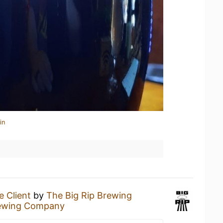
in
e Client
by
The Big Rip Brewing
rewing Company