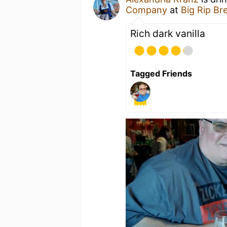
Company
at
Big Rip B
Rich dark vanilla
Tagged Friends