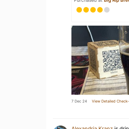
7 Dec 24
View Detailed Check-
Alexandria Kranz
is dri