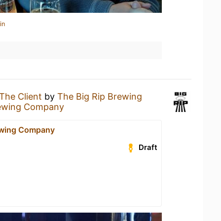
in
The Client
by
The Big Rip Brewing
rewing Company
ewing Company
Draft