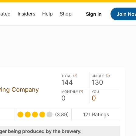
Rated
Insiders
Help
Shop
Sign In
Join No
TOTAL (
?
)
UNIQUE (
?
)
144
130
wing Company
MONTHLY (
?
)
YOU
0
0
(3.89)
121 Ratings
nger being produced by the brewery.