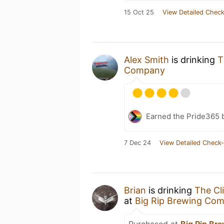
15 Oct 25
View Detailed Check
Alex Smith
is drinking
T
Company
Earned the Pride365 
7 Dec 24
View Detailed Check-
Brian
is drinking
The Cl
at
Big Rip Brewing Co
Purchased at
Big Rip Br