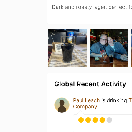
Dark and roasty lager, perfect fo
Global Recent Activity
Paul Leach
is drinking
T
Company