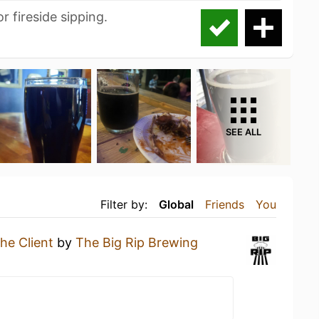
r fireside sipping.
SEE ALL
Filter by:
Global
Friends
You
he Client
by
The Big Rip Brewing