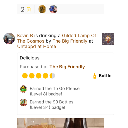
2
Kevin B
is drinking a
Gilded Lamp Of
The Cosmos
by
The Big Friendly
at
Untappd at Home
Delicious!
Purchased at
The Big Friendly
Bottle
Earned the To Go Please
(Level 8) badge!
Earned the 99 Bottles
(Level 34) badge!