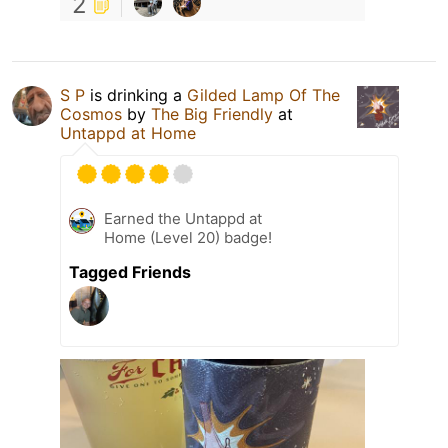
2
S P
is drinking a
Gilded Lamp Of The
Cosmos
by
The Big Friendly
at
Untappd at Home
Earned the Untappd at
Home (Level 20) badge!
Tagged Friends