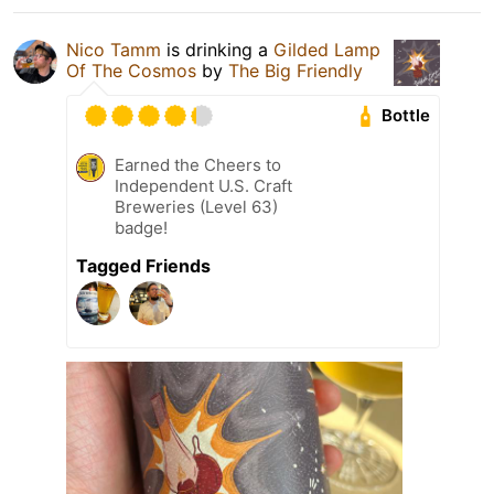
Nico Tamm
is drinking a
Gilded Lamp
Of The Cosmos
by
The Big Friendly
Bottle
Earned the Cheers to
Independent U.S. Craft
Breweries (Level 63)
badge!
Tagged Friends