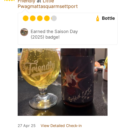
Friendly
at
Little
Pwagmattasquarmsettport
Bottle
Earned the Saison Day
(2025) badge!
27 Apr 25
View Detailed Check-in