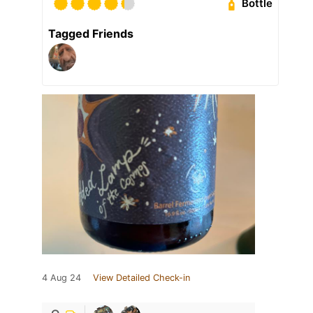
Bottle
Tagged Friends
4 Aug 24
View Detailed Check-in