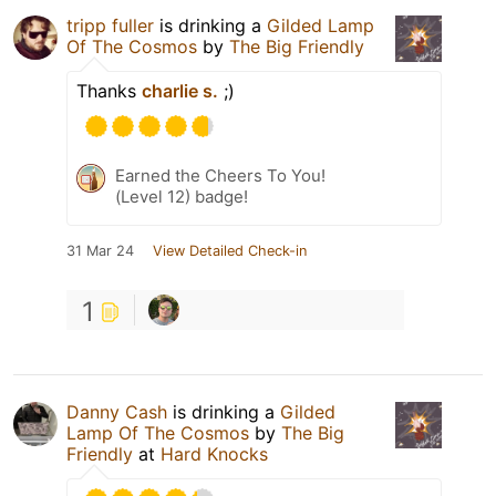
tripp fuller
is drinking a
Gilded Lamp
Of The Cosmos
by
The Big Friendly
Thanks
charlie s.
;)
Earned the Cheers To You!
(Level 12) badge!
31 Mar 24
View Detailed Check-in
1
Danny Cash
is drinking a
Gilded
Lamp Of The Cosmos
by
The Big
Friendly
at
Hard Knocks