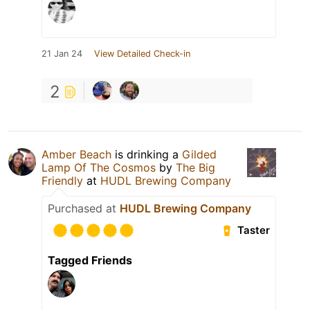
21 Jan 24
View Detailed Check-in
2
Amber Beach
is drinking a
Gilded
Lamp Of The Cosmos
by
The Big
Friendly
at
HUDL Brewing Company
Purchased at
HUDL Brewing Company
Taster
Tagged Friends