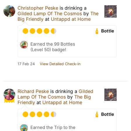
Christopher Peske
is drinking a
Gilded Lamp Of The Cosmos
by
The
Big Friendly
at
Untappd at Home
Bottle
Earned the 99 Bottles
(Level 50) badge!
17 Feb 24
View Detailed Check-in
Richard Peske
is drinking a
Gilded
Lamp Of The Cosmos
by
The Big
Friendly
at
Untappd at Home
Bottle
Earned the Trip to the