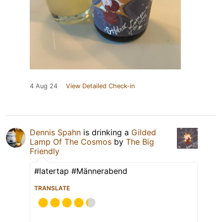
4 Aug 24
View Detailed Check-in
Dennis Spahn
is drinking a
Gilded
Lamp Of The Cosmos
by
The Big
Friendly
#latertap #Männerabend
TRANSLATE