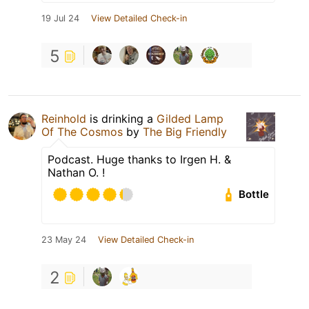
19 Jul 24
View Detailed Check-in
5
Reinhold
is drinking a
Gilded Lamp
Of The Cosmos
by
The Big Friendly
Podcast. Huge thanks to Irgen H. &
Nathan O. !
Bottle
23 May 24
View Detailed Check-in
2