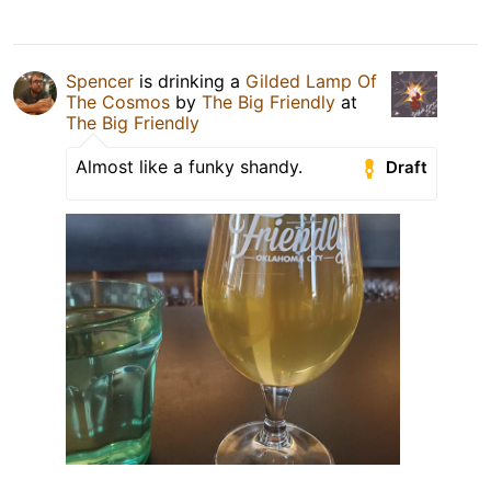
Spencer
is drinking a
Gilded Lamp Of
The Cosmos
by
The Big Friendly
at
The Big Friendly
Almost like a funky shandy.
Draft