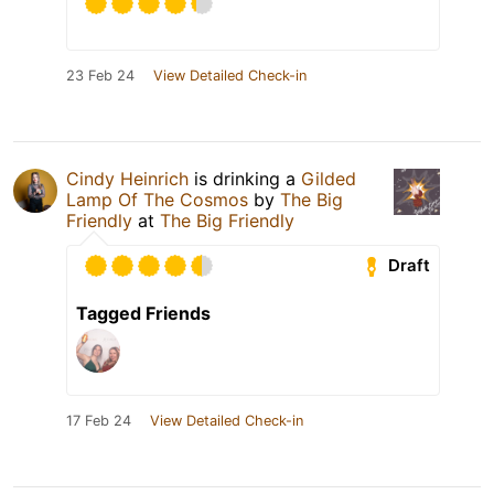
23 Feb 24
View Detailed Check-in
Cindy Heinrich
is drinking a
Gilded
Lamp Of The Cosmos
by
The Big
Friendly
at
The Big Friendly
Draft
Tagged Friends
17 Feb 24
View Detailed Check-in