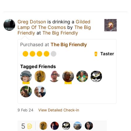
Greg Dotson
is drinking a
Gilded
Lamp Of The Cosmos
by
The Big
Friendly
at
The Big Friendly
Purchased at
The Big Friendly
Taster
Tagged Friends
9 Feb 24
View Detailed Check-in
5