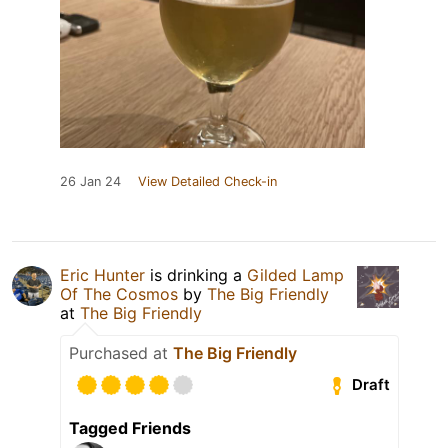
26 Jan 24
View Detailed Check-in
Eric Hunter
is drinking a
Gilded Lamp
Of The Cosmos
by
The Big Friendly
at
The Big Friendly
Purchased at
The Big Friendly
Draft
Tagged Friends