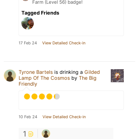
Farm (Level 56) badge!
Tagged Friends
17 Feb 24
View Detailed Check-in
Tyrone Bartels
is drinking a
Gilded
Lamp Of The Cosmos
by
The Big
Friendly
10 Feb 24
View Detailed Check-in
1