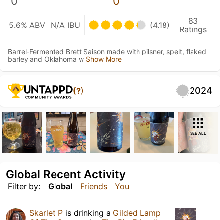
0
0
83
5.6% ABV
N/A IBU
(4.18)
Ratings
Barrel-Fermented Brett Saison made with pilsner, spelt, flaked
barley and Oklahoma w
Show More
2024
(?)
SEE ALL
Global Recent Activity
Filter by:
Global
Friends
You
Skarlet P
is drinking a
Gilded Lamp