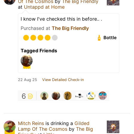
Of The Cosmos
by
The Big Friendly
at
Untappd at Home
I know I've checked this in before.. .
Purchased at
The Big Friendly
Bottle
Tagged Friends
22 Aug 25
View Detailed Check-in
6
Mitch Reins
is drinking a
Gilded
Lamp Of The Cosmos
by
The Big