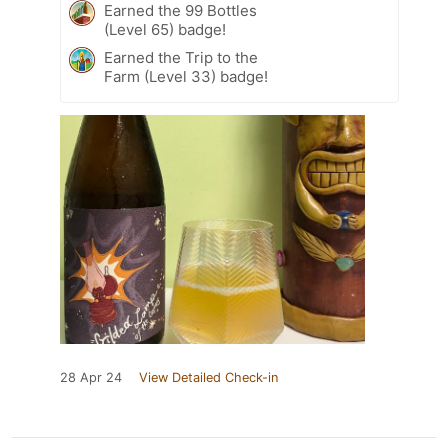
Earned the 99 Bottles
(Level 65) badge!
Earned the Trip to the
Farm (Level 33) badge!
28 Apr 24
View Detailed Check-in