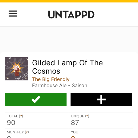
Gilded Lamp Of The
Cosmos
The Big Friendly
Farmhouse Ale - Saison
TOTAL (
?
)
UNIQUE (
?
)
90
87
MONTHLY (
?
)
YOU