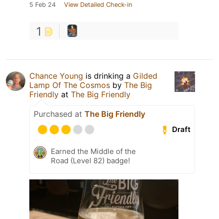
5 Feb 24
View Detailed Check-in
1
Chance Young
is drinking a
Gilded
Lamp Of The Cosmos
by
The Big
Friendly
at
The Big Friendly
Purchased at
The Big Friendly
Draft
Earned the Middle of the
Road (Level 82) badge!