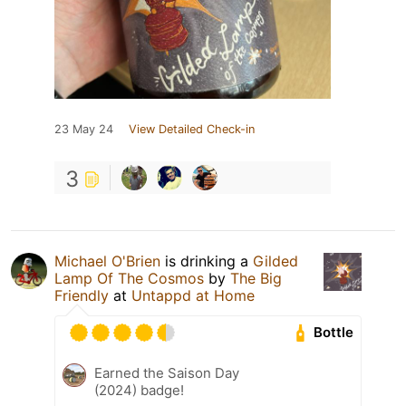
23 May 24
View Detailed Check-in
3
Michael O'Brien
is drinking a
Gilded
Lamp Of The Cosmos
by
The Big
Friendly
at
Untappd at Home
Bottle
Earned the Saison Day
(2024) badge!