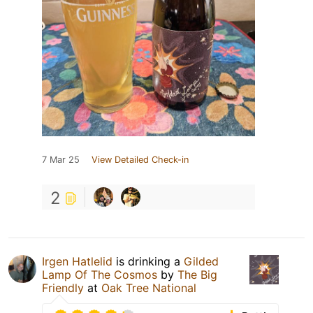
7 Mar 25
View Detailed Check-in
2
Irgen Hatlelid
is drinking a
Gilded
Lamp Of The Cosmos
by
The Big
Friendly
at
Oak Tree National