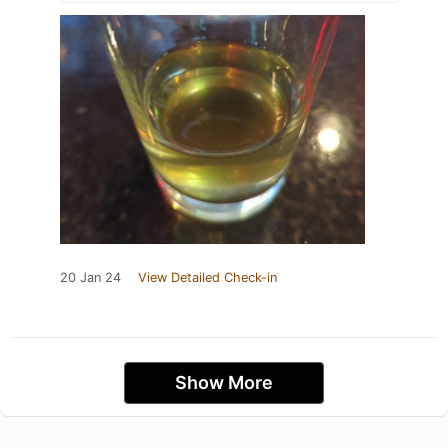
20 Jan 24
View Detailed Check-in
Show More