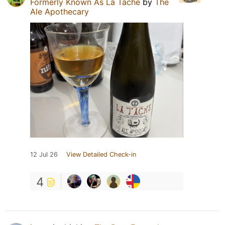
Formerly Known As La Tache
by
The
Ale Apothecary
12 Jul 26
View Detailed Check-in
4