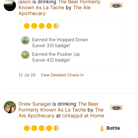
jason
is drinking
The Beer Formerly
Known As La Tache
by
The Ale
Apothecary
Earned the Hopped Down
(Level 30) badge!
Earned the Pucker Up
(Level 42) badge!
12 Jul 26
View Detailed Check-in
Drew Sunagel
is drinking
The Beer
Formerly Known As La Tache
by
The
Ale Apothecary
at
Untappd at Home
Bottle