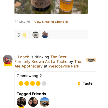
30 May 26
View Detailed Check-in
2
J Looch
is drinking
The Beer
Formerly Known As La Tache
by
The
Ale Apothecary
at
Wescosville Park
Ommewang 2
Taster
Tagged Friends