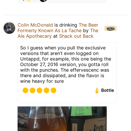
Colin McDonald
is drinking
The Beer
Formerly Known As La Tache
by
The
Ale Apothecary
at
Shack out Back
So I guess when you pull the exclusive
versions that aren’t even logged on
Untappd, for example, this one being the
October 27, 2016 version, you gotta roll
with the punches. The effervescenc was
there and dissipated, and the flavor is
wine heavy for sure
Bottle