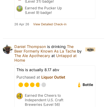
(Level 31) badge!
Earned the Pucker Up
(Level 9) badge!
26 Apr 26
View Detailed Check-in
Daniel Thompson
is drinking
The
Beer Formerly Known As La Tache
by
The Ale Apothecary
at
Untappd at
Home
This is actually 8.17 abv
Purchased at
Liquor Outlet
Bottle
Earned the Cheers to
Independent U.S. Craft
Breweries (Level 56)