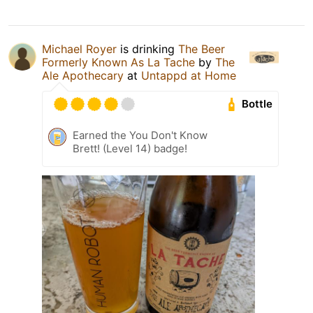
Michael Royer
is drinking
The Beer
Formerly Known As La Tache
by
The
Ale Apothecary
at
Untappd at Home
Bottle
Earned the You Don't Know
Brett! (Level 14) badge!