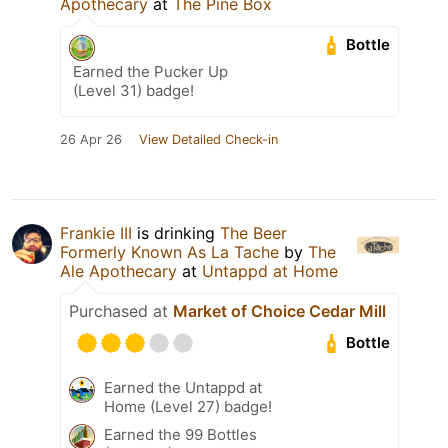
Apothecary
at
The Pine Box
Bottle
Earned the Pucker Up
(Level 31) badge!
26 Apr 26
View Detailed Check-in
Frankie III
is drinking
The Beer
Formerly Known As La Tache
by
The
Ale Apothecary
at
Untappd at Home
Purchased at
Market of Choice Cedar Mill
Bottle
Earned the Untappd at
Home (Level 27) badge!
Earned the 99 Bottles