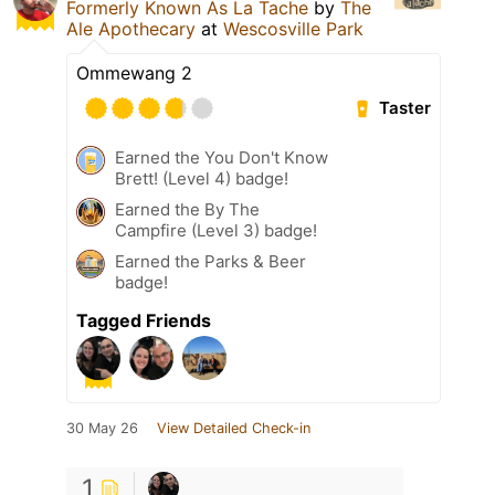
Formerly Known As La Tache
by
The
Ale Apothecary
at
Wescosville Park
Ommewang 2
Taster
Earned the You Don't Know
Brett! (Level 4) badge!
Earned the By The
Campfire (Level 3) badge!
Earned the Parks & Beer
badge!
Tagged Friends
30 May 26
View Detailed Check-in
1