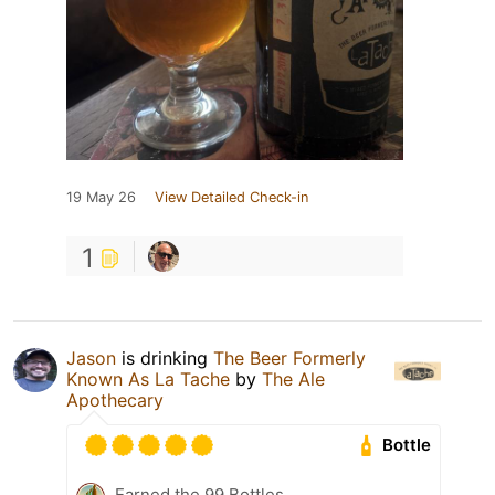
19 May 26
View Detailed Check-in
1
Jason
is drinking
The Beer Formerly
Known As La Tache
by
The Ale
Apothecary
Bottle
Earned the 99 Bottles