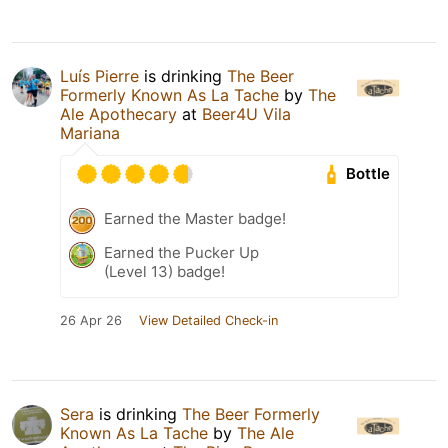
Luís Pierre
is drinking
The Beer
Formerly Known As La Tache
by
The
Ale Apothecary
at
Beer4U Vila
Mariana
Bottle
Earned the Master badge!
Earned the Pucker Up
(Level 13) badge!
26 Apr 26
View Detailed Check-in
Sera
is drinking
The Beer Formerly
Known As La Tache
by
The Ale