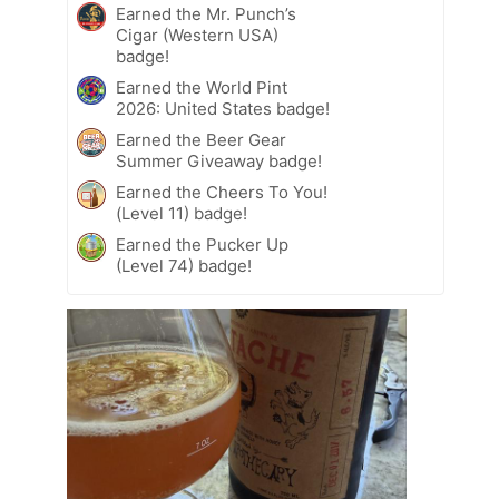
Earned the Mr. Punch’s
Cigar (Western USA)
badge!
Earned the World Pint
2026: United States badge!
Earned the Beer Gear
Summer Giveaway badge!
Earned the Cheers To You!
(Level 11) badge!
Earned the Pucker Up
(Level 74) badge!