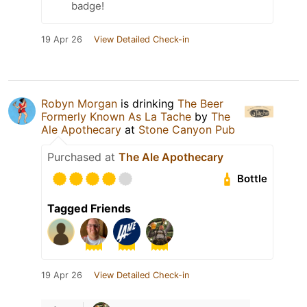
badge!
19 Apr 26
View Detailed Check-in
Robyn Morgan
is drinking
The Beer
Formerly Known As La Tache
by
The
Ale Apothecary
at
Stone Canyon Pub
Purchased at
The Ale Apothecary
Bottle
Tagged Friends
19 Apr 26
View Detailed Check-in