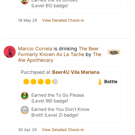
(Level 65) badge!
18 May 26
View Detailed Check-in
Marcio Correia
is drinking
The Beer
Formerly Known As La Tache
by
The
Ale Apothecary
Purchased at
Beer4U Vila Mariana
Bottle
Earned the To Go Please
(Level 96) badge!
Earned the You Don't Know
Brett! (Level 2) badge!
30 Apr 26
View Detailed Check-in