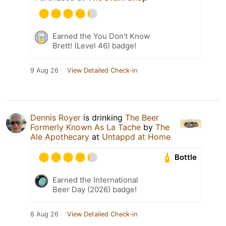
Earned the You Don't Know
Brett! (Level 46) badge!
9 Aug 26
View Detailed Check-in
Dennis Royer
is drinking
The Beer
Formerly Known As La Tache
by
The
Ale Apothecary
at
Untappd at Home
Bottle
Earned the International
Beer Day (2026) badge!
8 Aug 26
View Detailed Check-in