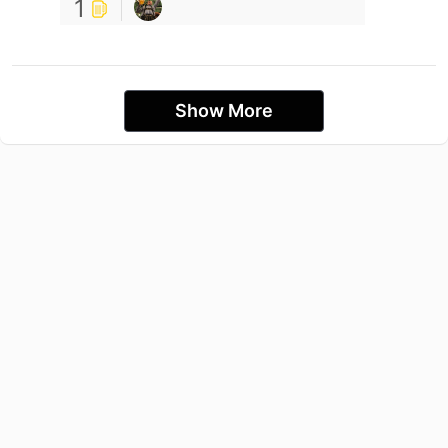
1
Show More