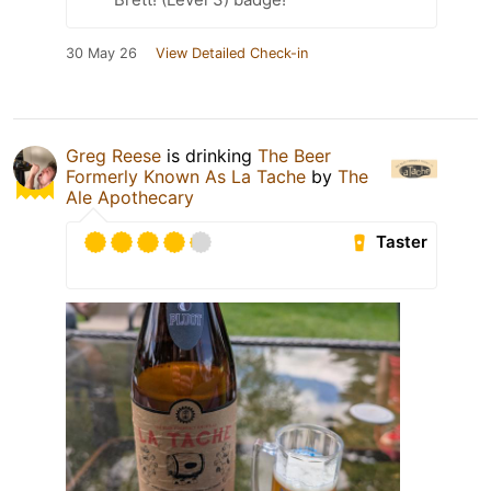
30 May 26
View Detailed Check-in
Greg Reese
is drinking
The Beer
Formerly Known As La Tache
by
The
Ale Apothecary
Taster