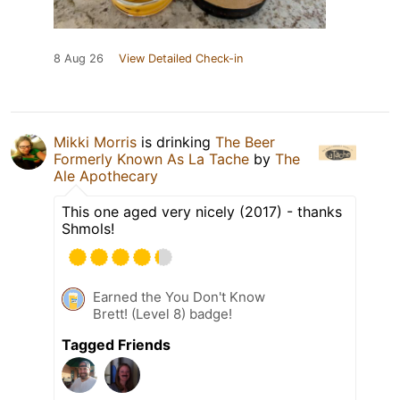
8 Aug 26
View Detailed Check-in
Mikki Morris
is drinking
The Beer
Formerly Known As La Tache
by
The
Ale Apothecary
This one aged very nicely (2017) - thanks
Shmols!
Earned the You Don't Know
Brett! (Level 8) badge!
Tagged Friends