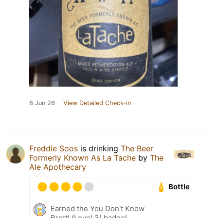
8 Jun 26
View Detailed Check-in
Freddie Soos
is drinking
The Beer
Formerly Known As La Tache
by
The
Ale Apothecary
Bottle
Earned the You Don't Know
Brett! (Level 3) badge!