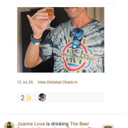
13 Jul 26
View Detailed Check-in
2
Joanne Love
is drinking
The Beer