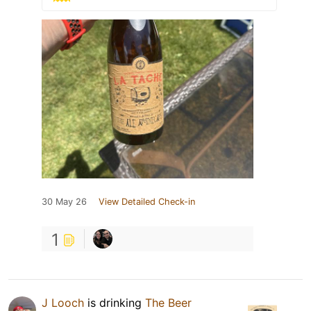
30 May 26
View Detailed Check-in
1
J Looch
is drinking
The Beer