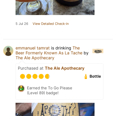
5 Jul 26
View Detailed Check-in
emmanuel tamrat
is drinking
The
Beer Formerly Known As La Tache
by
The Ale Apothecary
Purchased at
The Ale Apothecary
Bottle
Earned the To Go Please
(Level 89) badge!