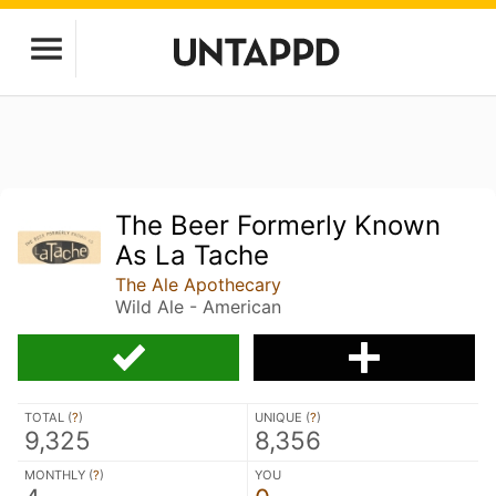
The Beer Formerly Known
As La Tache
The Ale Apothecary
Wild Ale - American
TOTAL (
?
)
UNIQUE (
?
)
9,325
8,356
MONTHLY (
?
)
YOU