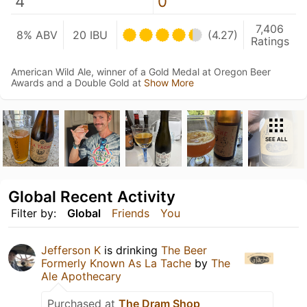
4
0
7,406
8% ABV
20 IBU
(4.27)
Ratings
American Wild Ale, winner of a Gold Medal at Oregon Beer
Awards and a Double Gold at
Show More
SEE ALL
Global Recent Activity
Filter by:
Global
Friends
You
Jefferson K
is drinking
The Beer
Formerly Known As La Tache
by
The
Ale Apothecary
Purchased at
The Dram Shop