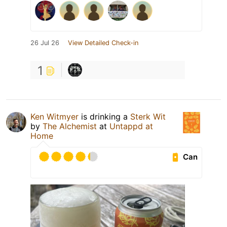
26 Jul 26
View Detailed Check-in
1
Ken Witmyer
is drinking a
Sterk Wit
by
The Alchemist
at
Untappd at
Home
Can