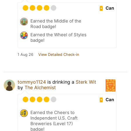
Can
Earned the Middle of the
Road badge!
Earned the Wheel of Styles
badge!
1 Aug 26
View Detailed Check-in
tommyo1124
is drinking a
Sterk Wit
by
The Alchemist
Can
Earned the Cheers to
Independent U.S. Craft
Breweries (Level 17)
badge!