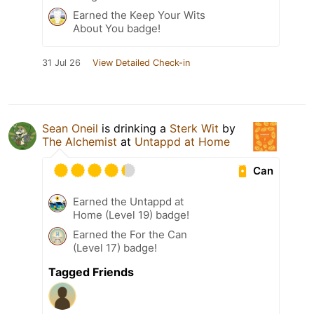
Earned the Keep Your Wits
About You badge!
31 Jul 26
View Detailed Check-in
Sean Oneil
is drinking a
Sterk Wit
by
The Alchemist
at
Untappd at Home
Can
Earned the Untappd at
Home (Level 19) badge!
Earned the For the Can
(Level 17) badge!
Tagged Friends