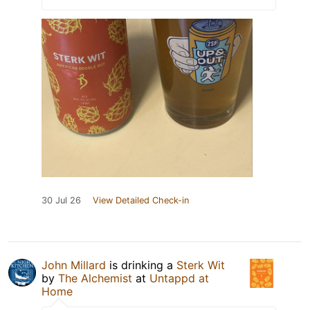
30 Jul 26
View Detailed Check-in
John Millard
is drinking a
Sterk Wit
by
The Alchemist
at
Untappd at
Home