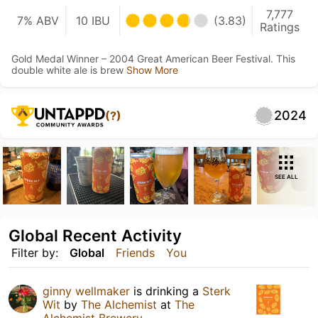
7,777
7% ABV
10 IBU
(3.83)
Ratings
Gold Medal Winner – 2004 Great American Beer Festival. This
double white ale is brew
Show More
2024
(?)
SEE ALL
Global Recent Activity
Filter by:
Global
Friends
You
ginny wellmaker
is drinking a
Sterk
Wit
by
The Alchemist
at
The