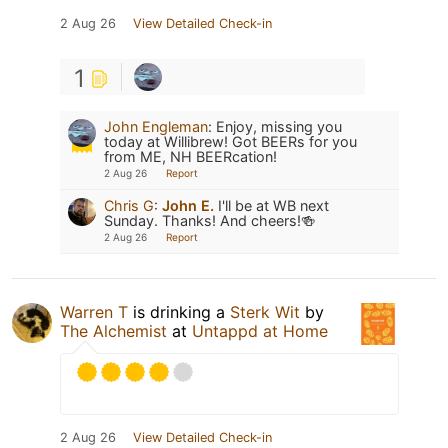
2 Aug 26
View Detailed Check-in
1
John Engleman
:
Enjoy, missing you
today at Willibrew! Got BEERs for you
from ME, NH BEERcation!
2 Aug 26
Report
Chris G
:
John E.
I'll be at WB next
Sunday. Thanks! And cheers!🍻
2 Aug 26
Report
Warren T
is drinking a
Sterk Wit
by
The Alchemist
at
Untappd at Home
2 Aug 26
View Detailed Check-in