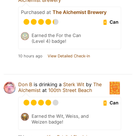
Alchemist Brewery
Purchased at
The Alchemist Brewery
Can
Earned the For the Can
(Level 4) badge!
10 hours ago
View Detailed Check-in
Don B
is drinking a
Sterk Wit
by
The
Alchemist
at
100th Street Beach
Can
Earned the Wit, Weiss, and
Weizen badge!