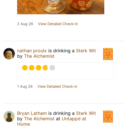
2 Aug 26
View Detailed Check-in
nathan proulx
is drinking a
Sterk Wit
by
The Alchemist
1 Aug 26
View Detailed Check-in
Bryan Latham
is drinking a
Sterk Wit
by
The Alchemist
at
Untappd at
Home