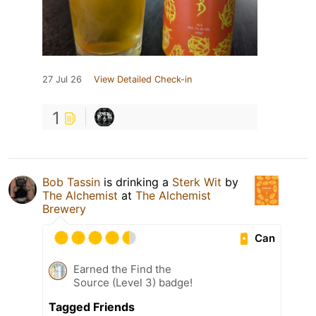
27 Jul 26
View Detailed Check-in
1
Bob Tassin
is drinking a
Sterk Wit
by
The Alchemist
at
The Alchemist
Brewery
Can
Earned the Find the
Source (Level 3) badge!
Tagged Friends