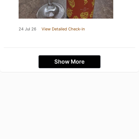
24 Jul 26
View Detailed Check-in
Show More