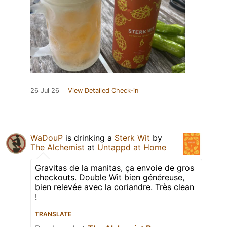
26 Jul 26
View Detailed Check-in
WaDouP
is drinking a
Sterk Wit
by
The Alchemist
at
Untappd at Home
Gravitas de la manitas, ça envoie de gros
checkouts. Double Wit bien généreuse,
bien relevée avec la coriandre. Très clean
!
TRANSLATE