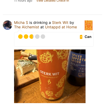
11 hours ago
View Detailed Check-in
Micha S
is drinking a
Sterk Wit
by
The Alchemist
at
Untappd at Home
Can