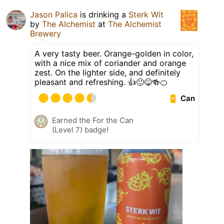
Jason Palica
is drinking a
Sterk Wit
by
The Alchemist
at
The Alchemist
Brewery
A very tasty beer. Orange-golden in color,
with a nice mix of coriander and orange
zest. On the lighter side, and definitely
pleasant and refreshing. 👍🙂😋🍻🍊
Can
Earned the For the Can
(Level 7) badge!