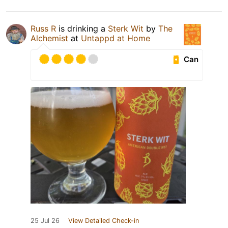
Russ R
is drinking a
Sterk Wit
by
The
Alchemist
at
Untappd at Home
Can
25 Jul 26
View Detailed Check-in