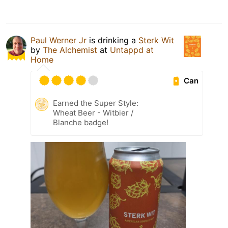
Paul Werner Jr
is drinking a
Sterk Wit
by
The Alchemist
at
Untappd at
Home
Can
Earned the Super Style:
Wheat Beer - Witbier /
Blanche badge!