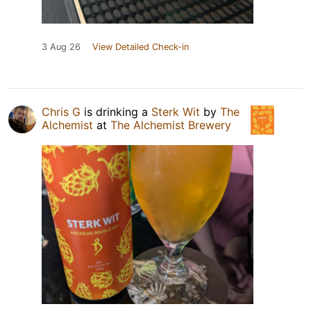
3 Aug 26
View Detailed Check-in
Chris G
is drinking a
Sterk Wit
by
The
Alchemist
at
The Alchemist Brewery