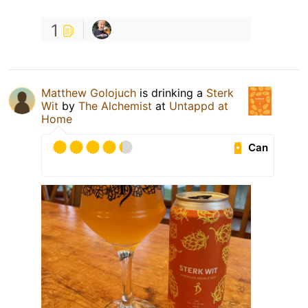
1
Matthew Golojuch
is drinking a
Sterk
Wit
by
The Alchemist
at
Untappd at
Home
Can