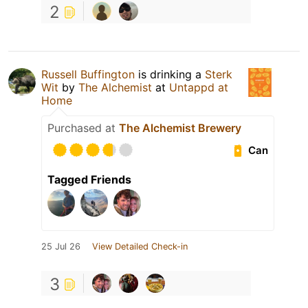
2
Russell Buffington
is drinking a
Sterk
Wit
by
The Alchemist
at
Untappd at
Home
Purchased at
The Alchemist Brewery
Can
Tagged Friends
25 Jul 26
View Detailed Check-in
3