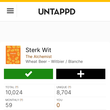
Sterk Wit
The Alchemist
Wheat Beer - Witbier / Blanche
TOTAL (
?
)
UNIQUE (
?
)
10,024
8,704
MONTHLY (
?
)
YOU
59
0