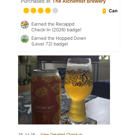
Purchased at
The Alchemist Brewery
Can
Earned the Recappd
Check-In (2026) badge!
Earned the Hopped Down
(Level 72) badge!
26 Jul 26
View Detailed Check-in