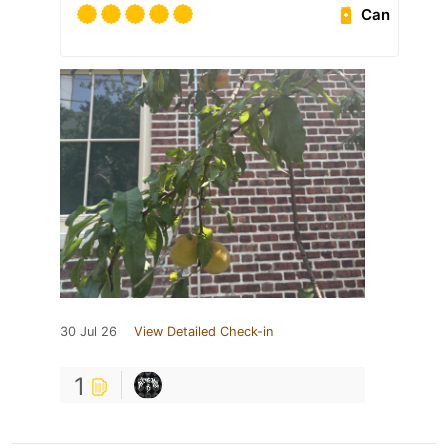
Can
30 Jul 26
View Detailed Check-in
1