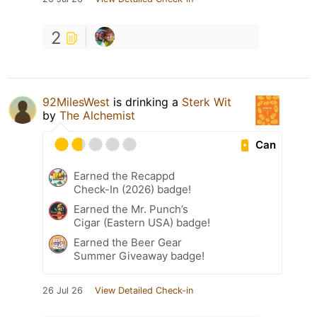
2
92MilesWest
is drinking a
Sterk Wit
by
The Alchemist
Can
Earned the Recappd
Check-In (2026) badge!
Earned the Mr. Punch’s
Cigar (Eastern USA) badge!
Earned the Beer Gear
Summer Giveaway badge!
26 Jul 26
View Detailed Check-in