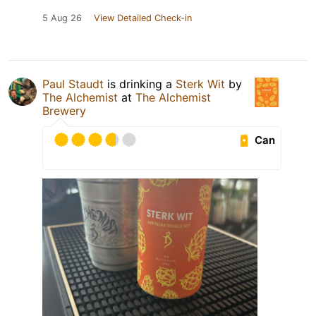
5 Aug 26
View Detailed Check-in
Paul Staudt
is drinking a
Sterk Wit
by
The Alchemist
at
The Alchemist
Brewery
Can