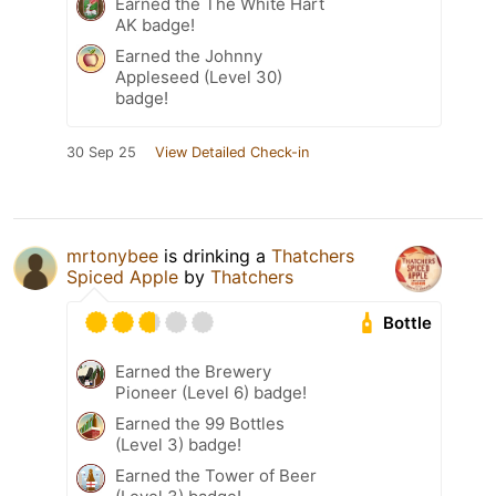
Earned the The White Hart
AK badge!
Earned the Johnny
Appleseed (Level 30)
badge!
30 Sep 25
View Detailed Check-in
mrtonybee
is drinking a
Thatchers
Spiced Apple
by
Thatchers
Bottle
Earned the Brewery
Pioneer (Level 6) badge!
Earned the 99 Bottles
(Level 3) badge!
Earned the Tower of Beer