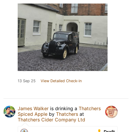
13 Sep 25
View Detailed Check-in
James Walker
is drinking a
Thatchers
Spiced Apple
by
Thatchers
at
Thatchers Cider Company Ltd
Draft