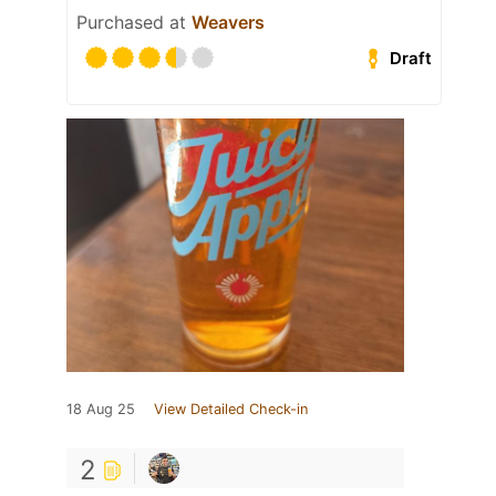
Purchased at
Weavers
Draft
18 Aug 25
View Detailed Check-in
2