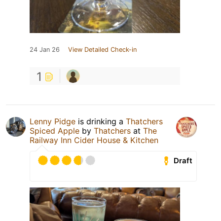
24 Jan 26
View Detailed Check-in
1
Lenny Pidge
is drinking a
Thatchers
Spiced Apple
by
Thatchers
at
The
Railway Inn Cider House & Kitchen
Draft