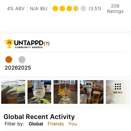
206
4% ABV
N/A IBU
(3.51)
Ratings
(?)
2026
2025
SEE ALL
Global Recent Activity
Filter by:
Global
Friends
You