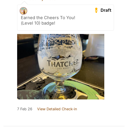
Draft
Earned the Cheers To You!
(Level 10) badge!
7 Feb 26
View Detailed Check-in