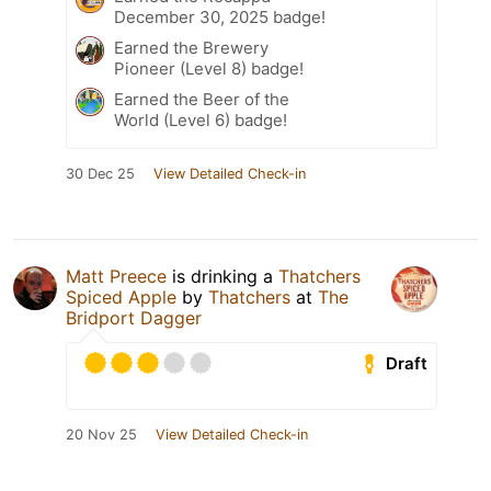
December 30, 2025 badge!
Earned the Brewery
Pioneer (Level 8) badge!
Earned the Beer of the
World (Level 6) badge!
30 Dec 25
View Detailed Check-in
Matt Preece
is drinking a
Thatchers
Spiced Apple
by
Thatchers
at
The
Bridport Dagger
Draft
20 Nov 25
View Detailed Check-in