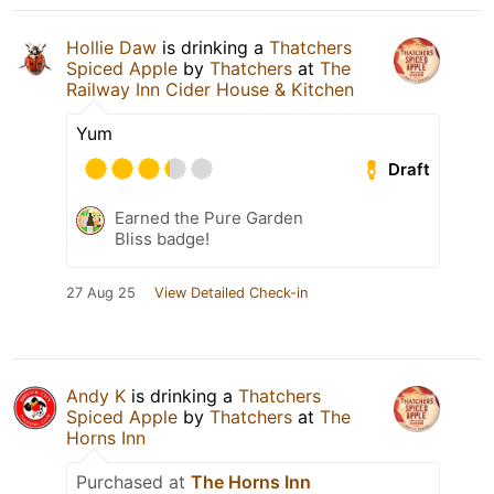
Hollie Daw
is drinking a
Thatchers
Spiced Apple
by
Thatchers
at
The
Railway Inn Cider House & Kitchen
Yum
Draft
Earned the Pure Garden
Bliss badge!
27 Aug 25
View Detailed Check-in
Andy K
is drinking a
Thatchers
Spiced Apple
by
Thatchers
at
The
Horns Inn
Purchased at
The Horns Inn