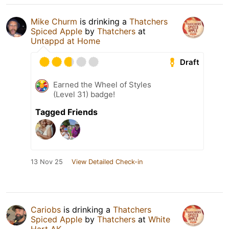
Mike Churm
is drinking a
Thatchers
Spiced Apple
by
Thatchers
at
Untappd at Home
Draft
Earned the Wheel of Styles
(Level 31) badge!
Tagged Friends
13 Nov 25
View Detailed Check-in
Cariobs
is drinking a
Thatchers
Spiced Apple
by
Thatchers
at
White