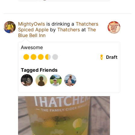
MightyOwls
is drinking a
Thatchers
Spiced Apple
by
Thatchers
at
The
Blue Bell Inn
Awesome
Draft
Tagged Friends