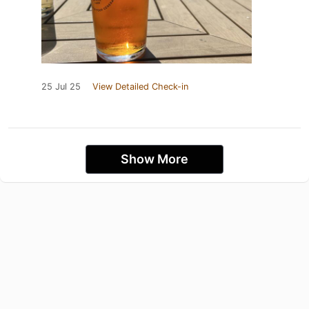
25 Jul 25
View Detailed Check-in
Show More