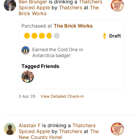
Ben Brunger
is drinking a
Thatchers
Spiced Apple
by
Thatchers
at
The
Brick Works
Purchased at
The Brick Works
Draft
Earned the Cold One in
Antarctica badge!
Tagged Friends
3 Apr 26
View Detailed Check-in
Alastair F
is drinking a
Thatchers
Spiced Apple
by
Thatchers
at
The
New County Hotel