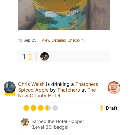
19 Sep 25
View Detailed Check-in
1
Chris Walsh
is drinking a
Thatchers
Spiced Apple
by
Thatchers
at
The
New County Hotel
Draft
Earned the Hotel Hopper
(Level 36) badge!