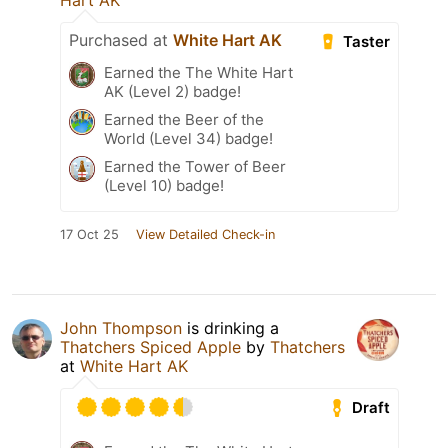
Hart AK
Purchased at
White Hart AK
Taster
Earned the The White Hart
AK (Level 2) badge!
Earned the Beer of the
World (Level 34) badge!
Earned the Tower of Beer
(Level 10) badge!
17 Oct 25
View Detailed Check-in
John Thompson
is drinking a
Thatchers Spiced Apple
by
Thatchers
at
White Hart AK
Draft