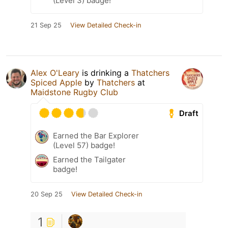
(Level 3) badge!
21 Sep 25
View Detailed Check-in
Alex O'Leary
is drinking a
Thatchers
Spiced Apple
by
Thatchers
at
Maidstone Rugby Club
Draft
Earned the Bar Explorer
(Level 57) badge!
Earned the Tailgater
badge!
20 Sep 25
View Detailed Check-in
1