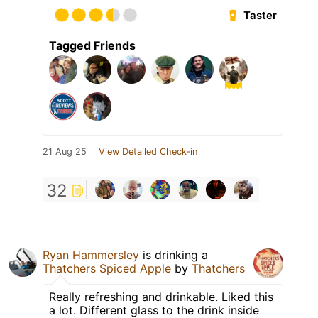
Taster
Tagged Friends
21 Aug 25
View Detailed Check-in
32
Ryan Hammersley
is drinking a
Thatchers Spiced Apple
by
Thatchers
Really refreshing and drinkable. Liked this
a lot. Different glass to the drink inside