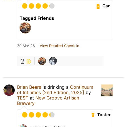
Can
Tagged Friends
20 Mar 26
View Detailed Check-in
2
Brian Beers
is drinking a
Continuum
of Infinities [2nd Edition, 2025]
by
TEST
at
New Groove Artisan
Brewery
Taster