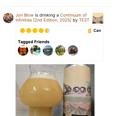
Jon Blow
is drinking a
Continuum of
Infinities [2nd Edition, 2025]
by
TEST
Can
Tagged Friends