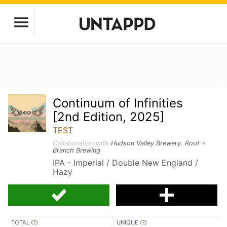
Continuum of Infinities
[2nd Edition, 2025]
TEST
Collaboration with
Hudson Valley Brewery
,
Root +
Branch Brewing
IPA - Imperial / Double New England /
Hazy
TOTAL (
?
)
UNIQUE (
?
)