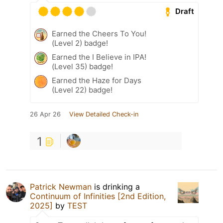
Draft
Earned the Cheers To You!
(Level 2) badge!
Earned the I Believe in IPA!
(Level 35) badge!
Earned the Haze for Days
(Level 22) badge!
26 Apr 26
View Detailed Check-in
1
Patrick Newman
is drinking a
Continuum of Infinities [2nd Edition,
2025]
by
TEST