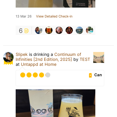
13 Mar 26
View Detailed Check-in
6
Slipek
is drinking a
Continuum of
Infinities [2nd Edition, 2025]
by
TEST
at
Untappd at Home
Can