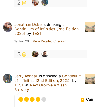
2
Jonathan Duke
is drinking a
Continuum of Infinities [2nd Edition,
2025]
by
TEST
19 Mar 26
View Detailed Check-in
3
Jerry Kendall
is drinking a
Continuum
of Infinities [2nd Edition, 2025]
by
TEST
at
New Groove Artisan
Brewery
Can