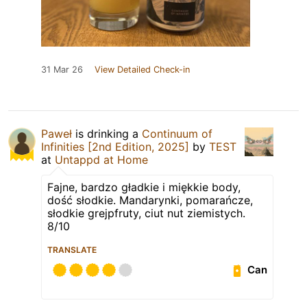
31 Mar 26
View Detailed Check-in
Paweł
is drinking a
Continuum of
Infinities [2nd Edition, 2025]
by
TEST
at
Untappd at Home
Fajne, bardzo gładkie i miękkie body,
dość słodkie. Mandarynki, pomarańcze,
słodkie grejpfruty, ciut nut ziemistych.
8/10
TRANSLATE
Can