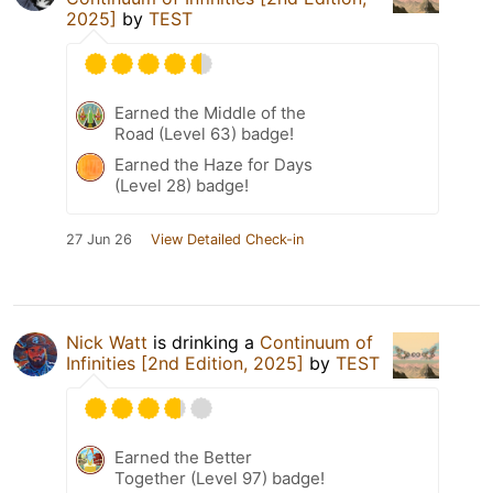
2025]
by
TEST
Earned the Middle of the
Road (Level 63) badge!
Earned the Haze for Days
(Level 28) badge!
27 Jun 26
View Detailed Check-in
Nick Watt
is drinking a
Continuum of
Infinities [2nd Edition, 2025]
by
TEST
Earned the Better
Together (Level 97) badge!