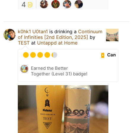
4
k0hk1 U0tan1
is drinking a
Continuum
of Infinities [2nd Edition, 2025]
by
TEST
at
Untappd at Home
Can
Earned the Better
Together (Level 31) badge!