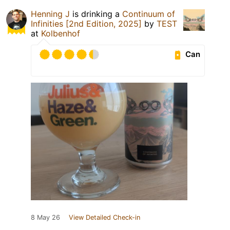
Henning J
is drinking a
Continuum of
Infinities [2nd Edition, 2025]
by
TEST
at
Kolbenhof
Can
8 May 26
View Detailed Check-in