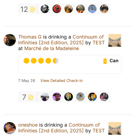
12
Thomas G
is drinking a
Continuum of
Infinities [2nd Edition, 2025]
by
TEST
at
Marché de la Madeleine
Can
7 May 26
View Detailed Check-in
7
oneshoe
is drinking a
Continuum of
Infinities [2nd Edition, 2025]
by
TEST