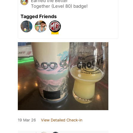
Earned the Better
Together (Level 80) badge!
Tagged Friends
19 Mar 26
View Detailed Check-in