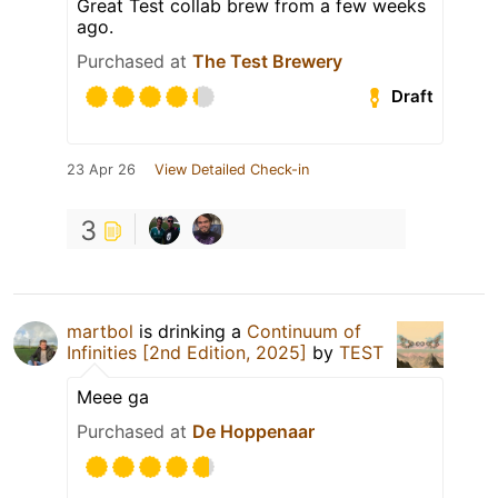
Great Test collab brew from a few weeks
ago.
Purchased at
The Test Brewery
Draft
23 Apr 26
View Detailed Check-in
3
martbol
is drinking a
Continuum of
Infinities [2nd Edition, 2025]
by
TEST
Meee ga
Purchased at
De Hoppenaar