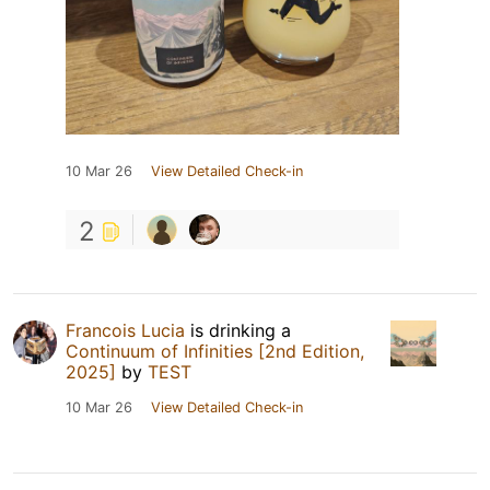
10 Mar 26
View Detailed Check-in
2
Francois Lucia
is drinking a
Continuum of Infinities [2nd Edition,
2025]
by
TEST
10 Mar 26
View Detailed Check-in