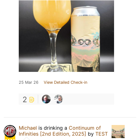
25 Mar 26
View Detailed Check-in
2
Michael
is drinking a
Continuum of
Infinities [2nd Edition, 2025]
by
TEST