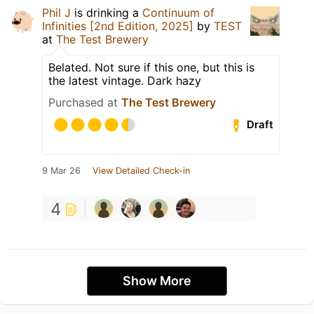
Phil J
is drinking a
Continuum of
Infinities [2nd Edition, 2025]
by
TEST
at
The Test Brewery
Belated. Not sure if this one, but this is
the latest vintage. Dark hazy
Purchased at
The Test Brewery
Draft
9 Mar 26
View Detailed Check-in
4
Show More