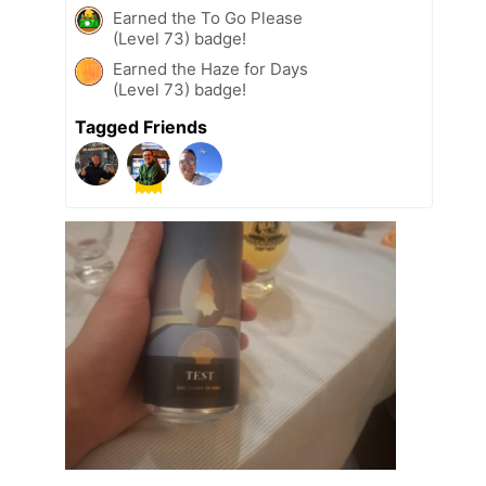
Earned the To Go Please
(Level 73) badge!
Earned the Haze for Days
(Level 73) badge!
Tagged Friends