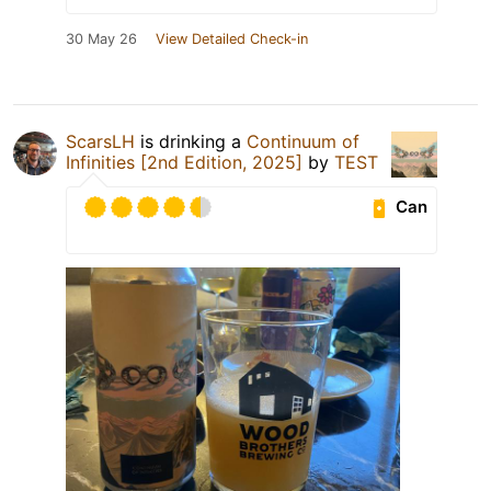
30 May 26
View Detailed Check-in
ScarsLH
is drinking a
Continuum of
Infinities [2nd Edition, 2025]
by
TEST
Can