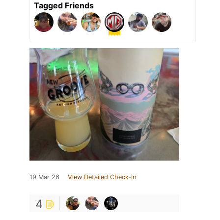
Tagged Friends
19 Mar 26
View Detailed Check-in
4