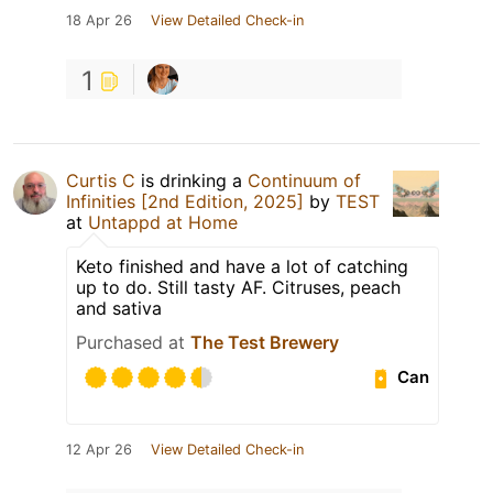
18 Apr 26
View Detailed Check-in
1
Curtis C
is drinking a
Continuum of
Infinities [2nd Edition, 2025]
by
TEST
at
Untappd at Home
Keto finished and have a lot of catching
up to do. Still tasty AF. Citruses, peach
and sativa
Purchased at
The Test Brewery
Can
12 Apr 26
View Detailed Check-in