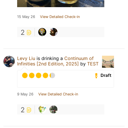
15 May 26
View Detailed Check-in
2
Levy Liu
is drinking a
Continuum of
Infinities [2nd Edition, 2025]
by
TEST
Draft
9 May 26
View Detailed Check-in
2