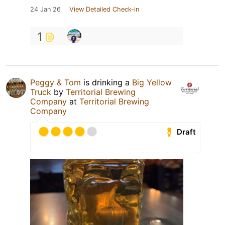
24 Jan 26
View Detailed Check-in
1
Peggy & Tom
is drinking a
Big Yellow
Truck
by
Territorial Brewing
Company
at
Territorial Brewing
Company
Draft