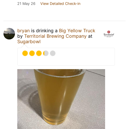
21 May 26
View Detailed Check-in
bryan
is drinking a
Big Yellow Truck
by
Territorial Brewing Company
at
Sugarbowl