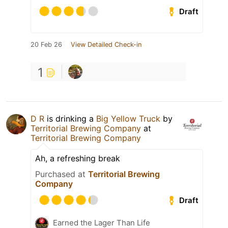
Draft
20 Feb 26
View Detailed Check-in
1
D R
is drinking a
Big Yellow Truck
by
Territorial Brewing Company
at
Territorial Brewing Company
Ah, a refreshing break
Purchased at
Territorial Brewing
Company
Draft
Earned the Lager Than Life