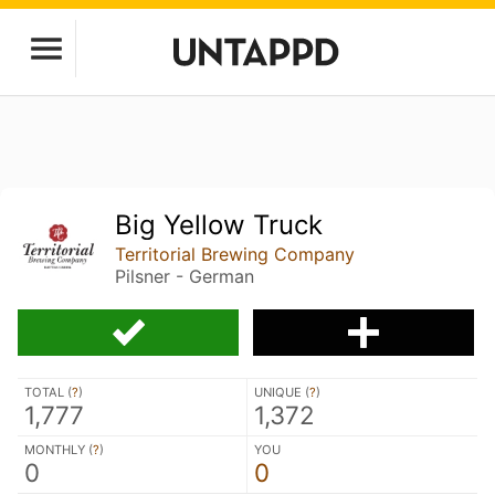
Big Yellow Truck
Territorial Brewing Company
Pilsner - German
TOTAL (
?
)
UNIQUE (
?
)
1,777
1,372
MONTHLY (
?
)
YOU
0
0