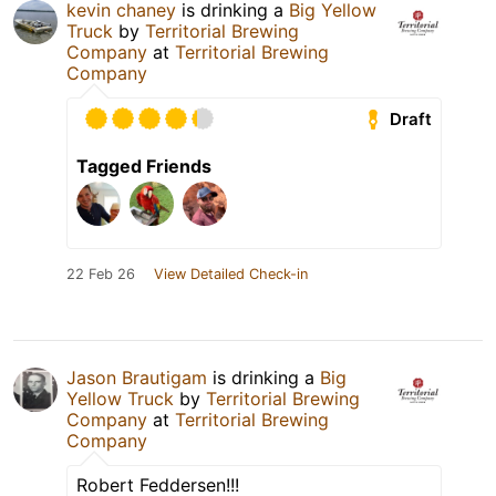
kevin chaney
is drinking a
Big Yellow
Truck
by
Territorial Brewing
Company
at
Territorial Brewing
Company
Draft
Tagged Friends
22 Feb 26
View Detailed Check-in
Jason Brautigam
is drinking a
Big
Yellow Truck
by
Territorial Brewing
Company
at
Territorial Brewing
Company
Robert Feddersen!!!