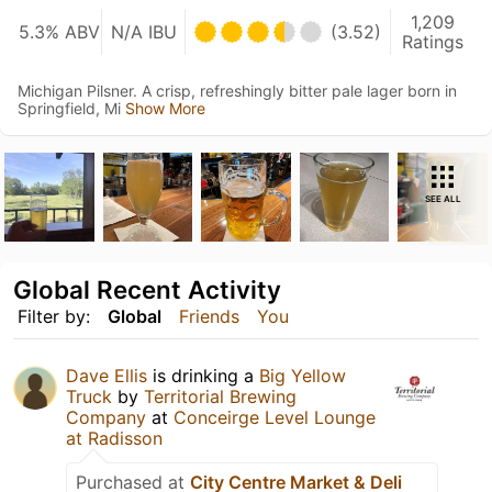
1,209
5.3% ABV
N/A IBU
(3.52)
Ratings
Michigan Pilsner. A crisp, refreshingly bitter pale lager born in
Springfield, Mi
Show More
SEE ALL
Global Recent Activity
Filter by:
Global
Friends
You
Dave Ellis
is drinking a
Big Yellow
Truck
by
Territorial Brewing
Company
at
Conceirge Level Lounge
at Radisson
Purchased at
City Centre Market & Deli