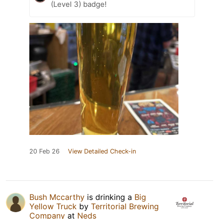
(Level 3) badge!
20 Feb 26
View Detailed Check-in
Bush Mccarthy
is drinking a
Big
Yellow Truck
by
Territorial Brewing
Company
at
Neds