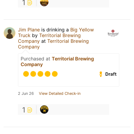
1
Jim Plane
is drinking a
Big Yellow
Truck
by
Territorial Brewing
Company
at
Territorial Brewing
Company
Purchased at
Territorial Brewing
Company
Draft
2 Jun 26
View Detailed Check-in
1