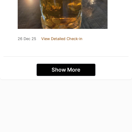
26 Dec 25
View Detailed Check-in
Show More