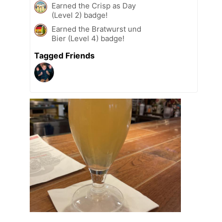
Earned the Crisp as Day
(Level 2) badge!
Earned the Bratwurst und
Bier (Level 4) badge!
Tagged Friends