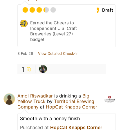
Draft
Earned the Cheers to
Independent U.S. Craft
Breweries (Level 27)
badge!
8 Feb 26
View Detailed Check-in
1
Amol Riswadkar
is drinking a
Big
Yellow Truck
by
Territorial Brewing
Company
at
HopCat Knapps Corner
Smooth with a honey finish
Purchased at
HopCat Knapps Corner