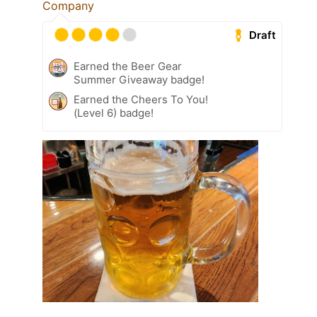
Company
Draft
Earned the Beer Gear
Summer Giveaway badge!
Earned the Cheers To You!
(Level 6) badge!