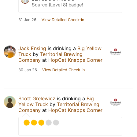
Source (Level 8) badge!
31 Jan 26
View Detailed Check-in
Jack Ensing
is drinking a
Big Yellow
Truck
by
Territorial Brewing
Company
at
HopCat Knapps Corner
30 Jan 26
View Detailed Check-in
Scott Grelewicz
is drinking a
Big
Yellow Truck
by
Territorial Brewing
Company
at
HopCat Knapps Corner