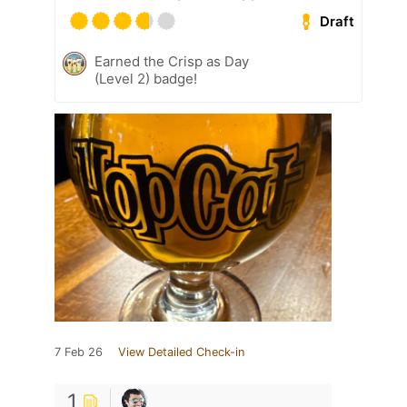
Draft
Earned the Crisp as Day
(Level 2) badge!
7 Feb 26
View Detailed Check-in
1