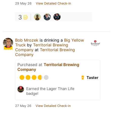
29 May 26
View Detailed Check-in
3
Bob Mrozek
is drinking a
Big Yellow
Truck
by
Territorial Brewing
Company
at
Territorial Brewing
Company
Purchased at
Territorial Brewing
Company
Taster
Earned the Lager Than Life
badge!
27 May 26
View Detailed Check-in