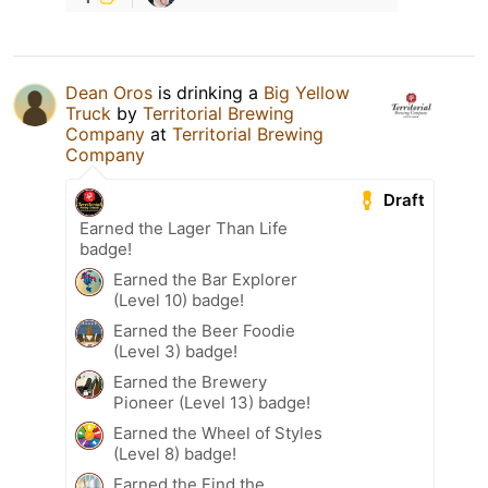
Dean Oros
is drinking a
Big Yellow
Truck
by
Territorial Brewing
Company
at
Territorial Brewing
Company
Draft
Earned the Lager Than Life
badge!
Earned the Bar Explorer
(Level 10) badge!
Earned the Beer Foodie
(Level 3) badge!
Earned the Brewery
Pioneer (Level 13) badge!
Earned the Wheel of Styles
(Level 8) badge!
Earned the Find the