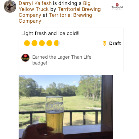
Darryl Kaifesh
is drinking a
Big
Yellow Truck
by
Territorial Brewing
Company
at
Territorial Brewing
Company
Light fresh and ice cold!!
Draft
Earned the Lager Than Life
badge!