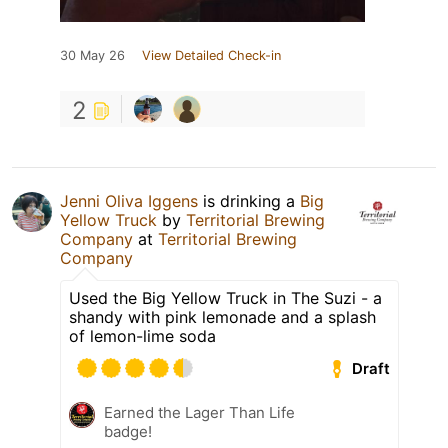
30 May 26
View Detailed Check-in
2
Jenni Oliva Iggens
is drinking a
Big
Yellow Truck
by
Territorial Brewing
Company
at
Territorial Brewing
Company
Used the Big Yellow Truck in The Suzi - a
shandy with pink lemonade and a splash
of lemon-lime soda
Draft
Earned the Lager Than Life
badge!