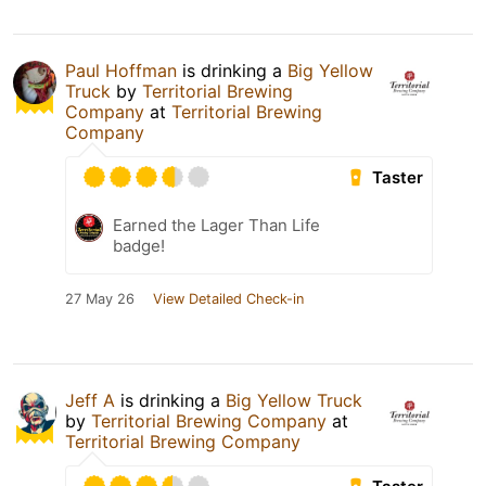
Paul Hoffman
is drinking a
Big Yellow
Truck
by
Territorial Brewing
Company
at
Territorial Brewing
Company
Taster
Earned the Lager Than Life
badge!
27 May 26
View Detailed Check-in
Jeff A
is drinking a
Big Yellow Truck
by
Territorial Brewing Company
at
Territorial Brewing Company