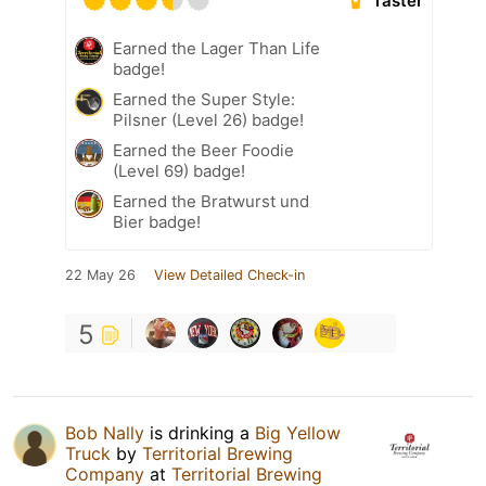
Taster
Earned the Lager Than Life
badge!
Earned the Super Style:
Pilsner (Level 26) badge!
Earned the Beer Foodie
(Level 69) badge!
Earned the Bratwurst und
Bier badge!
22 May 26
View Detailed Check-in
5
Bob Nally
is drinking a
Big Yellow
Truck
by
Territorial Brewing
Company
at
Territorial Brewing