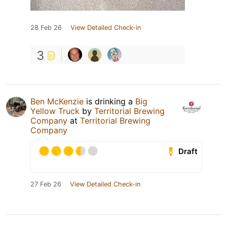
28 Feb 26
View Detailed Check-in
3
Ben McKenzie
is drinking a
Big
Yellow Truck
by
Territorial Brewing
Company
at
Territorial Brewing
Company
Draft
27 Feb 26
View Detailed Check-in