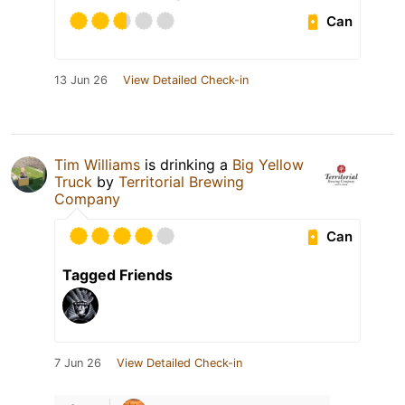
Can
13 Jun 26
View Detailed Check-in
Tim Williams
is drinking a
Big Yellow
Truck
by
Territorial Brewing
Company
Can
Tagged Friends
7 Jun 26
View Detailed Check-in