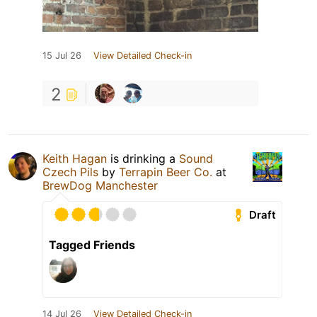
15 Jul 26
View Detailed Check-in
2
Keith Hagan
is drinking a
Sound
Czech Pils
by
Terrapin Beer Co.
at
BrewDog Manchester
Draft
Tagged Friends
14 Jul 26
View Detailed Check-in