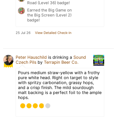
Road (Level 36) badge!
Earned the Big Game on
the Big Screen (Level 2)
badge!
25 Jul 26
View Detailed Check-in
Peter Hauschild
is drinking a
Sound
Czech Pils
by
Terrapin Beer Co.
Pours medium straw-yellow with a frothy
pure white head. Right on target to style
with spritzy carbonation, grassy hops,
and a crisp finish. The mild sourdough
malt backing is a perfect foil to the ample
hops.