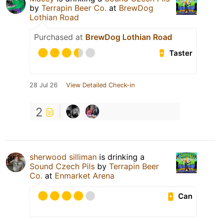
by
Terrapin Beer Co.
at
BrewDog
Lothian Road
Purchased at
BrewDog Lothian Road
Taster
28 Jul 26
View Detailed Check-in
2
sherwood silliman
is drinking a
Sound Czech Pils
by
Terrapin Beer
Co.
at
Enmarket Arena
Can