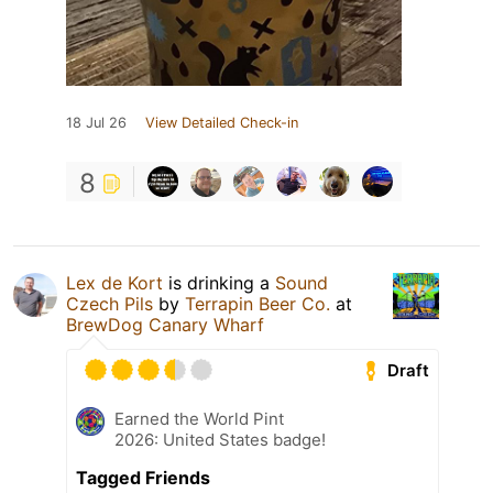
18 Jul 26
View Detailed Check-in
8
Lex de Kort
is drinking a
Sound
Czech Pils
by
Terrapin Beer Co.
at
BrewDog Canary Wharf
Draft
Earned the World Pint
2026: United States badge!
Tagged Friends