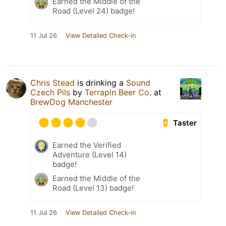
Earned the Middle of the
Road (Level 24) badge!
11 Jul 26
View Detailed Check-in
Chris Stead
is drinking a
Sound
Czech Pils
by
Terrapin Beer Co.
at
BrewDog Manchester
Taster
Earned the Verified
Adventure (Level 14)
badge!
Earned the Middle of the
Road (Level 13) badge!
11 Jul 26
View Detailed Check-in