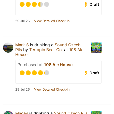
Draft
29 Jul 26
View Detailed Check-in
Mark S
is drinking a
Sound Czech
Pils
by
Terrapin Beer Co.
at
108 Ale
House
Purchased at
108 Ale House
Draft
29 Jul 26
View Detailed Check-in
Macey
is drinking a
Sound Czech Pils