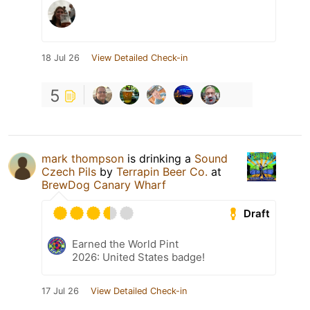
18 Jul 26
View Detailed Check-in
5
mark thompson
is drinking a
Sound
Czech Pils
by
Terrapin Beer Co.
at
BrewDog Canary Wharf
Draft
Earned the World Pint
2026: United States badge!
17 Jul 26
View Detailed Check-in