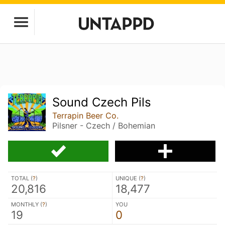
Sound Czech Pils
Terrapin Beer Co.
Pilsner - Czech / Bohemian
TOTAL (
?
)
UNIQUE (
?
)
20,816
18,477
MONTHLY (
?
)
YOU
19
0