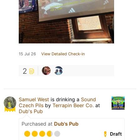
15 Jul 26
View Detailed Check-in
2
Samuel West
is drinking a
Sound
Czech Pils
by
Terrapin Beer Co.
at
Dub's Pub
Purchased at
Dub's Pub
Draft