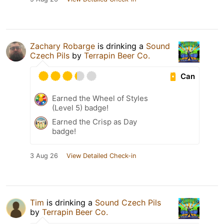
Zachary Robarge
is drinking a
Sound
Czech Pils
by
Terrapin Beer Co.
Can
Earned the Wheel of Styles
(Level 5) badge!
Earned the Crisp as Day
badge!
3 Aug 26
View Detailed Check-in
Tim
is drinking a
Sound Czech Pils
by
Terrapin Beer Co.