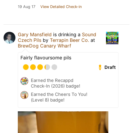
19 Aug 17
View Detailed Check-in
Gary Mansfield
is drinking a
Sound
Czech Pils
by
Terrapin Beer Co.
at
BrewDog Canary Wharf
Fairly flavoursome pils
Draft
Earned the Recappd
Check-In (2026) badge!
Earned the Cheers To You!
(Level 8) badge!