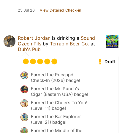
25 Jul 26
View Detailed Check-in
Robert Jordan
is drinking a
Sound
Czech Pils
by
Terrapin Beer Co.
at
Dub's Pub
Draft
Earned the Recappd
Check-In (2026) badge!
Earned the Mr. Punch’s
Cigar (Eastern USA) badge!
Earned the Cheers To You!
(Level 11) badge!
Earned the Bar Explorer
(Level 21) badge!
Earned the Middle of the