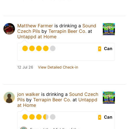
Matthew Farmer
is drinking a
Sound
Czech Pils
by
Terrapin Beer Co.
at
Untappd at Home
Can
12 Jul 26
View Detailed Check-in
jon walker
is drinking a
Sound Czech
Pils
by
Terrapin Beer Co.
at
Untappd
at Home
Can