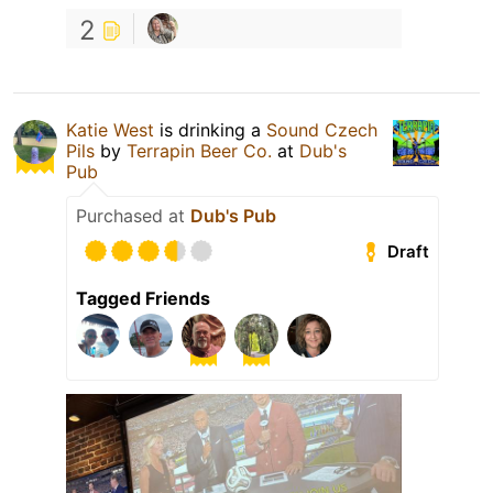
2
Katie West
is drinking a
Sound Czech
Pils
by
Terrapin Beer Co.
at
Dub's
Pub
Purchased at
Dub's Pub
Draft
Tagged Friends