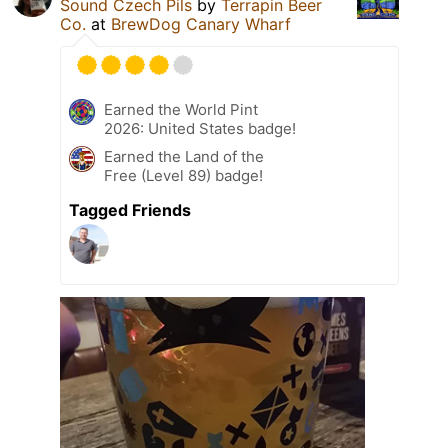
Sound Czech Pils
by
Terrapin Beer
Co.
at
BrewDog Canary Wharf
Earned the World Pint
2026: United States badge!
Earned the Land of the
Free (Level 89) badge!
Tagged Friends