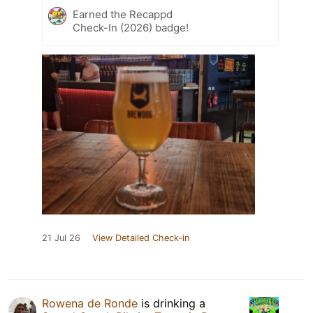
Earned the Recappd
Check-In (2026) badge!
21 Jul 26
View Detailed Check-in
Rowena de Ronde
is drinking a