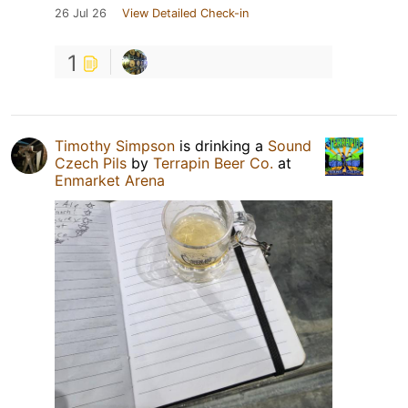
26 Jul 26
View Detailed Check-in
1
Timothy Simpson
is drinking a
Sound
Czech Pils
by
Terrapin Beer Co.
at
Enmarket Arena