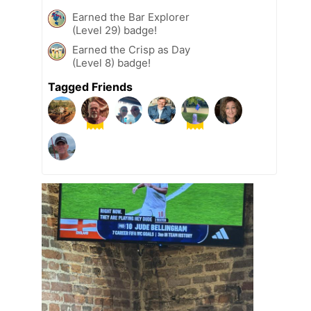
Earned the Bar Explorer
(Level 29) badge!
Earned the Crisp as Day
(Level 8) badge!
Tagged Friends