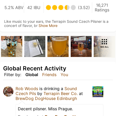
16,271
5.2% ABV
42 IBU
(3.52)
Ratings
Like music to your ears, the Terrapin Sound Czech Pilsner is a
concert of flavor, br
Show More
SEE ALL
Global Recent Activity
Filter by:
Global
Friends
You
Rob Woods
is drinking a
Sound
Czech Pils
by
Terrapin Beer Co.
at
BrewDog DogHouse Edinburgh
Decent pilsner. Miss Prague.