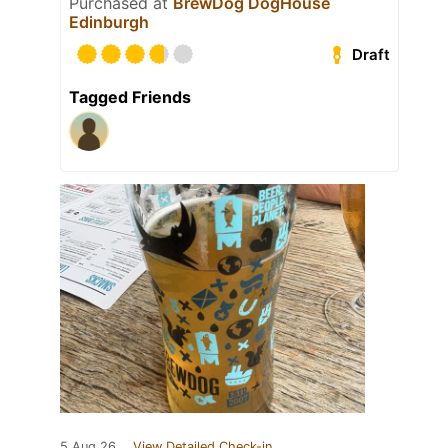
Purchased at
BrewDog DogHouse
Edinburgh
Draft
Tagged Friends
5 Aug 26
View Detailed Check-in