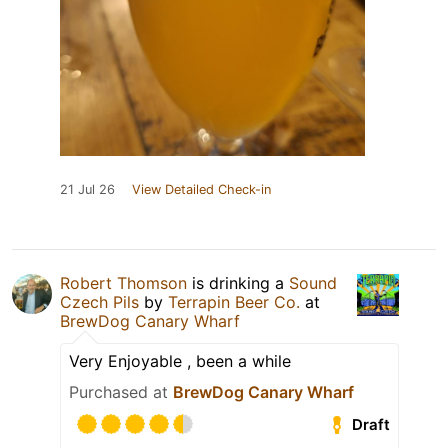
21 Jul 26
View Detailed Check-in
Robert Thomson
is drinking a
Sound
Czech Pils
by
Terrapin Beer Co.
at
BrewDog Canary Wharf
Very Enjoyable , been a while
Purchased at
BrewDog Canary Wharf
Draft