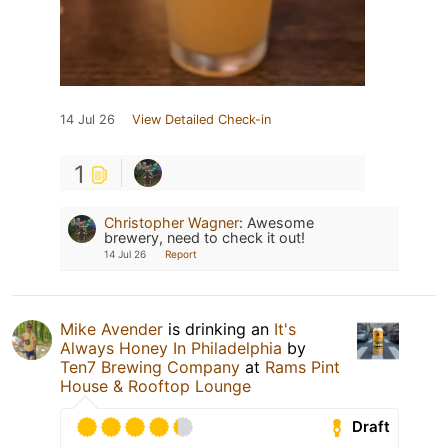
14 Jul 26
View Detailed Check-in
1
Christopher Wagner
:
Awesome
brewery, need to check it out!
14 Jul 26
Report
Mike Avender
is drinking an
It's
Always Honey In Philadelphia
by
Ten7 Brewing Company
at
Rams Pint
House & Rooftop Lounge
Draft