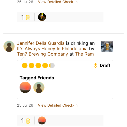
26 Jul 26
View Detailed Check-in
1
Jennifer Della Guardia
is drinking an
It's Always Honey In Philadelphia
by
Ten7 Brewing Company
at
The Ram
Draft
Tagged Friends
25 Jul 26
View Detailed Check-in
1