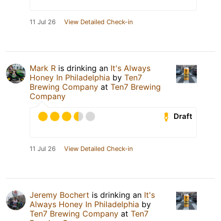
11 Jul 26
View Detailed Check-in
Mark R
is drinking an
It's Always
Honey In Philadelphia
by
Ten7
Brewing Company
at
Ten7 Brewing
Company
Draft
11 Jul 26
View Detailed Check-in
Jeremy Bochert
is drinking an
It's
Always Honey In Philadelphia
by
Ten7 Brewing Company
at
Ten7