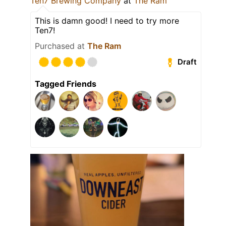
Ten7 Brewing Company
at
The Ram
This is damn good! I need to try more
Ten7!
Purchased at
The Ram
Draft
Tagged Friends