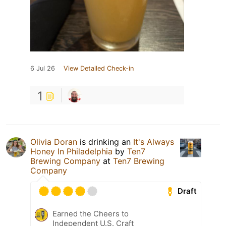
6 Jul 26
View Detailed Check-in
1
Olivia Doran
is drinking an
It's Always
Honey In Philadelphia
by
Ten7
Brewing Company
at
Ten7 Brewing
Company
Draft
Earned the Cheers to
Independent U.S. Craft