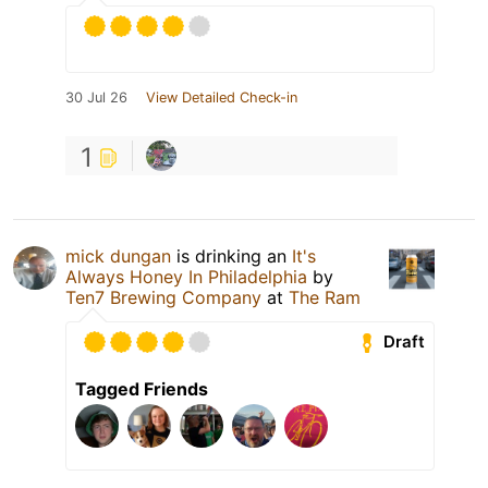
30 Jul 26
View Detailed Check-in
1
mick dungan
is drinking an
It's
Always Honey In Philadelphia
by
Ten7 Brewing Company
at
The Ram
Draft
Tagged Friends