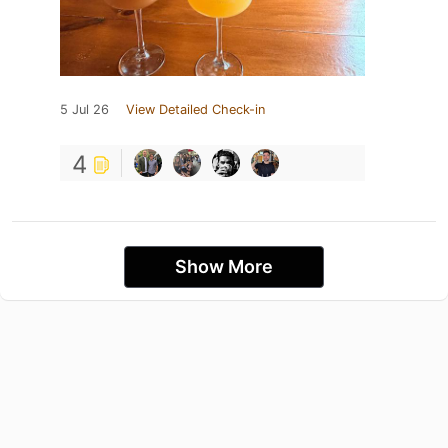
5 Jul 26
View Detailed Check-in
4
Show More