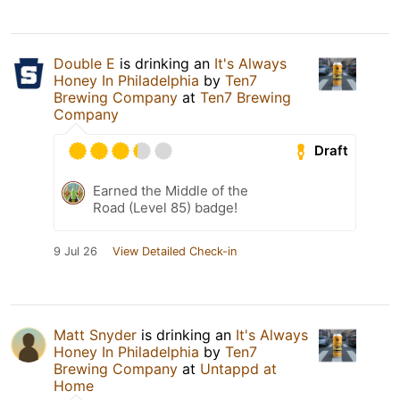
Double E
is drinking an
It's Always
Honey In Philadelphia
by
Ten7
Brewing Company
at
Ten7 Brewing
Company
Draft
Earned the Middle of the
Road (Level 85) badge!
9 Jul 26
View Detailed Check-in
Matt Snyder
is drinking an
It's Always
Honey In Philadelphia
by
Ten7
Brewing Company
at
Untappd at
Home