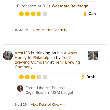
Purchased at
DJ's Westgate Beverage
Can
10 Jul 26
View Detailed Check-in
trest123
is drinking an
It's Always
Honey In Philadelphia
by
Ten7
Brewing Company
at
Ten7 Brewing
Company
Draft
Earned the Mr. Punch’s
Cigar (Eastern USA) badge!
9 Jul 26
View Detailed Check-in