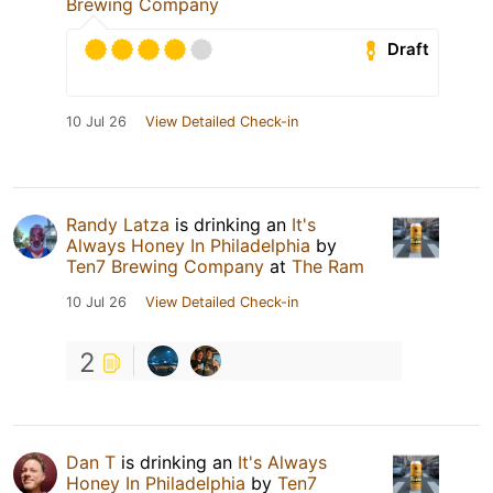
Brewing Company
Draft
10 Jul 26
View Detailed Check-in
Randy Latza
is drinking an
It's
Always Honey In Philadelphia
by
Ten7 Brewing Company
at
The Ram
10 Jul 26
View Detailed Check-in
2
Dan T
is drinking an
It's Always
Honey In Philadelphia
by
Ten7