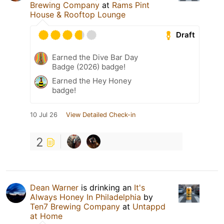
Brewing Company
at
Rams Pint
House & Rooftop Lounge
Draft
Earned the Dive Bar Day
Badge (2026) badge!
Earned the Hey Honey
badge!
10 Jul 26
View Detailed Check-in
2
Dean Warner
is drinking an
It's
Always Honey In Philadelphia
by
Ten7 Brewing Company
at
Untappd
at Home