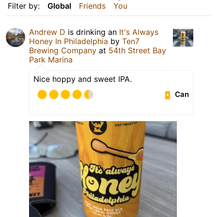
Filter by:
Global
Friends
You
Andrew D
is drinking an
It's Always
Honey In Philadelphia
by
Ten7
Brewing Company
at
54th Street Bay
Park Marina
Nice hoppy and sweet IPA.
Can