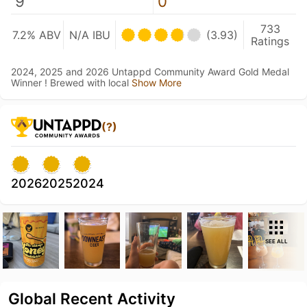
9
0
733
7.2% ABV
N/A IBU
(3.93)
Ratings
2024, 2025 and 2026 Untappd Community Award Gold Medal
Winner ! Brewed with local
Show More
(?)
2026
2025
2024
SEE ALL
Global Recent Activity