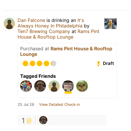
Dan Falcone
is drinking an
It's
Always Honey In Philadelphia
by
Ten7 Brewing Company
at
Rams Pint
House & Rooftop Lounge
Purchased at
Rams Pint House & Rooftop
Lounge
Draft
Tagged Friends
25 Jul 26
View Detailed Check-in
1