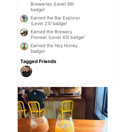
Breweries (Level 99)
badge!
Earned the Bar Explorer
(Level 23) badge!
Earned the Brewery
Pioneer (Level 40) badge!
Earned the Hey Honey
badge!
Tagged Friends