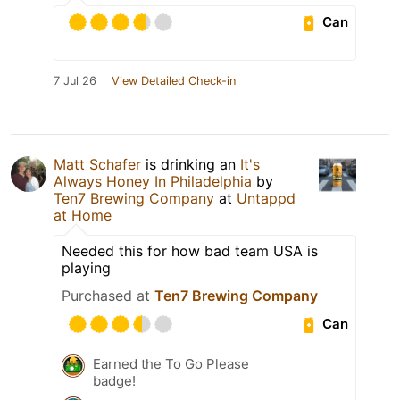
Can
7 Jul 26
View Detailed Check-in
Matt Schafer
is drinking an
It's
Always Honey In Philadelphia
by
Ten7 Brewing Company
at
Untappd
at Home
Needed this for how bad team USA is
playing
Purchased at
Ten7 Brewing Company
Can
Earned the To Go Please
badge!