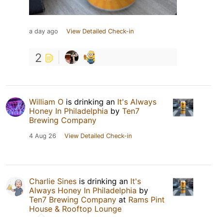
a day ago
View Detailed Check-in
2
William O
is drinking an
It's Always
Honey In Philadelphia
by
Ten7
Brewing Company
4 Aug 26
View Detailed Check-in
Charlie Sines
is drinking an
It's
Always Honey In Philadelphia
by
Ten7 Brewing Company
at
Rams Pint
House & Rooftop Lounge