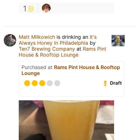
1
Matt Milkowich
is drinking an
It's
Always Honey In Philadelphia
by
Ten7 Brewing Company
at
Rams Pint
House & Rooftop Lounge
Purchased at
Rams Pint House & Rooftop
Lounge
Draft