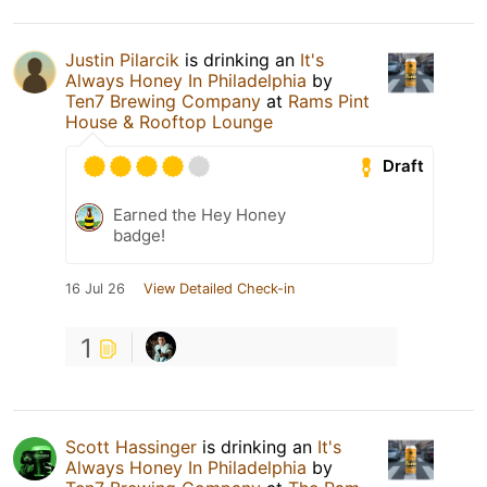
Justin Pilarcik
is drinking an
It's
Always Honey In Philadelphia
by
Ten7 Brewing Company
at
Rams Pint
House & Rooftop Lounge
Draft
Earned the Hey Honey
badge!
16 Jul 26
View Detailed Check-in
1
Scott Hassinger
is drinking an
It's
Always Honey In Philadelphia
by