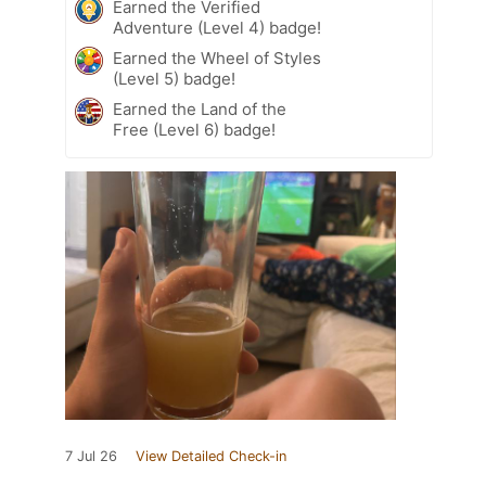
Earned the Verified
Adventure (Level 4) badge!
Earned the Wheel of Styles
(Level 5) badge!
Earned the Land of the
Free (Level 6) badge!
7 Jul 26
View Detailed Check-in