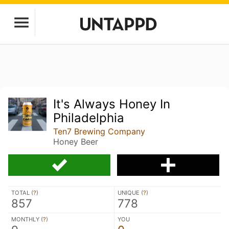
It's Always Honey In
Philadelphia
Ten7 Brewing Company
Honey Beer
TOTAL (
?
)
UNIQUE (
?
)
857
778
MONTHLY (
?
)
YOU