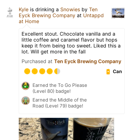
Kyle
is drinking a
Snowies
by
Ten
Eyck Brewing Company
at
Untappd
at Home
Excellent stout. Chocolate vanilla and a
little coffee and caramel flavor but hops
keep it from being too sweet. Liked this a
lot. Will get more in the fall
Purchased at
Ten Eyck Brewing Company
Can
Earned the To Go Please
(Level 80) badge!
Earned the Middle of the
Road (Level 79) badge!