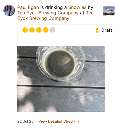
Paul Egan
is drinking a
Snowies
by
Ten Eyck Brewing Company
at
Ten
Eyck Brewing Company
Draft
22 Jul 26
View Detailed Check-in