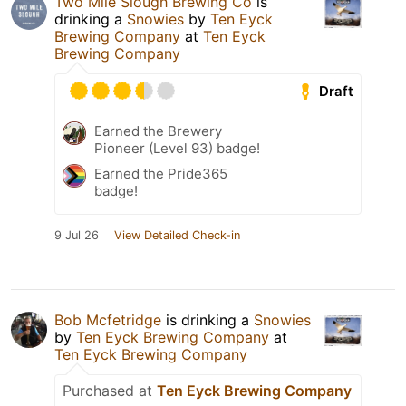
Two Mile Slough Brewing Co
is
drinking a
Snowies
by
Ten Eyck
Brewing Company
at
Ten Eyck
Brewing Company
Draft
Earned the Brewery
Pioneer (Level 93) badge!
Earned the Pride365
badge!
9 Jul 26
View Detailed Check-in
Bob Mcfetridge
is drinking a
Snowies
by
Ten Eyck Brewing Company
at
Ten Eyck Brewing Company
Purchased at
Ten Eyck Brewing Company