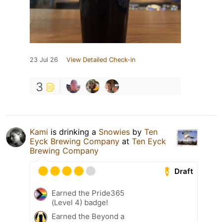
23 Jul 26
View Detailed Check-in
3
Kami
is drinking a
Snowies
by
Ten
Eyck Brewing Company
at
Ten Eyck
Brewing Company
Draft
Earned the Pride365
(Level 4) badge!
Earned the Beyond a