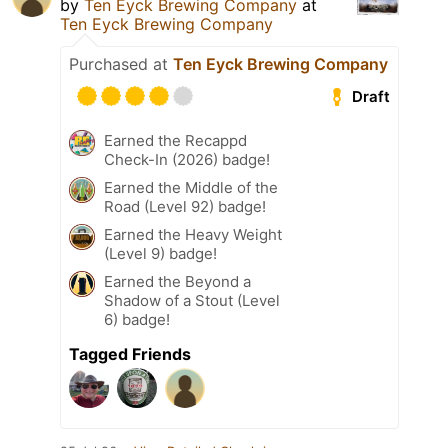
by
Ten Eyck Brewing Company
at
Ten Eyck Brewing Company
Purchased at
Ten Eyck Brewing Company
Draft
Earned the Recappd
Check-In (2026) badge!
Earned the Middle of the
Road (Level 92) badge!
Earned the Heavy Weight
(Level 9) badge!
Earned the Beyond a
Shadow of a Stout (Level
6) badge!
Tagged Friends