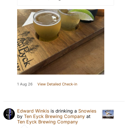
1 Aug 26
View Detailed Check-in
Edward Winkis
is drinking a
Snowies
by
Ten Eyck Brewing Company
at
Ten Eyck Brewing Company