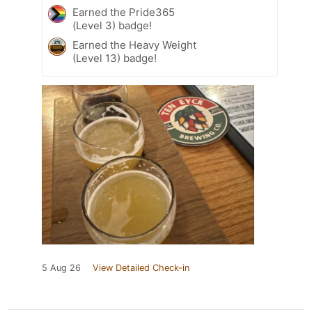
Earned the Pride365
(Level 3) badge!
Earned the Heavy Weight
(Level 13) badge!
5 Aug 26
View Detailed Check-in