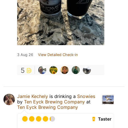
3 Aug 26
View Detailed Check-in
5
Jamie Kechely
is drinking a
Snowies
by
Ten Eyck Brewing Company
at
Ten Eyck Brewing Company
Taster