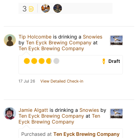
3
Tip Holcombe
is drinking a
Snowies
by
Ten Eyck Brewing Company
at
Ten Eyck Brewing Company
Draft
17 Jul 26
View Detailed Check-in
Jamie Algatt
is drinking a
Snowies
by
Ten Eyck Brewing Company
at
Ten
Eyck Brewing Company
Purchased at
Ten Eyck Brewing Company