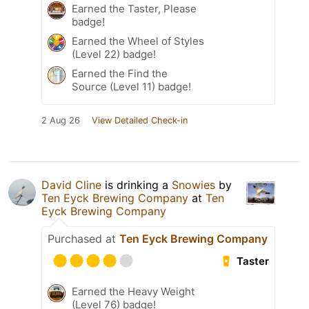
Earned the Taster, Please
badge!
Earned the Wheel of Styles
(Level 22) badge!
Earned the Find the
Source (Level 11) badge!
2 Aug 26
View Detailed Check-in
David Cline
is drinking a
Snowies
by
Ten Eyck Brewing Company
at
Ten
Eyck Brewing Company
Purchased at
Ten Eyck Brewing Company
Taster
Earned the Heavy Weight
(Level 76) badge!