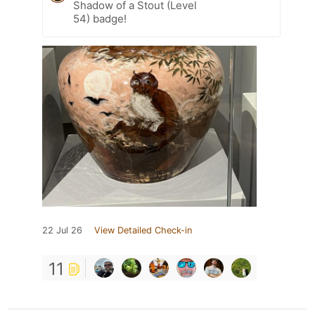
Shadow of a Stout (Level
54) badge!
22 Jul 26
View Detailed Check-in
11