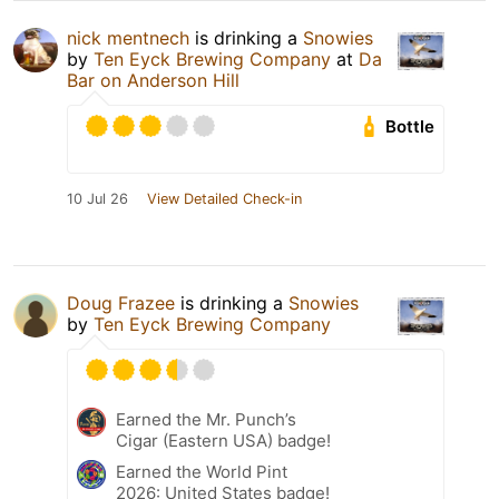
nick mentnech
is drinking a
Snowies
by
Ten Eyck Brewing Company
at
Da
Bar on Anderson Hill
Bottle
10 Jul 26
View Detailed Check-in
Doug Frazee
is drinking a
Snowies
by
Ten Eyck Brewing Company
Earned the Mr. Punch’s
Cigar (Eastern USA) badge!
Earned the World Pint
2026: United States badge!