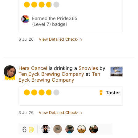
Earned the Pride365
(Level 7) badge!
6 Jul 26
View Detailed Check-in
Hera Cancel
is drinking a
Snowies
by
Ten Eyck Brewing Company
at
Ten
Eyck Brewing Company
Taster
3 Jul 26
View Detailed Check-in
6