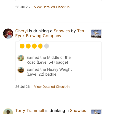
28 Jul 26
View Detailed Check-in
Cheryl
is drinking a
Snowies
by
Ten
Eyck Brewing Company
Earned the Middle of the
Road (Level 54) badge!
Earned the Heavy Weight
(Level 22) badge!
26 Jul 26
View Detailed Check-in
Terry Trammell
is drinking a
Snowies