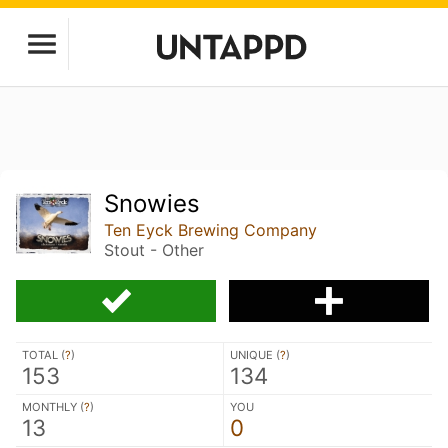
Snowies
Ten Eyck Brewing Company
Stout - Other
TOTAL (
?
)
UNIQUE (
?
)
153
134
MONTHLY (
?
)
YOU
13
0