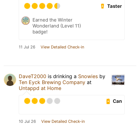
Taster
Earned the Winter
Wonderland (Level 11)
badge!
11 Jul 26
View Detailed Check-in
DaveT2000
is drinking a
Snowies
by
Ten Eyck Brewing Company
at
Untappd at Home
Can
10 Jul 26
View Detailed Check-in