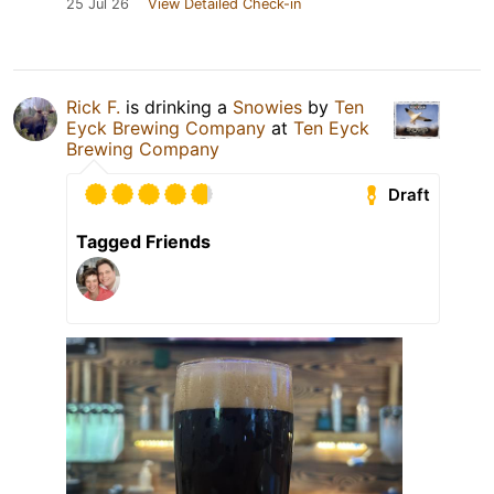
25 Jul 26
View Detailed Check-in
Rick F.
is drinking a
Snowies
by
Ten
Eyck Brewing Company
at
Ten Eyck
Brewing Company
Draft
Tagged Friends