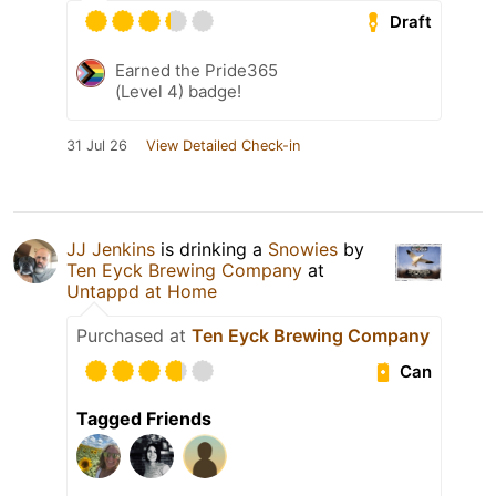
Draft
Earned the Pride365
(Level 4) badge!
31 Jul 26
View Detailed Check-in
JJ Jenkins
is drinking a
Snowies
by
Ten Eyck Brewing Company
at
Untappd at Home
Purchased at
Ten Eyck Brewing Company
Can
Tagged Friends