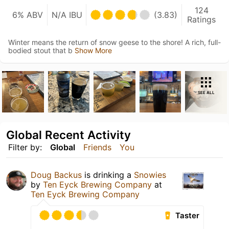
124
6% ABV
N/A IBU
(3.83)
Ratings
Winter means the return of snow geese to the shore! A rich, full-
bodied stout that b
Show More
SEE ALL
Global Recent Activity
Filter by:
Global
Friends
You
Doug Backus
is drinking a
Snowies
by
Ten Eyck Brewing Company
at
Ten Eyck Brewing Company
Taster