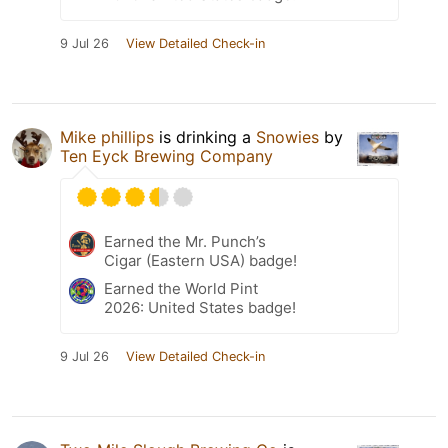
9 Jul 26
View Detailed Check-in
Mike phillips
is drinking a
Snowies
by
Ten Eyck Brewing Company
Earned the Mr. Punch’s
Cigar (Eastern USA) badge!
Earned the World Pint
2026: United States badge!
9 Jul 26
View Detailed Check-in