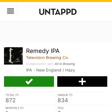
Remedy IPA
Television Brewing Co.
Collaboration with
All In Brewing
IPA - New England / Hazy
TOTAL (
?
)
UNIQUE (
?
)
872
834
MONTHLY (
?
)
YOU