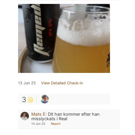
13 Jun 25
View Detailed Check-in
3
Mats E
:
Dit han kommer efter han
misslyckats i Real
14 Jun 25
Report