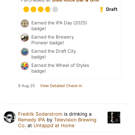
Draft
Earned the IPA Day (2025)
badge!
Earned the Brewery
Pioneer badge!
Earned the Draft City
badge!
Earned the Wheel of Styles
badge!
9 Aug 25
View Detailed Check-in
Fredrik Soderstrom
is drinking a
Remedy IPA
by
Television Brewing
Co.
at
Untappd at Home