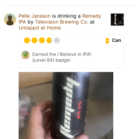
Pelle Jansson
is drinking a
Remedy
IPA
by
Television Brewing Co.
at
Untappd at Home
Can
Earned the I Believe in IPA!
(Level 84) badge!