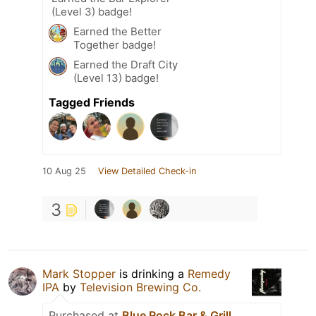
(Level 3) badge!
Earned the Better
Together badge!
Earned the Draft City
(Level 13) badge!
Tagged Friends
10 Aug 25
View Detailed Check-in
3
Mark Stopper
is drinking a
Remedy
IPA
by
Television Brewing Co.
Purchased at
Blue Rock Bar & Grill