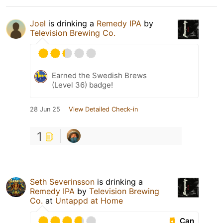
Joel
is drinking a
Remedy IPA
by
Television Brewing Co.
Earned the Swedish Brews
(Level 36) badge!
28 Jun 25
View Detailed Check-in
1
Seth Severinsson
is drinking a
Remedy IPA
by
Television Brewing
Co.
at
Untappd at Home
Can