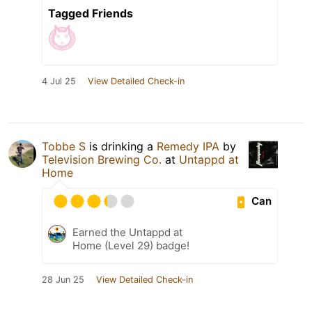
Tagged Friends
4 Jul 25
View Detailed Check-in
Tobbe S
is drinking a
Remedy IPA
by
Television Brewing Co.
at
Untappd at
Home
Can
Earned the Untappd at
Home (Level 29) badge!
28 Jun 25
View Detailed Check-in