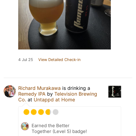
4 Jul 25
View Detailed Check-in
Richard Murakawa
is drinking a
Remedy IPA
by
Television Brewing
Co.
at
Untappd at Home
Earned the Better
Together (Level 5) badge!