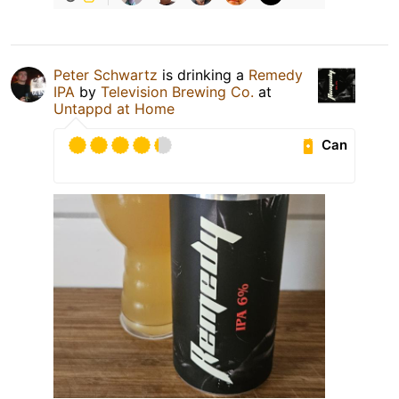
Peter Schwartz
is drinking a
Remedy
IPA
by
Television Brewing Co.
at
Untappd at Home
Can