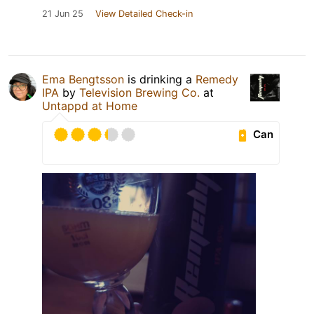
21 Jun 25
View Detailed Check-in
Ema Bengtsson
is drinking a
Remedy
IPA
by
Television Brewing Co.
at
Untappd at Home
Can