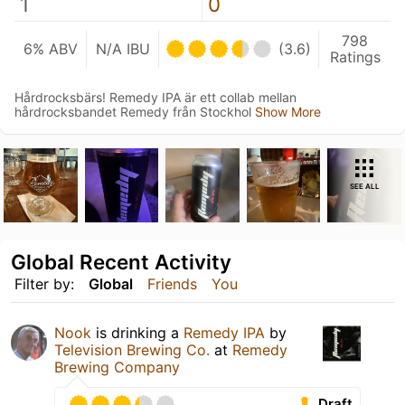
1
0
798
6% ABV
N/A IBU
(3.6)
Ratings
Hårdrocksbärs! Remedy IPA är ett collab mellan
hårdrocksbandet Remedy från Stockhol
Show More
SEE ALL
Global Recent Activity
Filter by:
Global
Friends
You
Nook
is drinking a
Remedy IPA
by
Television Brewing Co.
at
Remedy
Brewing Company
Draft