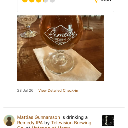
28 Jul 26
View Detailed Check-in
Mattias Gunnarsson
is drinking a
Remedy IPA
by
Television Brewing
Co.
at
Untappd at Home