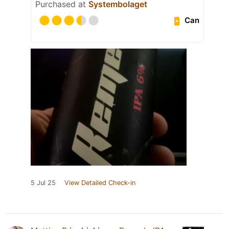
Purchased at
Systembolaget
Can
5 Jul 25
View Detailed Check-in