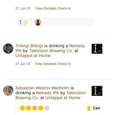
27 Jun 25
View Detailed Check-in
1
Trökigt Bökigt
is drinking a
Remedy
IPA
by
Television Brewing Co.
at
Untappd at Home
21 Jun 25
View Detailed Check-in
Sebastian Westrin Wedholm
is
drinking a
Remedy IPA
by
Television
Brewing Co.
at
Untappd at Home
Can