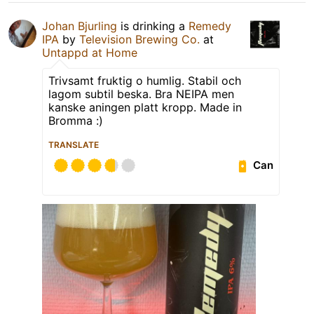
Johan Bjurling
is drinking a
Remedy
IPA
by
Television Brewing Co.
at
Untappd at Home
Trivsamt fruktig o humlig. Stabil och
lagom subtil beska. Bra NEIPA men
kanske aningen platt kropp. Made in
Bromma :)
TRANSLATE
Can