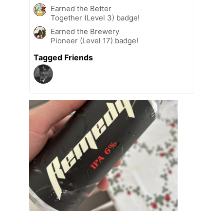
Earned the Better
Together (Level 3) badge!
Earned the Brewery
Pioneer (Level 17) badge!
Tagged Friends