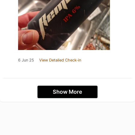
6 Jun 25
View Detailed Check-in
Show More