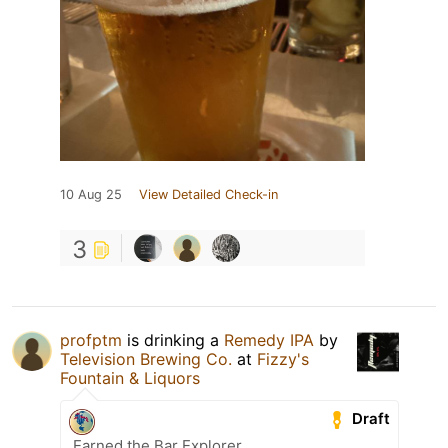
10 Aug 25
View Detailed Check-in
3
profptm
is drinking a
Remedy IPA
by
Television Brewing Co.
at
Fizzy's
Fountain & Liquors
Draft
Earned the Bar Explorer