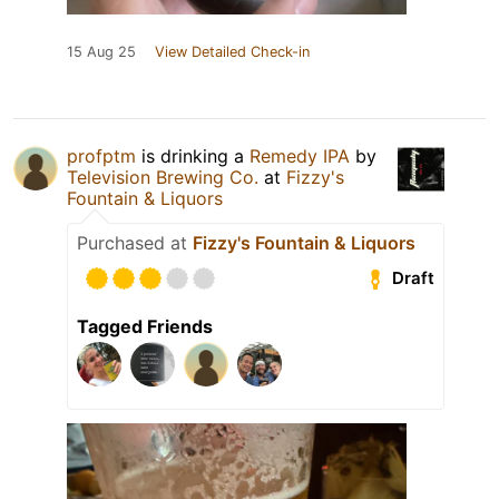
15 Aug 25
View Detailed Check-in
profptm
is drinking a
Remedy IPA
by
Television Brewing Co.
at
Fizzy's
Fountain & Liquors
Purchased at
Fizzy's Fountain & Liquors
Draft
Tagged Friends