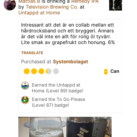
Mattias B
is drinking a
Remedy IPA
by
Television Brewing Co.
at
Untappd at Home
Intressant att det är en collab mellan ett
hårdrocksband och ett bryggeri. Annars
är det väl inte en allt för rolig öl tyvärr.
Lite smak av grapefrukt och honung. 6%
TRANSLATE
Purchased at
Systembolaget
Can
Earned the Untappd at
Home (Level 89) badge!
Earned the To Go Please
(Level 87) badge!