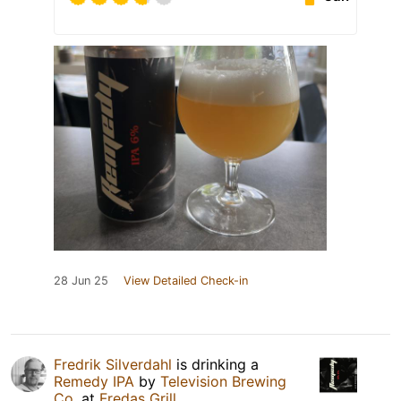
28 Jun 25
View Detailed Check-in
Fredrik Silverdahl
is drinking a
Remedy IPA
by
Television Brewing
Co.
at
Fredas Grill