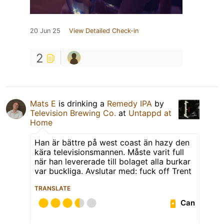
20 Jun 25
View Detailed Check-in
2
Mats E
is drinking a
Remedy IPA
by
Television Brewing Co.
at
Untappd at
Home
Han är bättre på west coast än hazy den
kära televisionsmannen. Måste varit full
när han levererade till bolaget alla burkar
var buckliga. Avslutar med: fuck off Trent
TRANSLATE
Can