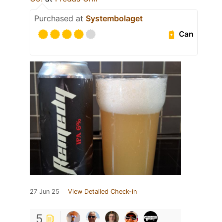
Purchased at
Systembolaget
Can
27 Jun 25
View Detailed Check-in
5