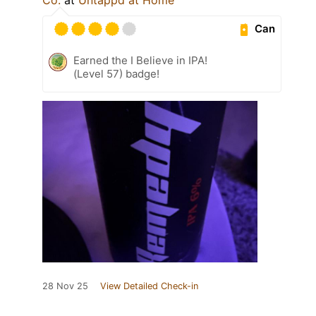
Can
Earned the I Believe in IPA!
(Level 57) badge!
28 Nov 25
View Detailed Check-in