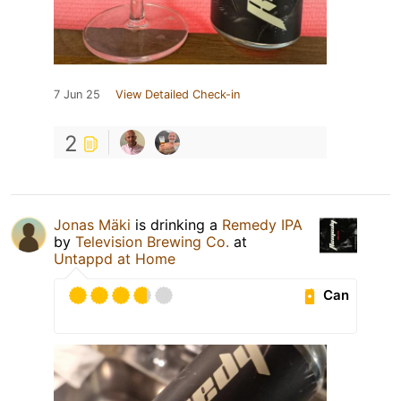
7 Jun 25
View Detailed Check-in
2
Jonas Mäki
is drinking a
Remedy IPA
by
Television Brewing Co.
at
Untappd at Home
Can