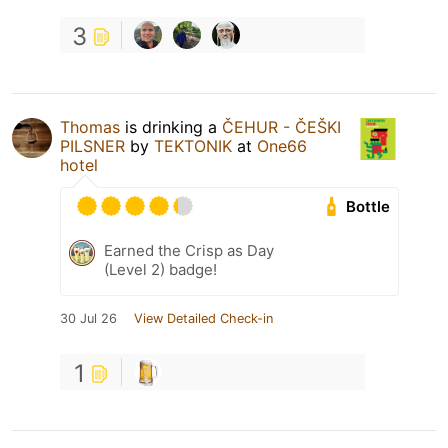
3
Thomas
is drinking a
ČEHUR - ČEŠKI
PILSNER
by
TEKTONIK
at
One66
hotel
Bottle
Earned the Crisp as Day
(Level 2) badge!
30 Jul 26
View Detailed Check-in
1