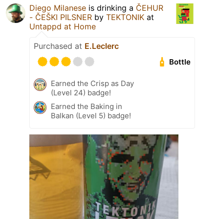
Diego Milanese
is drinking a
ČEHUR
- ČEŠKI PILSNER
by
TEKTONIK
at
Untappd at Home
Purchased at
E.Leclerc
Bottle
Earned the Crisp as Day
(Level 24) badge!
Earned the Baking in
Balkan (Level 5) badge!