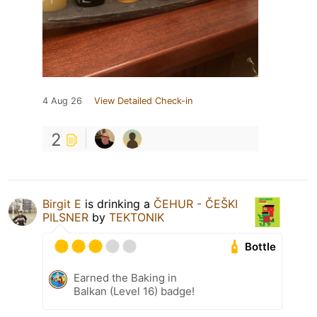
4 Aug 26
View Detailed Check-in
2
Birgit E
is drinking a
ČEHUR - ČEŠKI
PILSNER
by
TEKTONIK
Bottle
Earned the Baking in
Balkan (Level 16) badge!