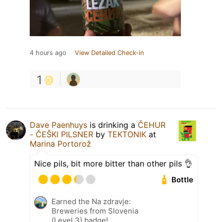
4 hours ago
View Detailed Check-in
1
Dave Paenhuys
is drinking a
ČEHUR
- ČEŠKI PILSNER
by
TEKTONIK
at
Marina Portorož
Nice pils, bit more bitter than other pils 👌
Bottle
Earned the Na zdravje:
Breweries from Slovenia
(Level 3) badge!