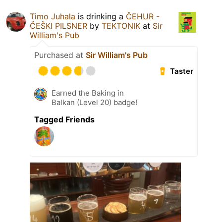
Timo Juhala
is drinking a
ČEHUR -
ČEŠKI PILSNER
by
TEKTONIK
at
Sir
William's Pub
Purchased at
Sir William's Pub
Taster
Earned the Baking in
Balkan (Level 20) badge!
Tagged Friends