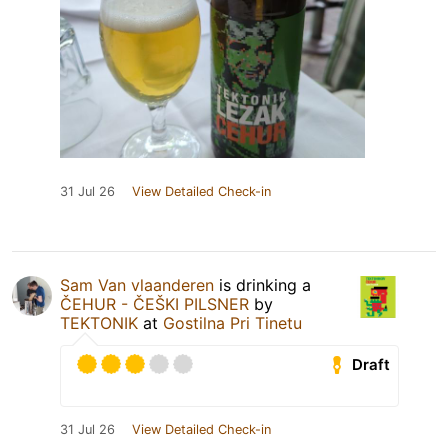
31 Jul 26
View Detailed Check-in
Sam Van vlaanderen
is drinking a
ČEHUR - ČEŠKI PILSNER
by
TEKTONIK
at
Gostilna Pri Tinetu
Draft
31 Jul 26
View Detailed Check-in