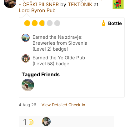
- ČEŠKI PILSNER
by
TEKTONIK
at
Lord Byron Pub
Bottle
Earned the Na zdravje:
Breweries from Slovenia
(Level 2) badge!
Earned the Ye Olde Pub
(Level 58) badge!
Tagged Friends
4 Aug 26
View Detailed Check-in
1