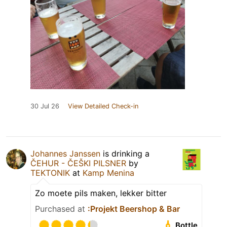
30 Jul 26
View Detailed Check-in
Johannes Janssen
is drinking a
ČEHUR - ČEŠKI PILSNER
by
TEKTONIK
at
Kamp Menina
Zo moete pils maken, lekker bitter
Purchased at
:Projekt Beershop & Bar
Bottle