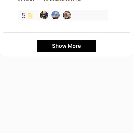
5
Show More