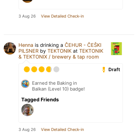
3 Aug 26
View Detailed Check-in
Henna
is drinking a
ČEHUR - ČEŠKI
PILSNER
by
TEKTONIK
at
TEKTONIK
& TEKTONIX / brewery & tap room
Draft
Earned the Baking in
Balkan (Level 10) badge!
Tagged Friends
3 Aug 26
View Detailed Check-in