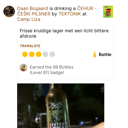
Daan Bogaard
is drinking a
ČEHUR -
ČEŠKI PILSNER
by
TEKTONIK
at
Camp Liza
Frisse kruidige lager met een licht bittere
afdronk
TRANSLATE
Bottle
Earned the 99 Bottles
(Level 81) badge!