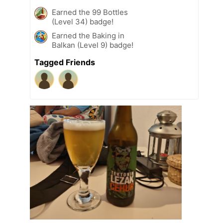
Earned the 99 Bottles
(Level 34) badge!
Earned the Baking in
Balkan (Level 9) badge!
Tagged Friends