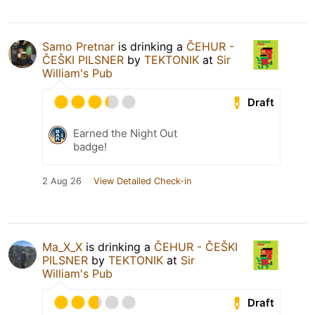
Samo Pretnar
is drinking a
ČEHUR -
ČEŠKI PILSNER
by
TEKTONIK
at
Sir
William's Pub
Draft
Earned the Night Out
badge!
2 Aug 26
View Detailed Check-in
Ma_X_X
is drinking a
ČEHUR - ČEŠKI
PILSNER
by
TEKTONIK
at
Sir
William's Pub
Draft