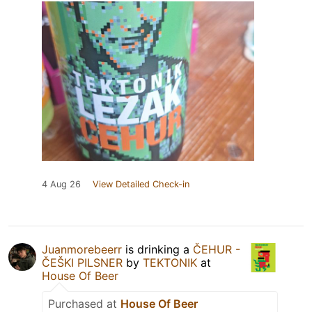
4 Aug 26
View Detailed Check-in
Juanmorebeerr
is drinking a
ČEHUR -
ČEŠKI PILSNER
by
TEKTONIK
at
House Of Beer
Purchased at
House Of Beer