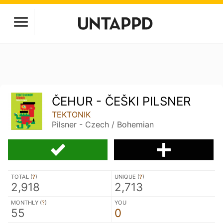
ČEHUR - ČEŠKI PILSNER
TEKTONIK
Pilsner - Czech / Bohemian
TOTAL (
?
)
UNIQUE (
?
)
2,918
2,713
MONTHLY (
?
)
YOU
55
0