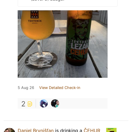
5 Aug 26
View Detailed Check-in
2
Daniel Brvnišťan
is drinking a
ČEHUR