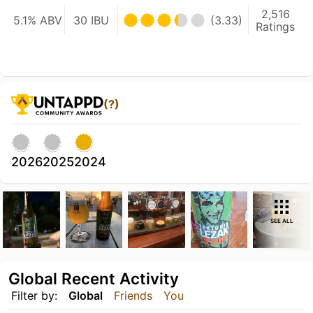
2,516
5.1% ABV
30 IBU
(3.33)
Ratings
(?)
2026
2025
2024
SEE ALL
Global Recent Activity
Filter by:
Global
Friends
You