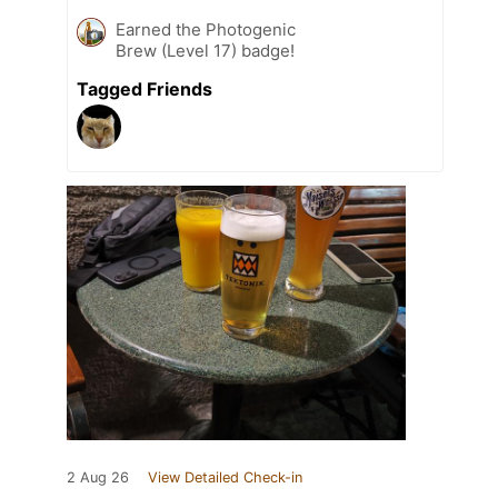
Earned the Photogenic
Brew (Level 17) badge!
Tagged Friends
2 Aug 26
View Detailed Check-in