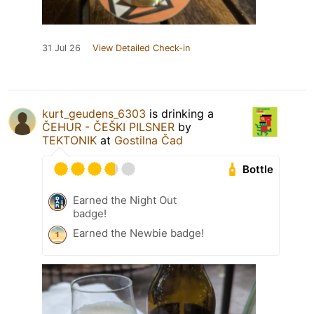
31 Jul 26
View Detailed Check-in
kurt_geudens_6303
is drinking a
ČEHUR - ČEŠKI PILSNER
by
TEKTONIK
at
Gostilna Čad
Bottle
Earned the Night Out
badge!
Earned the Newbie badge!