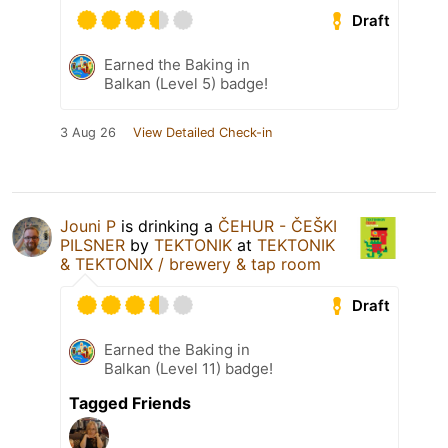
Draft
Earned the Baking in
Balkan (Level 5) badge!
3 Aug 26
View Detailed Check-in
Jouni P
is drinking a
ČEHUR - ČEŠKI
PILSNER
by
TEKTONIK
at
TEKTONIK
& TEKTONIX / brewery & tap room
Draft
Earned the Baking in
Balkan (Level 11) badge!
Tagged Friends