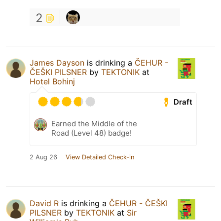
2
James Dayson
is drinking a
ČEHUR -
ČEŠKI PILSNER
by
TEKTONIK
at
Hotel Bohinj
Draft
Earned the Middle of the
Road (Level 48) badge!
2 Aug 26
View Detailed Check-in
David R
is drinking a
ČEHUR - ČEŠKI
PILSNER
by
TEKTONIK
at
Sir