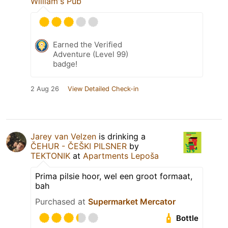
William's Pub
Earned the Verified
Adventure (Level 99)
badge!
2 Aug 26
View Detailed Check-in
Jarey van Velzen
is drinking a
ČEHUR - ČEŠKI PILSNER
by
TEKTONIK
at
Apartments Lepoša
Prima pilsie hoor, wel een groot formaat,
bah
Purchased at
Supermarket Mercator
Bottle