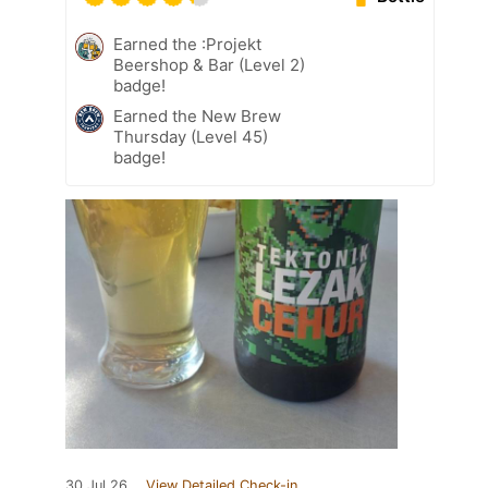
Earned the :Projekt
Beershop & Bar (Level 2)
badge!
Earned the New Brew
Thursday (Level 45)
badge!
30 Jul 26
View Detailed Check-in