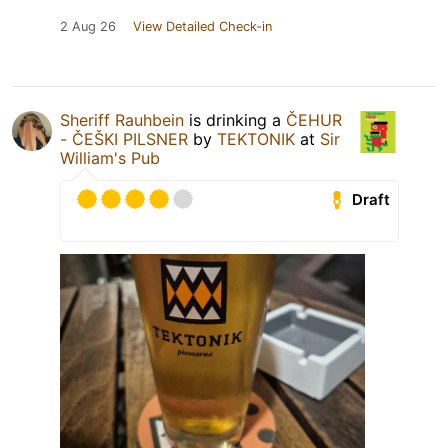
2 Aug 26
View Detailed Check-in
Sheriff Rauhbein
is drinking a
ČEHUR
- ČEŠKI PILSNER
by
TEKTONIK
at
Sir
William's Pub
Draft