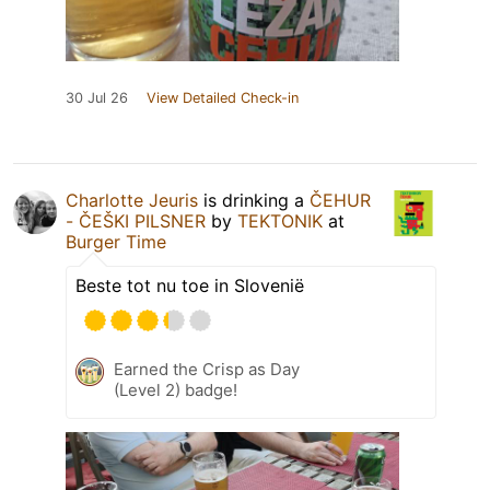
30 Jul 26
View Detailed Check-in
Charlotte Jeuris
is drinking a
ČEHUR
- ČEŠKI PILSNER
by
TEKTONIK
at
Burger Time
Beste tot nu toe in Slovenië
Earned the Crisp as Day
(Level 2) badge!