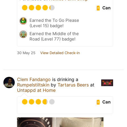
Can
Earned the To Go Please
(Level 15) badge!
Earned the Middle of the
Road (Level 77) badge!
30 May 25
View Detailed Check-in
Clem Fandango
is drinking a
Rumpelstiltskin
by
Tartarus Beers
at
Untappd at Home
Can