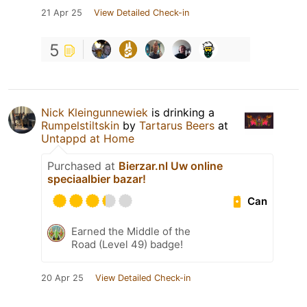
21 Apr 25
View Detailed Check-in
5
Nick Kleingunnewiek
is drinking a
Rumpelstiltskin
by
Tartarus Beers
at
Untappd at Home
Purchased at
Bierzar.nl Uw online
speciaalbier bazar!
Can
Earned the Middle of the
Road (Level 49) badge!
20 Apr 25
View Detailed Check-in