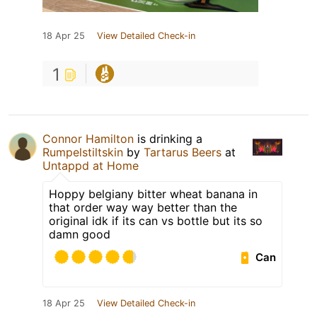
18 Apr 25
View Detailed Check-in
1
Connor Hamilton
is drinking a
Rumpelstiltskin
by
Tartarus Beers
at
Untappd at Home
Hoppy belgiany bitter wheat banana in
that order way way better than the
original idk if its can vs bottle but its so
damn good
Can
18 Apr 25
View Detailed Check-in