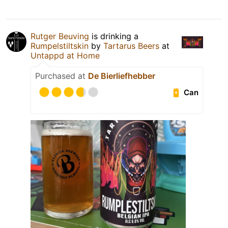
Rutger Beuving
is drinking a
Rumpelstiltskin
by
Tartarus Beers
at
Untappd at Home
Purchased at
De Bierliefhebber
Can