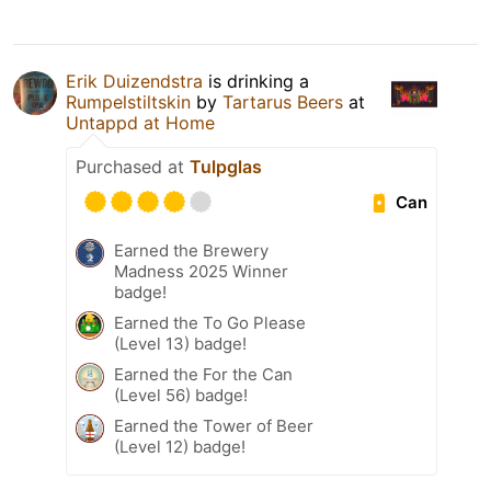
Erik Duizendstra
is drinking a
Rumpelstiltskin
by
Tartarus Beers
at
Untappd at Home
Purchased at
Tulpglas
Can
Earned the Brewery
Madness 2025 Winner
badge!
Earned the To Go Please
(Level 13) badge!
Earned the For the Can
(Level 56) badge!
Earned the Tower of Beer
(Level 12) badge!