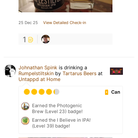
25 Dec 25
View Detailed Check-in
1
Johnathan Spink
is drinking a
Rumpelstiltskin
by
Tartarus Beers
at
Untappd at Home
Can
Earned the Photogenic
Brew (Level 23) badge!
Earned the I Believe in IPA!
(Level 39) badge!