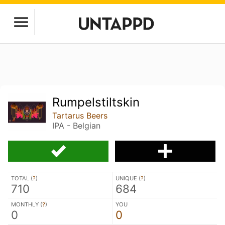
Rumpelstiltskin
Tartarus Beers
IPA - Belgian
TOTAL (
?
)
UNIQUE (
?
)
710
684
MONTHLY (
?
)
YOU
0
0