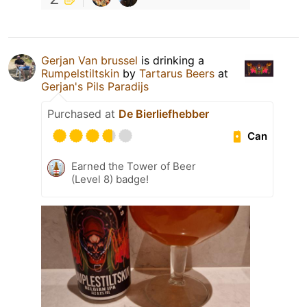
Gerjan Van brussel
is drinking a
Rumpelstiltskin
by
Tartarus Beers
at
Gerjan's Pils Paradijs
Purchased at
De Bierliefhebber
Can
Earned the Tower of Beer
(Level 8) badge!