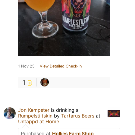
1 Nov 25
View Detailed Check-in
1
Jon Kempster
is drinking a
Rumpelstiltskin
by
Tartarus Beers
at
Untappd at Home
Purchased at
Hollies Farm Shop