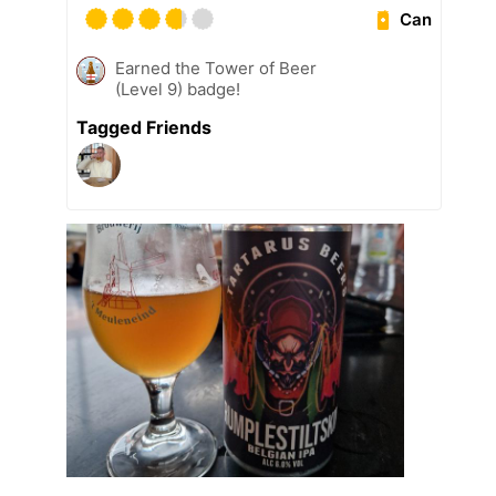
Can
Earned the Tower of Beer
(Level 9) badge!
Tagged Friends