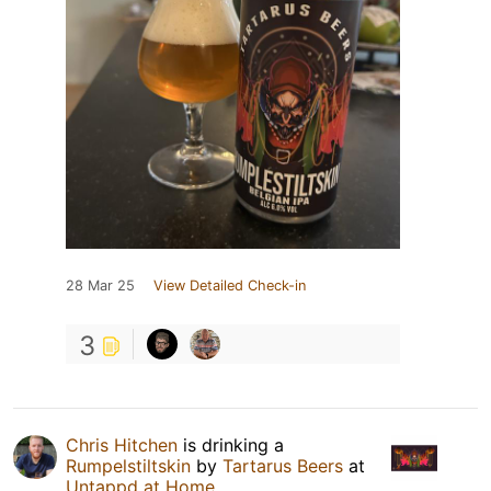
28 Mar 25
View Detailed Check-in
3
Chris Hitchen
is drinking a
Rumpelstiltskin
by
Tartarus Beers
at
Untappd at Home