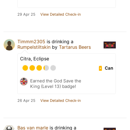
29 Apr 25
View Detailed Check-in
Timmm2305
is drinking a
Rumpelstiltskin
by
Tartarus Beers
Citra, Eclipse
Can
Earned the God Save the
King (Level 13) badge!
26 Apr 25
View Detailed Check-in
Bas van marle
is drinking a