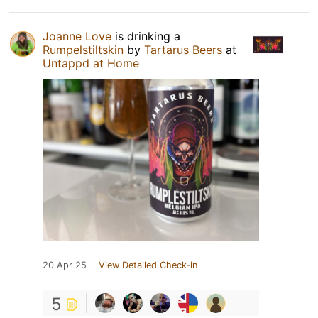
Joanne Love
is drinking a
Rumpelstiltskin
by
Tartarus Beers
at
Untappd at Home
20 Apr 25
View Detailed Check-in
5