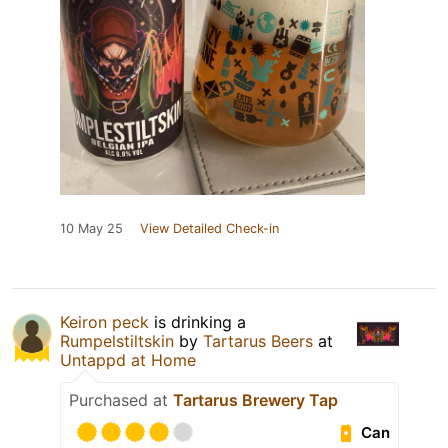
10 May 25
View Detailed Check-in
Keiron peck
is drinking a
Rumpelstiltskin
by
Tartarus Beers
at
Untappd at Home
Purchased at
Tartarus Brewery Tap
Can