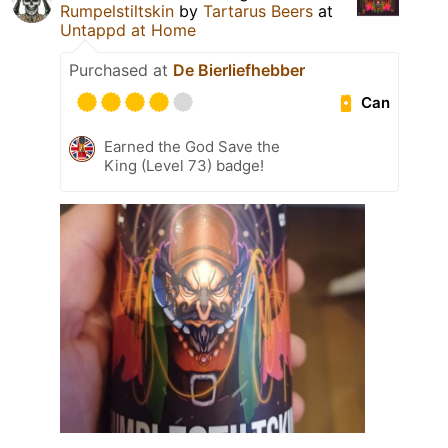
Rumpelstiltskin
by
Tartarus Beers
at
Untappd at Home
Purchased at
De Bierliefhebber
Can
Earned the God Save the
King (Level 73) badge!