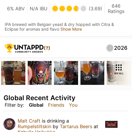
646
6% ABV
N/A IBU
(3.69)
Ratings
IPA brewed with Belgian yeast & dry hopped with Citra &
Eclipse for aromas and flavo
Show More
2026
(?)
SEE ALL
Global Recent Activity
Filter by:
Global
Friends
You
Malt Craft
is drinking a
Rumpelstiltskin
by
Tartarus Beers
at