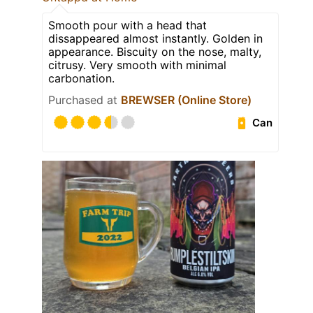
Smooth pour with a head that
dissappeared almost instantly. Golden in
appearance. Biscuity on the nose, malty,
citrusy. Very smooth with minimal
carbonation.
Purchased at
BREWSER (Online Store)
Can