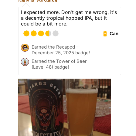
Kahvila Voikukka
I expected more. Don't get me wrong, it's
a decently tropical hopped IPA, but it
could be a bit more.
Can
Earned the Recappd –
December 25, 2025 badge!
Earned the Tower of Beer
(Level 48) badge!