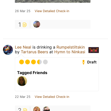
26 Mar 25
View Detailed Check-in
1
Lee Neal
is drinking a
Rumpelstiltskin
by
Tartarus Beers
at
Hymn to Ninkasi
Draft
Tagged Friends
22 Mar 25
View Detailed Check-in
2