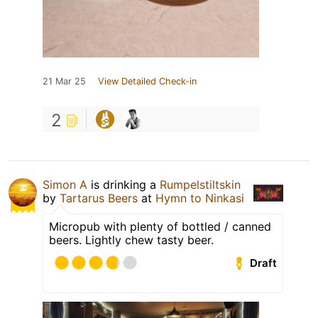
21 Mar 25
View Detailed Check-in
2
Simon A
is drinking a
Rumpelstiltskin
by
Tartarus Beers
at
Hymn to Ninkasi
Micropub with plenty of bottled / canned
beers. Lightly chew tasty beer.
Draft