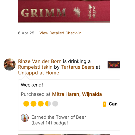
6 Apr 25
View Detailed Check-in
Rinze Van der Born
is drinking a
Rumpelstiltskin
by
Tartarus Beers
at
Untappd at Home
Weekend!
Purchased at
Mitra Haren, Wijnalda
Can
Earned the Tower of Beer
(Level 14) badge!