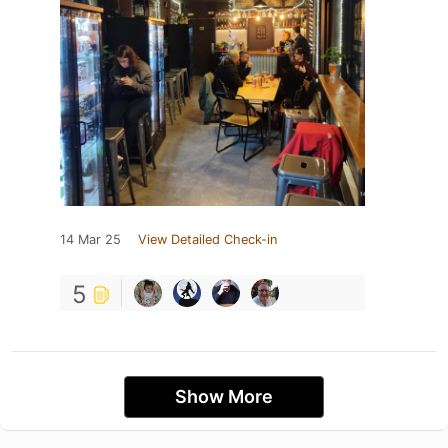
14 Mar 25
View Detailed Check-in
5
Show More