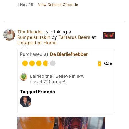
1 Nov 25
View Detailed Check-in
Tim Klunder
is drinking a
Rumpelstiltskin
by
Tartarus Beers
at
Untappd at Home
Purchased at
De Bierliefhebber
Can
Earned the I Believe in IPA!
(Level 72) badge!
Tagged Friends