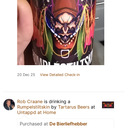
20 Dec 25
View Detailed Check-in
Rob Craane
is drinking a
Rumpelstiltskin
by
Tartarus Beers
at
Untappd at Home
Purchased at
De Bierliefhebber