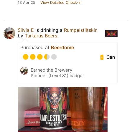
13 Apr 25
View Detailed Check-in
Silvia E
is drinking a
Rumpelstiltskin
by
Tartarus Beers
Purchased at
Beerdome
Can
Earned the Brewery
Pioneer (Level 81) badge!