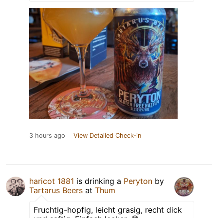
3 hours ago
View Detailed Check-in
haricot 1881
is drinking a
Peryton
by
Tartarus Beers
at
Thum
Fruchtig-hopfig, leicht grasig, recht dick