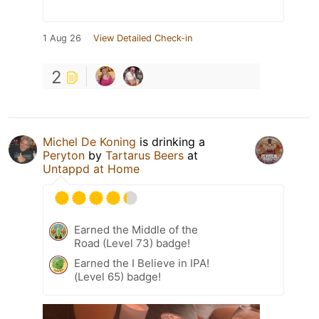
1 Aug 26
View Detailed Check-in
2
Michel De Koning
is drinking a
Peryton
by
Tartarus Beers
at
Untappd at Home
Earned the Middle of the
Road (Level 73) badge!
Earned the I Believe in IPA!
(Level 65) badge!