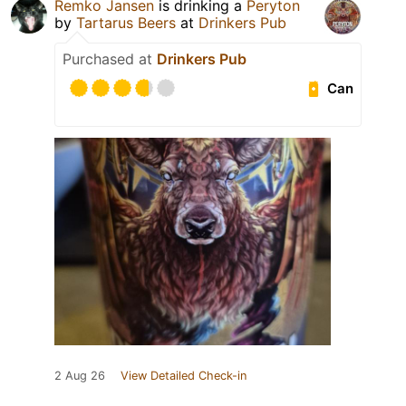
Remko Jansen
is drinking a
Peryton
by
Tartarus Beers
at
Drinkers Pub
Purchased at
Drinkers Pub
Can
2 Aug 26
View Detailed Check-in