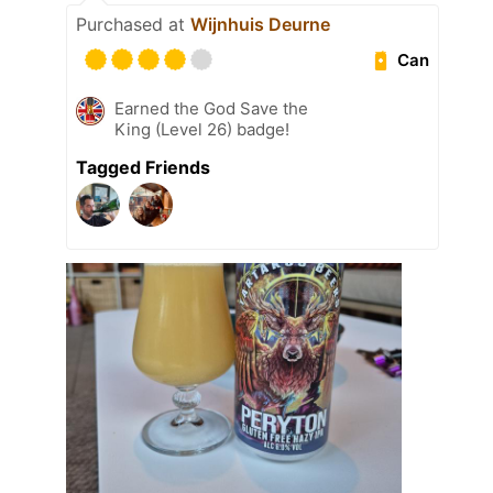
Purchased at
Wijnhuis Deurne
Can
Earned the God Save the
King (Level 26) badge!
Tagged Friends