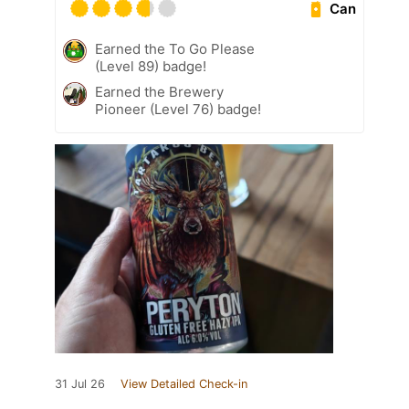
Can
Earned the To Go Please
(Level 89) badge!
Earned the Brewery
Pioneer (Level 76) badge!
31 Jul 26
View Detailed Check-in