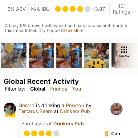
401
6% ABV
N/A IBU
(3.87)
Ratings
A hazy IPA brewed with wheat and oats for a smooth body &
thick mouthfeel. Dry hoppe
Show More
SEE ALL
Global Recent Activity
Filter by:
Global
Friends
You
Gerard
is drinking a
Peryton
by
Tartarus Beers
at
Drinkers Pub
Purchased at
Drinkers Pub
Can