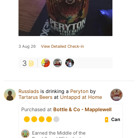
3 Aug 26
View Detailed Check-in
3
Russlads
is drinking a
Peryton
by
Tartarus Beers
at
Untappd at Home
Purchased at
Bottle & Co - Mapplewell
Can
Earned the Middle of the