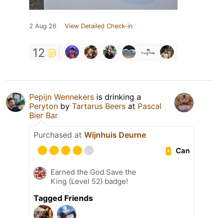
2 Aug 26
View Detailed Check-in
12
Pepijn Wennekers
is drinking a
Peryton
by
Tartarus Beers
at
Pascal
Bier Bar
Purchased at
Wijnhuis Deurne
Can
Earned the God Save the
King (Level 52) badge!
Tagged Friends