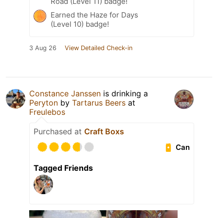
Road (Level 11) badge!
Earned the Haze for Days
(Level 10) badge!
3 Aug 26
View Detailed Check-in
Constance Janssen
is drinking a
Peryton
by
Tartarus Beers
at
Freulebos
Purchased at
Craft Boxs
Can
Tagged Friends