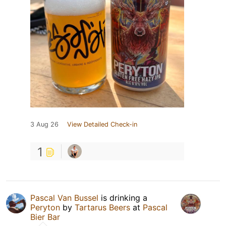
3 Aug 26
View Detailed Check-in
1
Pascal Van Bussel
is drinking a
Peryton
by
Tartarus Beers
at
Pascal
Bier Bar