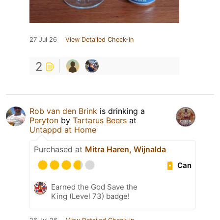
27 Jul 26
View Detailed Check-in
2
Rob van den Brink
is drinking a
Peryton
by
Tartarus Beers
at
Untappd at Home
Purchased at
Mitra Haren, Wijnalda
Can
Earned the God Save the
King (Level 73) badge!