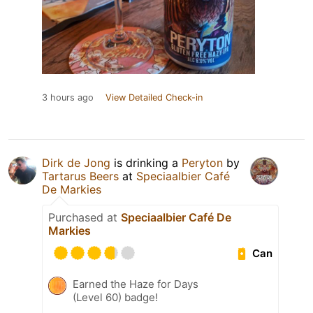
3 hours ago
View Detailed Check-in
Dirk de Jong
is drinking a
Peryton
by
Tartarus Beers
at
Speciaalbier Café
De Markies
Purchased at
Speciaalbier Café De
Markies
Can
Earned the Haze for Days
(Level 60) badge!