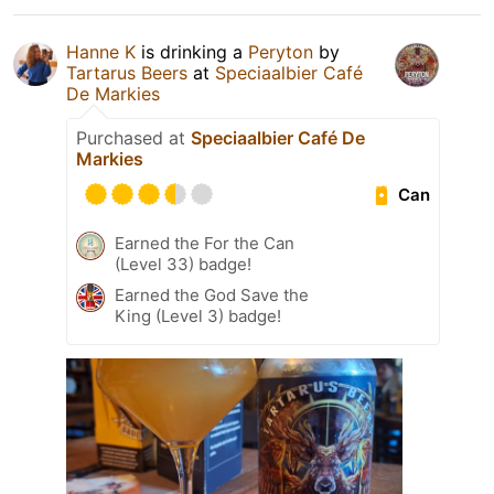
Hanne K
is drinking a
Peryton
by
Tartarus Beers
at
Speciaalbier Café
De Markies
Purchased at
Speciaalbier Café De
Markies
Can
Earned the For the Can
(Level 33) badge!
Earned the God Save the
King (Level 3) badge!