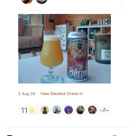
2 Aug 26
View Detailed Check-in
11