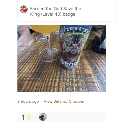
Earned the God Save the
King (Level 40) badge!
3 hours ago
View Detailed Check-in
1