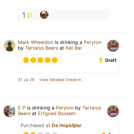
1
Mark Wheeldon
is drinking a
Peryton
by
Tartarus Beers
at
Fell Bar
Draft
31 Jul 26
View Detailed Check-in
E P
is drinking a
Peryton
by
Tartarus
Beers
at
Erfgoed Bossem
Purchased at
De Hopslijter