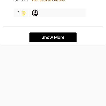
26 Jul 26
View Detailed Check-in
1
Show More