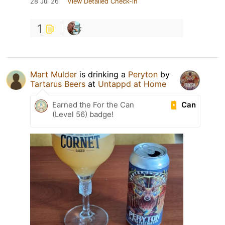
28 Jul 26
View Detailed Check-in
1
Mart Mulder
is drinking a
Peryton
by
Tartarus Beers
at
Untappd at Home
Can
Earned the For the Can
(Level 56) badge!