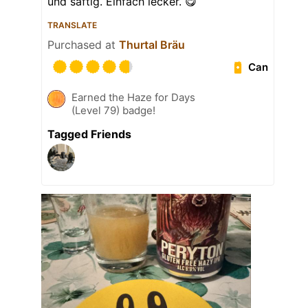
und saftig. Einfach lecker. 😋
TRANSLATE
Purchased at
Thurtal Bräu
Can
Earned the Haze for Days
(Level 79) badge!
Tagged Friends