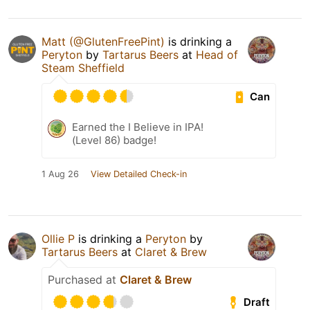
Matt (@GlutenFreePint)
is drinking a
Peryton
by
Tartarus Beers
at
Head of
Steam Sheffield
Can
Earned the I Believe in IPA!
(Level 86) badge!
1 Aug 26
View Detailed Check-in
Ollie P
is drinking a
Peryton
by
Tartarus Beers
at
Claret & Brew
Purchased at
Claret & Brew
Draft