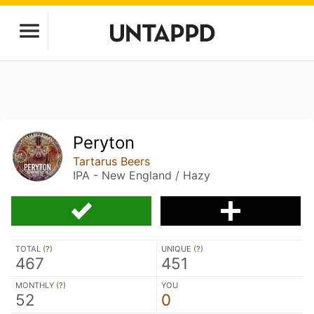
Peryton
Tartarus Beers
IPA - New England / Hazy
TOTAL (
?
)
UNIQUE (
?
)
467
451
MONTHLY (
?
)
YOU
52
0