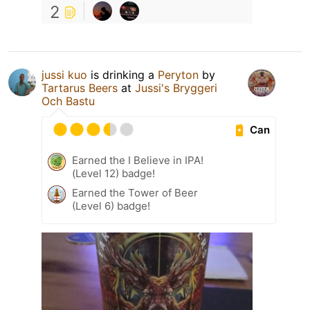
2
jussi kuo
is drinking a
Peryton
by
Tartarus Beers
at
Jussi's Bryggeri
Och Bastu
Can
Earned the I Believe in IPA!
(Level 12) badge!
Earned the Tower of Beer
(Level 6) badge!