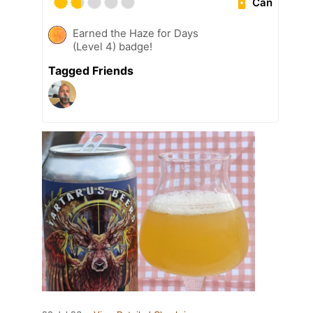
Can
Earned the Haze for Days
(Level 4) badge!
Tagged Friends