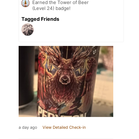
Earned the Tower of Beer
(Level 24) badge!
Tagged Friends
a day ago
View Detailed Check-in