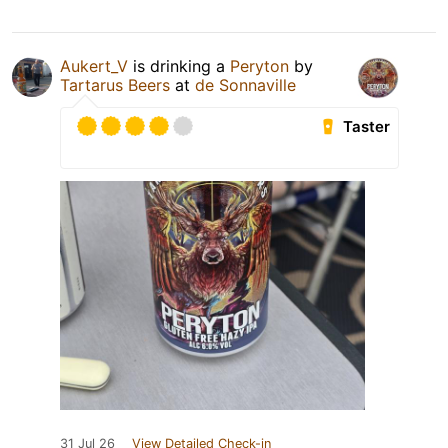
Aukert_V
is drinking a
Peryton
by
Tartarus Beers
at
de Sonnaville
Taster
31 Jul 26
View Detailed Check-in