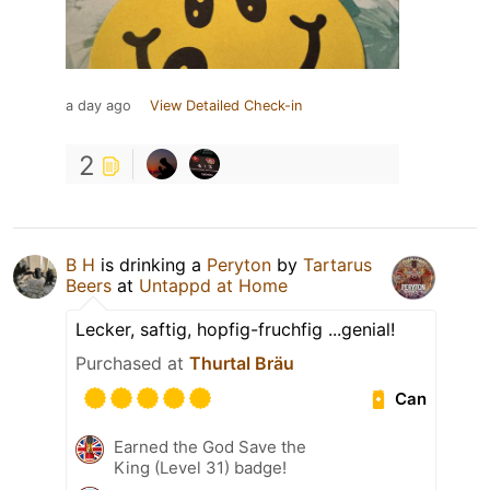
a day ago
View Detailed Check-in
2
B H
is drinking a
Peryton
by
Tartarus
Beers
at
Untappd at Home
Lecker, saftig, hopfig-fruchfig ...genial!
Purchased at
Thurtal Bräu
Can
Earned the God Save the
King (Level 31) badge!