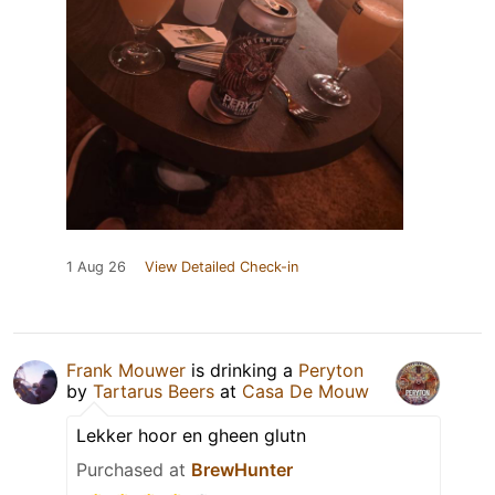
1 Aug 26
View Detailed Check-in
Frank Mouwer
is drinking a
Peryton
by
Tartarus Beers
at
Casa De Mouw
Lekker hoor en gheen glutn
Purchased at
BrewHunter