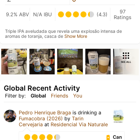
97
9.2% ABV
N/A IBU
(4.3)
Ratings
Triple IPA aveludada que revela uma explosão intensa de
aromas de toranja, casca de
Show More
SEE ALL
Global Recent Activity
Filter by:
Global
Friends
You
Pedro Henrique Braga
is drinking a
Fumacobra (2026)
by
Tarin
Cervejaria
at
Residencial Via Naturale
Can