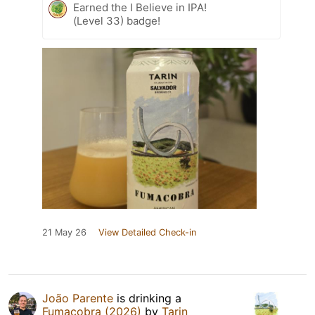
Earned the I Believe in IPA!
(Level 33) badge!
21 May 26
View Detailed Check-in
João Parente
is drinking a
Fumacobra (2026)
by
Tarin