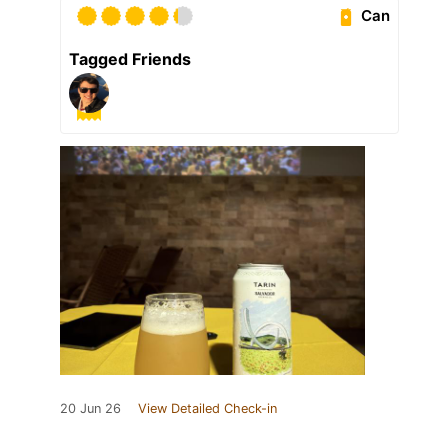
Can
Tagged Friends
20 Jun 26
View Detailed Check-in