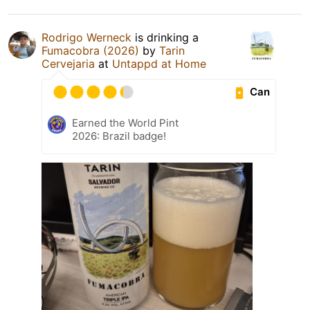
Rodrigo Werneck
is drinking a
Fumacobra (2026)
by
Tarin
Cervejaria
at
Untappd at Home
Can
Earned the World Pint
2026: Brazil badge!