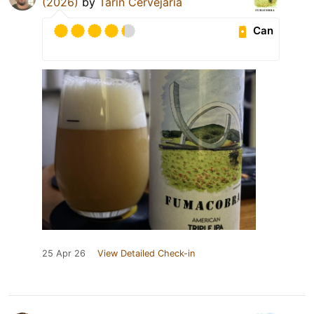
(2026)
by
Tarin Cervejaria
Can
25 Apr 26
View Detailed Check-in