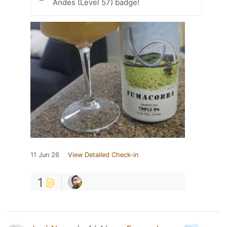
Andes (Level 57) badge!
11 Jun 26
View Detailed Check-in
1