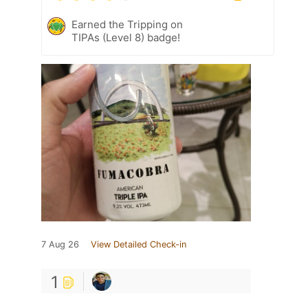
Earned the Tripping on
TIPAs (Level 8) badge!
7 Aug 26
View Detailed Check-in
1