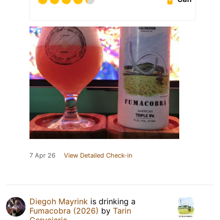
7 Apr 26
View Detailed Check-in
Diegoh Mayrink
is drinking a
Fumacobra (2026)
by
Tarin
Cervejaria