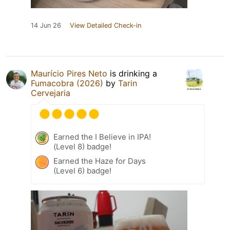
14 Jun 26
View Detailed Check-in
Maurício Pires Neto
is drinking a
Fumacobra (2026)
by
Tarin
Cervejaria
Earned the I Believe in IPA!
(Level 8) badge!
Earned the Haze for Days
(Level 6) badge!