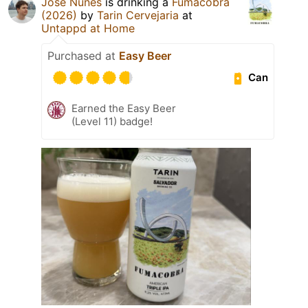
José Nunes
is drinking a
Fumacobra
(2026)
by
Tarin Cervejaria
at
Untappd at Home
Purchased at
Easy Beer
Can
Earned the Easy Beer
(Level 11) badge!