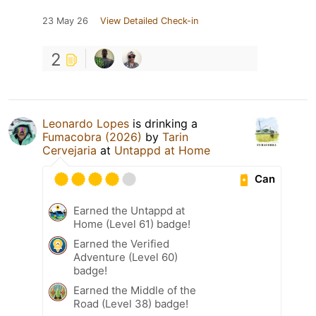
23 May 26
View Detailed Check-in
2
Leonardo Lopes
is drinking a
Fumacobra (2026)
by
Tarin
Cervejaria
at
Untappd at Home
Can
Earned the Untappd at
Home (Level 61) badge!
Earned the Verified
Adventure (Level 60)
badge!
Earned the Middle of the
Road (Level 38) badge!