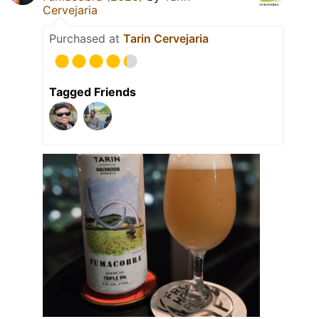
Cervejaria
Purchased at
Tarin Cervejaria
Tagged Friends