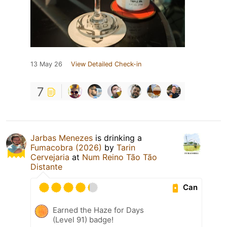
13 May 26
View Detailed Check-in
7
Jarbas Menezes
is drinking a
Fumacobra (2026)
by
Tarin
Cervejaria
at
Num Reino Tão Tão
Distante
Can
Earned the Haze for Days
(Level 91) badge!