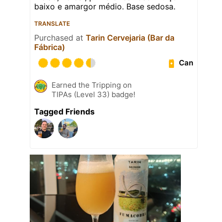
baixo e amargor médio. Base sedosa.
TRANSLATE
Purchased at
Tarin Cervejaria (Bar da
Fábrica)
Can
Earned the Tripping on
TIPAs (Level 33) badge!
Tagged Friends