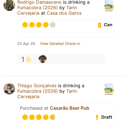
Rodrigo Damasceno
is drinking a
Fumacobra (2026)
by
Tarin
Cervejaria
at
Casa dos Gatos
Can
22 Apr 26
View Detailed Check-in
1
Thiago Gonçalves
is drinking a
Fumacobra (2026)
by
Tarin
Cervejaria
Purchased at
Casarão Beer Pub
Draft