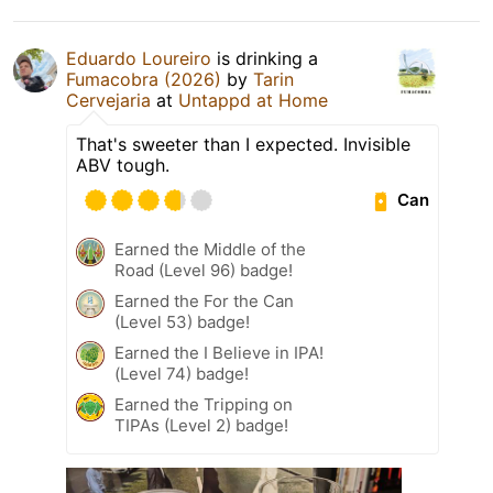
Eduardo Loureiro
is drinking a
Fumacobra (2026)
by
Tarin
Cervejaria
at
Untappd at Home
That's sweeter than I expected. Invisible
ABV tough.
Can
Earned the Middle of the
Road (Level 96) badge!
Earned the For the Can
(Level 53) badge!
Earned the I Believe in IPA!
(Level 74) badge!
Earned the Tripping on
TIPAs (Level 2) badge!