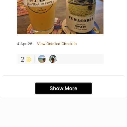
4 Apr 26
View Detailed Check-in
2
Show More