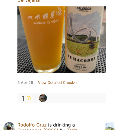
5 Apr 26
View Detailed Check-in
1
Rodolfo Cruz
is drinking a