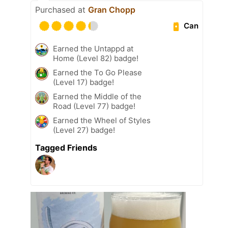
Purchased at
Gran Chopp
Can
Earned the Untappd at
Home (Level 82) badge!
Earned the To Go Please
(Level 17) badge!
Earned the Middle of the
Road (Level 77) badge!
Earned the Wheel of Styles
(Level 27) badge!
Tagged Friends