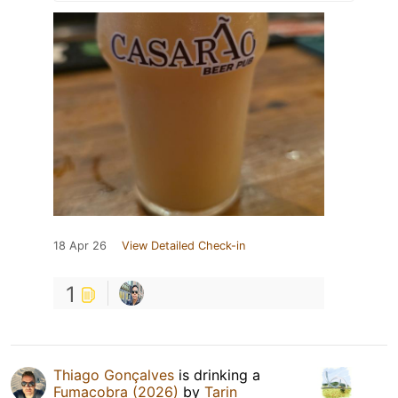
18 Apr 26
View Detailed Check-in
1
Thiago Gonçalves
is drinking a
Fumacobra (2026)
by
Tarin