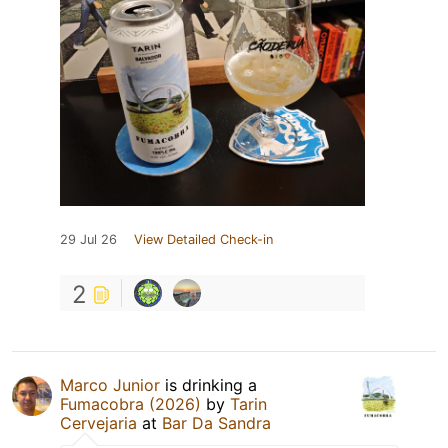
29 Jul 26
View Detailed Check-in
2
Marco Junior
is drinking a
Fumacobra (2026)
by
Tarin
Cervejaria
at
Bar Da Sandra