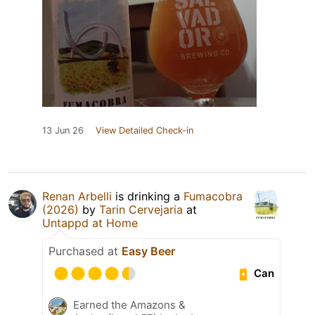
13 Jun 26
View Detailed Check-in
Renan Arbelli
is drinking a
Fumacobra
(2026)
by
Tarin Cervejaria
at
Untappd at Home
Purchased at
Easy Beer
Can
Earned the Amazons &