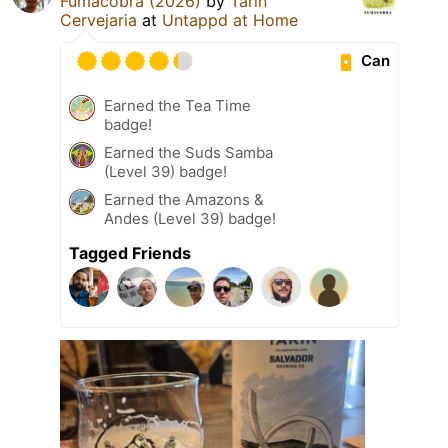
Fumacobra (2026)
by
Tarin
Cervejaria
at
Untappd at Home
Can
Earned the Tea Time
badge!
Earned the Suds Samba
(Level 39) badge!
Earned the Amazons &
Andes (Level 39) badge!
Tagged Friends