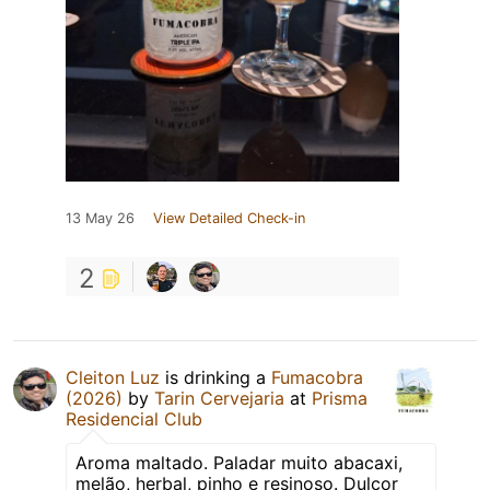
13 May 26
View Detailed Check-in
2
Cleiton Luz
is drinking a
Fumacobra
(2026)
by
Tarin Cervejaria
at
Prisma
Residencial Club
Aroma maltado. Paladar muito abacaxi,
melão, herbal, pinho e resinoso. Dulçor