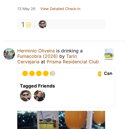
13 May 26
View Detailed Check-in
1
Herminio Oliveira
is drinking a
Fumacobra (2026)
by
Tarin
Cervejaria
at
Prisma Residencial Club
Can
Tagged Friends