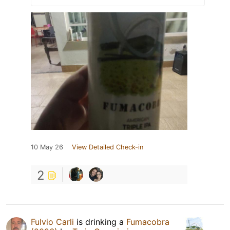
10 May 26
View Detailed Check-in
2
Fulvio Carli
is drinking a
Fumacobra