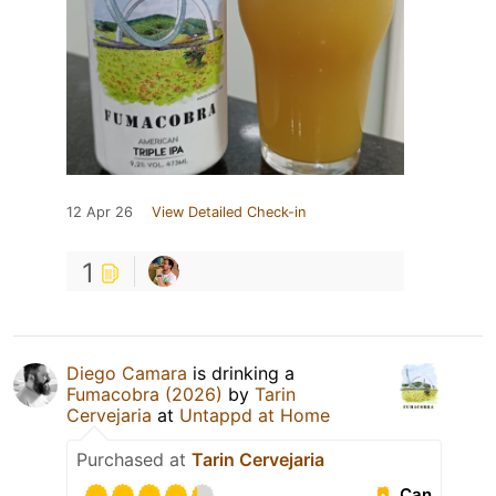
12 Apr 26
View Detailed Check-in
1
Diego Camara
is drinking a
Fumacobra (2026)
by
Tarin
Cervejaria
at
Untappd at Home
Purchased at
Tarin Cervejaria
Can