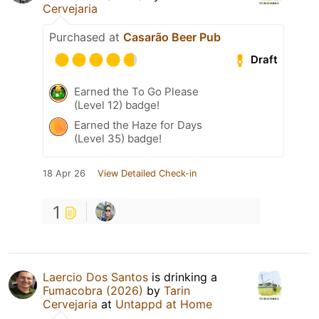
Cervejaria
Purchased at
Casarão Beer Pub
Draft
Earned the To Go Please
(Level 12) badge!
Earned the Haze for Days
(Level 35) badge!
18 Apr 26
View Detailed Check-in
1
Laercio Dos Santos
is drinking a
Fumacobra (2026)
by
Tarin
Cervejaria
at
Untappd at Home