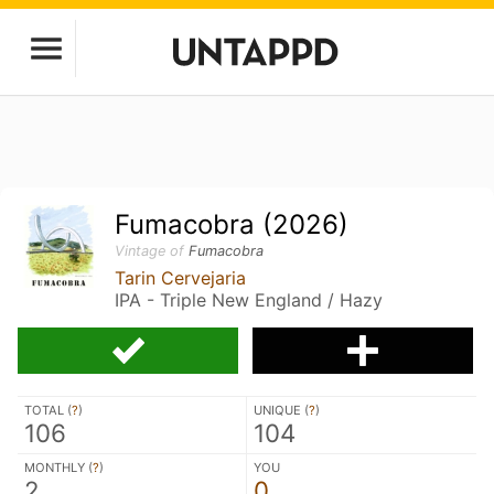
Fumacobra (2026)
Vintage of
Fumacobra
Tarin Cervejaria
IPA - Triple New England / Hazy
TOTAL (
?
)
UNIQUE (
?
)
106
104
MONTHLY (
?
)
YOU
2
0