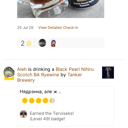
25 Jul 26
View Detailed Check-in
2
Aleh
is drinking a
Black Pearl Nihiru
Scotch BA Ryewine
by
Tanker
Brewery
Нядрэнна, але ж ..
Earned the Terviseks!
(Level 49) badge!