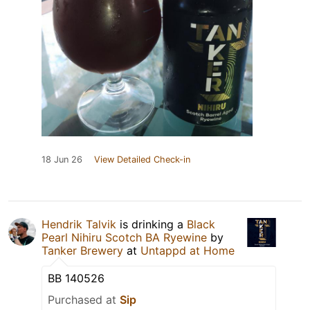
18 Jun 26
View Detailed Check-in
Hendrik Talvik
is drinking a
Black
Pearl Nihiru Scotch BA Ryewine
by
Tanker Brewery
at
Untappd at Home
BB 140526
Purchased at
Sip