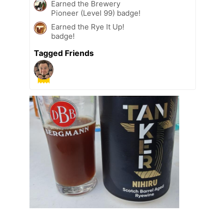
Earned the Brewery
Pioneer (Level 99) badge!
Earned the Rye It Up!
badge!
Tagged Friends