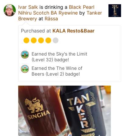
Ivar Salk
is drinking a
Black Pearl
Nihiru Scotch BA Ryewine
by
Tanker
Brewery
at
Rässa
Purchased at
KALA Resto&Baar
Earned the Sky's the Limit
(Level 32) badge!
Earned the The Wine of
Beers (Level 2) badge!