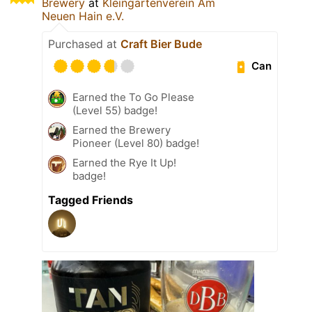
Brewery
at
Kleingartenverein Am
Neuen Hain e.V.
Purchased at
Craft Bier Bude
Can
Earned the To Go Please
(Level 55) badge!
Earned the Brewery
Pioneer (Level 80) badge!
Earned the Rye It Up!
badge!
Tagged Friends