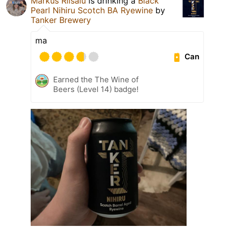
Markus Riisalu
is drinking a
Black
Pearl Nihiru Scotch BA Ryewine
by
Tanker Brewery
ma
Can
Earned the The Wine of
Beers (Level 14) badge!