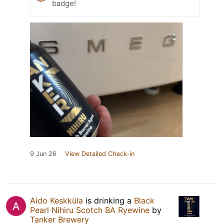
badge!
9 Jun 26
View Detailed Check-in
Aido Keskküla
is drinking a
Black
Pearl Nihiru Scotch BA Ryewine
by
Tanker Brewery