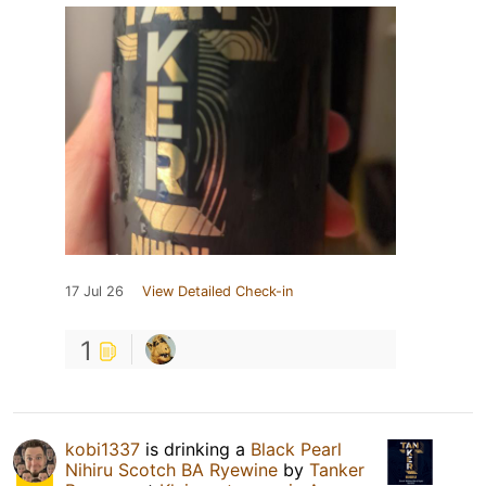
17 Jul 26
View Detailed Check-in
1
kobi1337
is drinking a
Black Pearl
Nihiru Scotch BA Ryewine
by
Tanker