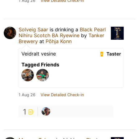
1 Aug 26
View Detailed Check-in
Solveig Saar
is drinking a
Black Pearl
Nihiru Scotch BA Ryewine
by
Tanker
Brewery
at
Põhja Konn
Veidralt vesine
Taster
Tagged Friends
1 Aug 26
View Detailed Check-in
1