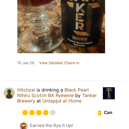
10 Jun 26
View Detailed Check-in
Hitchzel
is drinking a
Black Pearl
Nihiru Scotch BA Ryewine
by
Tanker
Brewery
at
Untappd at Home
Can
Earned the Rye It Up!