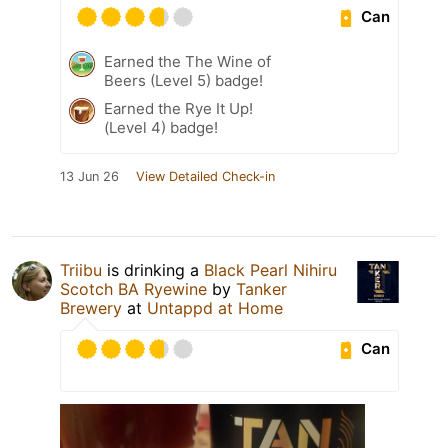
Can
Earned the The Wine of
Beers (Level 5) badge!
Earned the Rye It Up!
(Level 4) badge!
13 Jun 26
View Detailed Check-in
Triibu
is drinking a
Black Pearl Nihiru
Scotch BA Ryewine
by
Tanker
Brewery
at
Untappd at Home
Can