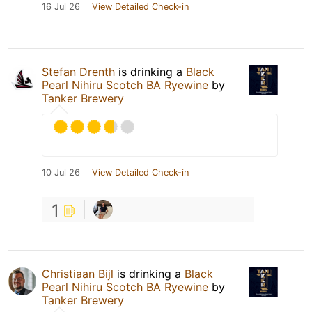
16 Jul 26
View Detailed Check-in
Stefan Drenth
is drinking a
Black
Pearl Nihiru Scotch BA Ryewine
by
Tanker Brewery
10 Jul 26
View Detailed Check-in
1
Christiaan Bijl
is drinking a
Black
Pearl Nihiru Scotch BA Ryewine
by
Tanker Brewery