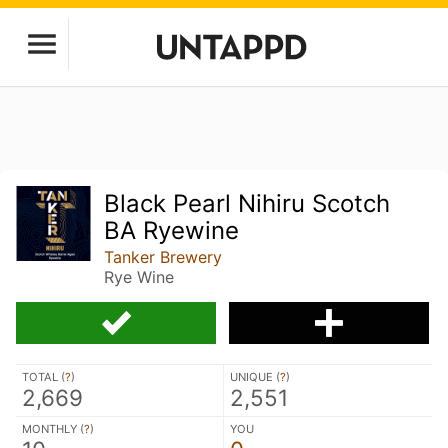
Black Pearl Nihiru Scotch
BA Ryewine
Tanker Brewery
Rye Wine
TOTAL (
?
)
UNIQUE (
?
)
2,669
2,551
MONTHLY (
?
)
YOU