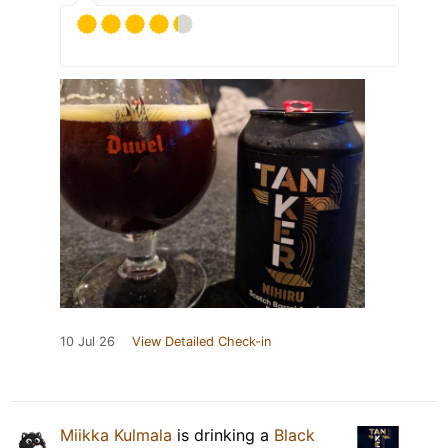
10 Jul 26
View Detailed Check-in
Miikka Kulmala
is drinking a
Black