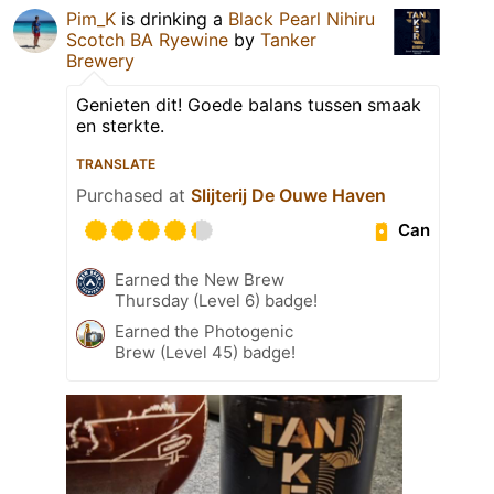
Pim_K
is drinking a
Black Pearl Nihiru
Scotch BA Ryewine
by
Tanker
Brewery
Genieten dit! Goede balans tussen smaak
en sterkte.
TRANSLATE
Purchased at
Slijterij De Ouwe Haven
Can
Earned the New Brew
Thursday (Level 6) badge!
Earned the Photogenic
Brew (Level 45) badge!