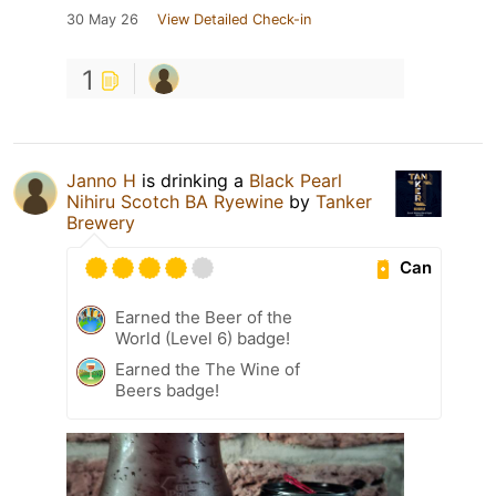
30 May 26
View Detailed Check-in
1
Janno H
is drinking a
Black Pearl
Nihiru Scotch BA Ryewine
by
Tanker
Brewery
Can
Earned the Beer of the
World (Level 6) badge!
Earned the The Wine of
Beers badge!