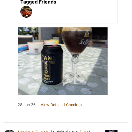
Tagged Friends
28 Jun 26
View Detailed Check-in