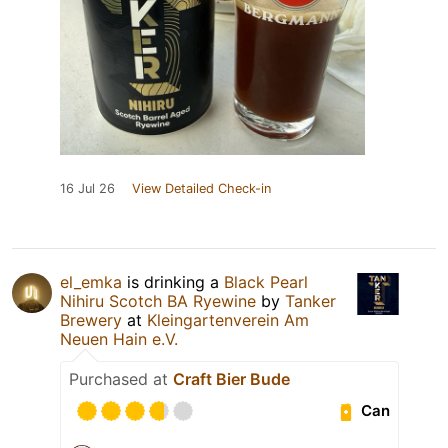
16 Jul 26
View Detailed Check-in
el_emka
is drinking a
Black Pearl
Nihiru Scotch BA Ryewine
by
Tanker
Brewery
at
Kleingartenverein Am
Neuen Hain e.V.
Purchased at
Craft Bier Bude
Can