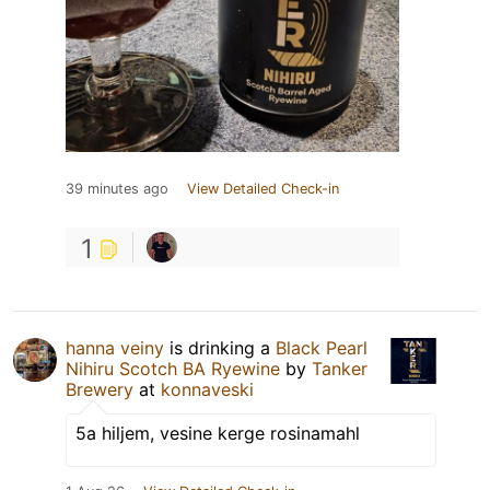
39 minutes ago
View Detailed Check-in
1
hanna veiny
is drinking a
Black Pearl
Nihiru Scotch BA Ryewine
by
Tanker
Brewery
at
konnaveski
5a hiljem, vesine kerge rosinamahl