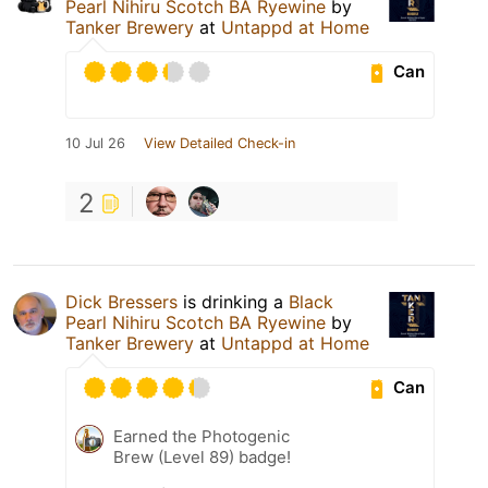
Pearl Nihiru Scotch BA Ryewine
by
Tanker Brewery
at
Untappd at Home
Can
10 Jul 26
View Detailed Check-in
2
Dick Bressers
is drinking a
Black
Pearl Nihiru Scotch BA Ryewine
by
Tanker Brewery
at
Untappd at Home
Can
Earned the Photogenic
Brew (Level 89) badge!