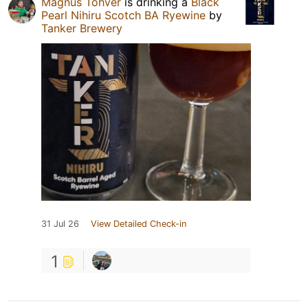
Magnus Tohver
is drinking a
Black
Pearl Nihiru Scotch BA Ryewine
by
Tanker Brewery
31 Jul 26
View Detailed Check-in
1