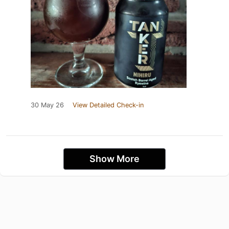
30 May 26
View Detailed Check-in
Show More