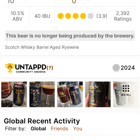
10
0
10.5%
2,392
40 IBU
(3.9)
ABV
Ratings
This beer is no longer being produced by the brewery.
Scotch Whisky Barrel Aged Ryewine
2024
(?)
SEE ALL
Global Recent Activity
Filter by:
Global
Friends
You