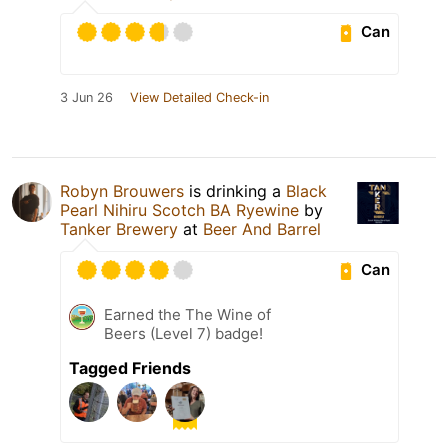
Can
3 Jun 26
View Detailed Check-in
Robyn Brouwers
is drinking a
Black
Pearl Nihiru Scotch BA Ryewine
by
Tanker Brewery
at
Beer And Barrel
Can
Earned the The Wine of
Beers (Level 7) badge!
Tagged Friends