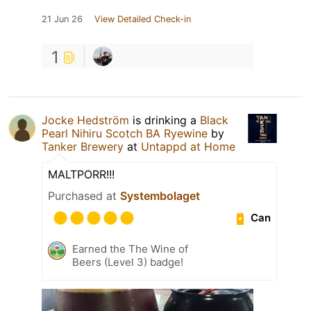
21 Jun 26
View Detailed Check-in
1
Jocke Hedström
is drinking a
Black
Pearl Nihiru Scotch BA Ryewine
by
Tanker Brewery
at
Untappd at Home
MALTPORR!!!
Purchased at
Systembolaget
Can
Earned the The Wine of
Beers (Level 3) badge!