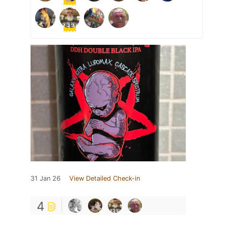
31 Jan 26
View Detailed Check-in
4