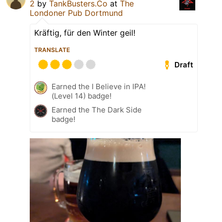
2
by
TankBusters.Co
at
The
Londoner Pub Dortmund
Kräftig, für den Winter geil!
TRANSLATE
Draft
Earned the I Believe in IPA!
(Level 14) badge!
Earned the The Dark Side
badge!