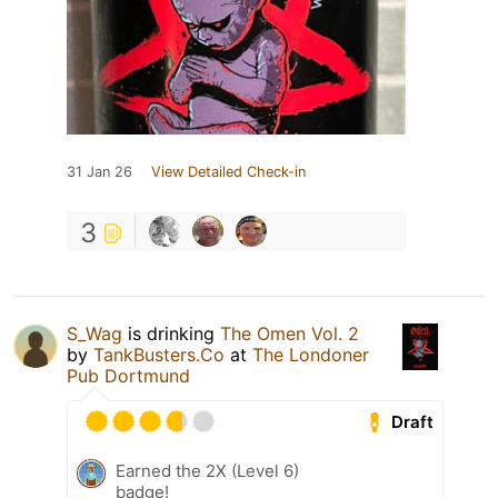
31 Jan 26
View Detailed Check-in
3
S_Wag
is drinking
The Omen Vol. 2
by
TankBusters.Co
at
The Londoner
Pub Dortmund
Draft
Earned the 2X (Level 6)
badge!