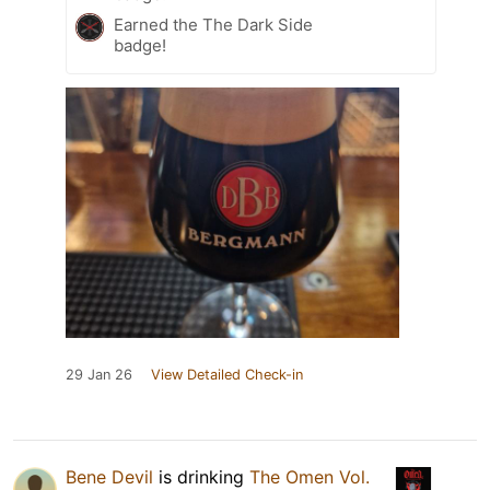
Earned the The Dark Side
badge!
29 Jan 26
View Detailed Check-in
Bene Devil
is drinking
The Omen Vol.