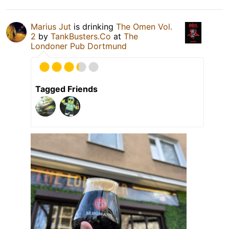
Marius Jut
is drinking
The Omen Vol.
2
by
TankBusters.Co
at
The
Londoner Pub Dortmund
Tagged Friends