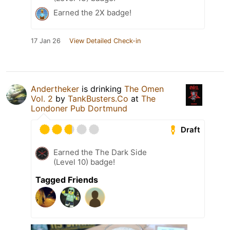
Earned the 2X badge!
17 Jan 26
View Detailed Check-in
Andertheker
is drinking
The Omen
Vol. 2
by
TankBusters.Co
at
The
Londoner Pub Dortmund
Draft
Earned the The Dark Side
(Level 10) badge!
Tagged Friends