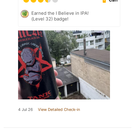
Earned the I Believe in IPA!
(Level 32) badge!
4 Jul 26
View Detailed Check-in