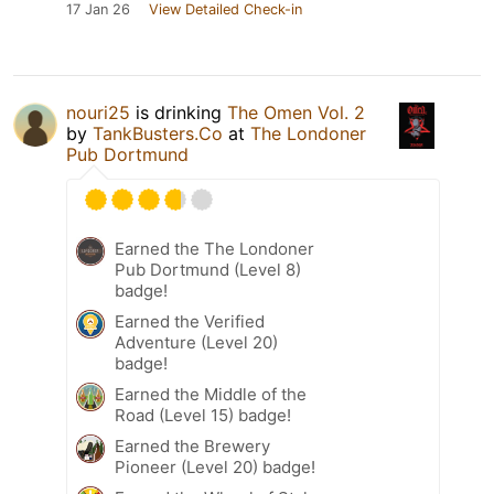
17 Jan 26
View Detailed Check-in
nouri25
is drinking
The Omen Vol. 2
by
TankBusters.Co
at
The Londoner
Pub Dortmund
Earned the The Londoner
Pub Dortmund (Level 8)
badge!
Earned the Verified
Adventure (Level 20)
badge!
Earned the Middle of the
Road (Level 15) badge!
Earned the Brewery
Pioneer (Level 20) badge!