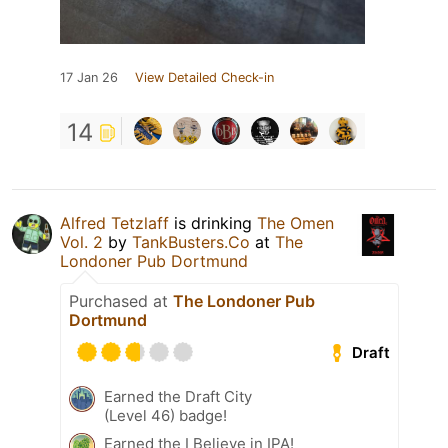
17 Jan 26
View Detailed Check-in
14
Alfred Tetzlaff
is drinking
The Omen
Vol. 2
by
TankBusters.Co
at
The
Londoner Pub Dortmund
Purchased at
The Londoner Pub
Dortmund
Draft
Earned the Draft City
(Level 46) badge!
Earned the I Believe in IPA!