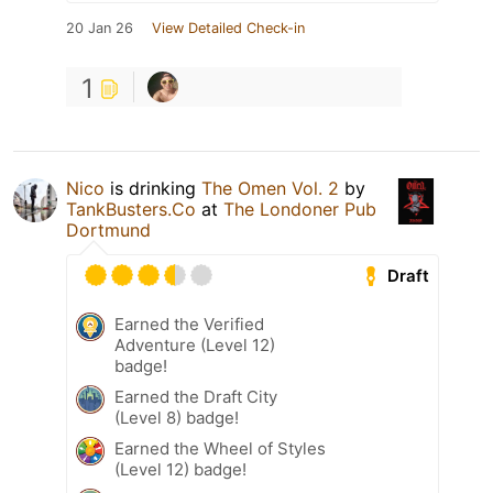
20 Jan 26
View Detailed Check-in
1
Nico
is drinking
The Omen Vol. 2
by
TankBusters.Co
at
The Londoner Pub
Dortmund
Draft
Earned the Verified
Adventure (Level 12)
badge!
Earned the Draft City
(Level 8) badge!
Earned the Wheel of Styles
(Level 12) badge!