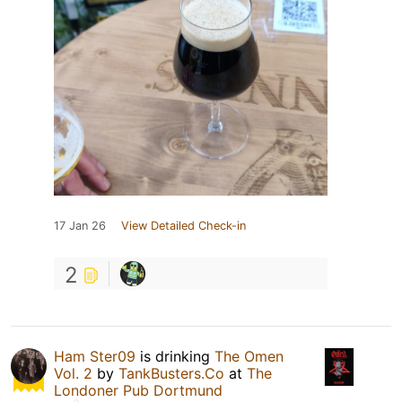
17 Jan 26
View Detailed Check-in
2
Ham Ster09
is drinking
The Omen
Vol. 2
by
TankBusters.Co
at
The
Londoner Pub Dortmund