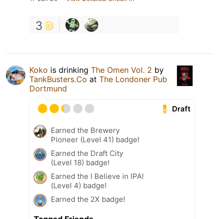
3
Koko
is drinking
The Omen Vol. 2
by
TankBusters.Co
at
The Londoner Pub
Dortmund
Draft
Earned the Brewery
Pioneer (Level 41) badge!
Earned the Draft City
(Level 18) badge!
Earned the I Believe in IPA!
(Level 4) badge!
Earned the 2X badge!
Tagged Friends