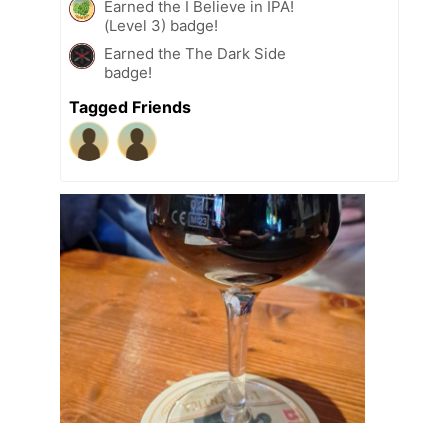
Earned the I Believe in IPA!
(Level 3) badge!
Earned the The Dark Side
badge!
Tagged Friends