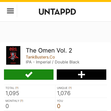
The Omen Vol. 2
TankBusters.Co
IPA - Imperial / Double Black
TOTAL (
?
)
UNIQUE (
?
)
1,095
1,076
MONTHLY (
?
)
YOU
0
0