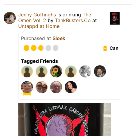
Jenny Goffinghs
is drinking
The
Omen Vol. 2
by
TankBusters.Co
at
Untappd at Home
Purchased at
Sloek
Can
Tagged Friends