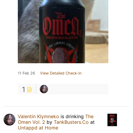
11 Feb 26
View Detailed Check-in
1
Valentin Klymneko
is drinking
The
Omen Vol. 2
by
TankBusters.Co
at
Untappd at Home