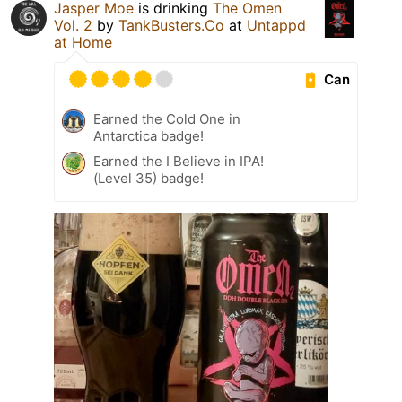
Jasper Moe
is drinking
The Omen
Vol. 2
by
TankBusters.Co
at
Untappd
at Home
Can
Earned the Cold One in
Antarctica badge!
Earned the I Believe in IPA!
(Level 35) badge!