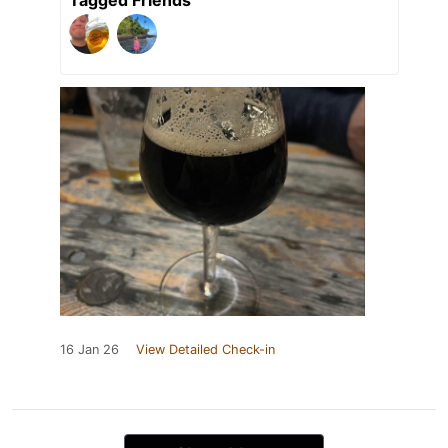
16 Jan 26
View Detailed Check-in