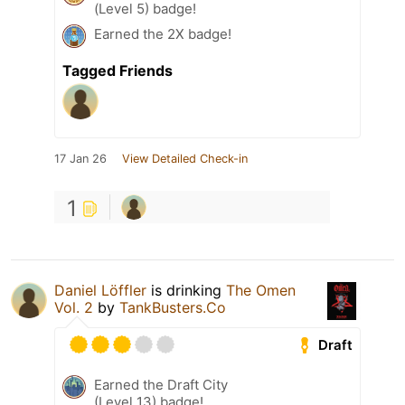
(Level 5) badge!
Earned the 2X badge!
Tagged Friends
17 Jan 26
View Detailed Check-in
1
Daniel Löffler
is drinking
The Omen
Vol. 2
by
TankBusters.Co
Draft
Earned the Draft City
(Level 13) badge!