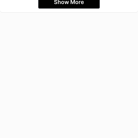
Show More