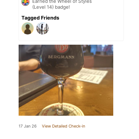
Earned the Wheel of Styles
(Level 14) badge!
Tagged Friends
17 Jan 26
View Detailed Check-in