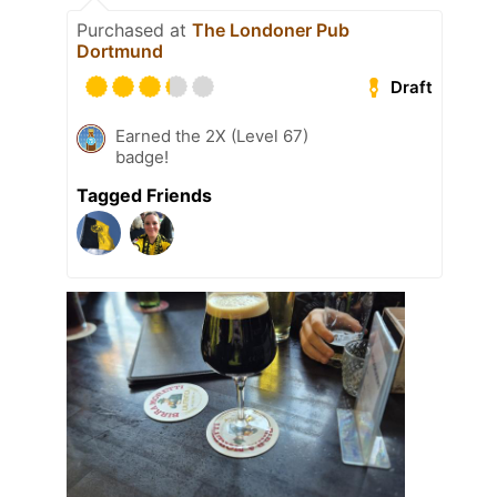
Purchased at
The Londoner Pub
Dortmund
Draft
Earned the 2X (Level 67)
badge!
Tagged Friends