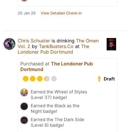
20 Jan 26
View Detailed Check-in
Chris Schuster
is drinking
The Omen
Vol. 2
by
TankBusters.Co
at
The
Londoner Pub Dortmund
Purchased at
The Londoner Pub
Dortmund
Draft
Earned the Wheel of Styles
(Level 37) badge!
Earned the Black as the
Night badge!
Earned the The Dark Side
(Level 6) badge!