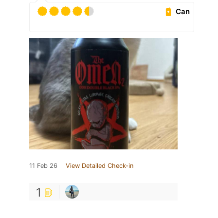
Can
11 Feb 26
View Detailed Check-in
1