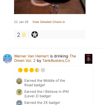
22 Jan 26
View Detailed Check-in
2
Werner Van Hemert
is drinking
The
Omen Vol. 2
by
TankBusters.Co
Earned the Middle of the
Road badge!
Earned the I Believe in IPA!
(Level 2) badge!
Earned the 2X badge!