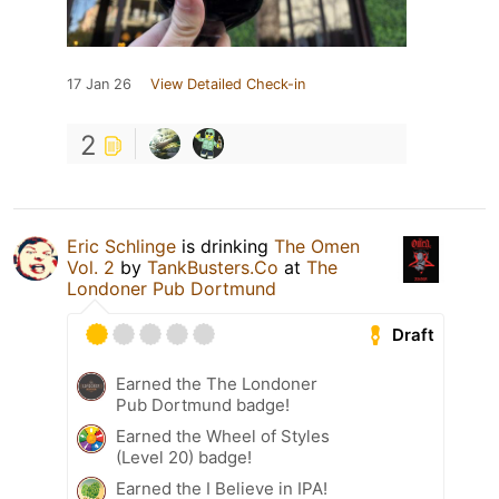
17 Jan 26
View Detailed Check-in
2
Eric Schlinge
is drinking
The Omen
Vol. 2
by
TankBusters.Co
at
The
Londoner Pub Dortmund
Draft
Earned the The Londoner
Pub Dortmund badge!
Earned the Wheel of Styles
(Level 20) badge!
Earned the I Believe in IPA!