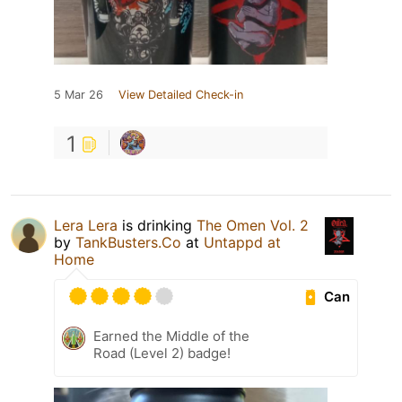
5 Mar 26
View Detailed Check-in
1
Lera Lera
is drinking
The Omen Vol. 2
by
TankBusters.Co
at
Untappd at
Home
Can
Earned the Middle of the
Road (Level 2) badge!