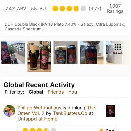
1,007
7.4% ABV
55 IBU
(3.77)
Ratings
DDH Double Black IPA 18 Plato 7,40% - Galaxy, Citra Lupomax,
Cascade Spectrum,
SEE ALL
Global Recent Activity
Filter by:
Global
Friends
You
Philipp Wefringhaus
is drinking
The
Omen Vol. 2
by
TankBusters.Co
at
Untappd at Home
Can