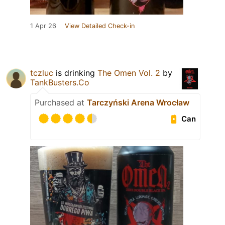
1 Apr 26
View Detailed Check-in
tczluc
is drinking
The Omen Vol. 2
by
TankBusters.Co
Purchased at
Tarczyński Arena Wrocław
Can