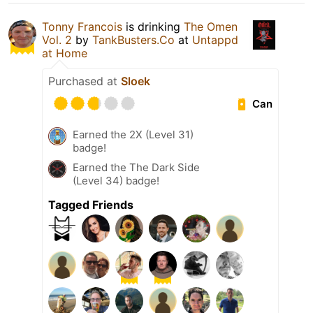
Tonny Francois
is drinking
The Omen
Vol. 2
by
TankBusters.Co
at
Untappd
at Home
Purchased at
Sloek
Can
Earned the 2X (Level 31)
badge!
Earned the The Dark Side
(Level 34) badge!
Tagged Friends