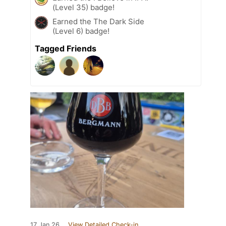
(Level 35) badge!
Earned the The Dark Side
(Level 6) badge!
Tagged Friends
17 Jan 26
View Detailed Check-in