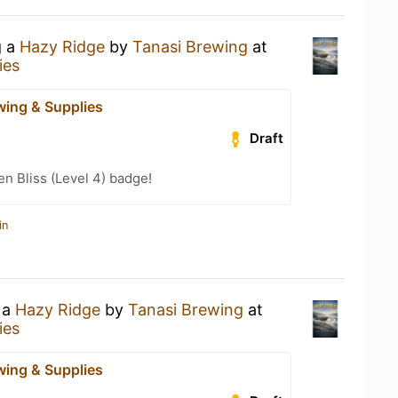
g a
Hazy Ridge
by
Tanasi Brewing
at
ies
wing & Supplies
Draft
n Bliss (Level 4) badge!
in
 a
Hazy Ridge
by
Tanasi Brewing
at
ies
wing & Supplies