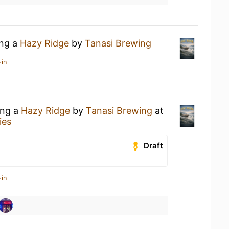
ing a
Hazy Ridge
by
Tanasi Brewing
-in
ing a
Hazy Ridge
by
Tanasi Brewing
at
ies
Draft
-in