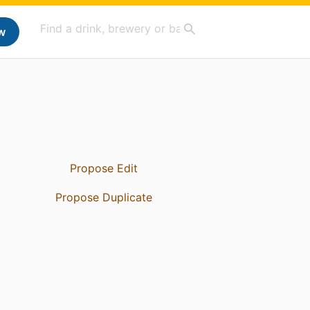
w
Propose Edit
Propose Duplicate