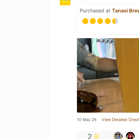
Purchased at
Tanasi Bre
10 May 26
View Detailed Chec
2