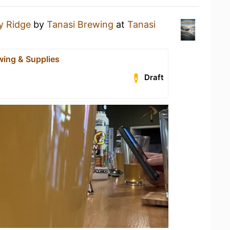
y Ridge
by
Tanasi Brewing
at
Tanasi
wing & Supplies
Draft