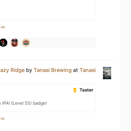
-in
azy Ridge
by
Tanasi Brewing
at
Tanasi
Taster
n IPA! (Level 55) badge!
-in