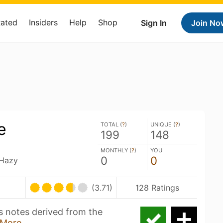
Rated
Insiders
Help
Shop
Sign In
Join No
e
TOTAL (
?
)
UNIQUE (
?
)
199
148
MONTHLY (
?
)
YOU
0
0
 Hazy
(3.71)
128 Ratings
us notes derived from the
More