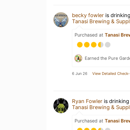
becky fowler
is drinkin
Tanasi Brewing & Suppl
Purchased at
Tanasi Bre
Earned the Pure Garde
6 Jun 26
View Detailed Check-
Ryan Fowler
is drinking
Tanasi Brewing & Suppl
Purchased at
Tanasi Bre