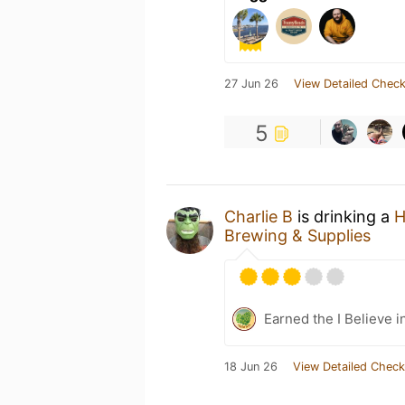
27 Jun 26
View Detailed Check
5
Charlie B
is drinking a
H
Brewing & Supplies
Earned the I Believe i
18 Jun 26
View Detailed Check