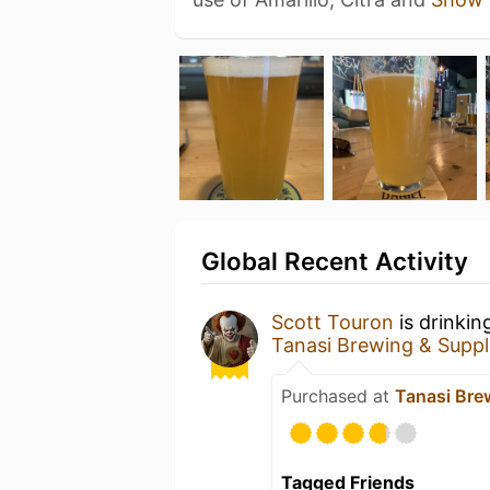
Global Recent Activity
Scott Touron
is drinkin
Tanasi Brewing & Suppl
Purchased at
Tanasi Bre
Tagged Friends