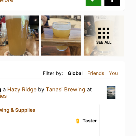
SEE ALL
Filter by:
Global
Friends
You
g a
Hazy Ridge
by
Tanasi Brewing
at
ies
wing & Supplies
Taster