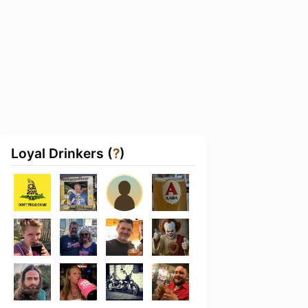
Loyal Drinkers (
?
)