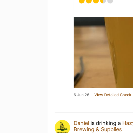
6 Jun 26
View Detailed Check-
Daniel
is drinking a
Haz
Brewing & Supplies