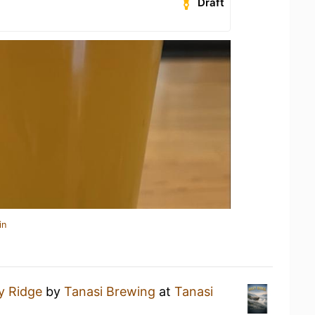
Draft
in
y Ridge
by
Tanasi Brewing
at
Tanasi