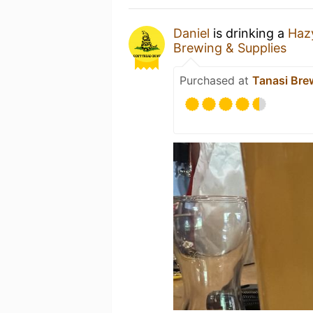
Daniel
is drinking a
Haz
Brewing & Supplies
Purchased at
Tanasi Bre