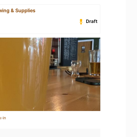
wing & Supplies
Draft
k-in