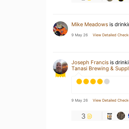
Mike Meadows
is drink
9 May 26
View Detailed Check
Joseph Francis
is drink
Tanasi Brewing & Suppl
9 May 26
View Detailed Check
3