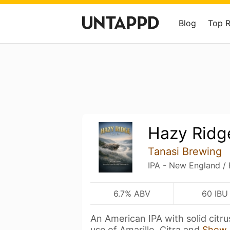
Blog
Top 
Hazy Ridg
Tanasi Brewing
IPA - New England /
6.7% ABV
60 IBU
An American IPA with solid citr
use of Amarillo, Citra and
Show 