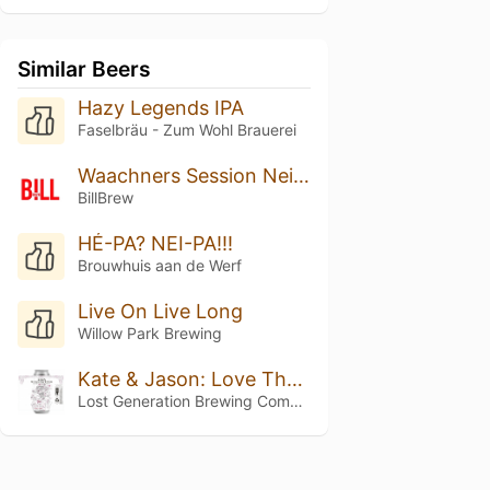
Similar Beers
Hazy Legends IPA
Faselbräu - Zum Wohl Brauerei
Waachners Session Neipa
BillBrew
HÉ-PA? NEI-PA!!!
Brouwhuis aan de Werf
Live On Live Long
Willow Park Brewing
Kate & Jason: Love That's Beer To Stay
Lost Generation Brewing Company