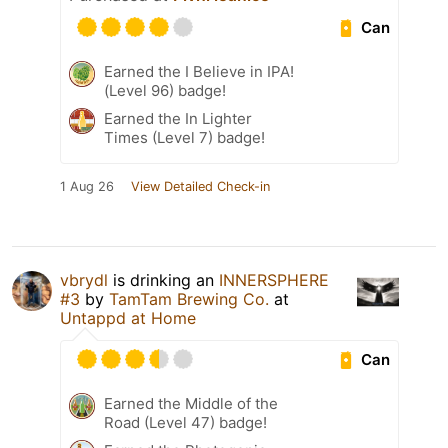
Can
Earned the I Believe in IPA!
(Level 96) badge!
Earned the In Lighter
Times (Level 7) badge!
1 Aug 26
View Detailed Check-in
vbrydl
is drinking an
INNERSPHERE
#3
by
TamTam Brewing Co.
at
Untappd at Home
Can
Earned the Middle of the
Road (Level 47) badge!