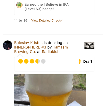
Earned the I Believe in IPA!
(Level 63) badge!
14 Jul 26
View Detailed Check-in
Boleslav Kristen
is drinking an
INNERSPHERE #3
by
TamTam
Brewing Co.
at
Radioklub
Draft