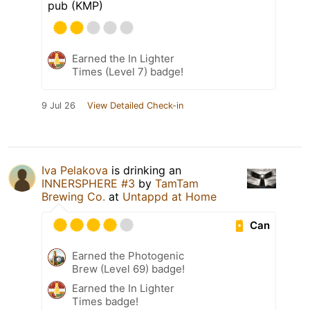
pub (KMP)
Earned the In Lighter
Times (Level 7) badge!
9 Jul 26
View Detailed Check-in
Iva Pelakova
is drinking an
INNERSPHERE #3
by
TamTam
Brewing Co.
at
Untappd at Home
Can
Earned the Photogenic
Brew (Level 69) badge!
Earned the In Lighter
Times badge!