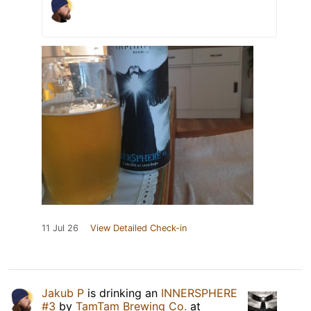
11 Jul 26
View Detailed Check-in
Jakub P
is drinking an
INNERSPHERE
#3
by
TamTam Brewing Co.
at