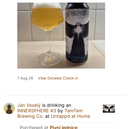
7 Aug 26
View Detailed Check-in
Jan Veselý
is drinking an
INNERSPHERE #3
by
TamTam
Brewing Co.
at
Untappd at Home
Purchased at
Pivní lednice