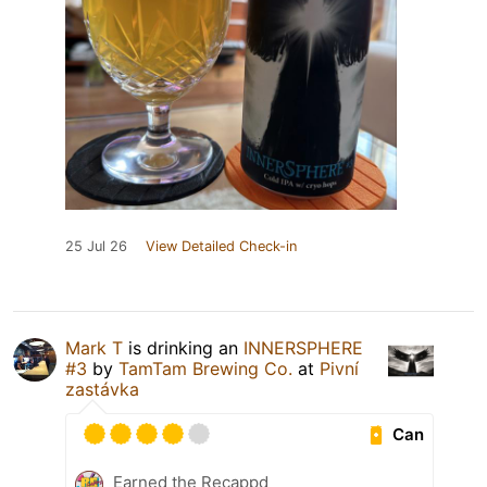
25 Jul 26
View Detailed Check-in
Mark T
is drinking an
INNERSPHERE
#3
by
TamTam Brewing Co.
at
Pivní
zastávka
Can
Earned the Recappd