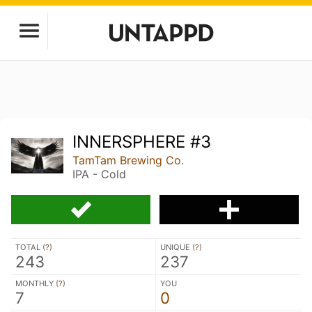
INNERSPHERE #3
TamTam Brewing Co.
IPA - Cold
TOTAL (
?
)
UNIQUE (
?
)
243
237
MONTHLY (
?
)
YOU
7
0