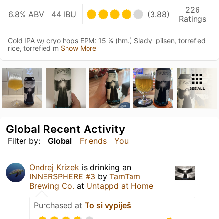
226
6.8% ABV
44 IBU
(3.88)
Ratings
Cold IPA w/ cryo hops EPM: 15 % (hm.) Slady: pilsen, torrefied
rice, torrefied m
Show More
SEE ALL
Global Recent Activity
Filter by:
Global
Friends
You
Ondrej Krizek
is drinking an
INNERSPHERE #3
by
TamTam
Brewing Co.
at
Untappd at Home
Purchased at
To si vypiješ