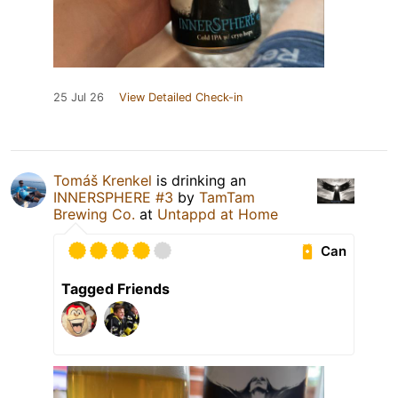
25 Jul 26
View Detailed Check-in
Tomáš Krenkel
is drinking an
INNERSPHERE #3
by
TamTam
Brewing Co.
at
Untappd at Home
Can
Tagged Friends