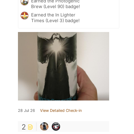
Earned the Photogenic
Brew (Level 90) badge!
Earned the In Lighter
Times (Level 3) badge!
28 Jul 26
View Detailed Check-in
2