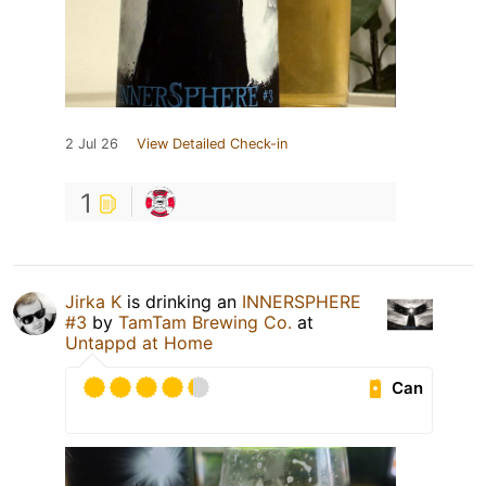
2 Jul 26
View Detailed Check-in
1
Jirka K
is drinking an
INNERSPHERE
#3
by
TamTam Brewing Co.
at
Untappd at Home
Can