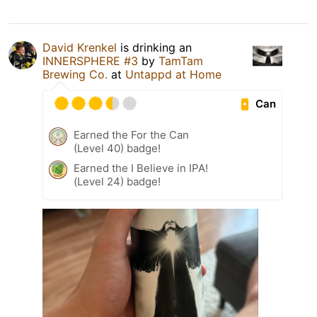
David Krenkel
is drinking an
INNERSPHERE #3
by
TamTam
Brewing Co.
at
Untappd at Home
Can
Earned the For the Can
(Level 40) badge!
Earned the I Believe in IPA!
(Level 24) badge!