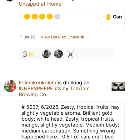
Untappd at Home
Can
11 Jul 26
View Detailed Check-in
3
Kolemkoukolem
is drinking an
INNERSPHERE #3
by
TamTam
Brewing Co.
# 5037; 6/2026. Zesty, tropical fruits, hay,
slightly vegetable aroma. Brilliant gold
body; white head. Zesty, tropical fruits,
mango, slightly vegetable. Medium body;
medium carbonation. Something wrong
happened here... 0,5 l of can, craft beer