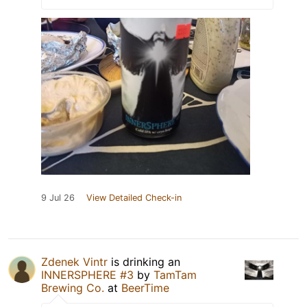
9 Jul 26
View Detailed Check-in
Zdenek Vintr
is drinking an
INNERSPHERE #3
by
TamTam
Brewing Co.
at
BeerTime