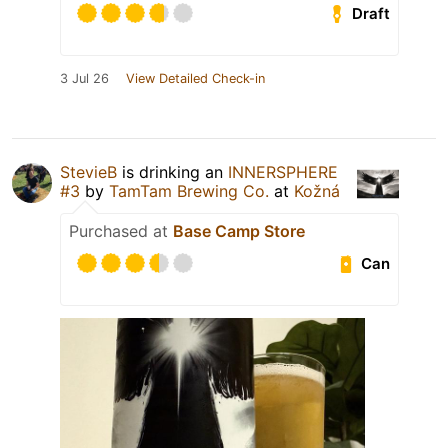
Draft
3 Jul 26
View Detailed Check-in
StevieB
is drinking an
INNERSPHERE
#3
by
TamTam Brewing Co.
at
Kožná
Purchased at
Base Camp Store
Can