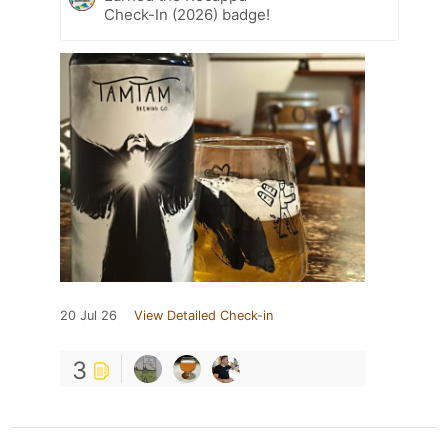
Check-In (2026) badge!
20 Jul 26
View Detailed Check-in
3