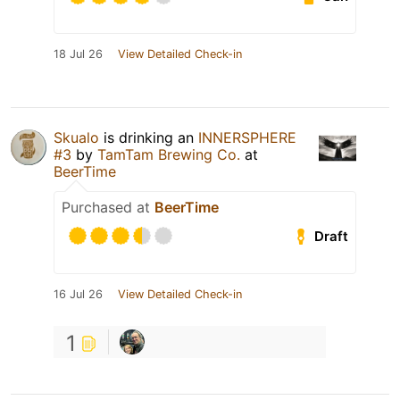
18 Jul 26
View Detailed Check-in
Skualo
is drinking an
INNERSPHERE
#3
by
TamTam Brewing Co.
at
BeerTime
Purchased at
BeerTime
Draft
16 Jul 26
View Detailed Check-in
1