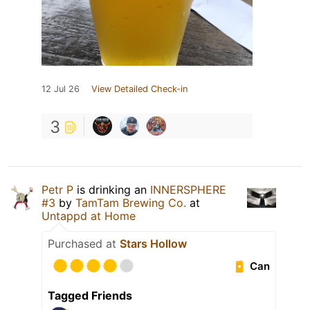
12 Jul 26
View Detailed Check-in
3
Petr P
is drinking an
INNERSPHERE
#3
by
TamTam Brewing Co.
at
Untappd at Home
Purchased at
Stars Hollow
Can
Tagged Friends