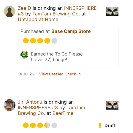
Zee D
is drinking an
INNERSPHERE
#3
by
TamTam Brewing Co.
at
Untappd at Home
Purchased at
Base Camp Store
Earned the To Go Please
(Level 77) badge!
14 Jul 26
View Detailed Check-in
Jiri Antonu
is drinking an
INNERSPHERE #3
by
TamTam
Brewing Co.
at
BeerTime
Draft