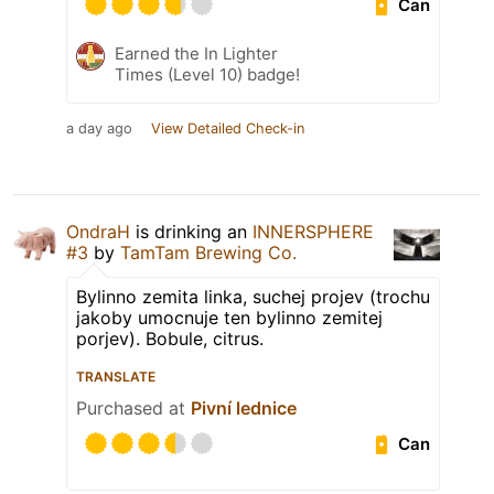
Can
Earned the In Lighter
Times (Level 10) badge!
a day ago
View Detailed Check-in
OndraH
is drinking an
INNERSPHERE
#3
by
TamTam Brewing Co.
Bylinno zemita linka, suchej projev (trochu
jakoby umocnuje ten bylinno zemitej
porjev). Bobule, citrus.
TRANSLATE
Purchased at
Pivní lednice
Can