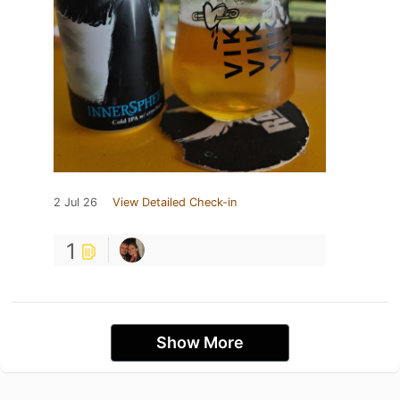
2 Jul 26
View Detailed Check-in
1
Show More