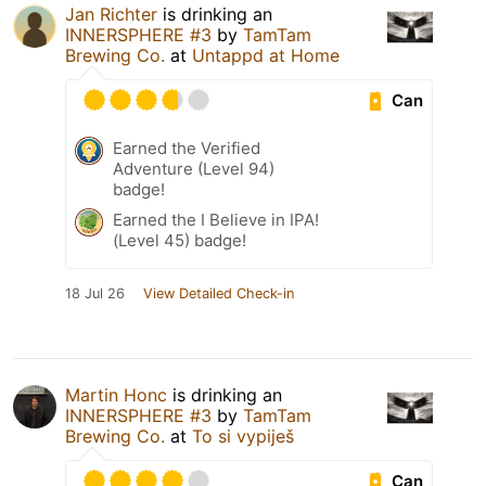
Jan Richter
is drinking an
INNERSPHERE #3
by
TamTam
Brewing Co.
at
Untappd at Home
Can
Earned the Verified
Adventure (Level 94)
badge!
Earned the I Believe in IPA!
(Level 45) badge!
18 Jul 26
View Detailed Check-in
Martin Honc
is drinking an
INNERSPHERE #3
by
TamTam
Brewing Co.
at
To si vypiješ
Can