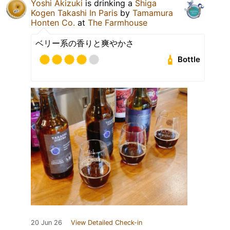
Yoshi Akizuki
is drinking a
Shiga
Kogen Takashi In Paris
by
Tamamura
Honten Co.
at
The Farmhouse
ベリー系の香りと爽やかさ
Bottle
20 Jun 26
View Detailed Check-in