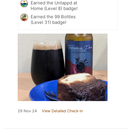
Earned the Untappd at
Home (Level 8) badge!
Earned the 99 Bottles
(Level 31) badge!
29 Nov 24
View Detailed Check-in