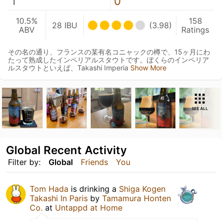
1
0
10.5%
158
28 IBU
(3.98)
ABV
Ratings
その名の通り、フランスの某有名コニャックの樽で、15ヶ月にわ
たって熟成したインペリアルスタウトです。ぼくらのインペリア
ルスタウトといえば、Takashi Imperia
Show More
SEE ALL
Global Recent Activity
Filter by:
Global
Friends
You
Tom Hada
is drinking a
Shiga Kogen
Takashi In Paris
by
Tamamura Honten
Co.
at
Untappd at Home