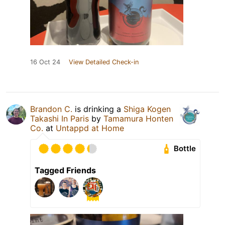
16 Oct 24
View Detailed Check-in
Brandon C.
is drinking a
Shiga Kogen
Takashi In Paris
by
Tamamura Honten
Co.
at
Untappd at Home
Bottle
Tagged Friends