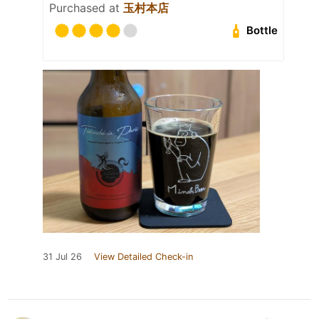
Purchased at
玉村本店
Bottle
31 Jul 26
View Detailed Check-in