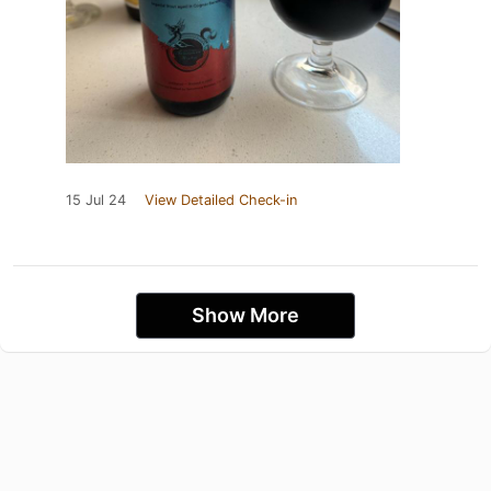
15 Jul 24
View Detailed Check-in
Show More