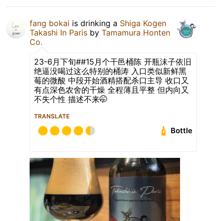
fang bokai
is drinking a
Shiga Kogen
Takashi In Paris
by
Tamamura Honten
Co.
23-6月下旬##15月个干邑桶陈 开瓶沫子依旧
绝逼没喝过这么特别的桶涛 入口类似新鲜黑
莓的微酸 中段开始酒精搭配杀口主导 收口又
有点深色农舍的干燥 全程薄且平整 但内向又
不失个性 描述不来🤭
TRANSLATE
Bottle