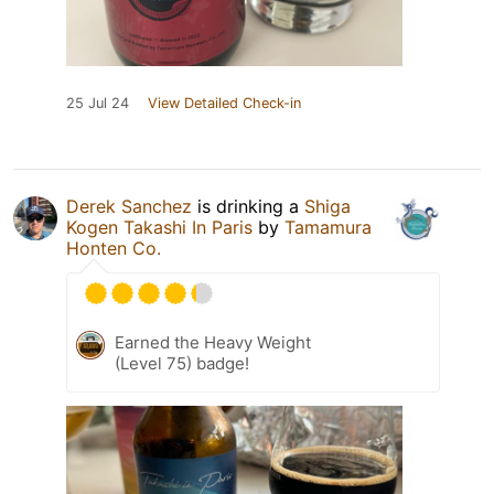
25 Jul 24
View Detailed Check-in
Derek Sanchez
is drinking a
Shiga
Kogen Takashi In Paris
by
Tamamura
Honten Co.
Earned the Heavy Weight
(Level 75) badge!