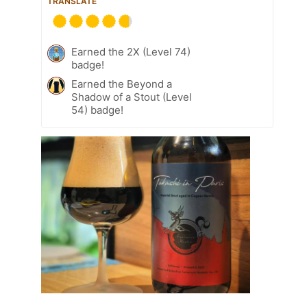
TRANSLATE
Earned the 2X (Level 74)
badge!
Earned the Beyond a
Shadow of a Stout (Level
54) badge!