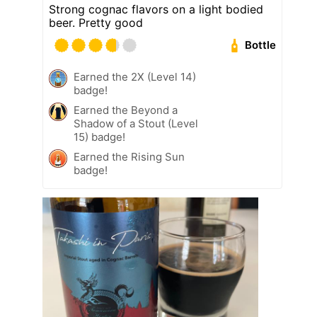
Strong cognac flavors on a light bodied
beer. Pretty good
Bottle
Earned the 2X (Level 14)
badge!
Earned the Beyond a
Shadow of a Stout (Level
15) badge!
Earned the Rising Sun
badge!