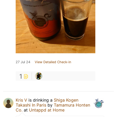
27 Jul 24
View Detailed Check-in
1
Kris V
is drinking a
Shiga Kogen
Takashi In Paris
by
Tamamura Honten
Co.
at
Untappd at Home