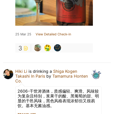
25 Mar 25
View Detailed Check-in
3
Hiki Li
is drinking a
Shiga Kogen
Takashi In Paris
by
Tamamura Honten
Co.
2606-干世涛酒体，质感偏轻、爽滑。风味较
为复杂且特别，浆果干的酸、黑葡萄的甜、明
显的干邑风味，黑色风格表现浓郁但又很易
饮。基本无酱油感。