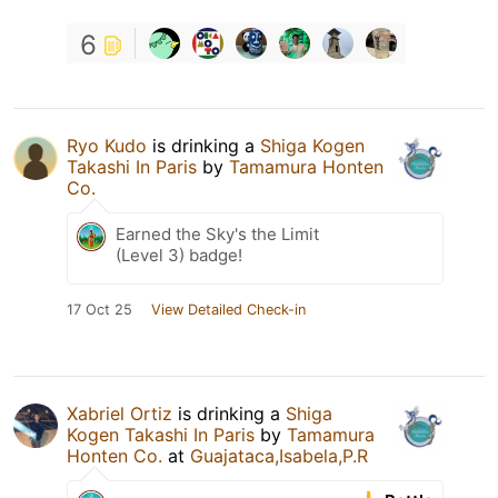
6
Ryo Kudo
is drinking a
Shiga Kogen
Takashi In Paris
by
Tamamura Honten
Co.
Earned the Sky's the Limit
(Level 3) badge!
17 Oct 25
View Detailed Check-in
Xabriel Ortiz
is drinking a
Shiga
Kogen Takashi In Paris
by
Tamamura
Honten Co.
at
Guajataca,Isabela,P.R