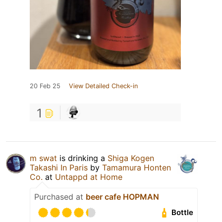
20 Feb 25
View Detailed Check-in
1
m swat
is drinking a
Shiga Kogen
Takashi In Paris
by
Tamamura Honten
Co.
at
Untappd at Home
Purchased at
beer cafe HOPMAN
Bottle