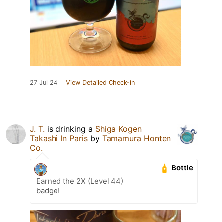
27 Jul 24
View Detailed Check-in
J. T.
is drinking a
Shiga Kogen
Takashi In Paris
by
Tamamura Honten
Co.
Bottle
Earned the 2X (Level 44)
badge!