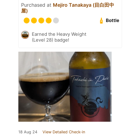
Purchased at
Mejiro Tanakaya (目白田中
屋)
Bottle
Earned the Heavy Weight
(Level 28) badge!
18 Aug 24
View Detailed Check-in