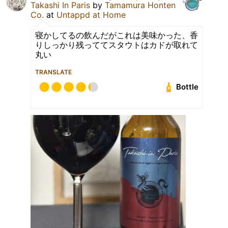
Takashi In Paris
by
Tamamura Honten
Co.
at
Untappd at Home
寝かしてるの飲んだがこれは美味かった、香
りしっかり残っててスタウトはカドが取れて
丸い
TRANSLATE
Bottle