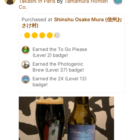
Takashi In Paris
by
Tamamura Honten
Co.
Purchased at
Shinshu Osake Mura (信州お
さけ村)
Earned the To Go Please
(Level 2) badge!
Earned the Photogenic
Brew (Level 37) badge!
Earned the 2X (Level 13)
badge!