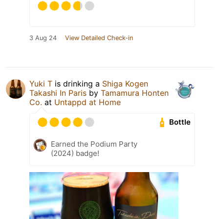
3 Aug 24
View Detailed Check-in
Yuki T
is drinking a
Shiga Kogen
Takashi In Paris
by
Tamamura Honten
Co.
at
Untappd at Home
Bottle
Earned the Podium Party
(2024) badge!