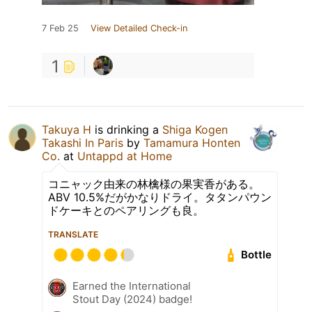
7 Feb 25
View Detailed Check-in
1
Takuya H
is drinking a
Shiga Kogen
Takashi In Paris
by
Tamamura Honten
Co.
at
Untappd at Home
コニャック由来の林檎様の果実香がある。
ABV 10.5%だがかなりドライ。タタンパウン
ドケーキとのペアリングも良。
TRANSLATE
Bottle
Earned the International
Stout Day (2024) badge!