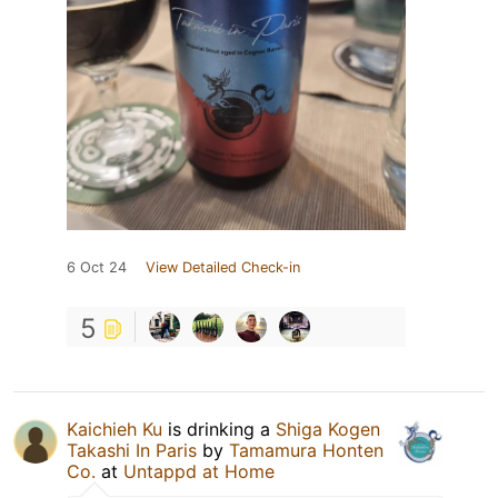
6 Oct 24
View Detailed Check-in
5
Kaichieh Ku
is drinking a
Shiga Kogen
Takashi In Paris
by
Tamamura Honten
Co.
at
Untappd at Home