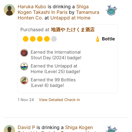
Haruka Kubo
is drinking a
Shiga
Kogen Takashi In Paris
by
Tamamura
Honten Co.
at
Untappd at Home
Purchased at
地酒や たけくま酒店
Bottle
Earned the International
Stout Day (2024) badge!
Earned the Untappd at
Home (Level 25) badge!
Earned the 99 Bottles
(Level 6) badge!
1 Nov 24
View Detailed Check-in
David P
is drinking a
Shiga Kogen