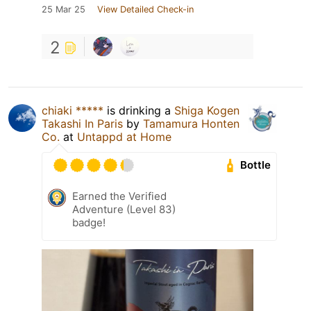
25 Mar 25
View Detailed Check-in
2
chiaki *****
is drinking a
Shiga Kogen
Takashi In Paris
by
Tamamura Honten
Co.
at
Untappd at Home
Bottle
Earned the Verified
Adventure (Level 83)
badge!