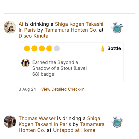
Ai
is drinking a
Shiga Kogen Takashi
In Paris
by
Tamamura Honten Co.
at
Disco Kinuta
Bottle
Earned the Beyond a
Shadow of a Stout (Level
68) badge!
3 Aug 24
View Detailed Check-in
Thomas Wasser
is drinking a
Shiga
Kogen Takashi In Paris
by
Tamamura
Honten Co.
at
Untappd at Home