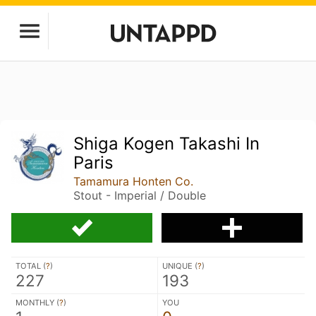
Shiga Kogen Takashi In
Paris
Tamamura Honten Co.
Stout - Imperial / Double
TOTAL (
?
)
UNIQUE (
?
)
227
193
MONTHLY (
?
)
YOU