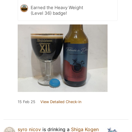
Earned the Heavy Weight
(Level 36) badge!
15 Feb 25
View Detailed Check-in
syro nicov
is drinking a
Shiga Kogen