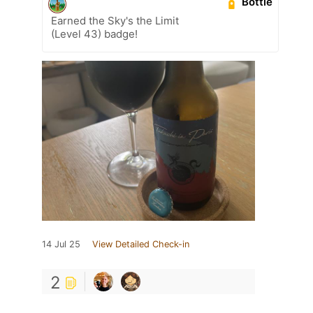
Bottle
Earned the Sky's the Limit
(Level 43) badge!
14 Jul 25
View Detailed Check-in
2